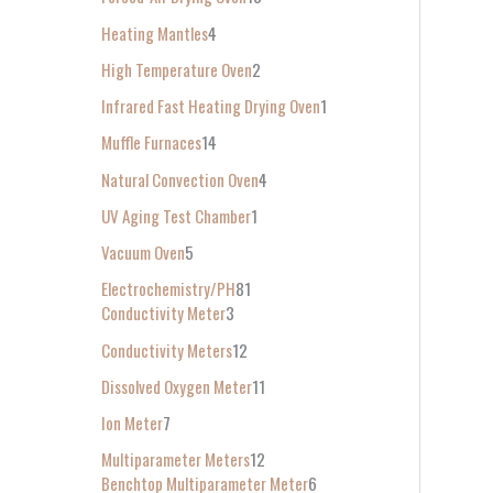
Heating Mantles
4
High Temperature Oven
2
Infrared Fast Heating Drying Oven
1
Muffle Furnaces
14
Natural Convection Oven
4
UV Aging Test Chamber
1
Vacuum Oven
5
Electrochemistry/PH
81
Conductivity Meter
3
Conductivity Meters
12
Dissolved Oxygen Meter
11
Ion Meter
7
Multiparameter Meters
12
Benchtop Multiparameter Meter
6