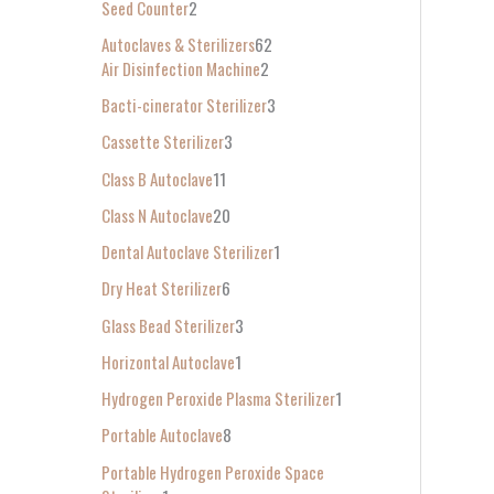
Seed Counter
2
f
Autoclaves & Sterilizers
62
o
Air Disinfection Machine
2
r
Bacti-cinerator Sterilizer
3
:
Cassette Sterilizer
3
Class B Autoclave
11
Class N Autoclave
20
Dental Autoclave Sterilizer
1
Dry Heat Sterilizer
6
Glass Bead Sterilizer
3
Horizontal Autoclave
1
Hydrogen Peroxide Plasma Sterilizer
1
Portable Autoclave
8
Portable Hydrogen Peroxide Space