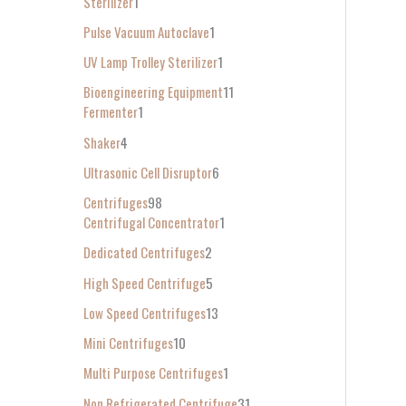
Sterilizer
1
Pulse Vacuum Autoclave
1
UV Lamp Trolley Sterilizer
1
Bioengineering Equipment
11
Fermenter
1
Shaker
4
Ultrasonic Cell Disruptor
6
Centrifuges
98
Centrifugal Concentrator
1
Dedicated Centrifuges
2
High Speed Centrifuge
5
Low Speed Centrifuges
13
Mini Centrifuges
10
Multi Purpose Centrifuges
1
Non Refrigerated Centrifuge
31