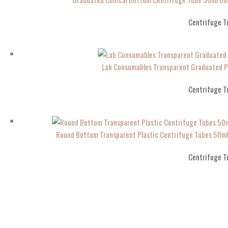
Centrifuge T
Lab Consumables Transparent Graduated P
Centrifuge T
Round Bottom Transparent Plastic Centrifuge Tubes 50
Centrifuge T