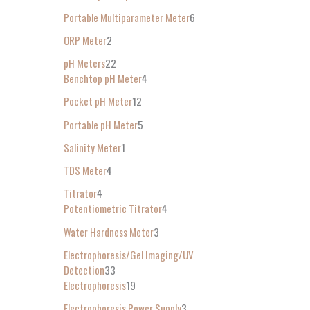
Portable Multiparameter Meter
6
ORP Meter
2
pH Meters
22
Benchtop pH Meter
4
Pocket pH Meter
12
Portable pH Meter
5
Salinity Meter
1
TDS Meter
4
Titrator
4
Potentiometric Titrator
4
Water Hardness Meter
3
Electrophoresis/Gel Imaging/UV
Detection
33
Electrophoresis
19
Electrophoresis Power Supply
3