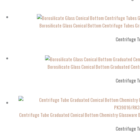
Borosilicate Glass Conical Bottom Centrifuge Tubes 
Centrifuge T
Borosilicate Glass Conical Bottom Graduated Ce
Centrifuge T
Centrifuge Tube Graduated Conical Bottom Chemistry Glassware 
Centrifuge T