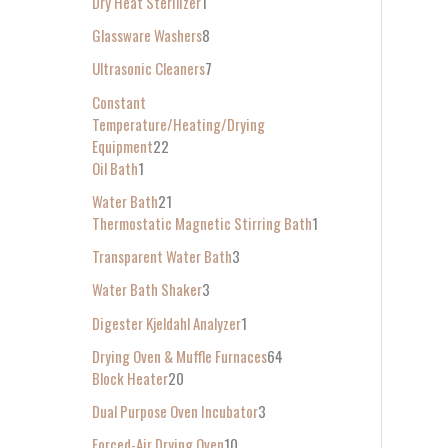
Dry Heat Sterilizer
1
Glassware Washers
8
Ultrasonic Cleaners
7
Constant
Temperature/Heating/Drying
Equipment
22
Oil Bath
1
Water Bath
21
Thermostatic Magnetic Stirring Bath
1
Transparent Water Bath
3
Water Bath Shaker
3
Digester Kjeldahl Analyzer
1
Drying Oven & Muffle Furnaces
64
Block Heater
20
Dual Purpose Oven Incubator
3
Forced-Air Drying Oven
10