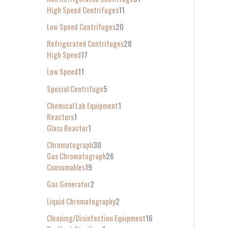
High Speed Centrifuges
11
Low Speed Centrifuges
20
Refrigerated Centrifuges
28
High Speed
17
Low Speed
11
Special Centrifuge
5
Chemical Lab Equipment
1
Reactors
1
Glass Reactor
1
Chromatograph
30
Gas Chromatograph
26
Consumables
19
Gas Generator
2
Liquid Chromatography
2
Cleaning/Disinfection Equipment
16