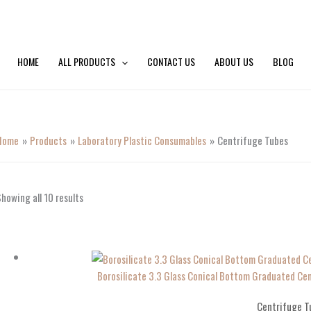
HOME
ALL PRODUCTS
CONTACT US
ABOUT US
BLOG
Home
Products
Laboratory Plastic Consumables
Centrifuge Tubes
howing all 10 results
Borosilicate 3.3 Glass Conical Bottom Graduated 
Centrifuge T