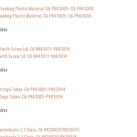
tanding Plastic Material, CA-PK43005~CA-PK43008
ubes
l with Screw Lid, CA-RK43011~RK43014
ubes
trifuge Tubes, CA-PK43001~PK43004
ubes
rosilicate 3.3 Glass, CA-RK39020/RK39025