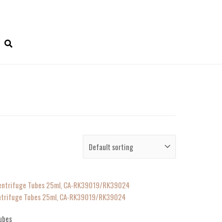
Centrifuge Tubes 25ml, CA-RK39019/RK39024
ubes