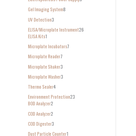
Gel Imaging System
8
UV Detection
3
ELISA/Microplate Instrument
26
ELISA Kits
1
Microplate Incubators
7
Microplate Reader
7
Microplate Shaker
3
Microplate Washer
3
Thermo Sealer
4
Environment Protection
23
BOD Analyzer
2
COD Analyzer
2
COD Digester
3
Dust Particle Counter
1