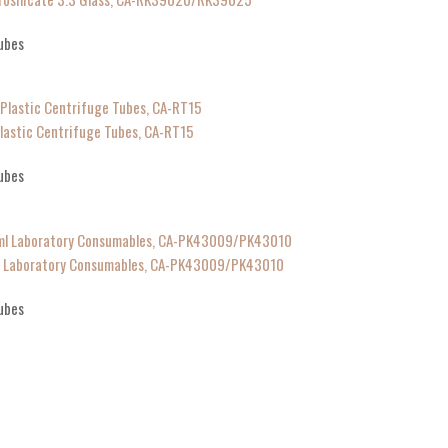
ubes
lastic Centrifuge Tubes, CA-RT15
ubes
ml Laboratory Consumables, CA-PK43009/PK43010
ubes