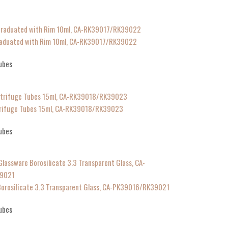
Graduated with Rim 10ml, CA-RK39017/RK39022
ubes
ntrifuge Tubes 15ml, CA-RK39018/RK39023
ubes
Borosilicate 3.3 Transparent Glass, CA-PK39016/RK39021
ubes