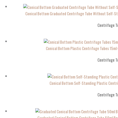
Conical Bottom Graduated Centrifuge Tube Without Self-S
Centrifuge T
Conical Bottom Plastic Centrifuge Tubes 15m
Centrifuge T
Conical Bottom Self-Standing Plastic Cen
Centrifuge T
Graduated Conical Bottom Centrifuge Tube 50ml Bo