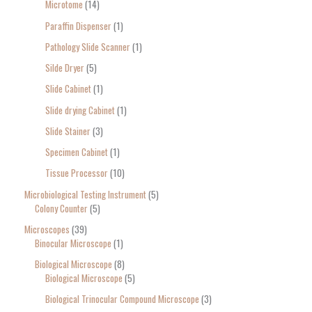
Microtome
14
Paraffin Dispenser
1
Pathology Slide Scanner
1
Silde Dryer
5
Slide Cabinet
1
Slide drying Cabinet
1
Slide Stainer
3
Specimen Cabinet
1
Tissue Processor
10
Microbiological Testing Instrument
5
Colony Counter
5
Microscopes
39
Binocular Microscope
1
Biological Microscope
8
Biological Microscope
5
Biological Trinocular Compound Microscope
3