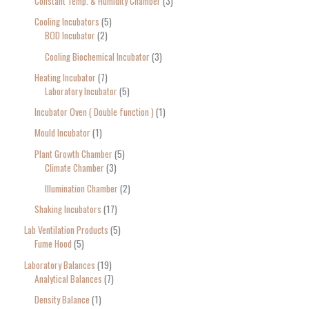
Constant Temp. & Humidity Chamber
3
Cooling Incubators
5
BOD Incubator
2
Cooling Biochemical Incubator
3
Heating Incubator
7
Laboratory Incubator
5
Incubator Oven ( Double function )
1
Mould Incubator
1
Plant Growth Chamber
5
Climate Chamber
3
Illumination Chamber
2
Shaking Incubators
17
Lab Ventilation Products
5
Fume Hood
5
Laboratory Balances
19
Analytical Balances
7
Density Balance
1