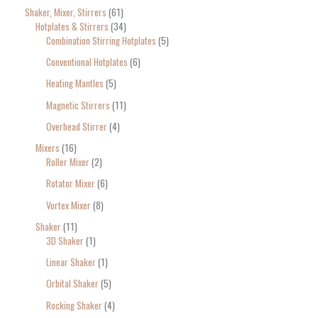
Shaker, Mixer, Stirrers
61
Hotplates & Stirrers
34
Combination Stirring Hotplates
5
Conventional Hotplates
6
Heating Mantles
5
Magnetic Stirrers
11
Overhead Stirrer
4
Mixers
16
Roller Mixer
2
Rotator Mixer
6
Vortex Mixer
8
Shaker
11
3D Shaker
1
Linear Shaker
1
Orbital Shaker
5
Rocking Shaker
4