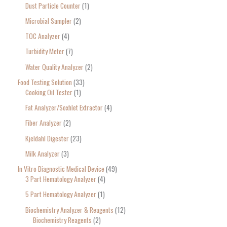
Dust Particle Counter
1
Microbial Sampler
2
TOC Analyzer
4
Turbidity Meter
7
Water Quality Analyzer
2
Food Testing Solution
33
Cooking Oil Tester
1
Fat Analyzer/Soxhlet Extractor
4
Fiber Analyzer
2
Kjeldahl Digester
23
Milk Analyzer
3
In Vitro Diagnostic Medical Device
49
3 Part Hematology Analyzer
4
5 Part Hematology Analyzer
1
Biochemistry Analyzer & Reagents
12
Biochemistry Reagents
2