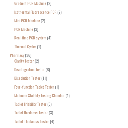
Gradient PCR Machine
2
Isothermal Fluorescence PCR
2
Mini PCR Machine
2
PCR Machine
3
Real-time PCR system
4
Thermal Cycler
1
Pharmacy
36
Clarity Tester
2
Disintegration Tester
8
Dissolution Tester
11
Four-function Tablet Tester
1
Medicine Stability Testing Chamber
1
Tablet Friability Tester
5
Tablet Hardness Tester
3
Tablet Thickness Tester
4