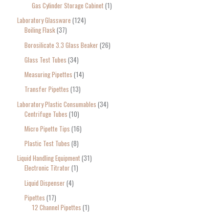
Gas Cylinder Storage Cabinet
1
Laboratory Glassware
124
Boiling Flask
37
Borosilicate 3.3 Glass Beaker
26
Glass Test Tubes
34
Measuring Pipettes
14
Transfer Pipettes
13
Laboratory Plastic Consumables
34
Centrifuge Tubes
10
Micro Pipette Tips
16
Plastic Test Tubes
8
Liquid Handling Equipment
31
Electronic Titrator
1
Liquid Dispenser
4
Pipettes
17
12 Channel Pipettes
1