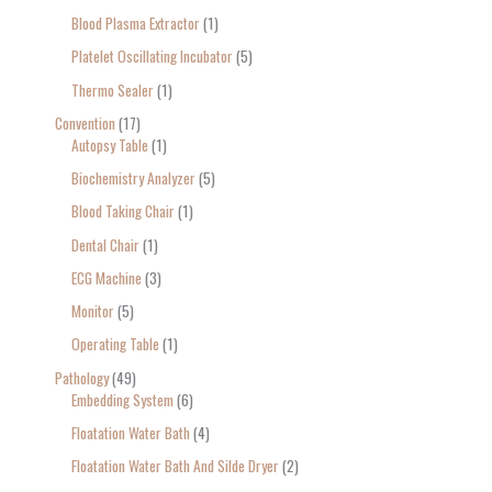
Blood Plasma Extractor
1
Platelet Oscillating Incubator
5
Thermo Sealer
1
Convention
17
Autopsy Table
1
Biochemistry Analyzer
5
Blood Taking Chair
1
Dental Chair
1
ECG Machine
3
Monitor
5
Operating Table
1
Pathology
49
Embedding System
6
Floatation Water Bath
4
Floatation Water Bath And Silde Dryer
2