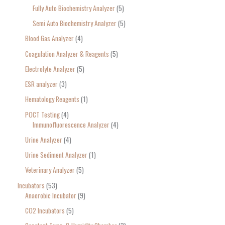
Fully Auto Biochemistry Analyzer
5
Semi Auto Biochemistry Analyzer
5
Blood Gas Analyzer
4
Coagulation Analyzer & Reagents
5
Electrolyte Analyzer
5
ESR analyzer
3
Hematology Reagents
1
POCT Testing
4
Immunofluorescence Analyzer
4
Urine Analyzer
4
Urine Sediment Analyzer
1
Veterinary Analyzer
5
Incubators
53
Anaerobic Incubator
9
CO2 Incubators
5