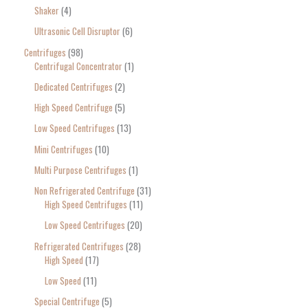
Shaker
4
Ultrasonic Cell Disruptor
6
Centrifuges
98
Centrifugal Concentrator
1
Dedicated Centrifuges
2
High Speed Centrifuge
5
Low Speed Centrifuges
13
Mini Centrifuges
10
Multi Purpose Centrifuges
1
Non Refrigerated Centrifuge
31
High Speed Centrifuges
11
Low Speed Centrifuges
20
Refrigerated Centrifuges
28
High Speed
17
Low Speed
11
Special Centrifuge
5