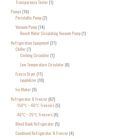
Transparency Tester
1
Pumps
16
Peristaltic Pump
2
Vacuum Pump
14
Bench Water Circulating Vacuum Pump
1
Refrigeration Equipment
27
Chiller
7
Coolong Circulator
1
Low Temperature Circulator
6
Freeze Dryer
11
Lyophilizer
10
Ice Maker
9
Refrigerator & Freezer
62
-150℃~-60℃ Freezers
5
-40℃~-25℃ Freezers
6
Blood Bank Refrigerator
5
Combined Refrigerator & Freezer
4