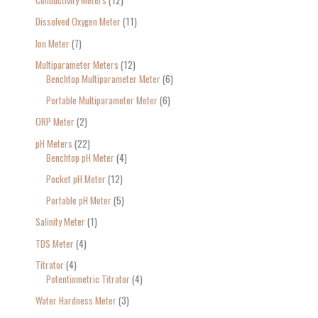
Conductivity Meters
12
Dissolved Oxygen Meter
11
Ion Meter
7
Multiparameter Meters
12
Benchtop Multiparameter Meter
6
Portable Multiparameter Meter
6
ORP Meter
2
pH Meters
22
Benchtop pH Meter
4
Pocket pH Meter
12
Portable pH Meter
5
Salinity Meter
1
TDS Meter
4
Titrator
4
Potentiometric Titrator
4
Water Hardness Meter
3