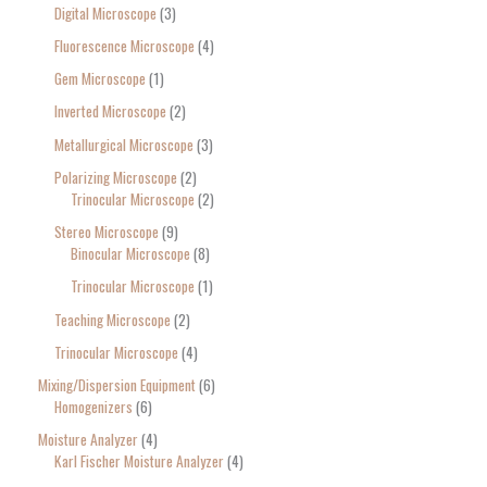
Digital Microscope
3
Fluorescence Microscope
4
Gem Microscope
1
Inverted Microscope
2
Metallurgical Microscope
3
Polarizing Microscope
2
Trinocular Microscope
2
Stereo Microscope
9
Binocular Microscope
8
Trinocular Microscope
1
Teaching Microscope
2
Trinocular Microscope
4
Mixing/Dispersion Equipment
6
Homogenizers
6
Moisture Analyzer
4
Karl Fischer Moisture Analyzer
4