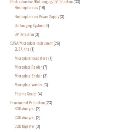
Electrophoresis/Gel Imaging/UV Detection
33
Electrophoresis
19
Electrophoresis Power Supply
3
Gel Imaging System
8
UV Detection
3
ELISA/Microplate Instrument
26
ELISA Kits
1
Microplate Incubators
7
Microplate Reader
7
Microplate Shaker
3
Microplate Washer
3
Thermo Sealer
4
Environment Protection
23
BOD Analyzer
2
COD Analyzer
2
COD Digester
3