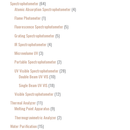
Spectrophotometer
64
Atomic Absorption Spectrophotometer
4
Flame Photometer
1
Fluorescence Spectrophotometer
5
Grating Spectrophotometer
5
IR Spectrophotometer
4
Microvolume UV
3
Portable Spectrophotometer
2
UV Visible Spectrophotometer
28
Double Beam UV VIS
10
Single Beam UV VIS
18
Visible Spectrophotometer
12
Thermal Analyzer
11
Melting Point Apparatus
9
Thermogravimetric Analyzer
2
Water Purification
15