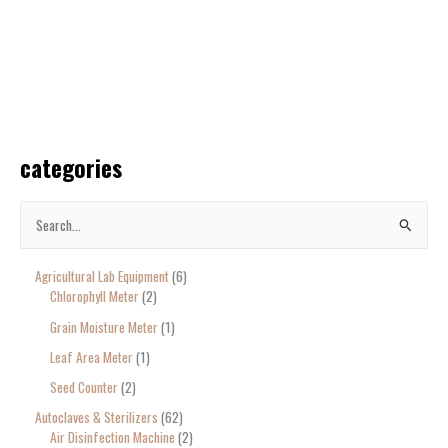
categories
S
e
Agricultural Lab Equipment
6
a
Chlorophyll Meter
2
r
Grain Moisture Meter
1
c
Leaf Area Meter
1
h
Seed Counter
2
f
o
Autoclaves & Sterilizers
62
Air Disinfection Machine
2
r