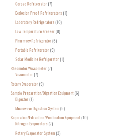
Corpse Refrigerator
7
Explosion Proof Refrigerators
1
Laboratory Refrigerators
10
Low Temperature Freezer
8
Pharmacy Refrigerator
6
Portable Refrigerator
9
Solar Medicine Refrigerator
1
Rheometer/Viscometer
7
Viscometer
7
Rotary Evaporator
9
Sample Preparation/Digestion Equipment
6
Digester
1
Microwave Digestion System
5
Separation/Extraction/Purification Equipment
10
Nitrogen Evaporators
7
Rotary Evaporator System
3