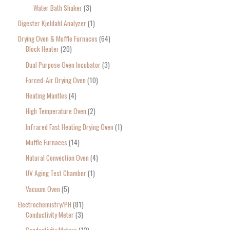
Water Bath Shaker
3
Digester Kjeldahl Analyzer
1
Drying Oven & Muffle Furnaces
64
Block Heater
20
Dual Purpose Oven Incubator
3
Forced-Air Drying Oven
10
Heating Mantles
4
High Temperature Oven
2
Infrared Fast Heating Drying Oven
1
Muffle Furnaces
14
Natural Convection Oven
4
UV Aging Test Chamber
1
Vacuum Oven
5
Electrochemistry/PH
81
Conductivity Meter
3