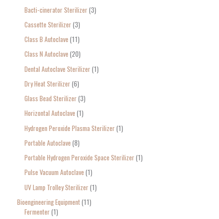
Bacti-cinerator Sterilizer
3
:
Cassette Sterilizer
3
Class B Autoclave
11
Class N Autoclave
20
Dental Autoclave Sterilizer
1
Dry Heat Sterilizer
6
Glass Bead Sterilizer
3
Horizontal Autoclave
1
Hydrogen Peroxide Plasma Sterilizer
1
Portable Autoclave
8
Portable Hydrogen Peroxide Space Sterilizer
1
Pulse Vacuum Autoclave
1
UV Lamp Trolley Sterilizer
1
Bioengineering Equipment
11
Fermenter
1