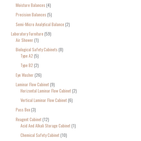
Moisture Balances
4
Precision Balances
5
Semi-Micro Analytical Balance
2
Laboratory Furniture
59
Air Shower
1
Biological Safety Cabinets
8
Type A2
5
Type B2
2
Eye Washer
26
Laminar Flow Cabinet
9
Horizontal Laminar Flow Cabinet
2
Vertical Laminar Flow Cabinet
6
Pass Box
3
Reagent Cabinet
12
Acid And Alkali Storage Cabinet
1
Chemical Safety Cabinet
10