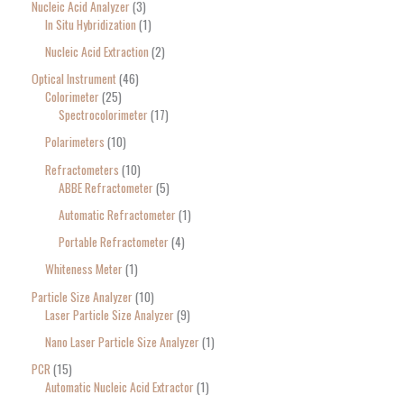
Nucleic Acid Analyzer
3
In Situ Hybridization
1
Nucleic Acid Extraction
2
Optical Instrument
46
Colorimeter
25
Spectrocolorimeter
17
Polarimeters
10
Refractometers
10
ABBE Refractometer
5
Automatic Refractometer
1
Portable Refractometer
4
Whiteness Meter
1
Particle Size Analyzer
10
Laser Particle Size Analyzer
9
Nano Laser Particle Size Analyzer
1
PCR
15
Automatic Nucleic Acid Extractor
1