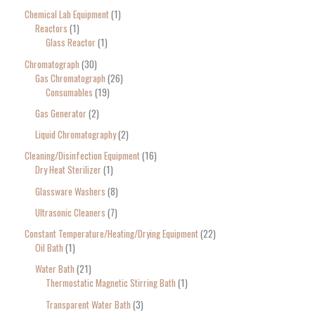
Chemical Lab Equipment
1
Reactors
1
Glass Reactor
1
Chromatograph
30
Gas Chromatograph
26
Consumables
19
Gas Generator
2
Liquid Chromatography
2
Cleaning/Disinfection Equipment
16
Dry Heat Sterilizer
1
Glassware Washers
8
Ultrasonic Cleaners
7
Constant Temperature/Heating/Drying Equipment
22
Oil Bath
1
Water Bath
21
Thermostatic Magnetic Stirring Bath
1
Transparent Water Bath
3