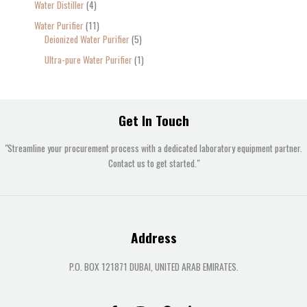
Water Distiller
4
Water Purifier
11
Deionized Water Purifier
5
Ultra-pure Water Purifier
1
Get In Touch
"Streamline your procurement process with a dedicated laboratory equipment partner.
Contact us to get started."
Address
P.O. BOX 121871 DUBAI, UNITED ARAB EMIRATES.