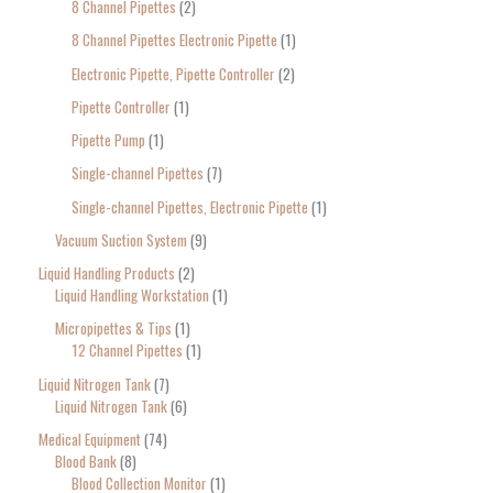
8 Channel Pipettes
2
8 Channel Pipettes Electronic Pipette
1
Electronic Pipette, Pipette Controller
2
Pipette Controller
1
Pipette Pump
1
Single-channel Pipettes
7
Single-channel Pipettes, Electronic Pipette
1
Vacuum Suction System
9
Liquid Handling Products
2
Liquid Handling Workstation
1
Micropipettes & Tips
1
12 Channel Pipettes
1
Liquid Nitrogen Tank
7
Liquid Nitrogen Tank
6
Medical Equipment
74
Blood Bank
8
Blood Collection Monitor
1