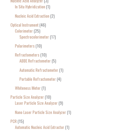
Nucleic Acid Analyzer
3
In Situ Hybridization
1
Nucleic Acid Extraction
2
Optical Instrument
46
Colorimeter
25
Spectrocolorimeter
17
Polarimeters
10
Refractometers
10
ABBE Refractometer
5
Automatic Refractometer
1
Portable Refractometer
4
Whiteness Meter
1
Particle Size Analyzer
10
Laser Particle Size Analyzer
9
Nano Laser Particle Size Analyzer
1
PCR
15
Automatic Nucleic Acid Extractor
1