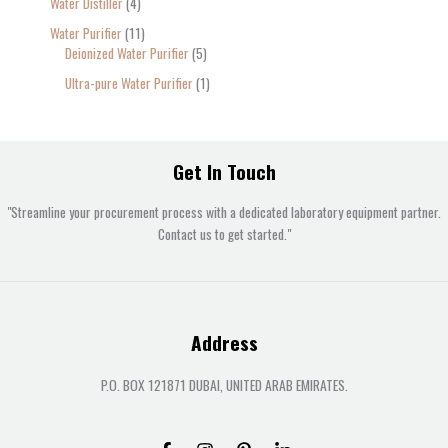
Water Distiller
4
Water Purifier
11
Deionized Water Purifier
5
Ultra-pure Water Purifier
1
Get In Touch
"Streamline your procurement process with a dedicated laboratory equipment partner.
Contact us to get started."
Address
P.O. BOX 121871 DUBAI, UNITED ARAB EMIRATES.