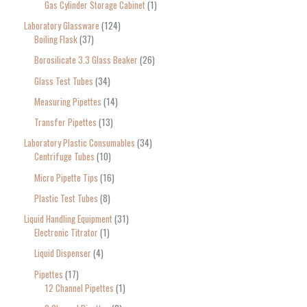
Gas Cylinder Storage Cabinet
1
Laboratory Glassware
124
Boiling Flask
37
Borosilicate 3.3 Glass Beaker
26
Glass Test Tubes
34
Measuring Pipettes
14
Transfer Pipettes
13
Laboratory Plastic Consumables
34
Centrifuge Tubes
10
Micro Pipette Tips
16
Plastic Test Tubes
8
Liquid Handling Equipment
31
Electronic Titrator
1
Liquid Dispenser
4
Pipettes
17
12 Channel Pipettes
1