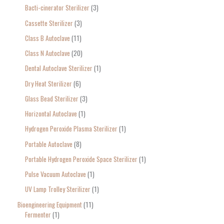
Bacti-cinerator Sterilizer
3
:
Cassette Sterilizer
3
Class B Autoclave
11
Class N Autoclave
20
Dental Autoclave Sterilizer
1
Dry Heat Sterilizer
6
Glass Bead Sterilizer
3
Horizontal Autoclave
1
Hydrogen Peroxide Plasma Sterilizer
1
Portable Autoclave
8
Portable Hydrogen Peroxide Space Sterilizer
1
Pulse Vacuum Autoclave
1
UV Lamp Trolley Sterilizer
1
Bioengineering Equipment
11
Fermenter
1