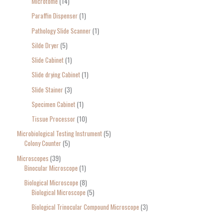
Microtome
14
Paraffin Dispenser
1
Pathology Slide Scanner
1
Silde Dryer
5
Slide Cabinet
1
Slide drying Cabinet
1
Slide Stainer
3
Specimen Cabinet
1
Tissue Processor
10
Microbiological Testing Instrument
5
Colony Counter
5
Microscopes
39
Binocular Microscope
1
Biological Microscope
8
Biological Microscope
5
Biological Trinocular Compound Microscope
3