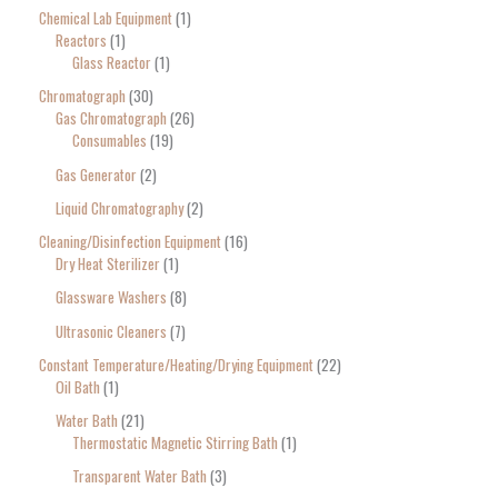
Chemical Lab Equipment
1
Reactors
1
Glass Reactor
1
Chromatograph
30
Gas Chromatograph
26
Consumables
19
Gas Generator
2
Liquid Chromatography
2
Cleaning/Disinfection Equipment
16
Dry Heat Sterilizer
1
Glassware Washers
8
Ultrasonic Cleaners
7
Constant Temperature/Heating/Drying Equipment
22
Oil Bath
1
Water Bath
21
Thermostatic Magnetic Stirring Bath
1
Transparent Water Bath
3