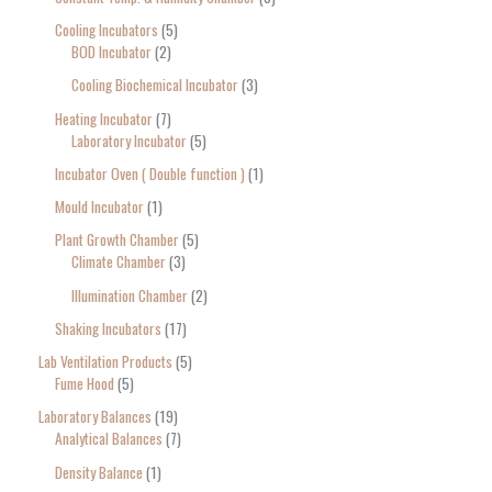
Cooling Incubators
5
BOD Incubator
2
Cooling Biochemical Incubator
3
Heating Incubator
7
Laboratory Incubator
5
Incubator Oven ( Double function )
1
Mould Incubator
1
Plant Growth Chamber
5
Climate Chamber
3
Illumination Chamber
2
Shaking Incubators
17
Lab Ventilation Products
5
Fume Hood
5
Laboratory Balances
19
Analytical Balances
7
Density Balance
1