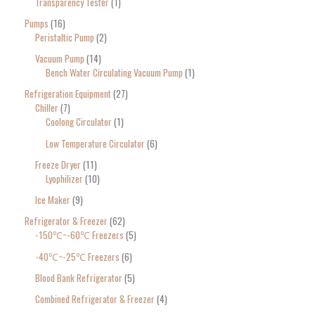
Transparency Tester
1
Pumps
16
Peristaltic Pump
2
Vacuum Pump
14
Bench Water Circulating Vacuum Pump
1
Refrigeration Equipment
27
Chiller
7
Coolong Circulator
1
Low Temperature Circulator
6
Freeze Dryer
11
Lyophilizer
10
Ice Maker
9
Refrigerator & Freezer
62
-150℃~-60℃ Freezers
5
-40℃~-25℃ Freezers
6
Blood Bank Refrigerator
5
Combined Refrigerator & Freezer
4