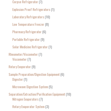
Corpse Refrigerator
7
Explosion Proof Refrigerators
1
Laboratory Refrigerators
10
Low Temperature Freezer
8
Pharmacy Refrigerator
6
Portable Refrigerator
9
Solar Medicine Refrigerator
1
Rheometer/Viscometer
7
Viscometer
7
Rotary Evaporator
9
Sample Preparation/Digestion Equipment
6
Digester
1
Microwave Digestion System
5
Separation/Extraction/Purification Equipment
10
Nitrogen Evaporators
7
Rotary Evaporator System
3