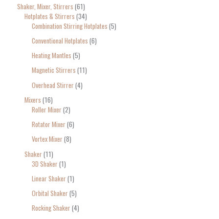
Shaker, Mixer, Stirrers
61
Hotplates & Stirrers
34
Combination Stirring Hotplates
5
Conventional Hotplates
6
Heating Mantles
5
Magnetic Stirrers
11
Overhead Stirrer
4
Mixers
16
Roller Mixer
2
Rotator Mixer
6
Vortex Mixer
8
Shaker
11
3D Shaker
1
Linear Shaker
1
Orbital Shaker
5
Rocking Shaker
4