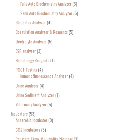
Fully Auto Biochemistry Analyzer
5
Semi Auto Biochemistry Analyzer
5
Blood Gas Analyzer
4
Coagulation Analyzer & Reagents
5
Electrolyte Analyzer
5
ESR analyzer
3
Hematology Reagents
1
POCT Testing
4
Immunofluorescence Analyzer
4
Urine Analyzer
4
Urine Sediment Analyzer
1
Veterinary Analyzer
5
Incubators
53
Anaerobic Incubator
9
CO2 Incubators
5
Constant Temp. & Humidity Chamber
3