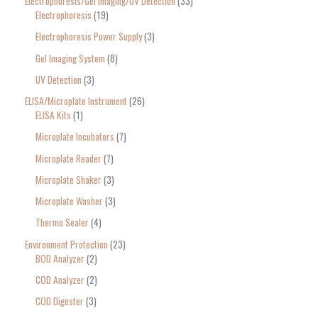
Electrophoresis/Gel Imaging/UV Detection
33
Electrophoresis
19
Electrophoresis Power Supply
3
Gel Imaging System
8
UV Detection
3
ELISA/Microplate Instrument
26
ELISA Kits
1
Microplate Incubators
7
Microplate Reader
7
Microplate Shaker
3
Microplate Washer
3
Thermo Sealer
4
Environment Protection
23
BOD Analyzer
2
COD Analyzer
2
COD Digester
3