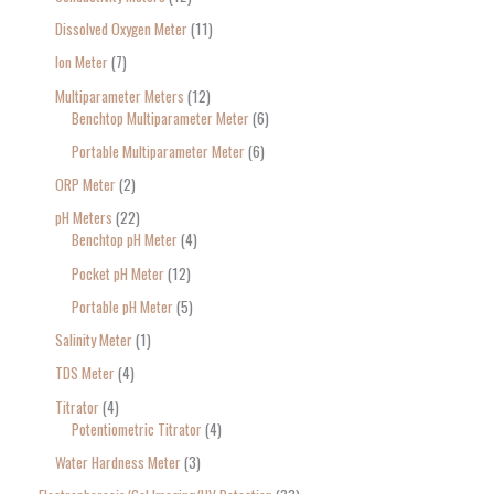
Dissolved Oxygen Meter
11
Ion Meter
7
Multiparameter Meters
12
Benchtop Multiparameter Meter
6
Portable Multiparameter Meter
6
ORP Meter
2
pH Meters
22
Benchtop pH Meter
4
Pocket pH Meter
12
Portable pH Meter
5
Salinity Meter
1
TDS Meter
4
Titrator
4
Potentiometric Titrator
4
Water Hardness Meter
3