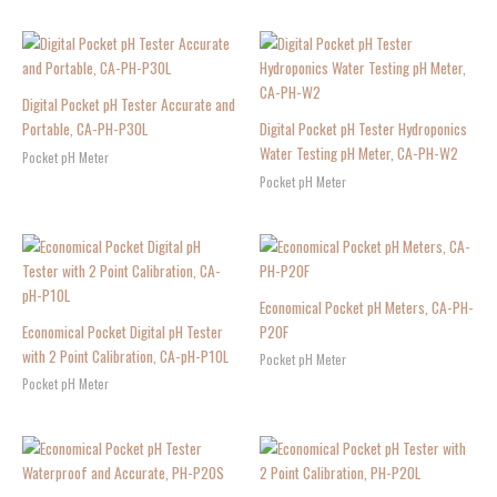
Digital Pocket pH Tester Accurate and
Portable, CA-PH-P30L
Digital Pocket pH Tester Hydroponics
Water Testing pH Meter, CA-PH-W2
Pocket pH Meter
Pocket pH Meter
Economical Pocket pH Meters, CA-PH-
Economical Pocket Digital pH Tester
P20F
with 2 Point Calibration, CA-pH-P10L
Pocket pH Meter
Pocket pH Meter