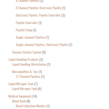
8 Channel Pipettes
2
8 Channel Pipettes Electronic Pipette
1
Electronic Pipette, Pipette Controller
2
Pipette Controller
1
Pipette Pump
1
Single-channel Pipettes
7
Single-channel Pipettes, Electronic Pipette
1
Vacuum Suction System
9
Liquid Handling Products
2
Liquid Handling Workstation
1
Micropipettes & Tips
1
12 Channel Pipettes
1
Liquid Nitrogen Tank
7
Liquid Nitrogen Tank
6
Medical Equipment
74
Blood Bank
8
Blood Collection Monitor
1