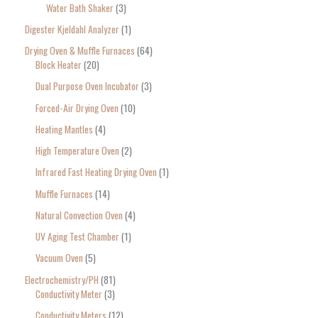
Water Bath Shaker
3
Digester Kjeldahl Analyzer
1
Drying Oven & Muffle Furnaces
64
Block Heater
20
Dual Purpose Oven Incubator
3
Forced-Air Drying Oven
10
Heating Mantles
4
High Temperature Oven
2
Infrared Fast Heating Drying Oven
1
Muffle Furnaces
14
Natural Convection Oven
4
UV Aging Test Chamber
1
Vacuum Oven
5
Electrochemistry/PH
81
Conductivity Meter
3
Conductivity Meters
12