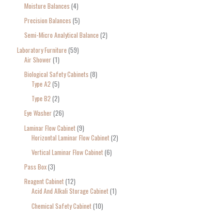
Moisture Balances
4
Precision Balances
5
Semi-Micro Analytical Balance
2
Laboratory Furniture
59
Air Shower
1
Biological Safety Cabinets
8
Type A2
5
Type B2
2
Eye Washer
26
Laminar Flow Cabinet
9
Horizontal Laminar Flow Cabinet
2
Vertical Laminar Flow Cabinet
6
Pass Box
3
Reagent Cabinet
12
Acid And Alkali Storage Cabinet
1
Chemical Safety Cabinet
10