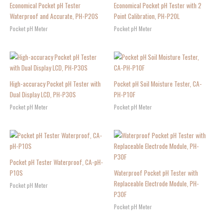
Economical Pocket pH Tester
Economical Pocket pH Tester with 2
Waterproof and Accurate, PH-P20S
Point Calibration, PH-P20L
Pocket pH Meter
Pocket pH Meter
High-accuracy Pocket pH Tester with
Pocket pH Soil Moisture Tester, CA-
Dual Display LCD, PH-P30S
PH-P10F
Pocket pH Meter
Pocket pH Meter
Pocket pH Tester Waterproof, CA-pH-
P10S
Waterproof Pocket pH Tester with
Replaceable Electrode Module, PH-
Pocket pH Meter
P30F
Pocket pH Meter