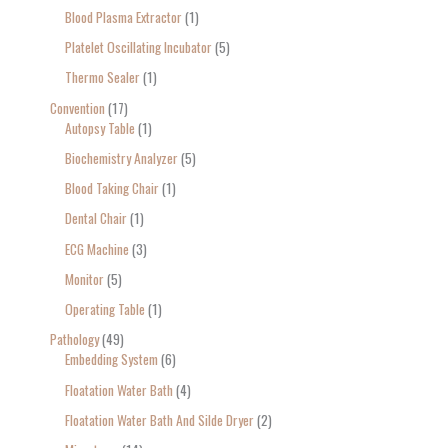
Blood Plasma Extractor
1
Platelet Oscillating Incubator
5
Thermo Sealer
1
Convention
17
Autopsy Table
1
Biochemistry Analyzer
5
Blood Taking Chair
1
Dental Chair
1
ECG Machine
3
Monitor
5
Operating Table
1
Pathology
49
Embedding System
6
Floatation Water Bath
4
Floatation Water Bath And Silde Dryer
2