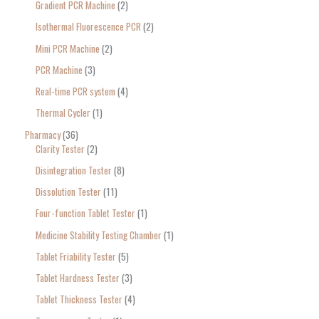
Gradient PCR Machine
2
Isothermal Fluorescence PCR
2
Mini PCR Machine
2
PCR Machine
3
Real-time PCR system
4
Thermal Cycler
1
Pharmacy
36
Clarity Tester
2
Disintegration Tester
8
Dissolution Tester
11
Four-function Tablet Tester
1
Medicine Stability Testing Chamber
1
Tablet Friability Tester
5
Tablet Hardness Tester
3
Tablet Thickness Tester
4