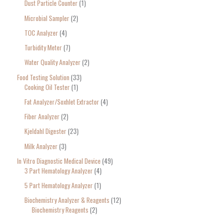
Dust Particle Counter
1
Microbial Sampler
2
TOC Analyzer
4
Turbidity Meter
7
Water Quality Analyzer
2
Food Testing Solution
33
Cooking Oil Tester
1
Fat Analyzer/Soxhlet Extractor
4
Fiber Analyzer
2
Kjeldahl Digester
23
Milk Analyzer
3
In Vitro Diagnostic Medical Device
49
3 Part Hematology Analyzer
4
5 Part Hematology Analyzer
1
Biochemistry Analyzer & Reagents
12
Biochemistry Reagents
2