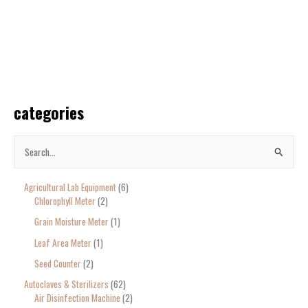
categories
S
e
Agricultural Lab Equipment
6
a
Chlorophyll Meter
2
r
Grain Moisture Meter
1
c
Leaf Area Meter
1
h
Seed Counter
2
f
o
Autoclaves & Sterilizers
62
Air Disinfection Machine
2
r