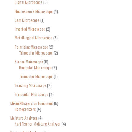
Digital Microscope
3
Fluorescence Microscope
4
Gem Microscope
1
Inverted Microscope
2
Metallurgical Microscope
3
Polarizing Microscope
2
Trinocular Microscope
2
Stereo Microscope
9
Binocular Microscope
8
Trinocular Microscope
1
Teaching Microscope
2
Trinocular Microscope
4
Mixing/Dispersion Equipment
6
Homogenizers
6
Moisture Analyzer
4
Karl Fischer Moisture Analyzer
4