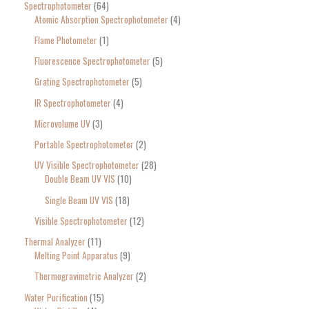
Spectrophotometer
64
Atomic Absorption Spectrophotometer
4
Flame Photometer
1
Fluorescence Spectrophotometer
5
Grating Spectrophotometer
5
IR Spectrophotometer
4
Microvolume UV
3
Portable Spectrophotometer
2
UV Visible Spectrophotometer
28
Double Beam UV VIS
10
Single Beam UV VIS
18
Visible Spectrophotometer
12
Thermal Analyzer
11
Melting Point Apparatus
9
Thermogravimetric Analyzer
2
Water Purification
15