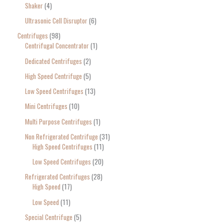
Shaker
4
Ultrasonic Cell Disruptor
6
Centrifuges
98
Centrifugal Concentrator
1
Dedicated Centrifuges
2
High Speed Centrifuge
5
Low Speed Centrifuges
13
Mini Centrifuges
10
Multi Purpose Centrifuges
1
Non Refrigerated Centrifuge
31
High Speed Centrifuges
11
Low Speed Centrifuges
20
Refrigerated Centrifuges
28
High Speed
17
Low Speed
11
Special Centrifuge
5