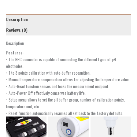
Description
Reviews (0)
Description
Features
:
• The BNC connector is capable of connecting the different types of pH
electrodes.
• 1 to 3 points calibration with auto-buffer recognition.
• Manual temperature compensation allows for adjusting the temperature value.
• Auto-Read function senses and locks the measurement endpoint.
• Auto-Power Off effectively conserves battery life.
• Setup menu allows to set the pH buffer group, number of calibration points,
temperature unit, etc.
• Reset function automatically resumes all set back to the factory defaults.