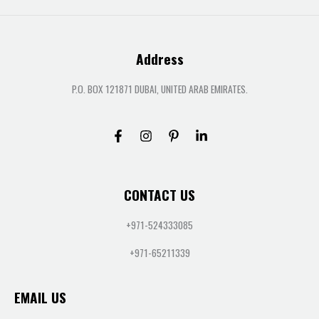
Address
P.O. BOX 121871 DUBAI, UNITED ARAB EMIRATES.
CONTACT US
+971-524333085
+971-65211339
EMAIL US