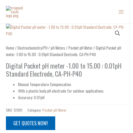
Skip
to
content
Home
/
Electrochemistry/PH
/
pH Meters
/
Pocket pH Meter
/ Digital Pocket pH
meter -1.00 to 15.00 : 0.01pH Standard Electrode, CA-PH-P40
Digital Pocket pH meter -1.00 to 15.00 : 0.01pH
Standard Electrode, CA-PH-P40
Manual Temperature Compensation.
With a plastic body pH electrode for outdoor applications
Accuracy: 0.01pH
SKU:
12901
Category:
Pocket pH Meter
GET QUOTES NOW!