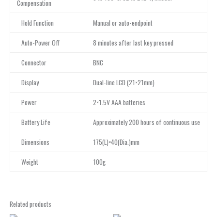
Compensation
Hold Function
Manual or auto-endpoint
Auto-Power Off
8 minutes after last key pressed
Connector
BNC
Display
Dual-line LCD (21×21mm)
Power
2×1.5V AAA batteries
Battery Life
Approximately 200 hours of continuous use
Dimensions
175(L)×40(Dia.)mm
Weight
100g
Related products