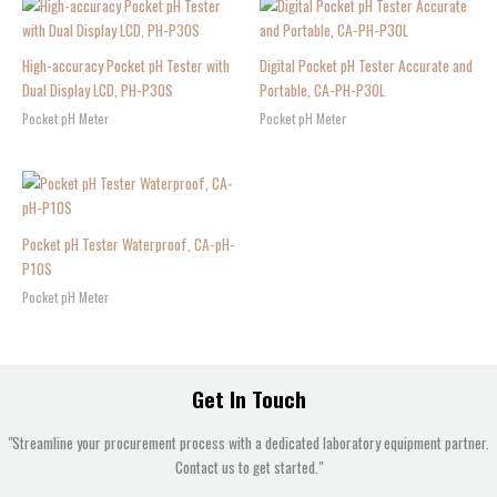
High-accuracy Pocket pH Tester with
Digital Pocket pH Tester Accurate and
Dual Display LCD, PH-P30S
Portable, CA-PH-P30L
Pocket pH Meter
Pocket pH Meter
Pocket pH Tester Waterproof, CA-pH-
P10S
Pocket pH Meter
Get In Touch
"Streamline your procurement process with a dedicated laboratory equipment partner.
Contact us to get started."