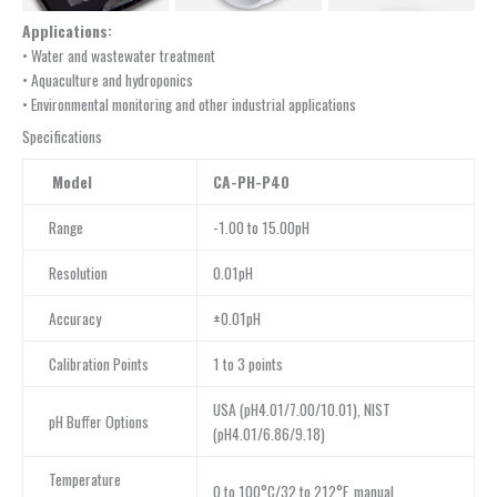
Applications:
• Water and wastewater treatment
• Aquaculture and hydroponics
• Environmental monitoring and other industrial applications
Specifications
Model
CA-PH-P40
Range
-1.00 to 15.00pH
Resolution
0.01pH
Accuracy
±0.01pH
Calibration Points
1 to 3 points
USA (pH4.01/7.00/10.01), NIST
pH Buffer Options
(pH4.01/6.86/9.18)
Temperature
0 to 100°C/32 to 212°F, manual