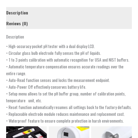
Description
Reviews (0)
Description
• High-accuracy pocket pH tester with a dual display LCD.
• Circular glass bulb electrode fully senses the pH of liquids.
• 1 to 3 points calibration with automatic recognition for USA and NIST buffers.
• Automatic temperature compensation ensures accurate readings over the
entire range.
• Auto-Read function senses and locks the measurement endpoint.
• Auto-Power Off effectively conserves battery life.
• Setup menu allows to set the pH buffer group, number of calibration points,
temperature unit, etc.
• Reset function automatically resumes all settings back to the factory defaults.
• Replaceable electrode module reduces maintenance and replacement cost.
• Waterproof feature to ensure complete protection in harsh environments.