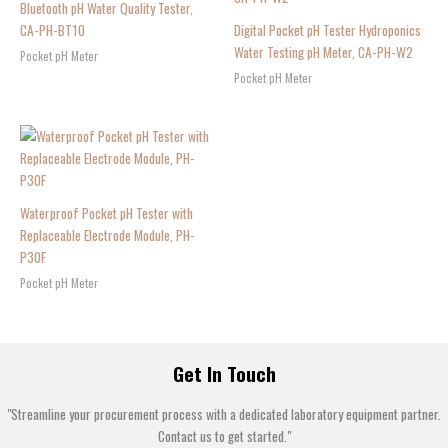
Bluetooth pH Water Quality Tester,
CA-PH-BT10
Digital Pocket pH Tester Hydroponics
Water Testing pH Meter, CA-PH-W2
Pocket pH Meter
Pocket pH Meter
Waterproof Pocket pH Tester with
Replaceable Electrode Module, PH-
P30F
Pocket pH Meter
Get In Touch
"Streamline your procurement process with a dedicated laboratory equipment partner.
Contact us to get started."