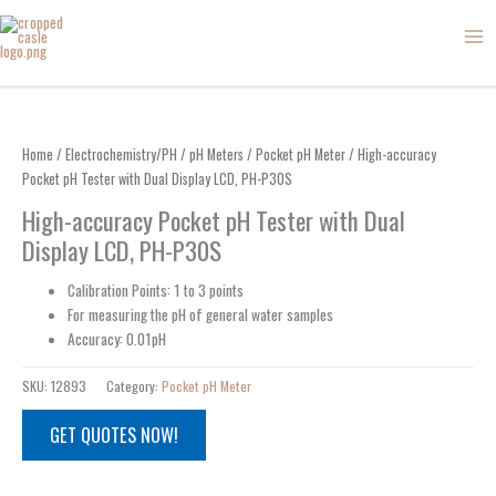
Skip
to
content
Home
/
Electrochemistry/PH
/
pH Meters
/
Pocket pH Meter
/ High-accuracy
Pocket pH Tester with Dual Display LCD, PH-P30S
High-accuracy Pocket pH Tester with Dual
Display LCD, PH-P30S
Calibration Points: 1 to 3 points
For measuring the pH of general water samples
Accuracy: 0.01pH
SKU:
12893
Category:
Pocket pH Meter
GET QUOTES NOW!