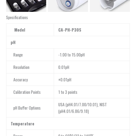
Specifications
Model
CA-PH-P30S
pH
Range
-1.00 to 15.00pH
Resolution
0.01pH
Accuracy
±0.01pH
Calibration Points
1 to 3 points
USA (pH4.01/7.00/10.01), NIST
pH Buffer Options
(pH4.01/6.86/9.18)
Temperature