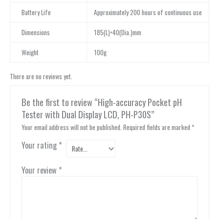
Battery Life
Approximately 200 hours of continuous use
Dimensions
185(L)×40(Dia.)mm
Weight
100g
There are no reviews yet.
Be the first to review “High-accuracy Pocket pH
Tester with Dual Display LCD, PH-P30S”
Your email address will not be published.
Required fields are marked
*
Your rating
*
Your review
*