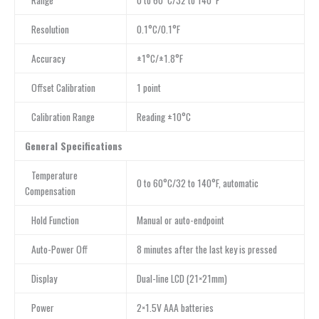
Range
0 to 60°C/32 to 140°F
Resolution
0.1°C/0.1°F
Accuracy
±1°C/±1.8°F
Offset Calibration
1 point
Calibration Range
Reading ±10°C
General Specifications
Temperature
0 to 60°C/32 to 140°F, automatic
Compensation
Hold Function
Manual or auto-endpoint
Auto-Power Off
8 minutes after the last key is pressed
Display
Dual-line LCD (21×21mm)
Power
2×1.5V AAA batteries