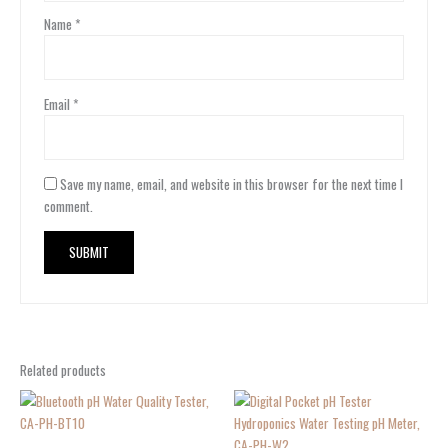
Name
*
Email
*
Save my name, email, and website in this browser for the next time I
comment.
Related products