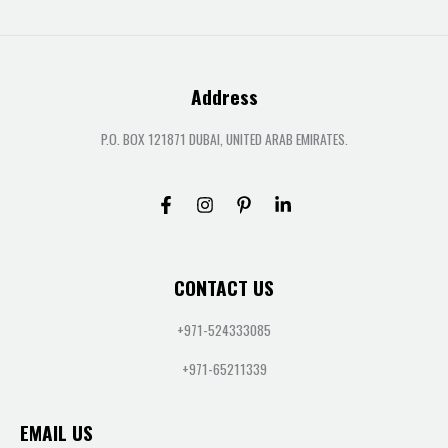
Address
P.O. BOX 121871 DUBAI, UNITED ARAB EMIRATES.
CONTACT US
+971-524333085
+971-65211339
EMAIL US