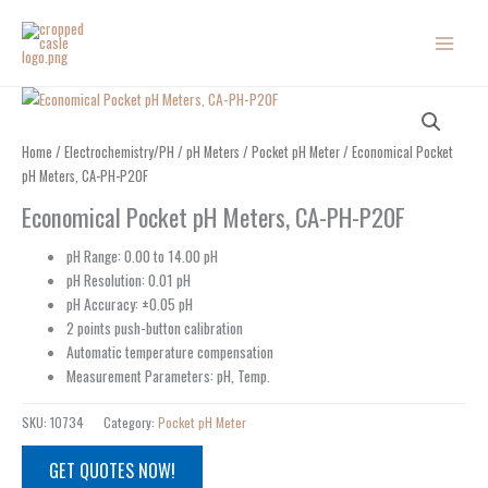
Skip
to
content
Home
/
Electrochemistry/PH
/
pH Meters
/
Pocket pH Meter
/ Economical Pocket
pH Meters, CA-PH-P20F
Economical Pocket pH Meters, CA-PH-P20F
pH Range: 0.00 to 14.00 pH
pH Resolution: 0.01 pH
pH Accuracy: ±0.05 pH
2 points push-button calibration
Automatic temperature compensation
Measurement Parameters: pH, Temp.
SKU:
10734
Category:
Pocket pH Meter
GET QUOTES NOW!