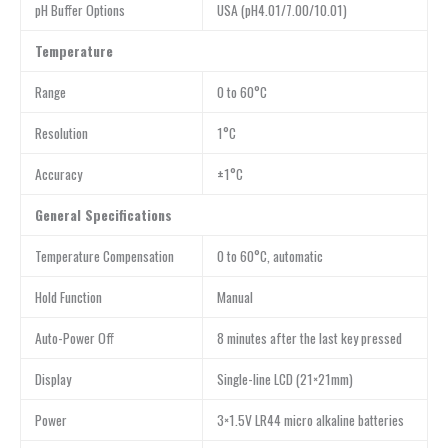
pH Buffer Options
USA (pH4.01/7.00/10.01)
Temperature
Range
0 to 60°C
Resolution
1°C
Accuracy
±1°C
General Specifications
Temperature Compensation
0 to 60°C, automatic
Hold Function
Manual
Auto-Power Off
8 minutes after the last key pressed
Display
Single-line LCD (21×21mm)
Power
3×1.5V LR44 micro alkaline batteries