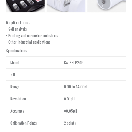
Applications:
• Soil analysis
• Printing and cosmetics industries
• Other industrial applications
Specifications
Model
CA-PH-P20F
pH
Range
0.00 to 14.00pH
Resolution
0.01pH
Accuracy
±0.05pH
Calibration Points
2 points