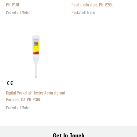
PH-P10F
Point Calibration, PH-P20L
Pocket pH Meter
Pocket pH Meter
Digital Pocket pH Tester Accurate and
Portable, CA-PH-P30L
Pocket pH Meter
Get In Touch