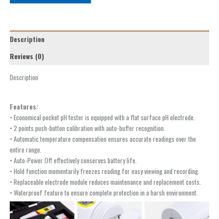
Description
Reviews (0)
Description
Features:
• Economical pocket pH tester is equipped with a flat surface pH electrode.
• 2 points push-button calibration with auto-buffer recognition.
• Automatic temperature compensation ensures accurate readings over the
entire range.
• Auto-Power Off effectively conserves battery life.
• Hold function momentarily freezes reading for easy viewing and recording.
• Replaceable electrode module reduces maintenance and replacement costs.
• Waterproof feature to ensure complete protection in a harsh environment.