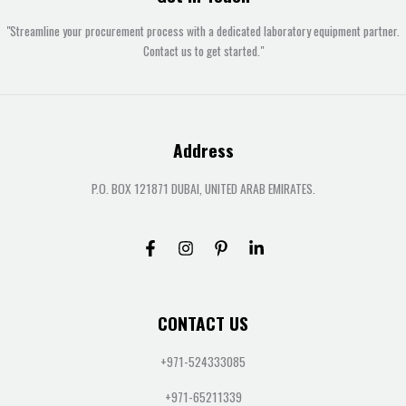
"Streamline your procurement process with a dedicated laboratory equipment partner.
Contact us to get started."
Address
P.O. BOX 121871 DUBAI, UNITED ARAB EMIRATES.
CONTACT US
+971-524333085
+971-65211339