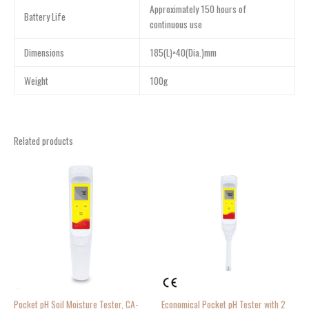
Approximately 150 hours of
Battery Life
continuous use
Dimensions
185(L)×40(Dia.)mm
Weight
100g
Related products
Pocket pH Soil Moisture Tester, CA-
Economical Pocket pH Tester with 2