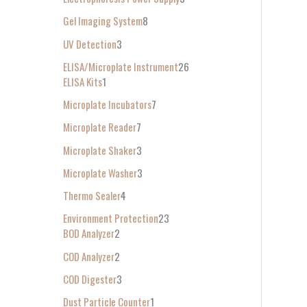
Gel Imaging System
8
UV Detection
3
ELISA/Microplate Instrument
26
ELISA Kits
1
Microplate Incubators
7
Microplate Reader
7
Microplate Shaker
3
Microplate Washer
3
Thermo Sealer
4
Environment Protection
23
BOD Analyzer
2
COD Analyzer
2
COD Digester
3
Dust Particle Counter
1