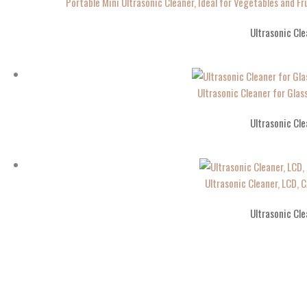
Portable Mini Ultrasonic Cleaner, Ideal for Vegetables and Fr
Ultrasonic Cle
Ultrasonic Cleaner for Gla
Ultrasonic Cle
Ultrasonic Cleaner, LCD, 
Ultrasonic Cle