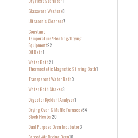
Dry Heat Sterilizer
1
Glassware Washers
8
Ultrasonic Cleaners
7
Constant
Temperature/Heating/Drying
Equipment
22
Oil Bath
1
Water Bath
21
Thermostatic Magnetic Stirring Bath
1
Transparent Water Bath
3
Water Bath Shaker
3
Digester Kjeldahl Analyzer
1
Drying Oven & Muffle Furnaces
64
Block Heater
20
Dual Purpose Oven Incubator
3
Forced-Air Drying Oven
10