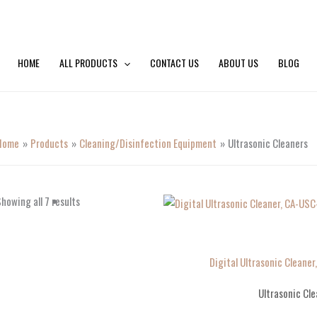
HOME
ALL PRODUCTS
CONTACT US
ABOUT US
BLOG
Home
Products
Cleaning/Disinfection Equipment
Ultrasonic Cleaners
howing all 7 results
Digital Ultrasonic Cleaner
Ultrasonic Cle