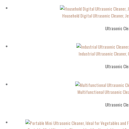
Household Digital Ultrasonic Cleaner, J
Ultrasonic Cle
Industrial Ultrasonic Cleaner
Ultrasonic Cle
Multifunctional Ultrasonic Cle
Ultrasonic Cle