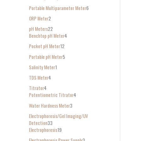
Portable Multiparameter Meter
6
ORP Meter
2
pH Meters
22
Benchtop pH Meter
4
Pocket pH Meter
12
Portable pH Meter
5
Salinity Meter
1
TDS Meter
4
Titrator
4
Potentiometric Titrator
4
Water Hardness Meter
3
Electrophoresis/Gel Imaging/UV
Detection
33
Electrophoresis
19
Electrophoresis Power Supply
3