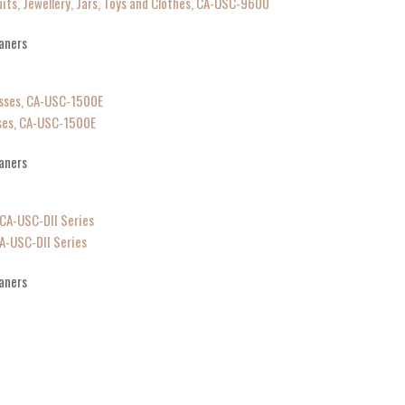
uits, Jewellery, Jars, Toys and Clothes, CA-USC-9600
aners
sses, CA-USC-1500E
aners
CA-USC-DII Series
aners