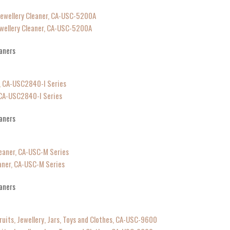
ewellery Cleaner, CA-USC-5200A
aners
, CA-USC2840-I Series
aners
aner, CA-USC-M Series
aners