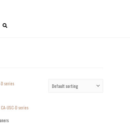
, CA-USC-D series
aners