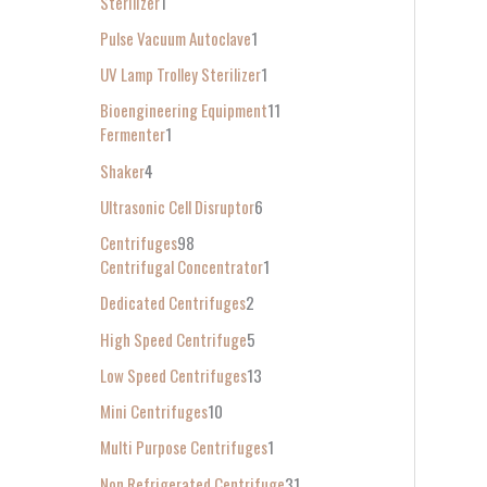
Sterilizer
1
Pulse Vacuum Autoclave
1
UV Lamp Trolley Sterilizer
1
Bioengineering Equipment
11
Fermenter
1
Shaker
4
Ultrasonic Cell Disruptor
6
Centrifuges
98
Centrifugal Concentrator
1
Dedicated Centrifuges
2
High Speed Centrifuge
5
Low Speed Centrifuges
13
Mini Centrifuges
10
Multi Purpose Centrifuges
1
Non Refrigerated Centrifuge
31