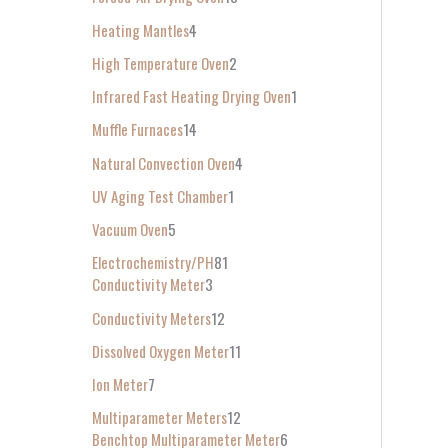
Heating Mantles
4
High Temperature Oven
2
Infrared Fast Heating Drying Oven
1
Muffle Furnaces
14
Natural Convection Oven
4
UV Aging Test Chamber
1
Vacuum Oven
5
Electrochemistry/PH
81
Conductivity Meter
3
Conductivity Meters
12
Dissolved Oxygen Meter
11
Ion Meter
7
Multiparameter Meters
12
Benchtop Multiparameter Meter
6