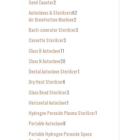
Seed Counter
2
f
Autoclaves & Sterilizers
62
o
Air Disinfection Machine
2
r
Bacti-cinerator Sterilizer
3
:
Cassette Sterilizer
3
Class B Autoclave
11
Class N Autoclave
20
Dental Autoclave Sterilizer
1
Dry Heat Sterilizer
6
Glass Bead Sterilizer
3
Horizontal Autoclave
1
Hydrogen Peroxide Plasma Sterilizer
1
Portable Autoclave
8
Portable Hydrogen Peroxide Space