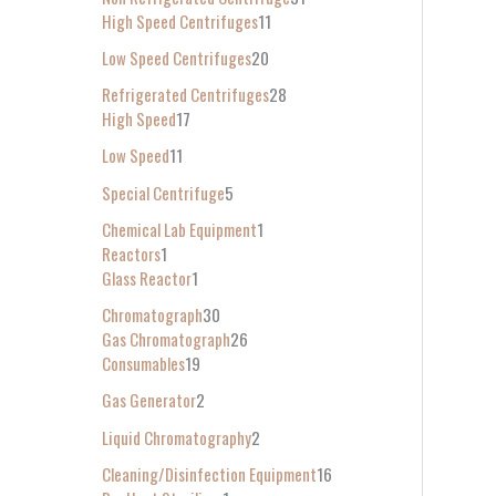
High Speed Centrifuges
11
Low Speed Centrifuges
20
Refrigerated Centrifuges
28
High Speed
17
Low Speed
11
Special Centrifuge
5
Chemical Lab Equipment
1
Reactors
1
Glass Reactor
1
Chromatograph
30
Gas Chromatograph
26
Consumables
19
Gas Generator
2
Liquid Chromatography
2
Cleaning/Disinfection Equipment
16