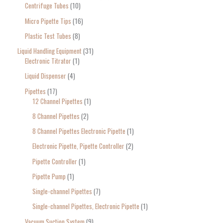
Centrifuge Tubes
10
Micro Pipette Tips
16
Plastic Test Tubes
8
Liquid Handling Equipment
31
Electronic Titrator
1
Liquid Dispenser
4
Pipettes
17
12 Channel Pipettes
1
8 Channel Pipettes
2
8 Channel Pipettes Electronic Pipette
1
Electronic Pipette, Pipette Controller
2
Pipette Controller
1
Pipette Pump
1
Single-channel Pipettes
7
Single-channel Pipettes, Electronic Pipette
1
Vacuum Suction System
9