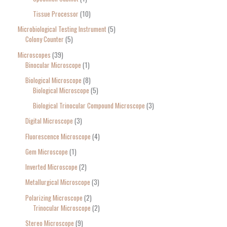
Tissue Processor
10
Microbiological Testing Instrument
5
Colony Counter
5
Microscopes
39
Binocular Microscope
1
Biological Microscope
8
Biological Microscope
5
Biological Trinocular Compound Microscope
3
Digital Microscope
3
Fluorescence Microscope
4
Gem Microscope
1
Inverted Microscope
2
Metallurgical Microscope
3
Polarizing Microscope
2
Trinocular Microscope
2
Stereo Microscope
9