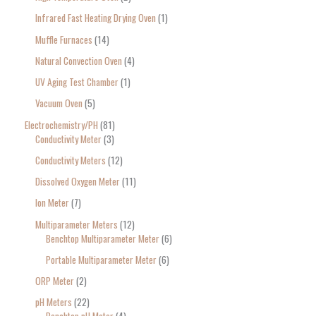
Infrared Fast Heating Drying Oven
1
Muffle Furnaces
14
Natural Convection Oven
4
UV Aging Test Chamber
1
Vacuum Oven
5
Electrochemistry/PH
81
Conductivity Meter
3
Conductivity Meters
12
Dissolved Oxygen Meter
11
Ion Meter
7
Multiparameter Meters
12
Benchtop Multiparameter Meter
6
Portable Multiparameter Meter
6
ORP Meter
2
pH Meters
22