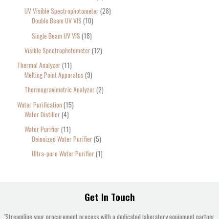
UV Visible Spectrophotometer
28
Double Beam UV VIS
10
Single Beam UV VIS
18
Visible Spectrophotometer
12
Thermal Analyzer
11
Melting Point Apparatus
9
Thermogravimetric Analyzer
2
Water Purification
15
Water Distiller
4
Water Purifier
11
Deionized Water Purifier
5
Ultra-pure Water Purifier
1
Get In Touch
"Streamline your procurement process with a dedicated laboratory equipment partner.