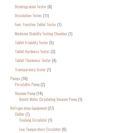
Disintegration Tester
8
Dissolution Tester
11
Four-function Tablet Tester
1
Medicine Stability Testing Chamber
1
Tablet Friability Tester
5
Tablet Hardness Tester
3
Tablet Thickness Tester
4
Transparency Tester
1
Pumps
16
Peristaltic Pump
2
Vacuum Pump
14
Bench Water Circulating Vacuum Pump
1
Refrigeration Equipment
27
Chiller
7
Coolong Circulator
1
Low Temperature Circulator
6