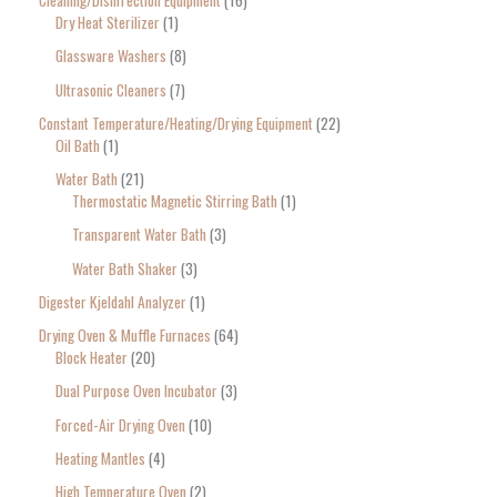
Cleaning/Disinfection Equipment
16
Dry Heat Sterilizer
1
Glassware Washers
8
Ultrasonic Cleaners
7
Constant Temperature/Heating/Drying Equipment
22
Oil Bath
1
Water Bath
21
Thermostatic Magnetic Stirring Bath
1
Transparent Water Bath
3
Water Bath Shaker
3
Digester Kjeldahl Analyzer
1
Drying Oven & Muffle Furnaces
64
Block Heater
20
Dual Purpose Oven Incubator
3
Forced-Air Drying Oven
10
Heating Mantles
4
High Temperature Oven
2