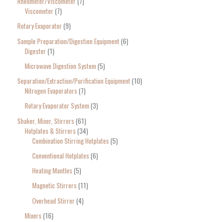
Rheometer/Viscometer
7
Viscometer
7
Rotary Evaporator
9
Sample Preparation/Digestion Equipment
6
Digester
1
Microwave Digestion System
5
Separation/Extraction/Purification Equipment
10
Nitrogen Evaporators
7
Rotary Evaporator System
3
Shaker, Mixer, Stirrers
61
Hotplates & Stirrers
34
Combination Stirring Hotplates
5
Conventional Hotplates
6
Heating Mantles
5
Magnetic Stirrers
11
Overhead Stirrer
4
Mixers
16