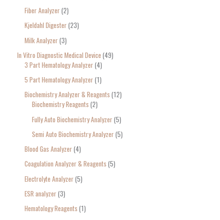
Fiber Analyzer
2
Kjeldahl Digester
23
Milk Analyzer
3
In Vitro Diagnostic Medical Device
49
3 Part Hematology Analyzer
4
5 Part Hematology Analyzer
1
Biochemistry Analyzer & Reagents
12
Biochemistry Reagents
2
Fully Auto Biochemistry Analyzer
5
Semi Auto Biochemistry Analyzer
5
Blood Gas Analyzer
4
Coagulation Analyzer & Reagents
5
Electrolyte Analyzer
5
ESR analyzer
3
Hematology Reagents
1