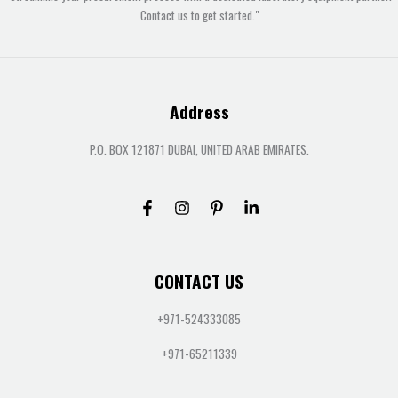
Contact us to get started."
Address
P.O. BOX 121871 DUBAI, UNITED ARAB EMIRATES.
CONTACT US
+971-524333085
+971-65211339