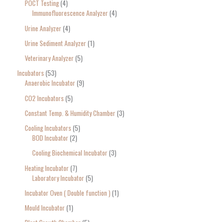
POCT Testing
4
Immunofluorescence Analyzer
4
Urine Analyzer
4
Urine Sediment Analyzer
1
Veterinary Analyzer
5
Incubators
53
Anaerobic Incubator
9
CO2 Incubators
5
Constant Temp. & Humidity Chamber
3
Cooling Incubators
5
BOD Incubator
2
Cooling Biochemical Incubator
3
Heating Incubator
7
Laboratory Incubator
5
Incubator Oven ( Double function )
1
Mould Incubator
1