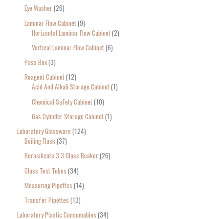
Eye Washer
26
Laminar Flow Cabinet
9
Horizontal Laminar Flow Cabinet
2
Vertical Laminar Flow Cabinet
6
Pass Box
3
Reagent Cabinet
12
Acid And Alkali Storage Cabinet
1
Chemical Safety Cabinet
10
Gas Cylinder Storage Cabinet
1
Laboratory Glassware
124
Boiling Flask
37
Borosilicate 3.3 Glass Beaker
26
Glass Test Tubes
34
Measuring Pipettes
14
Transfer Pipettes
13
Laboratory Plastic Consumables
34