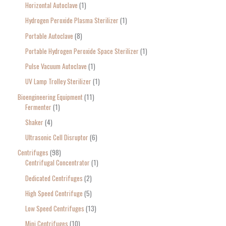
Horizontal Autoclave
1
Hydrogen Peroxide Plasma Sterilizer
1
Portable Autoclave
8
Portable Hydrogen Peroxide Space Sterilizer
1
Pulse Vacuum Autoclave
1
UV Lamp Trolley Sterilizer
1
Bioengineering Equipment
11
Fermenter
1
Shaker
4
Ultrasonic Cell Disruptor
6
Centrifuges
98
Centrifugal Concentrator
1
Dedicated Centrifuges
2
High Speed Centrifuge
5
Low Speed Centrifuges
13
Mini Centrifuges
10