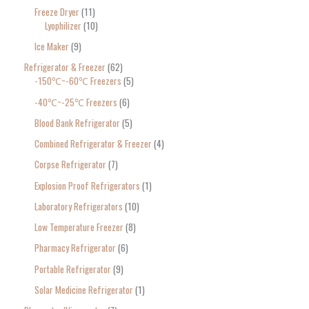
Freeze Dryer
11
Lyophilizer
10
Ice Maker
9
Refrigerator & Freezer
62
-150℃~-60℃ Freezers
5
-40℃~-25℃ Freezers
6
Blood Bank Refrigerator
5
Combined Refrigerator & Freezer
4
Corpse Refrigerator
7
Explosion Proof Refrigerators
1
Laboratory Refrigerators
10
Low Temperature Freezer
8
Pharmacy Refrigerator
6
Portable Refrigerator
9
Solar Medicine Refrigerator
1