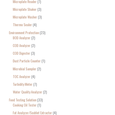
Microplate Reader
7
Microplate Shaker
3
Microplate Washer
3
Thermo Sealer
4
Environment Protection
23
BOD Analyzer
2
COD Analyzer
2
COD Digester
3
Dust Particle Counter
1
Microbial Sampler
2
TOC Analyzer
4
Turbidity Meter
7
Water Quality Analyzer
2
Food Testing Solution
33
Cooking Oil Tester
1
Fat Analyzer/Soxhlet Extractor
4