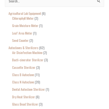
S
e
Agricultural Lab Equipment
6
a
Chlorophyll Meter
2
r
Grain Moisture Meter
1
c
Leaf Area Meter
1
h
Seed Counter
2
f
o
Autoclaves & Sterilizers
62
Air Disinfection Machine
2
r
Bacti-cinerator Sterilizer
3
:
Cassette Sterilizer
3
Class B Autoclave
11
Class N Autoclave
20
Dental Autoclave Sterilizer
1
Dry Heat Sterilizer
6
Glass Bead Sterilizer
3