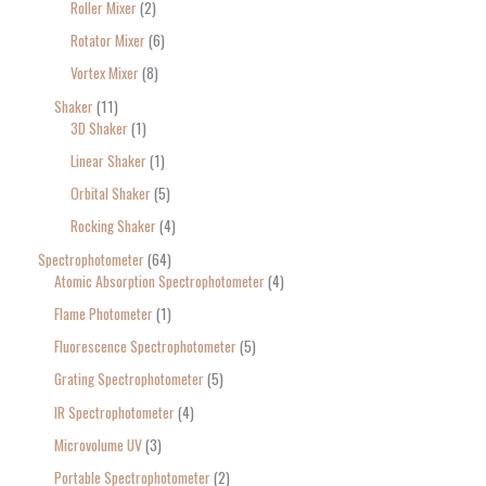
Roller Mixer
2
Rotator Mixer
6
Vortex Mixer
8
Shaker
11
3D Shaker
1
Linear Shaker
1
Orbital Shaker
5
Rocking Shaker
4
Spectrophotometer
64
Atomic Absorption Spectrophotometer
4
Flame Photometer
1
Fluorescence Spectrophotometer
5
Grating Spectrophotometer
5
IR Spectrophotometer
4
Microvolume UV
3
Portable Spectrophotometer
2