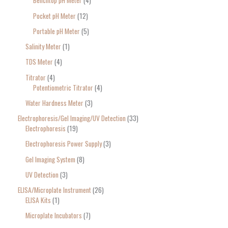
Benchtop pH Meter
4
Pocket pH Meter
12
Portable pH Meter
5
Salinity Meter
1
TDS Meter
4
Titrator
4
Potentiometric Titrator
4
Water Hardness Meter
3
Electrophoresis/Gel Imaging/UV Detection
33
Electrophoresis
19
Electrophoresis Power Supply
3
Gel Imaging System
8
UV Detection
3
ELISA/Microplate Instrument
26
ELISA Kits
1
Microplate Incubators
7