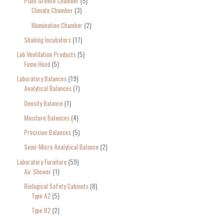
Plant Growth Chamber
5
Climate Chamber
3
Illumination Chamber
2
Shaking Incubators
17
Lab Ventilation Products
5
Fume Hood
5
Laboratory Balances
19
Analytical Balances
7
Density Balance
1
Moisture Balances
4
Precision Balances
5
Semi-Micro Analytical Balance
2
Laboratory Furniture
59
Air Shower
1
Biological Safety Cabinets
8
Type A2
5
Type B2
2