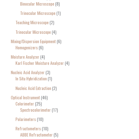
Binocular Microscope
8
Trinocular Microscope
1
Teaching Microscope
2
Trinocular Microscope
4
Mixing/Dispersion Equipment
6
Homogenizers
6
Moisture Analyzer
4
Karl Fischer Moisture Analyzer
4
Nucleic Acid Analyzer
3
In Situ Hybridization
1
Nucleic Acid Extraction
2
Optical Instrument
46
Colorimeter
25
Spectrocolorimeter
17
Polarimeters
10
Refractometers
10
ABBE Refractometer
5