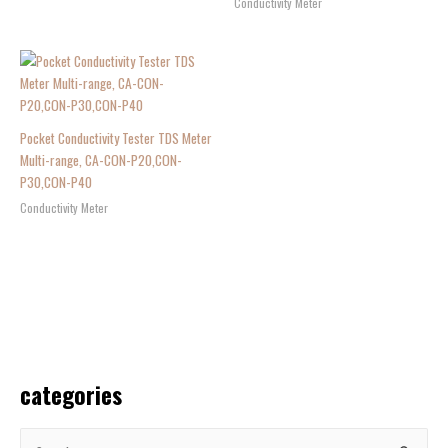
Conductivity Meter
Pocket Conductivity Tester TDS Meter
Multi-range, CA-CON-P20,CON-
P30,CON-P40
Conductivity Meter
categories