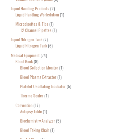
Liquid Handling Products
2
Liquid Handling Workstation
1
Micropipettes & Tips
1
12 Channel Pipettes
1
Liquid Nitrogen Tank
7
Liquid Nitrogen Tank
6
Medical Equipment
74
Blood Bank
8
Blood Collection Monitor
1
Blood Plasma Extractor
1
Platelet Oscillating Incubator
5
Thermo Sealer
1
Convention
17
Autopsy Table
1
Biochemistry Analyzer
5
Blood Taking Chair
1