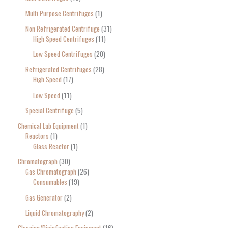
Multi Purpose Centrifuges
1
Non Refrigerated Centrifuge
31
High Speed Centrifuges
11
Low Speed Centrifuges
20
Refrigerated Centrifuges
28
High Speed
17
Low Speed
11
Special Centrifuge
5
Chemical Lab Equipment
1
Reactors
1
Glass Reactor
1
Chromatograph
30
Gas Chromatograph
26
Consumables
19
Gas Generator
2
Liquid Chromatography
2