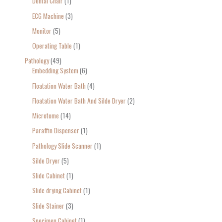
Dental Chair
1
ECG Machine
3
Monitor
5
Operating Table
1
Pathology
49
Embedding System
6
Floatation Water Bath
4
Floatation Water Bath And Silde Dryer
2
Microtome
14
Paraffin Dispenser
1
Pathology Slide Scanner
1
Silde Dryer
5
Slide Cabinet
1
Slide drying Cabinet
1
Slide Stainer
3
Specimen Cabinet
1