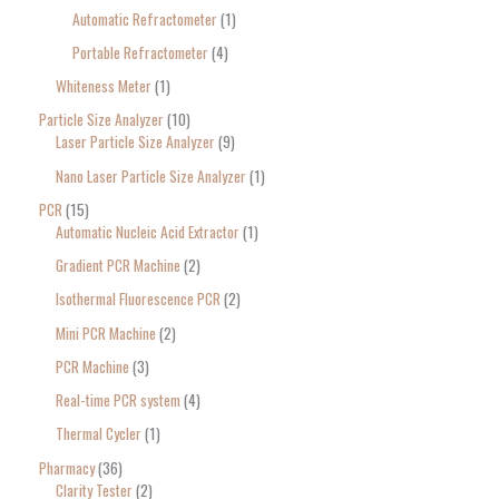
Automatic Refractometer
1
Portable Refractometer
4
Whiteness Meter
1
Particle Size Analyzer
10
Laser Particle Size Analyzer
9
Nano Laser Particle Size Analyzer
1
PCR
15
Automatic Nucleic Acid Extractor
1
Gradient PCR Machine
2
Isothermal Fluorescence PCR
2
Mini PCR Machine
2
PCR Machine
3
Real-time PCR system
4
Thermal Cycler
1
Pharmacy
36
Clarity Tester
2