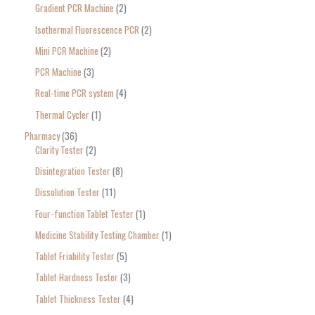
Gradient PCR Machine
2
Isothermal Fluorescence PCR
2
Mini PCR Machine
2
PCR Machine
3
Real-time PCR system
4
Thermal Cycler
1
Pharmacy
36
Clarity Tester
2
Disintegration Tester
8
Dissolution Tester
11
Four-function Tablet Tester
1
Medicine Stability Testing Chamber
1
Tablet Friability Tester
5
Tablet Hardness Tester
3
Tablet Thickness Tester
4