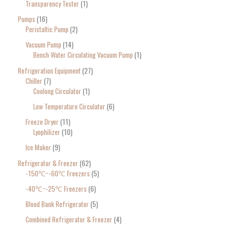
Transparency Tester
1
Pumps
16
Peristaltic Pump
2
Vacuum Pump
14
Bench Water Circulating Vacuum Pump
1
Refrigeration Equipment
27
Chiller
7
Coolong Circulator
1
Low Temperature Circulator
6
Freeze Dryer
11
Lyophilizer
10
Ice Maker
9
Refrigerator & Freezer
62
-150℃~-60℃ Freezers
5
-40℃~-25℃ Freezers
6
Blood Bank Refrigerator
5
Combined Refrigerator & Freezer
4