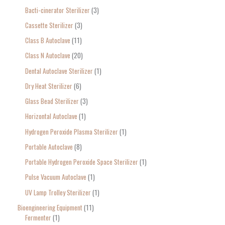
Bacti-cinerator Sterilizer
3
:
Cassette Sterilizer
3
Class B Autoclave
11
Class N Autoclave
20
Dental Autoclave Sterilizer
1
Dry Heat Sterilizer
6
Glass Bead Sterilizer
3
Horizontal Autoclave
1
Hydrogen Peroxide Plasma Sterilizer
1
Portable Autoclave
8
Portable Hydrogen Peroxide Space Sterilizer
1
Pulse Vacuum Autoclave
1
UV Lamp Trolley Sterilizer
1
Bioengineering Equipment
11
Fermenter
1