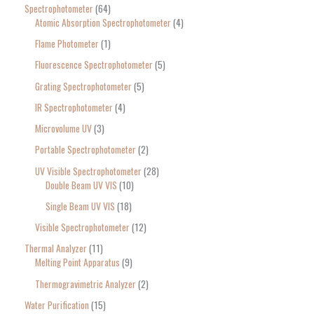
Spectrophotometer
64
Atomic Absorption Spectrophotometer
4
Flame Photometer
1
Fluorescence Spectrophotometer
5
Grating Spectrophotometer
5
IR Spectrophotometer
4
Microvolume UV
3
Portable Spectrophotometer
2
UV Visible Spectrophotometer
28
Double Beam UV VIS
10
Single Beam UV VIS
18
Visible Spectrophotometer
12
Thermal Analyzer
11
Melting Point Apparatus
9
Thermogravimetric Analyzer
2
Water Purification
15