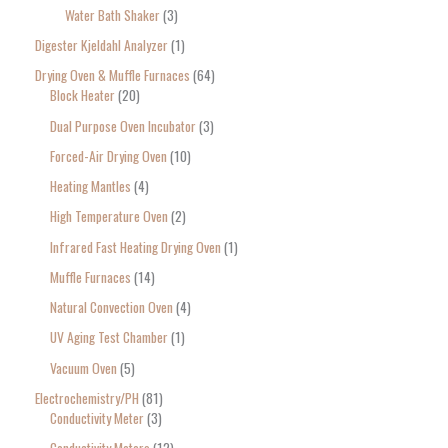
Water Bath Shaker
3
Digester Kjeldahl Analyzer
1
Drying Oven & Muffle Furnaces
64
Block Heater
20
Dual Purpose Oven Incubator
3
Forced-Air Drying Oven
10
Heating Mantles
4
High Temperature Oven
2
Infrared Fast Heating Drying Oven
1
Muffle Furnaces
14
Natural Convection Oven
4
UV Aging Test Chamber
1
Vacuum Oven
5
Electrochemistry/PH
81
Conductivity Meter
3