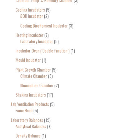
Constant Temp. & Humidity Chamber
3
Cooling Incubators
5
BOD Incubator
2
Cooling Biochemical Incubator
3
Heating Incubator
7
Laboratory Incubator
5
Incubator Oven ( Double function )
1
Mould Incubator
1
Plant Growth Chamber
5
Climate Chamber
3
Illumination Chamber
2
Shaking Incubators
17
Lab Ventilation Products
5
Fume Hood
5
Laboratory Balances
19
Analytical Balances
7
Density Balance
1