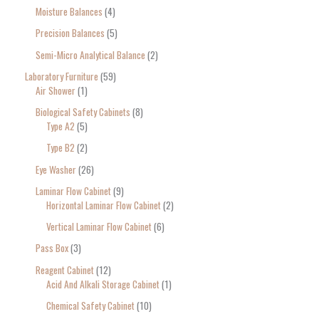
Moisture Balances
4
Precision Balances
5
Semi-Micro Analytical Balance
2
Laboratory Furniture
59
Air Shower
1
Biological Safety Cabinets
8
Type A2
5
Type B2
2
Eye Washer
26
Laminar Flow Cabinet
9
Horizontal Laminar Flow Cabinet
2
Vertical Laminar Flow Cabinet
6
Pass Box
3
Reagent Cabinet
12
Acid And Alkali Storage Cabinet
1
Chemical Safety Cabinet
10