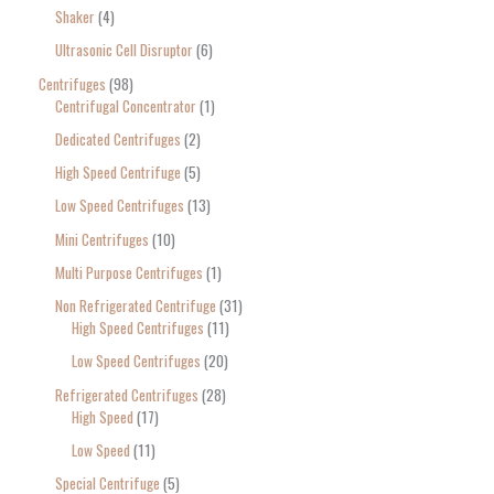
Shaker
4
Ultrasonic Cell Disruptor
6
Centrifuges
98
Centrifugal Concentrator
1
Dedicated Centrifuges
2
High Speed Centrifuge
5
Low Speed Centrifuges
13
Mini Centrifuges
10
Multi Purpose Centrifuges
1
Non Refrigerated Centrifuge
31
High Speed Centrifuges
11
Low Speed Centrifuges
20
Refrigerated Centrifuges
28
High Speed
17
Low Speed
11
Special Centrifuge
5