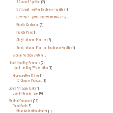
8 Channel Pipettes
2
8 Channel Pipettes Electronic Pipette
1
Electronic Pipette, Pipette Controller
2
Pipette Controller
1
Pipette Pump
1
Single-channel Pipettes
7
Single-channel Pipettes, Electronic Pipette
1
Vacuum Suction System
9
Liquid Handling Products
2
Liquid Handling Workstation
1
Micropipettes & Tips
1
12 Channel Pipettes
1
Liquid Nitrogen Tank
7
Liquid Nitrogen Tank
6
Medical Equipment
74
Blood Bank
8
Blood Collection Monitor
1