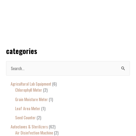
categories
S
e
Agricultural Lab Equipment
6
a
Chlorophyll Meter
2
r
Grain Moisture Meter
1
c
Leaf Area Meter
1
h
Seed Counter
2
f
o
Autoclaves & Sterilizers
62
Air Disinfection Machine
2
r