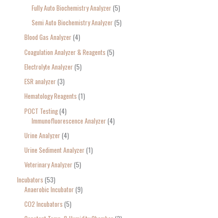
Fully Auto Biochemistry Analyzer
5
Semi Auto Biochemistry Analyzer
5
Blood Gas Analyzer
4
Coagulation Analyzer & Reagents
5
Electrolyte Analyzer
5
ESR analyzer
3
Hematology Reagents
1
POCT Testing
4
Immunofluorescence Analyzer
4
Urine Analyzer
4
Urine Sediment Analyzer
1
Veterinary Analyzer
5
Incubators
53
Anaerobic Incubator
9
CO2 Incubators
5