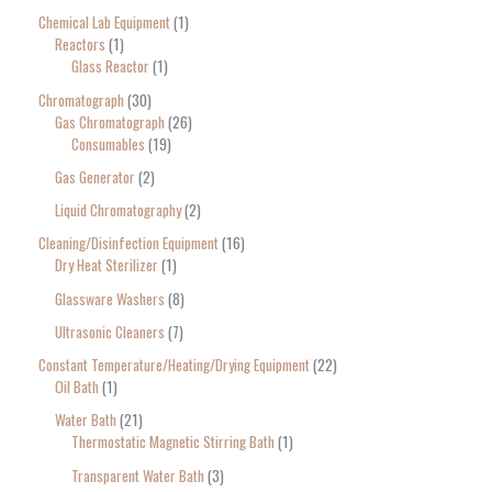
Chemical Lab Equipment
1
Reactors
1
Glass Reactor
1
Chromatograph
30
Gas Chromatograph
26
Consumables
19
Gas Generator
2
Liquid Chromatography
2
Cleaning/Disinfection Equipment
16
Dry Heat Sterilizer
1
Glassware Washers
8
Ultrasonic Cleaners
7
Constant Temperature/Heating/Drying Equipment
22
Oil Bath
1
Water Bath
21
Thermostatic Magnetic Stirring Bath
1
Transparent Water Bath
3