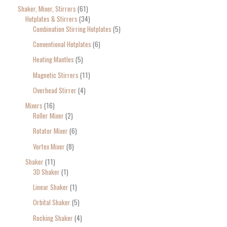
Shaker, Mixer, Stirrers
61
Hotplates & Stirrers
34
Combination Stirring Hotplates
5
Conventional Hotplates
6
Heating Mantles
5
Magnetic Stirrers
11
Overhead Stirrer
4
Mixers
16
Roller Mixer
2
Rotator Mixer
6
Vortex Mixer
8
Shaker
11
3D Shaker
1
Linear Shaker
1
Orbital Shaker
5
Rocking Shaker
4