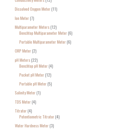
Conductivity Meters
12
Dissolved Oxygen Meter
11
Ion Meter
7
Multiparameter Meters
12
Benchtop Multiparameter Meter
6
Portable Multiparameter Meter
6
ORP Meter
2
pH Meters
22
Benchtop pH Meter
4
Pocket pH Meter
12
Portable pH Meter
5
Salinity Meter
1
TDS Meter
4
Titrator
4
Potentiometric Titrator
4
Water Hardness Meter
3