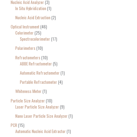
Nucleic Acid Analyzer
3
In Situ Hybridization
1
Nucleic Acid Extraction
2
Optical Instrument
46
Colorimeter
25
Spectrocolorimeter
17
Polarimeters
10
Refractometers
10
ABBE Refractometer
5
Automatic Refractometer
1
Portable Refractometer
4
Whiteness Meter
1
Particle Size Analyzer
10
Laser Particle Size Analyzer
9
Nano Laser Particle Size Analyzer
1
PCR
15
Automatic Nucleic Acid Extractor
1