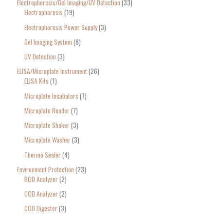
Electrophoresis/Gel Imaging/UV Detection
33
Electrophoresis
19
Electrophoresis Power Supply
3
Gel Imaging System
8
UV Detection
3
ELISA/Microplate Instrument
26
ELISA Kits
1
Microplate Incubators
7
Microplate Reader
7
Microplate Shaker
3
Microplate Washer
3
Thermo Sealer
4
Environment Protection
23
BOD Analyzer
2
COD Analyzer
2
COD Digester
3