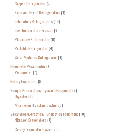
Corpse Refrigerator
7
Explosion Proof Refrigerators
1
Laboratory Refrigerators
10
Low Temperature Freezer
8
Pharmacy Refrigerator
6
Portable Refrigerator
9
Solar Medicine Refrigerator
1
Rheometer/Viscometer
7
Viscometer
7
Rotary Evaporator
9
Sample Preparation/Digestion Equipment
6
Digester
1
Microwave Digestion System
5
Separation/Extraction/Purification Equipment
10
Nitrogen Evaporators
7
Rotary Evaporator System
3