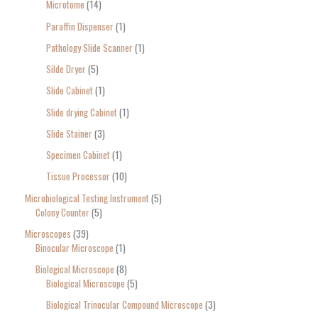
Microtome
14
Paraffin Dispenser
1
Pathology Slide Scanner
1
Silde Dryer
5
Slide Cabinet
1
Slide drying Cabinet
1
Slide Stainer
3
Specimen Cabinet
1
Tissue Processor
10
Microbiological Testing Instrument
5
Colony Counter
5
Microscopes
39
Binocular Microscope
1
Biological Microscope
8
Biological Microscope
5
Biological Trinocular Compound Microscope
3