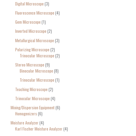
Digital Microscope
3
Fluorescence Microscope
4
Gem Microscope
1
Inverted Microscope
2
Metallurgical Microscope
3
Polarizing Microscope
2
Trinocular Microscope
2
Stereo Microscope
9
Binocular Microscope
8
Trinocular Microscope
1
Teaching Microscope
2
Trinocular Microscope
4
Mixing/Dispersion Equipment
6
Homogenizers
6
Moisture Analyzer
4
Karl Fischer Moisture Analyzer
4