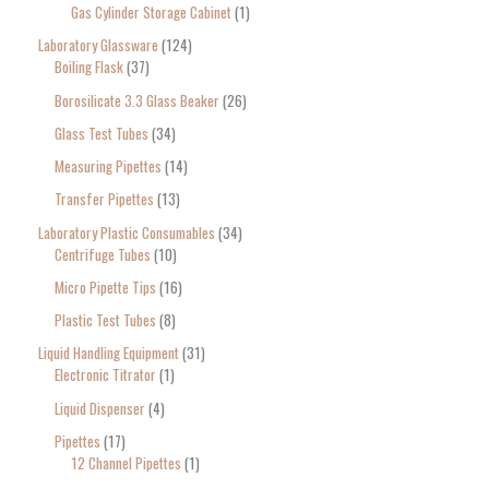
Gas Cylinder Storage Cabinet
1
Laboratory Glassware
124
Boiling Flask
37
Borosilicate 3.3 Glass Beaker
26
Glass Test Tubes
34
Measuring Pipettes
14
Transfer Pipettes
13
Laboratory Plastic Consumables
34
Centrifuge Tubes
10
Micro Pipette Tips
16
Plastic Test Tubes
8
Liquid Handling Equipment
31
Electronic Titrator
1
Liquid Dispenser
4
Pipettes
17
12 Channel Pipettes
1