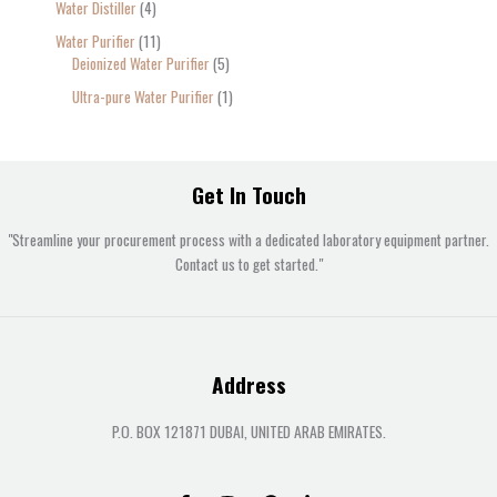
Water Distiller
4
Water Purifier
11
Deionized Water Purifier
5
Ultra-pure Water Purifier
1
Get In Touch
"Streamline your procurement process with a dedicated laboratory equipment partner.
Contact us to get started."
Address
P.O. BOX 121871 DUBAI, UNITED ARAB EMIRATES.