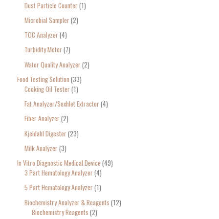
Dust Particle Counter
1
Microbial Sampler
2
TOC Analyzer
4
Turbidity Meter
7
Water Quality Analyzer
2
Food Testing Solution
33
Cooking Oil Tester
1
Fat Analyzer/Soxhlet Extractor
4
Fiber Analyzer
2
Kjeldahl Digester
23
Milk Analyzer
3
In Vitro Diagnostic Medical Device
49
3 Part Hematology Analyzer
4
5 Part Hematology Analyzer
1
Biochemistry Analyzer & Reagents
12
Biochemistry Reagents
2