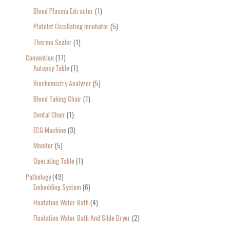
Blood Plasma Extractor
1
Platelet Oscillating Incubator
5
Thermo Sealer
1
Convention
17
Autopsy Table
1
Biochemistry Analyzer
5
Blood Taking Chair
1
Dental Chair
1
ECG Machine
3
Monitor
5
Operating Table
1
Pathology
49
Embedding System
6
Floatation Water Bath
4
Floatation Water Bath And Silde Dryer
2