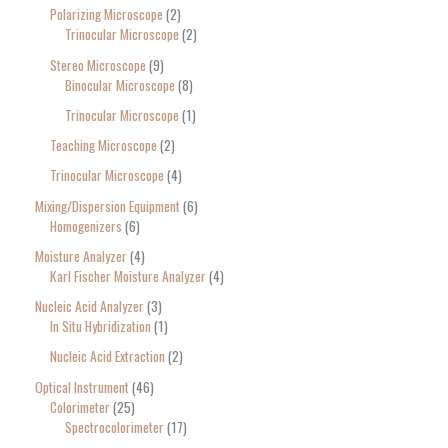
Polarizing Microscope
2
Trinocular Microscope
2
Stereo Microscope
9
Binocular Microscope
8
Trinocular Microscope
1
Teaching Microscope
2
Trinocular Microscope
4
Mixing/Dispersion Equipment
6
Homogenizers
6
Moisture Analyzer
4
Karl Fischer Moisture Analyzer
4
Nucleic Acid Analyzer
3
In Situ Hybridization
1
Nucleic Acid Extraction
2
Optical Instrument
46
Colorimeter
25
Spectrocolorimeter
17