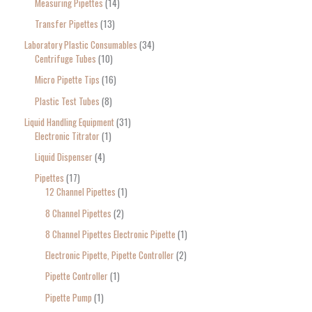
Measuring Pipettes
14
Transfer Pipettes
13
Laboratory Plastic Consumables
34
Centrifuge Tubes
10
Micro Pipette Tips
16
Plastic Test Tubes
8
Liquid Handling Equipment
31
Electronic Titrator
1
Liquid Dispenser
4
Pipettes
17
12 Channel Pipettes
1
8 Channel Pipettes
2
8 Channel Pipettes Electronic Pipette
1
Electronic Pipette, Pipette Controller
2
Pipette Controller
1
Pipette Pump
1