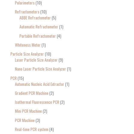
Polarimeters
10
Refractometers
10
ABBE Refractometer
5
Automatic Refractometer
1
Portable Refractometer
4
Whiteness Meter
1
Particle Size Analyzer
10
Laser Particle Size Analyzer
9
Nano Laser Particle Size Analyzer
1
PCR
15
Automatic Nucleic Acid Extractor
1
Gradient PCR Machine
2
Isothermal Fluorescence PCR
2
Mini PCR Machine
2
PCR Machine
3
Real-time PCR system
4