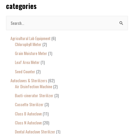
categories
S
e
Agricultural Lab Equipment
6
a
Chlorophyll Meter
2
r
Grain Moisture Meter
1
c
Leaf Area Meter
1
h
Seed Counter
2
f
o
Autoclaves & Sterilizers
62
Air Disinfection Machine
2
r
Bacti-cinerator Sterilizer
3
:
Cassette Sterilizer
3
Class B Autoclave
11
Class N Autoclave
20
Dental Autoclave Sterilizer
1