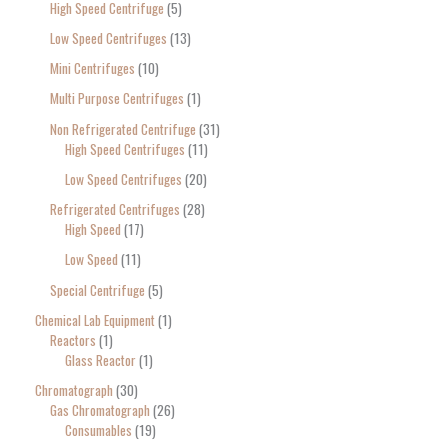
High Speed Centrifuge
5
Low Speed Centrifuges
13
Mini Centrifuges
10
Multi Purpose Centrifuges
1
Non Refrigerated Centrifuge
31
High Speed Centrifuges
11
Low Speed Centrifuges
20
Refrigerated Centrifuges
28
High Speed
17
Low Speed
11
Special Centrifuge
5
Chemical Lab Equipment
1
Reactors
1
Glass Reactor
1
Chromatograph
30
Gas Chromatograph
26
Consumables
19