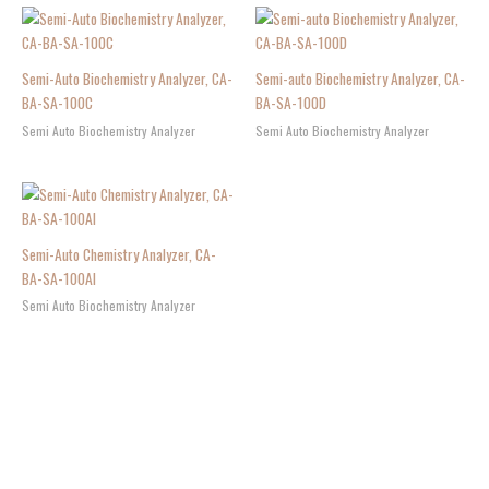
Semi-Auto Biochemistry Analyzer, CA-
Semi-auto Biochemistry Analyzer, CA-
BA-SA-100C
BA-SA-100D
Semi Auto Biochemistry Analyzer
Semi Auto Biochemistry Analyzer
Semi-Auto Chemistry Analyzer, CA-
BA-SA-100AI
Semi Auto Biochemistry Analyzer