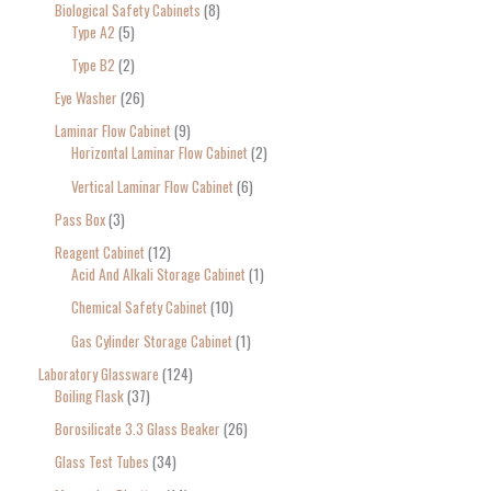
Biological Safety Cabinets
8
Type A2
5
Type B2
2
Eye Washer
26
Laminar Flow Cabinet
9
Horizontal Laminar Flow Cabinet
2
Vertical Laminar Flow Cabinet
6
Pass Box
3
Reagent Cabinet
12
Acid And Alkali Storage Cabinet
1
Chemical Safety Cabinet
10
Gas Cylinder Storage Cabinet
1
Laboratory Glassware
124
Boiling Flask
37
Borosilicate 3.3 Glass Beaker
26
Glass Test Tubes
34