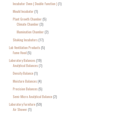
Incubator Oven ( Double function )
1
Mould Incubator
1
Plant Growth Chamber
5
Climate Chamber
3
Illumination Chamber
2
Shaking Incubators
17
Lab Ventilation Products
5
Fume Hood
5
Laboratory Balances
19
Analytical Balances
7
Density Balance
1
Moisture Balances
4
Precision Balances
5
Semi-Micro Analytical Balance
2
Laboratory Furniture
59
Air Shower
1