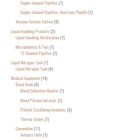
Single-channel Pipettes
7
Single-channel Pipettes, Electronic Pipette
1
Vacuum Suction System
9
Liquid Handling Products
2
Liquid Handling Workstation
1
Micropipettes & Tips
1
12 Channel Pipettes
1
Liquid Nitrogen Tank
7
Liquid Nitrogen Tank
6
Medical Equipment
74
Blood Bank
8
Blood Collection Monitor
1
Blood Plasma Extractor
1
Platelet Oscillating Incubator
5
Thermo Sealer
1
Convention
17
Autopsy Table
1