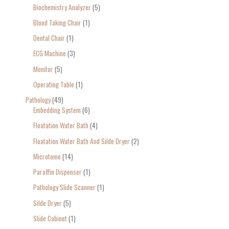
Biochemistry Analyzer
5
Blood Taking Chair
1
Dental Chair
1
ECG Machine
3
Monitor
5
Operating Table
1
Pathology
49
Embedding System
6
Floatation Water Bath
4
Floatation Water Bath And Silde Dryer
2
Microtome
14
Paraffin Dispenser
1
Pathology Slide Scanner
1
Silde Dryer
5
Slide Cabinet
1