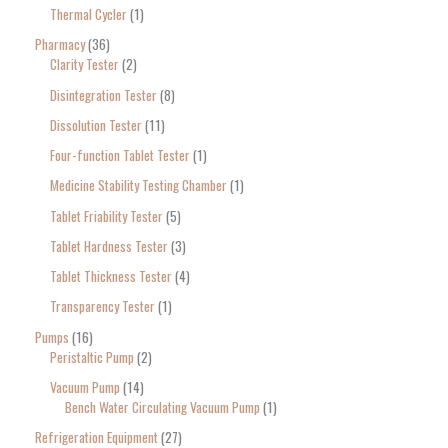
Thermal Cycler
1
Pharmacy
36
Clarity Tester
2
Disintegration Tester
8
Dissolution Tester
11
Four-function Tablet Tester
1
Medicine Stability Testing Chamber
1
Tablet Friability Tester
5
Tablet Hardness Tester
3
Tablet Thickness Tester
4
Transparency Tester
1
Pumps
16
Peristaltic Pump
2
Vacuum Pump
14
Bench Water Circulating Vacuum Pump
1
Refrigeration Equipment
27