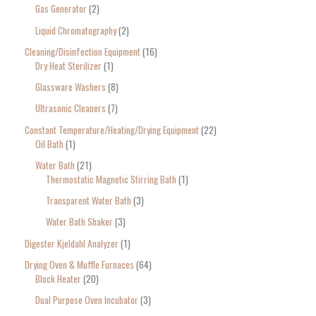
Gas Generator
2
Liquid Chromatography
2
Cleaning/Disinfection Equipment
16
Dry Heat Sterilizer
1
Glassware Washers
8
Ultrasonic Cleaners
7
Constant Temperature/Heating/Drying Equipment
22
Oil Bath
1
Water Bath
21
Thermostatic Magnetic Stirring Bath
1
Transparent Water Bath
3
Water Bath Shaker
3
Digester Kjeldahl Analyzer
1
Drying Oven & Muffle Furnaces
64
Block Heater
20
Dual Purpose Oven Incubator
3