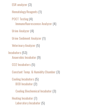
ESR analyzer
3
Hematology Reagents
1
POCT Testing
4
Immunofluorescence Analyzer
4
Urine Analyzer
4
Urine Sediment Analyzer
1
Veterinary Analyzer
5
Incubators
53
Anaerobic Incubator
9
CO2 Incubators
5
Constant Temp. & Humidity Chamber
3
Cooling Incubators
5
BOD Incubator
2
Cooling Biochemical Incubator
3
Heating Incubator
7
Laboratory Incubator
5