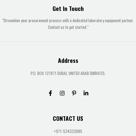
Get In Touch
"Streamline your procurement process with a dedicated laboratory equipment partner.
Contact us to get started."
Address
P.O. BOX 121871 DUBAI, UNITED ARAB EMIRATES.
CONTACT US
+971-524333085