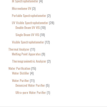
IR Spectrophotometer
4
Microvolume UV
3
Portable Spectrophotometer
2
UV Visible Spectrophotometer
28
Double Beam UV VIS
10
Single Beam UV VIS
18
Visible Spectrophotometer
12
Thermal Analyzer
11
Melting Point Apparatus
9
Thermogravimetric Analyzer
2
Water Purification
15
Water Distiller
4
Water Purifier
11
Deionized Water Purifier
5
Ultra-pure Water Purifier
1