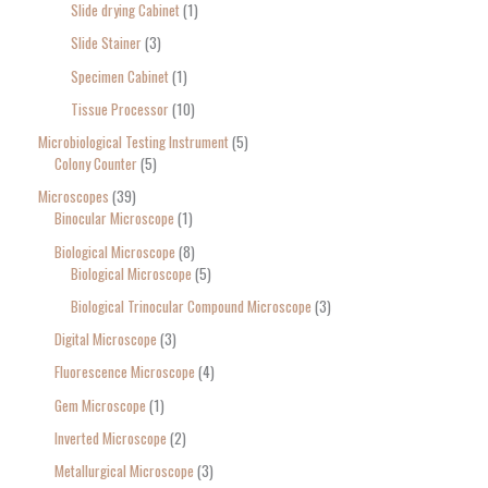
Slide drying Cabinet
1
Slide Stainer
3
Specimen Cabinet
1
Tissue Processor
10
Microbiological Testing Instrument
5
Colony Counter
5
Microscopes
39
Binocular Microscope
1
Biological Microscope
8
Biological Microscope
5
Biological Trinocular Compound Microscope
3
Digital Microscope
3
Fluorescence Microscope
4
Gem Microscope
1
Inverted Microscope
2
Metallurgical Microscope
3