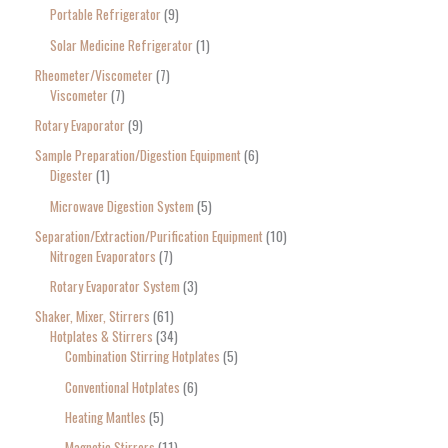
Portable Refrigerator
9
Solar Medicine Refrigerator
1
Rheometer/Viscometer
7
Viscometer
7
Rotary Evaporator
9
Sample Preparation/Digestion Equipment
6
Digester
1
Microwave Digestion System
5
Separation/Extraction/Purification Equipment
10
Nitrogen Evaporators
7
Rotary Evaporator System
3
Shaker, Mixer, Stirrers
61
Hotplates & Stirrers
34
Combination Stirring Hotplates
5
Conventional Hotplates
6
Heating Mantles
5
Magnetic Stirrers
11