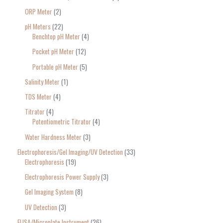
ORP Meter
2
pH Meters
22
Benchtop pH Meter
4
Pocket pH Meter
12
Portable pH Meter
5
Salinity Meter
1
TDS Meter
4
Titrator
4
Potentiometric Titrator
4
Water Hardness Meter
3
Electrophoresis/Gel Imaging/UV Detection
33
Electrophoresis
19
Electrophoresis Power Supply
3
Gel Imaging System
8
UV Detection
3
ELISA/Microplate Instrument
26