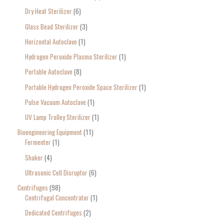
Dry Heat Sterilizer
6
Glass Bead Sterilizer
3
Horizontal Autoclave
1
Hydrogen Peroxide Plasma Sterilizer
1
Portable Autoclave
8
Portable Hydrogen Peroxide Space Sterilizer
1
Pulse Vacuum Autoclave
1
UV Lamp Trolley Sterilizer
1
Bioengineering Equipment
11
Fermenter
1
Shaker
4
Ultrasonic Cell Disruptor
6
Centrifuges
98
Centrifugal Concentrator
1
Dedicated Centrifuges
2