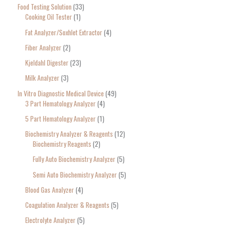
Food Testing Solution
33
Cooking Oil Tester
1
Fat Analyzer/Soxhlet Extractor
4
Fiber Analyzer
2
Kjeldahl Digester
23
Milk Analyzer
3
In Vitro Diagnostic Medical Device
49
3 Part Hematology Analyzer
4
5 Part Hematology Analyzer
1
Biochemistry Analyzer & Reagents
12
Biochemistry Reagents
2
Fully Auto Biochemistry Analyzer
5
Semi Auto Biochemistry Analyzer
5
Blood Gas Analyzer
4
Coagulation Analyzer & Reagents
5
Electrolyte Analyzer
5