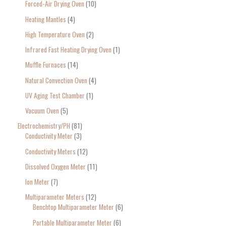
Forced-Air Drying Oven
10
Heating Mantles
4
High Temperature Oven
2
Infrared Fast Heating Drying Oven
1
Muffle Furnaces
14
Natural Convection Oven
4
UV Aging Test Chamber
1
Vacuum Oven
5
Electrochemistry/PH
81
Conductivity Meter
3
Conductivity Meters
12
Dissolved Oxygen Meter
11
Ion Meter
7
Multiparameter Meters
12
Benchtop Multiparameter Meter
6
Portable Multiparameter Meter
6