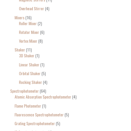
Overhead Stirrer
4
Mixers
16
Roller Mixer
2
Rotator Mixer
6
Vortex Mixer
8
Shaker
11
3D Shaker
1
Linear Shaker
1
Orbital Shaker
5
Rocking Shaker
4
Spectrophotometer
64
Atomic Absorption Spectrophotometer
4
Flame Photometer
1
Fluorescence Spectrophotometer
5
Grating Spectrophotometer
5