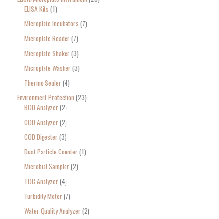
ELISA Kits
1
Microplate Incubators
7
Microplate Reader
7
Microplate Shaker
3
Microplate Washer
3
Thermo Sealer
4
Environment Protection
23
BOD Analyzer
2
COD Analyzer
2
COD Digester
3
Dust Particle Counter
1
Microbial Sampler
2
TOC Analyzer
4
Turbidity Meter
7
Water Quality Analyzer
2