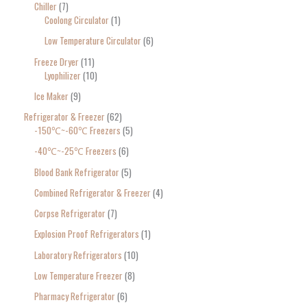
Chiller
7
Coolong Circulator
1
Low Temperature Circulator
6
Freeze Dryer
11
Lyophilizer
10
Ice Maker
9
Refrigerator & Freezer
62
-150℃~-60℃ Freezers
5
-40℃~-25℃ Freezers
6
Blood Bank Refrigerator
5
Combined Refrigerator & Freezer
4
Corpse Refrigerator
7
Explosion Proof Refrigerators
1
Laboratory Refrigerators
10
Low Temperature Freezer
8
Pharmacy Refrigerator
6