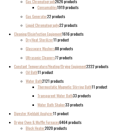
Gas Chromatograph
26
26 products
Consumables
19
19 products
Gas Generator
2
2 products
Liquid Chromatography
2
2 products
Cleaning/Disinfection Equipment
16
16 products
Dry Heat Sterilizer
1
1 product
Glassware Washers
8
8 products
Ultrasonic Cleaners
7
7 products
Constant Temperature/Heating/Drying Equipment
22
22 products
Oil Bath
1
1 product
Water Bath
21
21 products
Thermostatic Magnetic Stirring Bath
1
1 product
Transparent Water Bath
3
3 products
Water Bath Shaker
3
3 products
Digester Kjeldahl Analyzer
1
1 product
Drying Oven & Muffle Furnaces
64
64 products
Block Heater
20
20 products