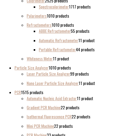
Colorimeter
25
25 products
Spectrocolorimeter
17
17 products
Polarimeters
10
10 products
Refractometers
10
10 products
ABBE Refractometer
5
5 products
Automatic Refractometer
1
1 product
Portable Refractometer
4
4 products
Whiteness Meter
1
1 product
Particle Size Analyzer
10
10 products
Laser Particle Size Analyzer
9
9 products
Nano Laser Particle Size Analyzer
1
1 product
PCR
15
15 products
Automatic Nucleic Acid Extractor
1
1 product
Gradient PCR Machine
2
2 products
Isothermal Fluorescence PCR
2
2 products
Mini PCR Machine
2
2 products
PCR Machine
3
3 products