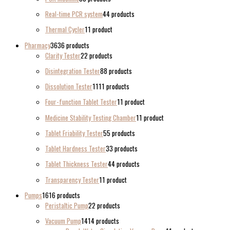
Real-time PCR system
4
4 products
Thermal Cycler
1
1 product
Pharmacy
36
36 products
Clarity Tester
2
2 products
Disintegration Tester
8
8 products
Dissolution Tester
11
11 products
Four-function Tablet Tester
1
1 product
Medicine Stability Testing Chamber
1
1 product
Tablet Friability Tester
5
5 products
Tablet Hardness Tester
3
3 products
Tablet Thickness Tester
4
4 products
Transparency Tester
1
1 product
Pumps
16
16 products
Peristaltic Pump
2
2 products
Vacuum Pump
14
14 products