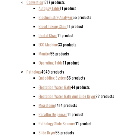
Convention
17
17 products
Autopsy Table
1
1 product
Biochemistry Analyzer
5
5 products
Blood Taking Chair
1
1 product
Dental Chair
1
1 product
ECG Machine
3
3 products
Monitor
5
5 products
Operating Table
1
1 product
Pathology
49
49 products
Embedding System
6
6 products
Floatation Water Bath
4
4 products
Floatation Water Bath And Silde Dryer
2
2 products
Microtome
14
14 products
Paraffin Dispenser
1
1 product
Pathology Slide Scanner
1
1 product
Silde Dryer
5
5 products