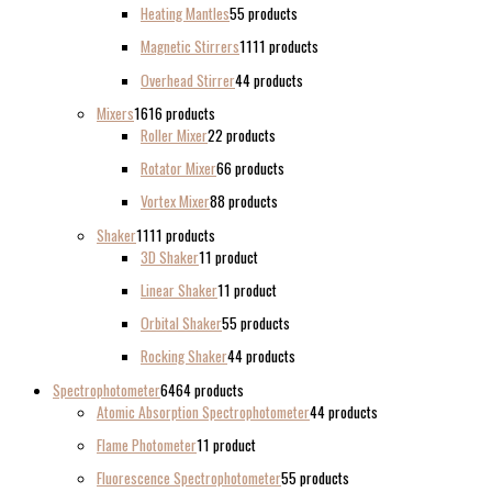
Heating Mantles
5
5 products
Magnetic Stirrers
11
11 products
Overhead Stirrer
4
4 products
Mixers
16
16 products
Roller Mixer
2
2 products
Rotator Mixer
6
6 products
Vortex Mixer
8
8 products
Shaker
11
11 products
3D Shaker
1
1 product
Linear Shaker
1
1 product
Orbital Shaker
5
5 products
Rocking Shaker
4
4 products
Spectrophotometer
64
64 products
Atomic Absorption Spectrophotometer
4
4 products
Flame Photometer
1
1 product
Fluorescence Spectrophotometer
5
5 products