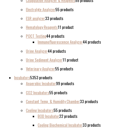
Coagulation Analyzer & Reagents
5
5 products
Electrolyte Analyzer
5
5 products
ESR analyzer
3
3 products
Hematology Reagents
1
1 product
POCT Testing
4
4 products
Immunofluorescence Analyzer
4
4 products
Urine Analyzer
4
4 products
Urine Sediment Analyzer
1
1 product
Veterinary Analyzer
5
5 products
Incubators
53
53 products
Anaerobic Incubator
9
9 products
CO2 Incubators
5
5 products
Constant Temp. & Humidity Chamber
3
3 products
Cooling Incubators
5
5 products
BOD Incubator
2
2 products
Cooling Biochemical Incubator
3
3 products