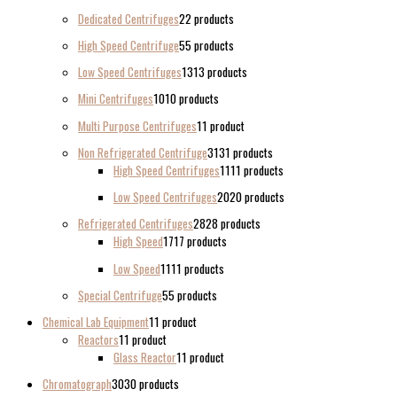
Dedicated Centrifuges
2
2 products
High Speed Centrifuge
5
5 products
Low Speed Centrifuges
13
13 products
Mini Centrifuges
10
10 products
Multi Purpose Centrifuges
1
1 product
Non Refrigerated Centrifuge
31
31 products
High Speed Centrifuges
11
11 products
Low Speed Centrifuges
20
20 products
Refrigerated Centrifuges
28
28 products
High Speed
17
17 products
Low Speed
11
11 products
Special Centrifuge
5
5 products
Chemical Lab Equipment
1
1 product
Reactors
1
1 product
Glass Reactor
1
1 product
Chromatograph
30
30 products