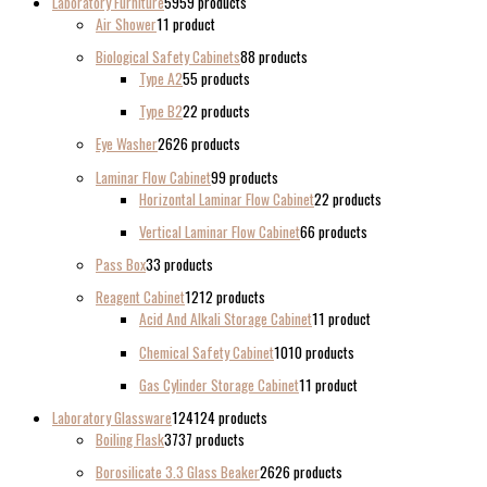
Laboratory Furniture
59
59 products
Air Shower
1
1 product
Biological Safety Cabinets
8
8 products
Type A2
5
5 products
Type B2
2
2 products
Eye Washer
26
26 products
Laminar Flow Cabinet
9
9 products
Horizontal Laminar Flow Cabinet
2
2 products
Vertical Laminar Flow Cabinet
6
6 products
Pass Box
3
3 products
Reagent Cabinet
12
12 products
Acid And Alkali Storage Cabinet
1
1 product
Chemical Safety Cabinet
10
10 products
Gas Cylinder Storage Cabinet
1
1 product
Laboratory Glassware
124
124 products
Boiling Flask
37
37 products
Borosilicate 3.3 Glass Beaker
26
26 products