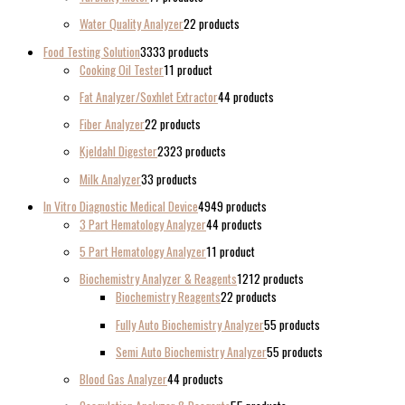
Water Quality Analyzer
2
2 products
Food Testing Solution
33
33 products
Cooking Oil Tester
1
1 product
Fat Analyzer/Soxhlet Extractor
4
4 products
Fiber Analyzer
2
2 products
Kjeldahl Digester
23
23 products
Milk Analyzer
3
3 products
In Vitro Diagnostic Medical Device
49
49 products
3 Part Hematology Analyzer
4
4 products
5 Part Hematology Analyzer
1
1 product
Biochemistry Analyzer & Reagents
12
12 products
Biochemistry Reagents
2
2 products
Fully Auto Biochemistry Analyzer
5
5 products
Semi Auto Biochemistry Analyzer
5
5 products
Blood Gas Analyzer
4
4 products