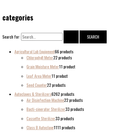
categories
Search for:
Agricultural Lab Equipment
6
6 products
Chlorophyll Meter
2
2 products
Grain Moisture Meter
1
1 product
Leaf Area Meter
1
1 product
Seed Counter
2
2 products
Autoclaves & Sterilizers
62
62 products
Air Disinfection Machine
2
2 products
Bacti-cinerator Sterilizer
3
3 products
Cassette Sterilizer
3
3 products
Class B Autoclave
11
11 products