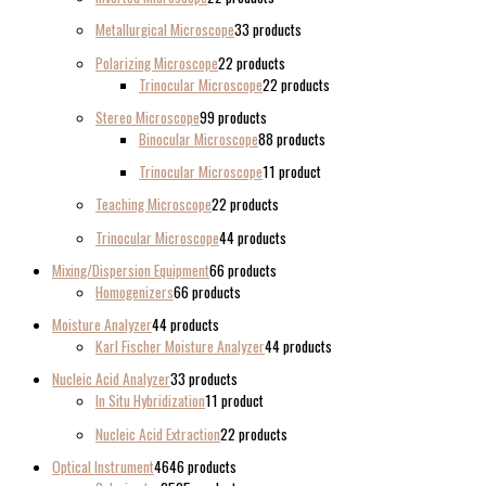
Metallurgical Microscope
3
3 products
Polarizing Microscope
2
2 products
Trinocular Microscope
2
2 products
Stereo Microscope
9
9 products
Binocular Microscope
8
8 products
Trinocular Microscope
1
1 product
Teaching Microscope
2
2 products
Trinocular Microscope
4
4 products
Mixing/Dispersion Equipment
6
6 products
Homogenizers
6
6 products
Moisture Analyzer
4
4 products
Karl Fischer Moisture Analyzer
4
4 products
Nucleic Acid Analyzer
3
3 products
In Situ Hybridization
1
1 product
Nucleic Acid Extraction
2
2 products
Optical Instrument
46
46 products