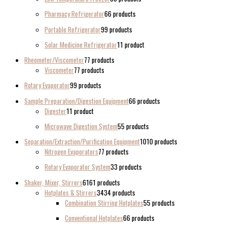
Pharmacy Refrigerator
6
6 products
Portable Refrigerator
9
9 products
Solar Medicine Refrigerator
1
1 product
Rheometer/Viscometer
7
7 products
Viscometer
7
7 products
Rotary Evaporator
9
9 products
Sample Preparation/Digestion Equipment
6
6 products
Digester
1
1 product
Microwave Digestion System
5
5 products
Separation/Extraction/Purification Equipment
10
10 products
Nitrogen Evaporators
7
7 products
Rotary Evaporator System
3
3 products
Shaker, Mixer, Stirrers
61
61 products
Hotplates & Stirrers
34
34 products
Combination Stirring Hotplates
5
5 products
Conventional Hotplates
6
6 products