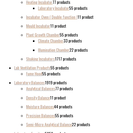
Heating Incubator
7
7 products
Laboratory Incubator
5
5 products
Incubator Oven ( Double function )
1
1 product
Mould Incubator
1
1 product
Plant Growth Chamber
5
5 products
Climate Chamber
3
3 products
Illumination Chamber
2
2 products
Shaking Incubators
17
17 products
Lab Ventilation Products
5
5 products
Fume Hood
5
5 products
Laboratory Balances
19
19 products
Analytical Balances
7
7 products
Density Balance
1
1 product
Moisture Balances
4
4 products
Precision Balances
5
5 products
Semi-Micro Analytical Balance
2
2 products