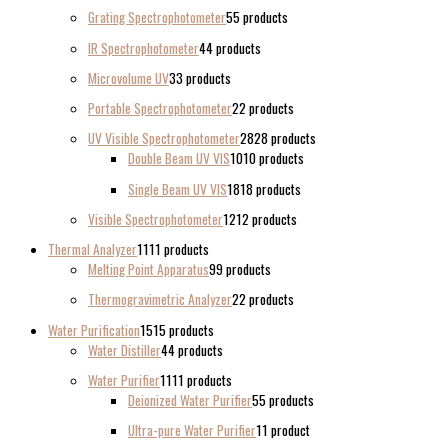
Grating Spectrophotometer
5
5 products
IR Spectrophotometer
4
4 products
Microvolume UV
3
3 products
Portable Spectrophotometer
2
2 products
UV Visible Spectrophotometer
28
28 products
Double Beam UV VIS
10
10 products
Single Beam UV VIS
18
18 products
Visible Spectrophotometer
12
12 products
Thermal Analyzer
11
11 products
Melting Point Apparatus
9
9 products
Thermogravimetric Analyzer
2
2 products
Water Purification
15
15 products
Water Distiller
4
4 products
Water Purifier
11
11 products
Deionized Water Purifier
5
5 products
Ultra-pure Water Purifier
1
1 product