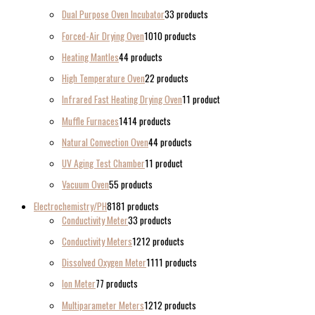
Dual Purpose Oven Incubator
3
3 products
Forced-Air Drying Oven
10
10 products
Heating Mantles
4
4 products
High Temperature Oven
2
2 products
Infrared Fast Heating Drying Oven
1
1 product
Muffle Furnaces
14
14 products
Natural Convection Oven
4
4 products
UV Aging Test Chamber
1
1 product
Vacuum Oven
5
5 products
Electrochemistry/PH
81
81 products
Conductivity Meter
3
3 products
Conductivity Meters
12
12 products
Dissolved Oxygen Meter
11
11 products
Ion Meter
7
7 products
Multiparameter Meters
12
12 products