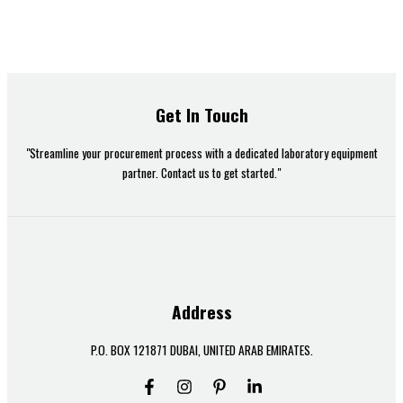
Get In Touch
"Streamline your procurement process with a dedicated laboratory equipment
partner. Contact us to get started."
Address
P.O. BOX 121871 DUBAI, UNITED ARAB EMIRATES.