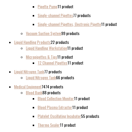
Pipette Pump
1
1 product
Single-channel Pipettes
7
7 products
Single-channel Pipettes, Electronic Pipette
1
1 product
Vacuum Suction System
9
9 products
Liquid Handling Products
2
2 products
Liquid Handling Workstation
1
1 product
Micropipettes & Tips
1
1 product
12 Channel Pipettes
1
1 product
Liquid Nitrogen Tank
7
7 products
Liquid Nitrogen Tank
6
6 products
Medical Equipment
74
74 products
Blood Bank
8
8 products
Blood Collection Monitor
1
1 product
Blood Plasma Extractor
1
1 product
Platelet Oscillating Incubator
5
5 products
Thermo Sealer
1
1 product