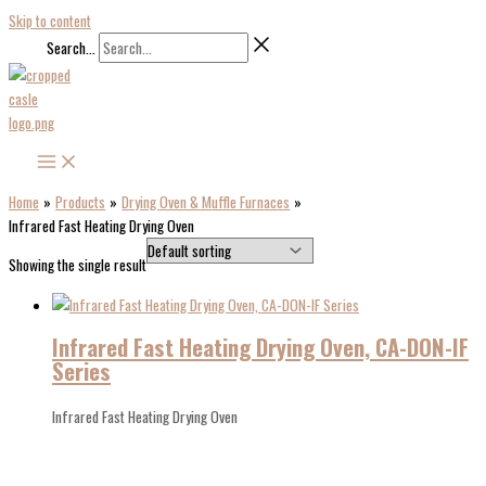
Skip to content
Search...
Home
Products
Drying Oven & Muffle Furnaces
Infrared Fast Heating Drying Oven
Showing the single result
Infrared Fast Heating Drying Oven, CA-DON-IF
Series
Infrared Fast Heating Drying Oven