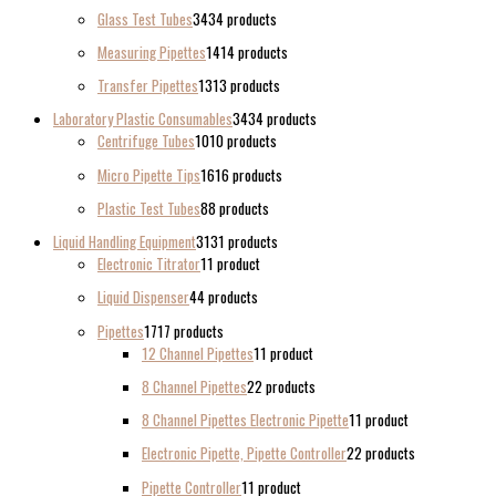
Glass Test Tubes
34
34 products
Measuring Pipettes
14
14 products
Transfer Pipettes
13
13 products
Laboratory Plastic Consumables
34
34 products
Centrifuge Tubes
10
10 products
Micro Pipette Tips
16
16 products
Plastic Test Tubes
8
8 products
Liquid Handling Equipment
31
31 products
Electronic Titrator
1
1 product
Liquid Dispenser
4
4 products
Pipettes
17
17 products
12 Channel Pipettes
1
1 product
8 Channel Pipettes
2
2 products
8 Channel Pipettes Electronic Pipette
1
1 product
Electronic Pipette, Pipette Controller
2
2 products
Pipette Controller
1
1 product