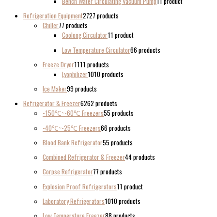
Bench Water Circulating Vacuum Pump
1
1 product
Refrigeration Equipment
27
27 products
Chiller
7
7 products
Coolong Circulator
1
1 product
Low Temperature Circulator
6
6 products
Freeze Dryer
11
11 products
Lyophilizer
10
10 products
Ice Maker
9
9 products
Refrigerator & Freezer
62
62 products
-150℃~-60℃ Freezers
5
5 products
-40℃~-25℃ Freezers
6
6 products
Blood Bank Refrigerator
5
5 products
Combined Refrigerator & Freezer
4
4 products
Corpse Refrigerator
7
7 products
Explosion Proof Refrigerators
1
1 product
Laboratory Refrigerators
10
10 products
Low Temperature Freezer
8
8 products