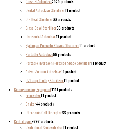
Class N Autoclave
20
20 products
Dental Autoclave Sterilizer
1
1 product
Dry Heat Sterilizer
6
6 products
Glass Bead Sterilizer
3
3 products
Horizontal Autoclave
1
1 product
Hydrogen Peroxide Plasma Sterilizer
1
1 product
Portable Autoclave
8
8 products
Portable Hydrogen Peroxide Space Sterilizer
1
1 product
Pulse Vacuum Autoclave
1
1 product
UV Lamp Trolley Sterilizer
1
1 product
Bioengineering Equipment
11
11 products
Fermenter
1
1 product
Shaker
4
4 products
Ultrasonic Cell Disruptor
6
6 products
Centrifuges
98
98 products
Centrifugal Concentrator
1
1 product