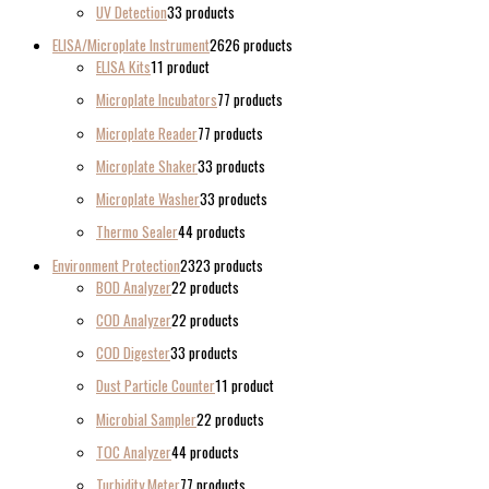
UV Detection
3
3 products
ELISA/Microplate Instrument
26
26 products
ELISA Kits
1
1 product
Microplate Incubators
7
7 products
Microplate Reader
7
7 products
Microplate Shaker
3
3 products
Microplate Washer
3
3 products
Thermo Sealer
4
4 products
Environment Protection
23
23 products
BOD Analyzer
2
2 products
COD Analyzer
2
2 products
COD Digester
3
3 products
Dust Particle Counter
1
1 product
Microbial Sampler
2
2 products
TOC Analyzer
4
4 products
Turbidity Meter
7
7 products