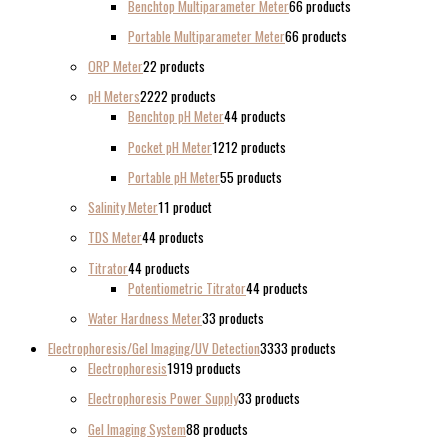
Benchtop Multiparameter Meter
6
6 products
Portable Multiparameter Meter
6
6 products
ORP Meter
2
2 products
pH Meters
22
22 products
Benchtop pH Meter
4
4 products
Pocket pH Meter
12
12 products
Portable pH Meter
5
5 products
Salinity Meter
1
1 product
TDS Meter
4
4 products
Titrator
4
4 products
Potentiometric Titrator
4
4 products
Water Hardness Meter
3
3 products
Electrophoresis/Gel Imaging/UV Detection
33
33 products
Electrophoresis
19
19 products
Electrophoresis Power Supply
3
3 products
Gel Imaging System
8
8 products