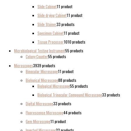
Slide Cabinet
1
1 product
Slide drying Cabinet
1
1 product
Slide Stainer
3
3 products
Specimen Cabinet
1
1 product
Tissue Processor
10
10 products
Microbiological Testing Instrument
5
5 products
Colony Counter
5
5 products
Microscopes
39
39 products
Binocular Microscope
1
1 product
Biological Microscope
8
8 products
Biological Microscope
5
5 products
Biological Trinocular Compound Microscope
3
3 products
Digital Microscope
3
3 products
Fluorescence Microscope
4
4 products
Gem Microscope
1
1 product
Inverted Microscope
2
2 products