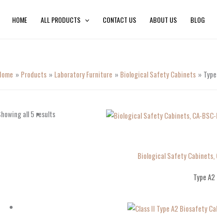
HOME
ALL PRODUCTS
CONTACT US
ABOUT US
BLOG
Home
Products
Laboratory Furniture
Biological Safety Cabinets
Type
howing all 5 results
Biological Safety Cabinets,
Type A2