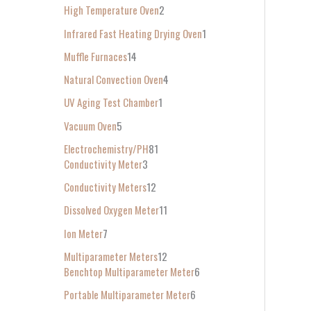
High Temperature Oven
2
Infrared Fast Heating Drying Oven
1
Muffle Furnaces
14
Natural Convection Oven
4
UV Aging Test Chamber
1
Vacuum Oven
5
Electrochemistry/PH
81
Conductivity Meter
3
Conductivity Meters
12
Dissolved Oxygen Meter
11
Ion Meter
7
Multiparameter Meters
12
Benchtop Multiparameter Meter
6
Portable Multiparameter Meter
6