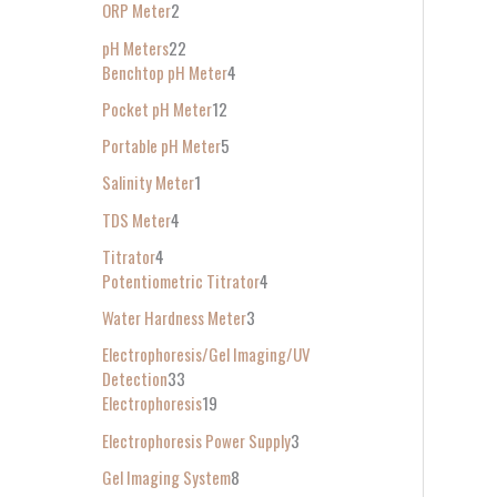
ORP Meter
2
pH Meters
22
Benchtop pH Meter
4
Pocket pH Meter
12
Portable pH Meter
5
Salinity Meter
1
TDS Meter
4
Titrator
4
Potentiometric Titrator
4
Water Hardness Meter
3
Electrophoresis/Gel Imaging/UV
Detection
33
Electrophoresis
19
Electrophoresis Power Supply
3
Gel Imaging System
8