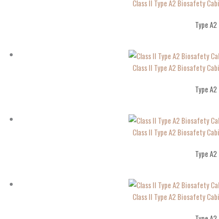
Class II Type A2 Biosafety Cab
Type A2
Class II Type A2 Biosafety Cab
Type A2
Class II Type A2 Biosafety Cab
Type A2
Class II Type A2 Biosafety Cab
Type A2