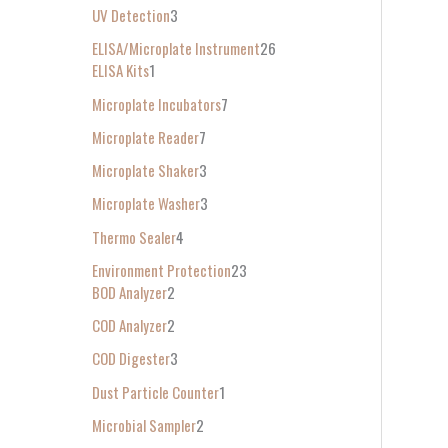
UV Detection
3
ELISA/Microplate Instrument
26
ELISA Kits
1
Microplate Incubators
7
Microplate Reader
7
Microplate Shaker
3
Microplate Washer
3
Thermo Sealer
4
Environment Protection
23
BOD Analyzer
2
COD Analyzer
2
COD Digester
3
Dust Particle Counter
1
Microbial Sampler
2