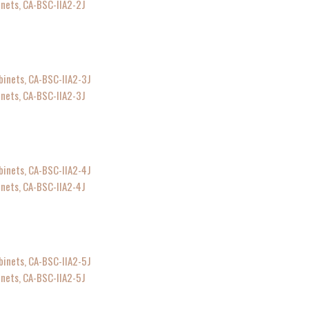
inets, CA-BSC-IIA2-2J
inets, CA-BSC-IIA2-3J
inets, CA-BSC-IIA2-4J
inets, CA-BSC-IIA2-5J