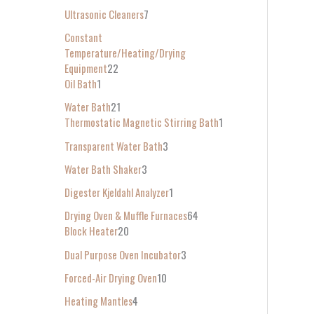
Ultrasonic Cleaners
7
Constant
Temperature/Heating/Drying
Equipment
22
Oil Bath
1
Water Bath
21
Thermostatic Magnetic Stirring Bath
1
Transparent Water Bath
3
Water Bath Shaker
3
Digester Kjeldahl Analyzer
1
Drying Oven & Muffle Furnaces
64
Block Heater
20
Dual Purpose Oven Incubator
3
Forced-Air Drying Oven
10
Heating Mantles
4