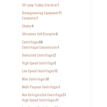
UV Lamp Trolley Sterilizer
1
Bioengineering Equipment
11
Fermenter
1
Shaker
4
Ultrasonic Cell Disruptor
6
Centrifuges
98
Centrifugal Concentrator
1
Dedicated Centrifuges
2
High Speed Centrifuge
5
Low Speed Centrifuges
13
Mini Centrifuges
10
Multi Purpose Centrifuges
1
Non Refrigerated Centrifuge
31
High Speed Centrifuges
11