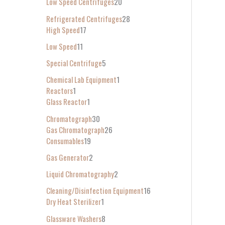
Low Speed Centrifuges
20
Refrigerated Centrifuges
28
High Speed
17
Low Speed
11
Special Centrifuge
5
Chemical Lab Equipment
1
Reactors
1
Glass Reactor
1
Chromatograph
30
Gas Chromatograph
26
Consumables
19
Gas Generator
2
Liquid Chromatography
2
Cleaning/Disinfection Equipment
16
Dry Heat Sterilizer
1
Glassware Washers
8