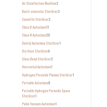
Air Disinfection Machine
2
r
Bacti-cinerator Sterilizer
3
:
Cassette Sterilizer
3
Class B Autoclave
11
Class N Autoclave
20
Dental Autoclave Sterilizer
1
Dry Heat Sterilizer
6
Glass Bead Sterilizer
3
Horizontal Autoclave
1
Hydrogen Peroxide Plasma Sterilizer
1
Portable Autoclave
8
Portable Hydrogen Peroxide Space
Sterilizer
1
Pulse Vacuum Autoclave
1