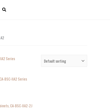
 A2
 CA-BSC-IIA2 Series