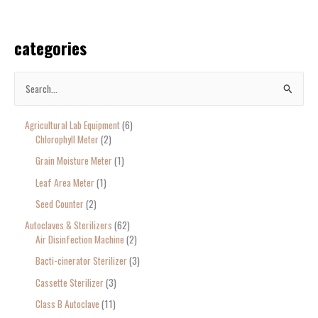
categories
S
e
Agricultural Lab Equipment
6
a
Chlorophyll Meter
2
r
Grain Moisture Meter
1
c
Leaf Area Meter
1
h
Seed Counter
2
f
o
Autoclaves & Sterilizers
62
Air Disinfection Machine
2
r
Bacti-cinerator Sterilizer
3
:
Cassette Sterilizer
3
Class B Autoclave
11