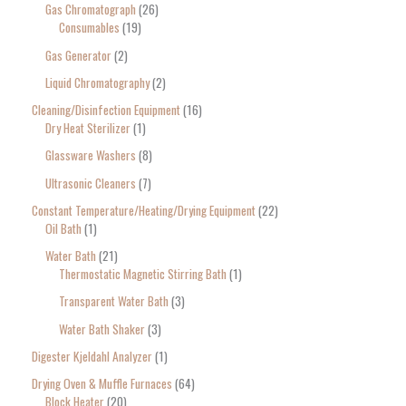
Gas Chromatograph
26
Consumables
19
Gas Generator
2
Liquid Chromatography
2
Cleaning/Disinfection Equipment
16
Dry Heat Sterilizer
1
Glassware Washers
8
Ultrasonic Cleaners
7
Constant Temperature/Heating/Drying Equipment
22
Oil Bath
1
Water Bath
21
Thermostatic Magnetic Stirring Bath
1
Transparent Water Bath
3
Water Bath Shaker
3
Digester Kjeldahl Analyzer
1
Drying Oven & Muffle Furnaces
64
Block Heater
20