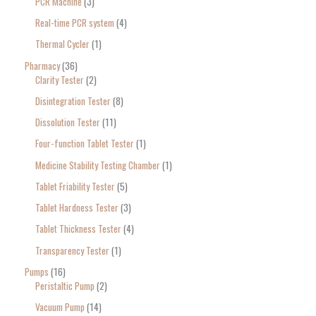
PCR Machine
3
Real-time PCR system
4
Thermal Cycler
1
Pharmacy
36
Clarity Tester
2
Disintegration Tester
8
Dissolution Tester
11
Four-function Tablet Tester
1
Medicine Stability Testing Chamber
1
Tablet Friability Tester
5
Tablet Hardness Tester
3
Tablet Thickness Tester
4
Transparency Tester
1
Pumps
16
Peristaltic Pump
2
Vacuum Pump
14