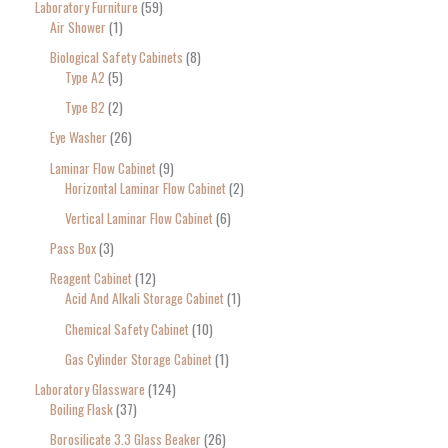
Laboratory Furniture
59
Air Shower
1
Biological Safety Cabinets
8
Type A2
5
Type B2
2
Eye Washer
26
Laminar Flow Cabinet
9
Horizontal Laminar Flow Cabinet
2
Vertical Laminar Flow Cabinet
6
Pass Box
3
Reagent Cabinet
12
Acid And Alkali Storage Cabinet
1
Chemical Safety Cabinet
10
Gas Cylinder Storage Cabinet
1
Laboratory Glassware
124
Boiling Flask
37
Borosilicate 3.3 Glass Beaker
26