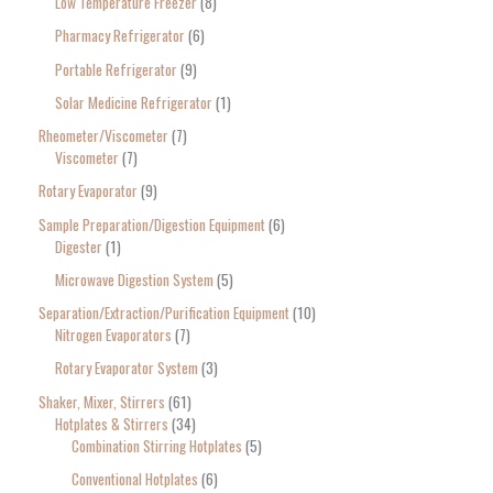
Low Temperature Freezer
8
Pharmacy Refrigerator
6
Portable Refrigerator
9
Solar Medicine Refrigerator
1
Rheometer/Viscometer
7
Viscometer
7
Rotary Evaporator
9
Sample Preparation/Digestion Equipment
6
Digester
1
Microwave Digestion System
5
Separation/Extraction/Purification Equipment
10
Nitrogen Evaporators
7
Rotary Evaporator System
3
Shaker, Mixer, Stirrers
61
Hotplates & Stirrers
34
Combination Stirring Hotplates
5
Conventional Hotplates
6