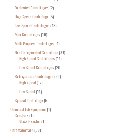
Dedicated Centrifuges
2
High Speed Centrifuge
5
Low Speed Centrifuges
13
Mini Centrifuges
10
Multi Purpose Centrifuges
1
Non Refrigerated Centrifuge
31
High Speed Centrifuges
11
Low Speed Centrifuges
20
Refrigerated Centrifuges
28
High Speed
17
Low Speed
11
Special Centrifuge
5
Chemical Lab Equipment
1
Reactors
1
Glass Reactor
1
Chromatograph
30