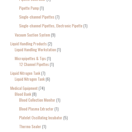
Pipette Pump
1
Single-channel Pipettes
7
Single-channel Pipettes, Electronic Pipette
1
Vacuum Suction System
9
Liquid Handling Products
2
Liquid Handling Workstation
1
Micropipettes & Tips
1
12 Channel Pipettes
1
Liquid Nitrogen Tank
7
Liquid Nitrogen Tank
6
Medical Equipment
74
Blood Bank
8
Blood Collection Monitor
1
Blood Plasma Extractor
1
Platelet Oscillating Incubator
5
Thermo Sealer
1