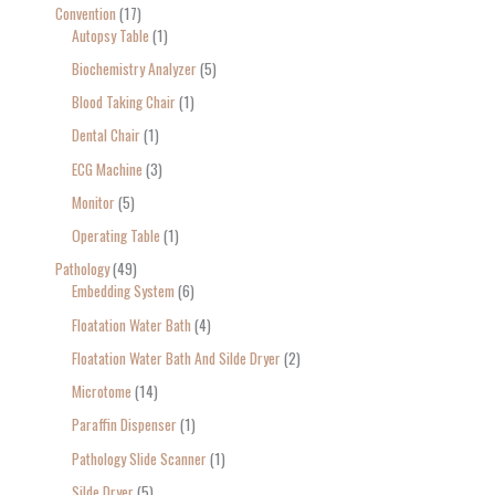
Convention
17
Autopsy Table
1
Biochemistry Analyzer
5
Blood Taking Chair
1
Dental Chair
1
ECG Machine
3
Monitor
5
Operating Table
1
Pathology
49
Embedding System
6
Floatation Water Bath
4
Floatation Water Bath And Silde Dryer
2
Microtome
14
Paraffin Dispenser
1
Pathology Slide Scanner
1
Silde Dryer
5