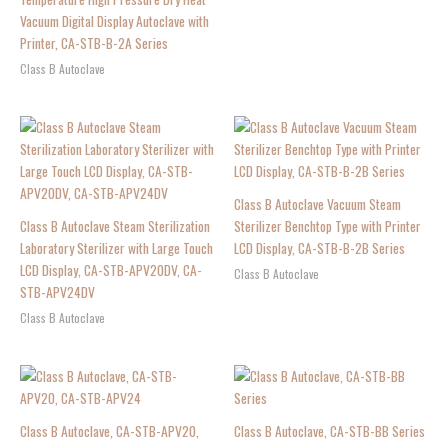
Vacuum Digital Display Autoclave with
Printer, CA-STB-B-2A Series
Class B Autoclave
Class B Autoclave Vacuum Steam
Class B Autoclave Steam Sterilization
Sterilizer Benchtop Type with Printer
Laboratory Sterilizer with Large Touch
LCD Display, CA-STB-B-2B Series
LCD Display, CA-STB-APV20DV, CA-
Class B Autoclave
STB-APV24DV
Class B Autoclave
Class B Autoclave, CA-STB-APV20,
Class B Autoclave, CA-STB-BB Series