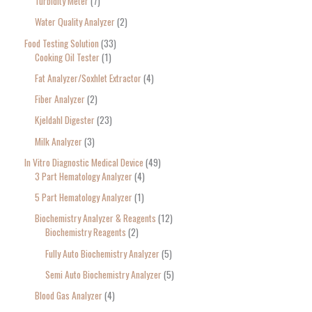
Turbidity Meter
7
Water Quality Analyzer
2
Food Testing Solution
33
Cooking Oil Tester
1
Fat Analyzer/Soxhlet Extractor
4
Fiber Analyzer
2
Kjeldahl Digester
23
Milk Analyzer
3
In Vitro Diagnostic Medical Device
49
3 Part Hematology Analyzer
4
5 Part Hematology Analyzer
1
Biochemistry Analyzer & Reagents
12
Biochemistry Reagents
2
Fully Auto Biochemistry Analyzer
5
Semi Auto Biochemistry Analyzer
5
Blood Gas Analyzer
4