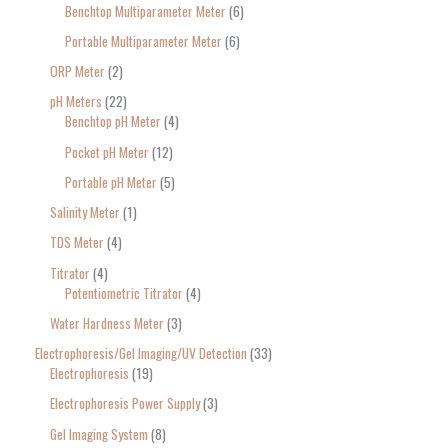
Benchtop Multiparameter Meter
6
Portable Multiparameter Meter
6
ORP Meter
2
pH Meters
22
Benchtop pH Meter
4
Pocket pH Meter
12
Portable pH Meter
5
Salinity Meter
1
TDS Meter
4
Titrator
4
Potentiometric Titrator
4
Water Hardness Meter
3
Electrophoresis/Gel Imaging/UV Detection
33
Electrophoresis
19
Electrophoresis Power Supply
3
Gel Imaging System
8