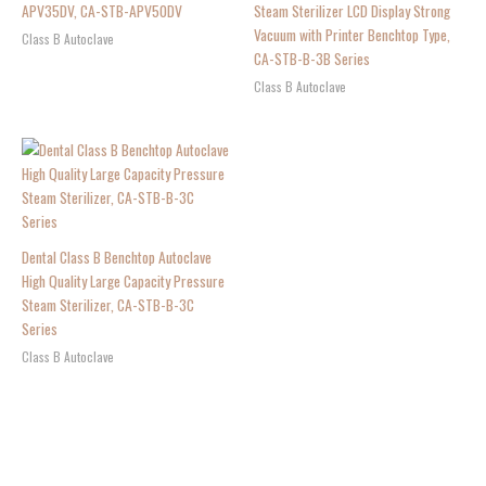
APV35DV, CA-STB-APV50DV
Steam Sterilizer LCD Display Strong
Vacuum with Printer Benchtop Type,
Class B Autoclave
CA-STB-B-3B Series
Class B Autoclave
Dental Class B Benchtop Autoclave
High Quality Large Capacity Pressure
Steam Sterilizer, CA-STB-B-3C
Series
Class B Autoclave