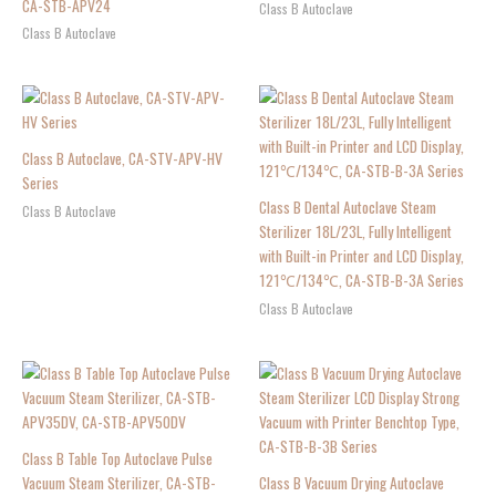
CA-STB-APV24
Class B Autoclave
Class B Autoclave
Class B Autoclave, CA-STV-APV-HV
Series
Class B Dental Autoclave Steam
Class B Autoclave
Sterilizer 18L/23L, Fully Intelligent
with Built-in Printer and LCD Display,
121℃/134℃, CA-STB-B-3A Series
Class B Autoclave
Class B Table Top Autoclave Pulse
Vacuum Steam Sterilizer, CA-STB-
Class B Vacuum Drying Autoclave