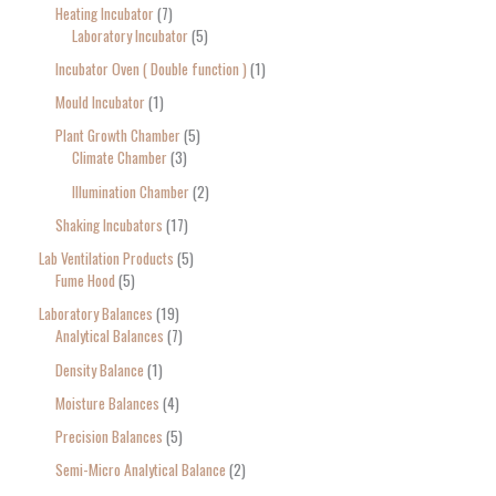
Heating Incubator
7
Laboratory Incubator
5
Incubator Oven ( Double function )
1
Mould Incubator
1
Plant Growth Chamber
5
Climate Chamber
3
Illumination Chamber
2
Shaking Incubators
17
Lab Ventilation Products
5
Fume Hood
5
Laboratory Balances
19
Analytical Balances
7
Density Balance
1
Moisture Balances
4
Precision Balances
5
Semi-Micro Analytical Balance
2