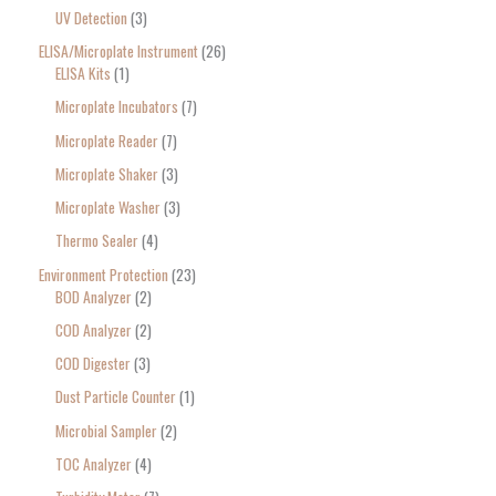
UV Detection
3
ELISA/Microplate Instrument
26
ELISA Kits
1
Microplate Incubators
7
Microplate Reader
7
Microplate Shaker
3
Microplate Washer
3
Thermo Sealer
4
Environment Protection
23
BOD Analyzer
2
COD Analyzer
2
COD Digester
3
Dust Particle Counter
1
Microbial Sampler
2
TOC Analyzer
4