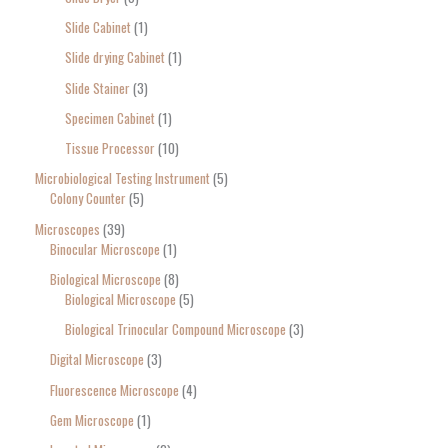
Slide Cabinet
1
Slide drying Cabinet
1
Slide Stainer
3
Specimen Cabinet
1
Tissue Processor
10
Microbiological Testing Instrument
5
Colony Counter
5
Microscopes
39
Binocular Microscope
1
Biological Microscope
8
Biological Microscope
5
Biological Trinocular Compound Microscope
3
Digital Microscope
3
Fluorescence Microscope
4
Gem Microscope
1