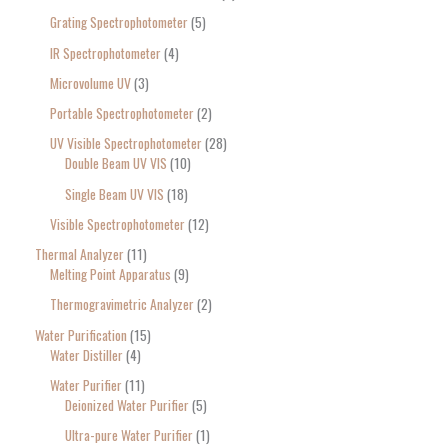
Grating Spectrophotometer
5
IR Spectrophotometer
4
Microvolume UV
3
Portable Spectrophotometer
2
UV Visible Spectrophotometer
28
Double Beam UV VIS
10
Single Beam UV VIS
18
Visible Spectrophotometer
12
Thermal Analyzer
11
Melting Point Apparatus
9
Thermogravimetric Analyzer
2
Water Purification
15
Water Distiller
4
Water Purifier
11
Deionized Water Purifier
5
Ultra-pure Water Purifier
1