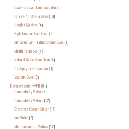
Dual Purpose Oven Incubator
3
Forced-Air Drying Oven
10
Heating Mantles
4
High Temperature Oven
2
Infrared Fast Heating Drying Oven
1
Muffle Furnaces
14
Natural Convection Oven
4
UV Aging Test Chamber
1
Vacuum Oven
5
Electrochemistry/PH
81
Conductivity Meter
3
Conductivity Meters
12
Dissolved Oxygen Meter
11
Ion Meter
7
Multiparameter Meters
12