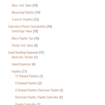
Glass Test Tubes
34
Measuring Pipettes
14
Transfer Pipettes
13
Laboratory Plastic Consumables
34
Centrifuge Tubes
10
Micro Pipette Tips
16
Plastic Test Tubes
8
Liquid Handling Equipment
31
Electronic Titrator
1
Liquid Dispenser
4
Pipettes
17
12 Channel Pipettes
1
8 Channel Pipettes
2
8 Channel Pipettes Electronic Pipette
1
Electronic Pipette, Pipette Controller
2
Pipette Controller
1