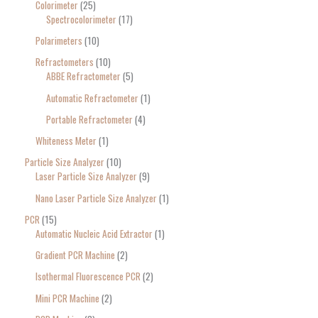
Colorimeter
25
Spectrocolorimeter
17
Polarimeters
10
Refractometers
10
ABBE Refractometer
5
Automatic Refractometer
1
Portable Refractometer
4
Whiteness Meter
1
Particle Size Analyzer
10
Laser Particle Size Analyzer
9
Nano Laser Particle Size Analyzer
1
PCR
15
Automatic Nucleic Acid Extractor
1
Gradient PCR Machine
2
Isothermal Fluorescence PCR
2
Mini PCR Machine
2