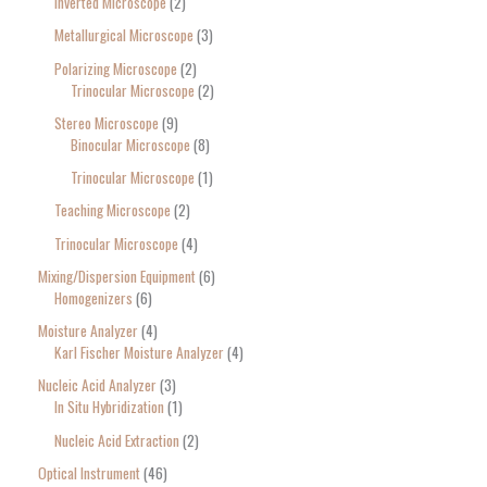
Inverted Microscope
2
Metallurgical Microscope
3
Polarizing Microscope
2
Trinocular Microscope
2
Stereo Microscope
9
Binocular Microscope
8
Trinocular Microscope
1
Teaching Microscope
2
Trinocular Microscope
4
Mixing/Dispersion Equipment
6
Homogenizers
6
Moisture Analyzer
4
Karl Fischer Moisture Analyzer
4
Nucleic Acid Analyzer
3
In Situ Hybridization
1
Nucleic Acid Extraction
2
Optical Instrument
46