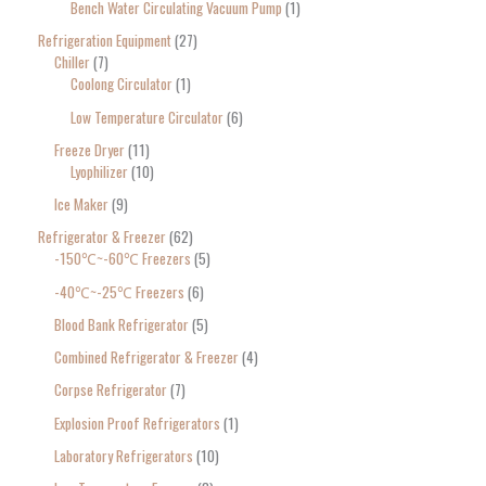
Bench Water Circulating Vacuum Pump
1
Refrigeration Equipment
27
Chiller
7
Coolong Circulator
1
Low Temperature Circulator
6
Freeze Dryer
11
Lyophilizer
10
Ice Maker
9
Refrigerator & Freezer
62
-150℃~-60℃ Freezers
5
-40℃~-25℃ Freezers
6
Blood Bank Refrigerator
5
Combined Refrigerator & Freezer
4
Corpse Refrigerator
7
Explosion Proof Refrigerators
1
Laboratory Refrigerators
10