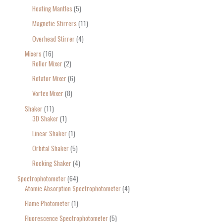
Heating Mantles
5
Magnetic Stirrers
11
Overhead Stirrer
4
Mixers
16
Roller Mixer
2
Rotator Mixer
6
Vortex Mixer
8
Shaker
11
3D Shaker
1
Linear Shaker
1
Orbital Shaker
5
Rocking Shaker
4
Spectrophotometer
64
Atomic Absorption Spectrophotometer
4
Flame Photometer
1
Fluorescence Spectrophotometer
5