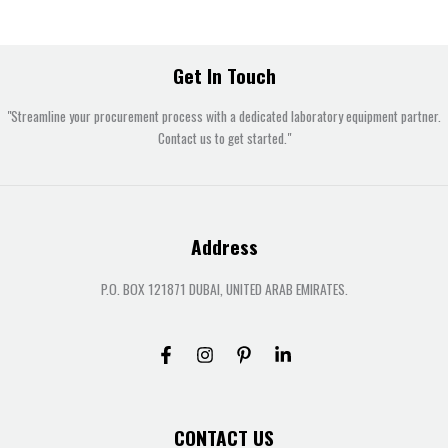
Get In Touch
"Streamline your procurement process with a dedicated laboratory equipment partner.
Contact us to get started."
Address
P.O. BOX 121871 DUBAI, UNITED ARAB EMIRATES.
CONTACT US