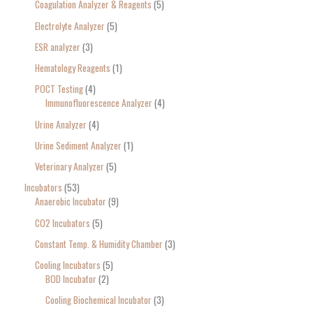
Coagulation Analyzer & Reagents
5
Electrolyte Analyzer
5
ESR analyzer
3
Hematology Reagents
1
POCT Testing
4
Immunofluorescence Analyzer
4
Urine Analyzer
4
Urine Sediment Analyzer
1
Veterinary Analyzer
5
Incubators
53
Anaerobic Incubator
9
CO2 Incubators
5
Constant Temp. & Humidity Chamber
3
Cooling Incubators
5
BOD Incubator
2
Cooling Biochemical Incubator
3