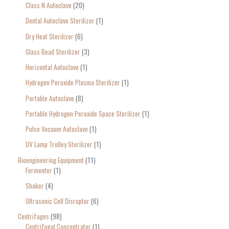
Class N Autoclave
20
Dental Autoclave Sterilizer
1
Dry Heat Sterilizer
6
Glass Bead Sterilizer
3
Horizontal Autoclave
1
Hydrogen Peroxide Plasma Sterilizer
1
Portable Autoclave
8
Portable Hydrogen Peroxide Space Sterilizer
1
Pulse Vacuum Autoclave
1
UV Lamp Trolley Sterilizer
1
Bioengineering Equipment
11
Fermenter
1
Shaker
4
Ultrasonic Cell Disruptor
6
Centrifuges
98
Centrifugal Concentrator
1