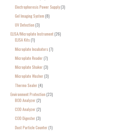
Electrophoresis Power Supply
3
Gel Imaging System
8
UV Detection
3
ELISA/Microplate Instrument
26
ELISA Kits
1
Microplate Incubators
7
Microplate Reader
7
Microplate Shaker
3
Microplate Washer
3
Thermo Sealer
4
Environment Protection
23
BOD Analyzer
2
COD Analyzer
2
COD Digester
3
Dust Particle Counter
1