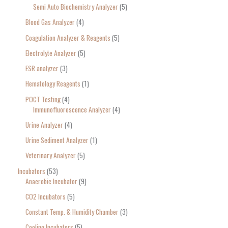
Semi Auto Biochemistry Analyzer
5
Blood Gas Analyzer
4
Coagulation Analyzer & Reagents
5
Electrolyte Analyzer
5
ESR analyzer
3
Hematology Reagents
1
POCT Testing
4
Immunofluorescence Analyzer
4
Urine Analyzer
4
Urine Sediment Analyzer
1
Veterinary Analyzer
5
Incubators
53
Anaerobic Incubator
9
CO2 Incubators
5
Constant Temp. & Humidity Chamber
3
Cooling Incubators
5