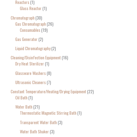
Reactors
1
Glass Reactor
1
Chromatograph
30
Gas Chromatograph
26
Consumables
19
Gas Generator
2
Liquid Chromatography
2
Cleaning/Disinfection Equipment
16
Dry Heat Sterilizer
1
Glassware Washers
8
Ultrasonic Cleaners
7
Constant Temperature/Heating/Drying Equipment
22
Oil Bath
1
Water Bath
21
Thermostatic Magnetic Stirring Bath
1
Transparent Water Bath
3
Water Bath Shaker
3