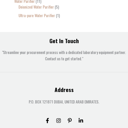
Water Purifier
11
Deionized Water Purifier
5
Ultra-pure Water Purifier
1
Get In Touch
"Streamline your procurement process with a dedicated laboratory equipment partner.
Contact us to get started."
Address
P.O. BOX 121871 DUBAI, UNITED ARAB EMIRATES.