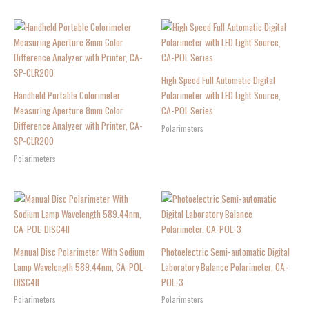
High Speed Full Automatic Digital
Handheld Portable Colorimeter
Polarimeter with LED Light Source,
Measuring Aperture 8mm Color
CA-POL Series
Difference Analyzer with Printer, CA-
Polarimeters
SP-CLR200
Polarimeters
Manual Disc Polarimeter With Sodium
Photoelectric Semi-automatic Digital
Lamp Wavelength 589.44nm, CA-POL-
Laboratory Balance Polarimeter, CA-
DISC4II
POL-3
Polarimeters
Polarimeters