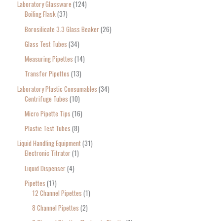
Laboratory Glassware
124
Boiling Flask
37
Borosilicate 3.3 Glass Beaker
26
Glass Test Tubes
34
Measuring Pipettes
14
Transfer Pipettes
13
Laboratory Plastic Consumables
34
Centrifuge Tubes
10
Micro Pipette Tips
16
Plastic Test Tubes
8
Liquid Handling Equipment
31
Electronic Titrator
1
Liquid Dispenser
4
Pipettes
17
12 Channel Pipettes
1
8 Channel Pipettes
2