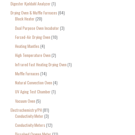
Digester Kjeldahl Analyzer
1
Drying Oven & Muffle Furnaces
64
Block Heater
20
Dual Purpose Oven Incubator
3
Forced-Air Drying Oven
10
Heating Mantles
4
High Temperature Oven
2
Infrared Fast Heating Drying Oven
1
Muffle Furnaces
14
Natural Convection Oven
4
UV Aging Test Chamber
1
Vacuum Oven
5
Electrochemistry/PH
81
Conductivity Meter
3
Conductivity Meters
12
Dissolved Oxygen Meter
11