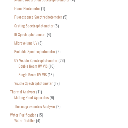
Flame Photometer
1
Fluorescence Spectrophotometer
5
Grating Spectrophotometer
5
IR Spectrophotometer
4
Microvolume UV
3
Portable Spectrophotometer
2
UV Visible Spectrophotometer
28
Double Beam UV VIS
10
Single Beam UV VIS
18
Visible Spectrophotometer
12
Thermal Analyzer
11
Melting Point Apparatus
9
Thermogravimetric Analyzer
2
Water Purification
15
Water Distiller
4