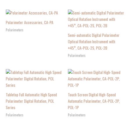
Polarimeter Accessories, CA-PA
Polarimeters
Semi-automatic Digital Polarimeter
Optical Rotation Instrument with
±45°, CA-POL-2S, POL-2B
Polarimeters
Tabletop Full Automatic High Speed
Touch Screen Digital High-Speed
Polarimeter Digital Rotation, POL
Automatic Polarimeter, CA-POL-2P,
Series
POL-1P
Polarimeters
Polarimeters