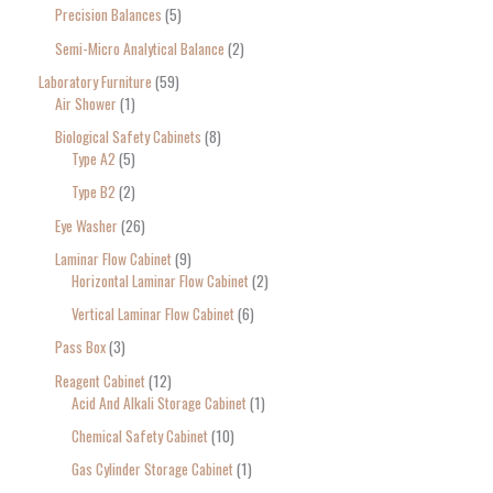
Precision Balances
5
Semi-Micro Analytical Balance
2
Laboratory Furniture
59
Air Shower
1
Biological Safety Cabinets
8
Type A2
5
Type B2
2
Eye Washer
26
Laminar Flow Cabinet
9
Horizontal Laminar Flow Cabinet
2
Vertical Laminar Flow Cabinet
6
Pass Box
3
Reagent Cabinet
12
Acid And Alkali Storage Cabinet
1
Chemical Safety Cabinet
10
Gas Cylinder Storage Cabinet
1