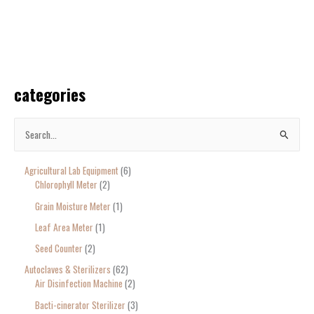
categories
S
e
Agricultural Lab Equipment
6
a
Chlorophyll Meter
2
r
Grain Moisture Meter
1
c
Leaf Area Meter
1
h
Seed Counter
2
f
o
Autoclaves & Sterilizers
62
Air Disinfection Machine
2
r
Bacti-cinerator Sterilizer
3
: