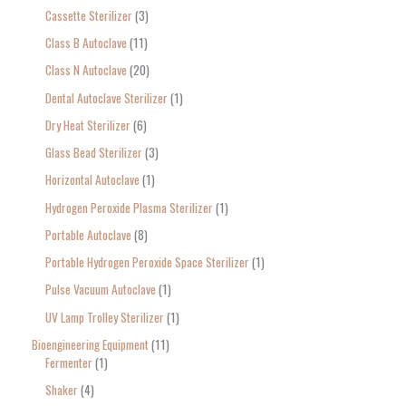
Cassette Sterilizer
3
Class B Autoclave
11
Class N Autoclave
20
Dental Autoclave Sterilizer
1
Dry Heat Sterilizer
6
Glass Bead Sterilizer
3
Horizontal Autoclave
1
Hydrogen Peroxide Plasma Sterilizer
1
Portable Autoclave
8
Portable Hydrogen Peroxide Space Sterilizer
1
Pulse Vacuum Autoclave
1
UV Lamp Trolley Sterilizer
1
Bioengineering Equipment
11
Fermenter
1
Shaker
4