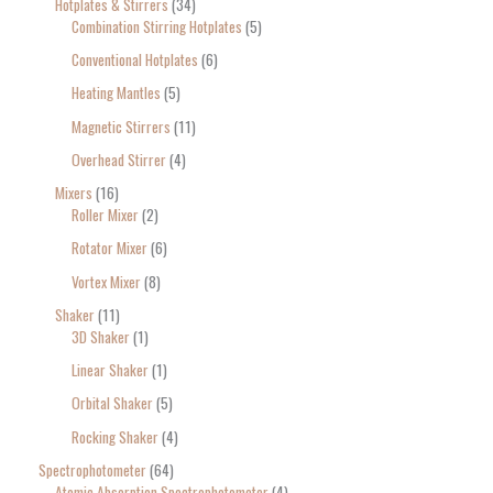
Hotplates & Stirrers
34
Combination Stirring Hotplates
5
Conventional Hotplates
6
Heating Mantles
5
Magnetic Stirrers
11
Overhead Stirrer
4
Mixers
16
Roller Mixer
2
Rotator Mixer
6
Vortex Mixer
8
Shaker
11
3D Shaker
1
Linear Shaker
1
Orbital Shaker
5
Rocking Shaker
4
Spectrophotometer
64
Atomic Absorption Spectrophotometer
4