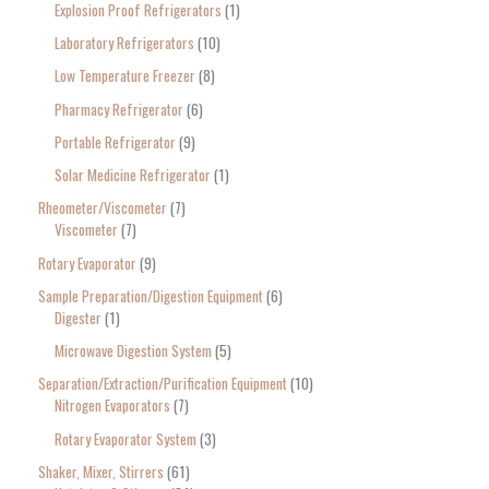
Explosion Proof Refrigerators
1
Laboratory Refrigerators
10
Low Temperature Freezer
8
Pharmacy Refrigerator
6
Portable Refrigerator
9
Solar Medicine Refrigerator
1
Rheometer/Viscometer
7
Viscometer
7
Rotary Evaporator
9
Sample Preparation/Digestion Equipment
6
Digester
1
Microwave Digestion System
5
Separation/Extraction/Purification Equipment
10
Nitrogen Evaporators
7
Rotary Evaporator System
3
Shaker, Mixer, Stirrers
61