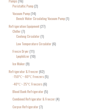
Pumps
16
Peristaltic Pump
2
Vacuum Pump
14
Bench Water Circulating Vacuum Pump
1
Refrigeration Equipment
27
Chiller
7
Coolong Circulator
1
Low Temperature Circulator
6
Freeze Dryer
11
Lyophilizer
10
Ice Maker
9
Refrigerator & Freezer
62
-150℃~-60℃ Freezers
5
-40℃~-25℃ Freezers
6
Blood Bank Refrigerator
5
Combined Refrigerator & Freezer
4
Corpse Refrigerator
7