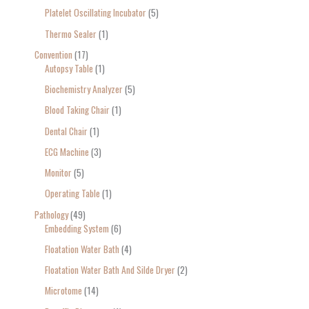
Platelet Oscillating Incubator
5
Thermo Sealer
1
Convention
17
Autopsy Table
1
Biochemistry Analyzer
5
Blood Taking Chair
1
Dental Chair
1
ECG Machine
3
Monitor
5
Operating Table
1
Pathology
49
Embedding System
6
Floatation Water Bath
4
Floatation Water Bath And Silde Dryer
2
Microtome
14