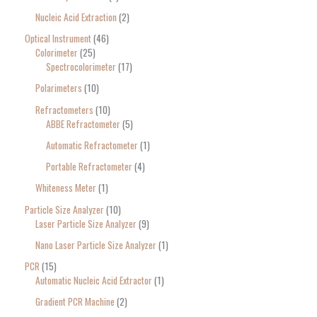
Nucleic Acid Extraction
2
Optical Instrument
46
Colorimeter
25
Spectrocolorimeter
17
Polarimeters
10
Refractometers
10
ABBE Refractometer
5
Automatic Refractometer
1
Portable Refractometer
4
Whiteness Meter
1
Particle Size Analyzer
10
Laser Particle Size Analyzer
9
Nano Laser Particle Size Analyzer
1
PCR
15
Automatic Nucleic Acid Extractor
1
Gradient PCR Machine
2