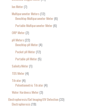
Ion Meter
7
Multiparameter Meters
12
Benchtop Multiparameter Meter
6
Portable Multiparameter Meter
6
ORP Meter
2
pH Meters
22
Benchtop pH Meter
4
Pocket pH Meter
12
Portable pH Meter
5
Salinity Meter
1
TDS Meter
4
Titrator
4
Potentiometric Titrator
4
Water Hardness Meter
3
Electrophoresis/Gel Imaging/UV Detection
33
Electrophoresis
19