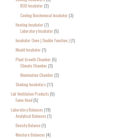
BOD Incubator
2
Cooling Biochemical Incubator
3
Heating Incubator
7
Laboratory Incubator
5
Incubator Oven ( Double function )
1
Mould Incubator
1
Plant Growth Chamber
5
Climate Chamber
3
Illumination Chamber
2
Shaking Incubators
17
Lab Ventilation Products
5
Fume Hood
5
Laboratory Balances
19
Analytical Balances
7
Density Balance
1
Moisture Balances
4