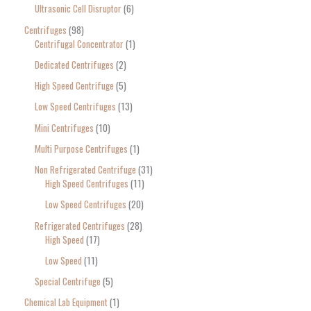
Ultrasonic Cell Disruptor
6
Centrifuges
98
Centrifugal Concentrator
1
Dedicated Centrifuges
2
High Speed Centrifuge
5
Low Speed Centrifuges
13
Mini Centrifuges
10
Multi Purpose Centrifuges
1
Non Refrigerated Centrifuge
31
High Speed Centrifuges
11
Low Speed Centrifuges
20
Refrigerated Centrifuges
28
High Speed
17
Low Speed
11
Special Centrifuge
5
Chemical Lab Equipment
1