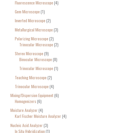
Fluorescence Microscope
4
Gem Microscope
1
Inverted Microscope
2
Metallurgical Microscope
3
Polarizing Microscope
2
Trinocular Microscope
2
Stereo Microscope
9
Binocular Microscope
8
Trinocular Microscope
1
Teaching Microscope
2
Trinocular Microscope
4
Mixing/Dispersion Equipment
6
Homogenizers
6
Moisture Analyzer
4
Karl Fischer Moisture Analyzer
4
Nucleic Acid Analyzer
3
In Situ Hybridization
1