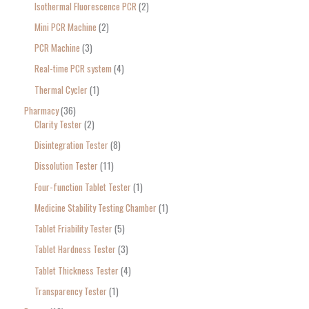
Isothermal Fluorescence PCR
2
Mini PCR Machine
2
PCR Machine
3
Real-time PCR system
4
Thermal Cycler
1
Pharmacy
36
Clarity Tester
2
Disintegration Tester
8
Dissolution Tester
11
Four-function Tablet Tester
1
Medicine Stability Testing Chamber
1
Tablet Friability Tester
5
Tablet Hardness Tester
3
Tablet Thickness Tester
4
Transparency Tester
1