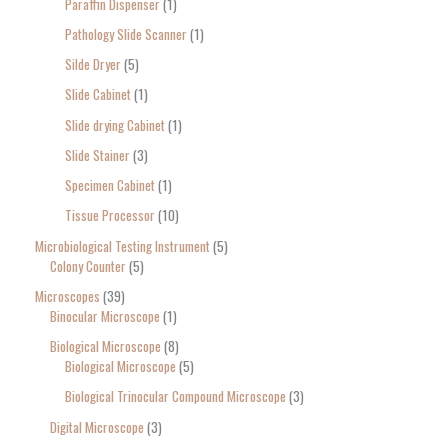
Paraffin Dispenser
1
Pathology Slide Scanner
1
Silde Dryer
5
Slide Cabinet
1
Slide drying Cabinet
1
Slide Stainer
3
Specimen Cabinet
1
Tissue Processor
10
Microbiological Testing Instrument
5
Colony Counter
5
Microscopes
39
Binocular Microscope
1
Biological Microscope
8
Biological Microscope
5
Biological Trinocular Compound Microscope
3
Digital Microscope
3