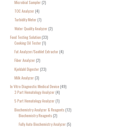
Microbial Sampler
2
TOC Analyzer
4
Turbidity Meter
7
Water Quality Analyzer
2
Food Testing Solution
33
Cooking Oil Tester
1
Fat Analyzer/Soxhlet Extractor
4
Fiber Analyzer
2
Kjeldahl Digester
23
Milk Analyzer
3
In Vitro Diagnostic Medical Device
49
3 Part Hematology Analyzer
4
5 Part Hematology Analyzer
1
Biochemistry Analyzer & Reagents
12
Biochemistry Reagents
2
Fully Auto Biochemistry Analyzer
5