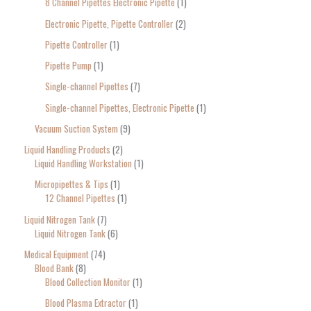
8 Channel Pipettes Electronic Pipette
1
Electronic Pipette, Pipette Controller
2
Pipette Controller
1
Pipette Pump
1
Single-channel Pipettes
7
Single-channel Pipettes, Electronic Pipette
1
Vacuum Suction System
9
Liquid Handling Products
2
Liquid Handling Workstation
1
Micropipettes & Tips
1
12 Channel Pipettes
1
Liquid Nitrogen Tank
7
Liquid Nitrogen Tank
6
Medical Equipment
74
Blood Bank
8
Blood Collection Monitor
1
Blood Plasma Extractor
1