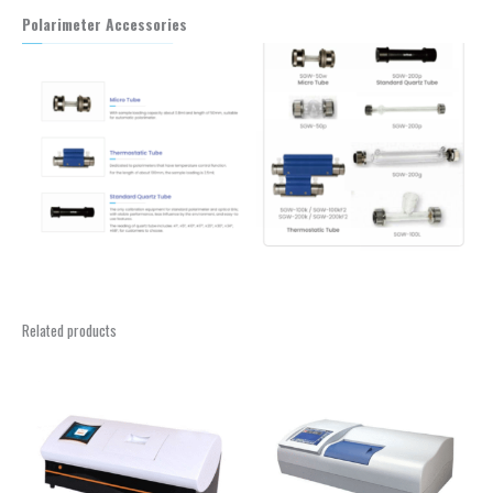
Polarimeter Accessories
Related products