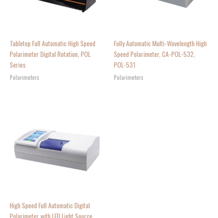
Tabletop Full Automatic High Speed
Fully Automatic Multi-Wavelength High
Polarimeter Digital Rotation, POL
Speed Polarimeter, CA-POL-532,
Series
POL-531
Polarimeters
Polarimeters
High Speed Full Automatic Digital
Polarimeter with LED Light Source,