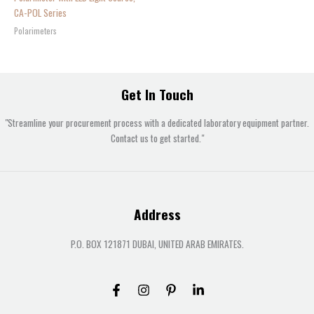
CA-POL Series
Polarimeters
Get In Touch
"Streamline your procurement process with a dedicated laboratory equipment partner.
Contact us to get started."
Address
P.O. BOX 121871 DUBAI, UNITED ARAB EMIRATES.