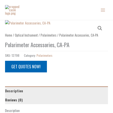
Skip
to
content
Home
/
Optical Instrument
/
Polarimeters
/ Polarimeter Accessories, CA-PA
Polarimeter Accessories, CA-PA
SKU:
12798
Category:
Polarimeters
GET QUOTES NOW!
Description
Reviews (0)
Description