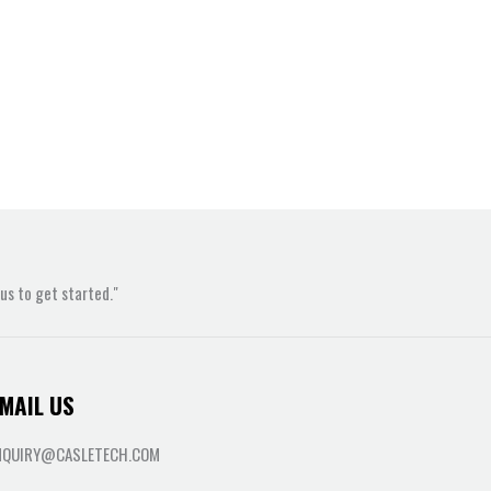
s to get started."
MAIL US
NQUIRY@CASLETECH.COM