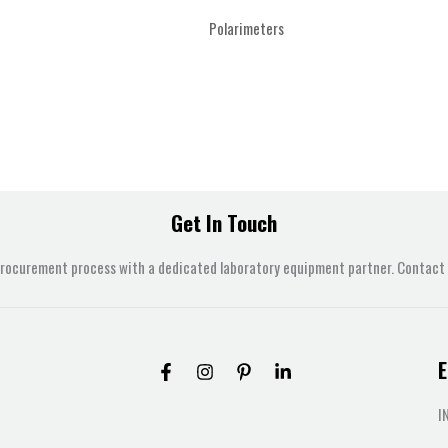
Polarimeters
Get In Touch
procurement process with a dedicated laboratory equipment partner. Contact u
E
I