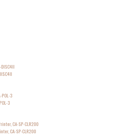
DISC4II
-POL-3
rinter, CA-SP-CLR200