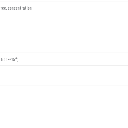
egree, concentration
ation>+15°)