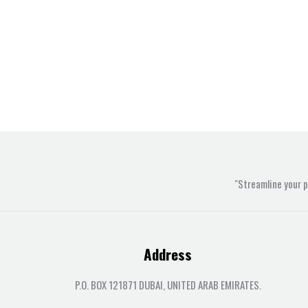
"Streamline your 
Address
P.O. BOX 121871 DUBAI, UNITED ARAB EMIRATES.