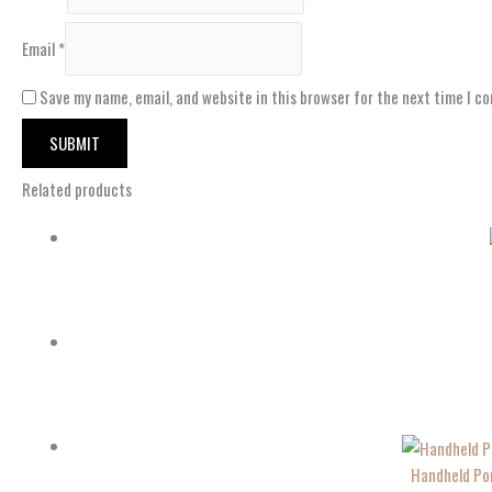
Email
*
Save my name, email, and website in this browser for the next time I c
Related products
Handheld Por