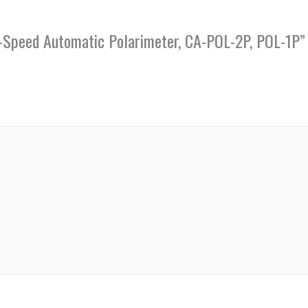
gh-Speed Automatic Polarimeter, CA-POL-2P, POL-1P”