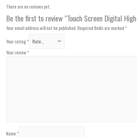
There are no reviews yet.
Be the first to review “Touch Screen Digital Hi
Your email address will not be published.
Required fields are marked
*
Your rating
*
Your review
*
Name
*