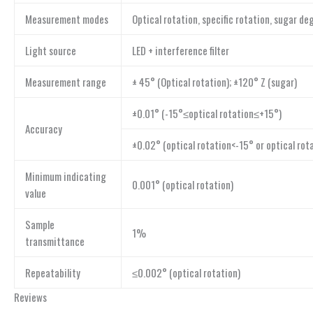
Measurement modes
Optical rotation, specific rotation, sugar d
Light source
LED + interference filter
Measurement range
± 45° (Optical rotation); ±120° Z (sugar)
±0.01° (-15°≤optical rotation≤+15°)
Accuracy
±0.02° (optical rotation<-15° or optical rot
Minimum indicating
0.001° (optical rotation)
value
Sample
1%
transmittance
Repeatability
≤0.002° (optical rotation)
Reviews