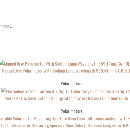
omment.
Manual Disc Polarimeter With Sodium Lamp Wavelength 589.44nm, CA-POL-
Polarimeters
Photoelectric Semi-automatic Digital Laboratory Balance Polarimeter, CA
Polarimeters
table Colorimeter Measuring Aperture 8mm Color Difference Analyzer with P