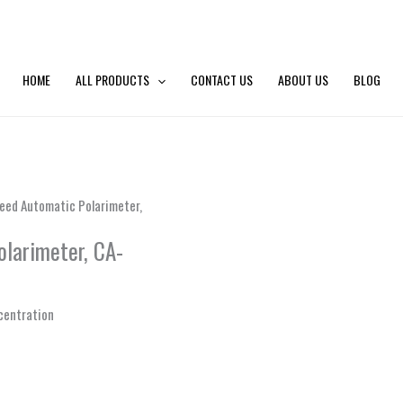
HOME
ALL PRODUCTS
CONTACT US
ABOUT US
BLOG
eed Automatic Polarimeter,
olarimeter, CA-
ncentration