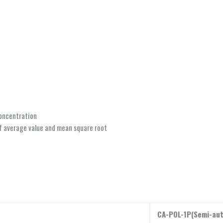
concentration
f average value and mean square root
CA-POL-1P(Semi-au