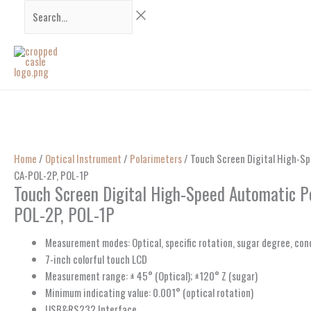
Skip
Search...
to
content
Home
/
Optical Instrument
/
Polarimeters
/ Touch Screen Digital High-Sp
CA-POL-2P, POL-1P
Touch Screen Digital High-Speed Automatic P
POL-2P, POL-1P
Measurement modes: Optical, specific rotation, sugar degree, co
7-inch colorful touch LCD
Measurement range: ± 45° (Optical); ±120° Z (sugar)
Minimum indicating value: 0.001° (optical rotation)
USB&RS232 Interface