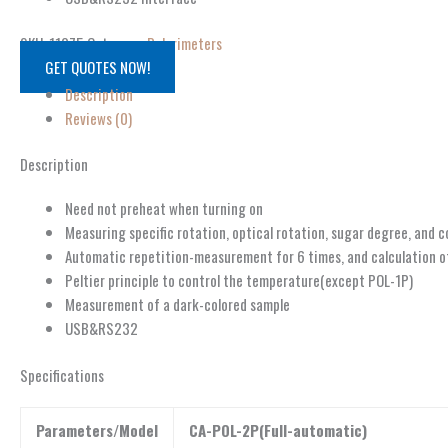
SKU:
11075
Category:
Polarimeters
GET QUOTES NOW!
Description
Reviews (0)
Description
Need not preheat when turning on
Measuring specific rotation, optical rotation, sugar degree, and 
Automatic repetition-measurement for 6 times, and calculation o
Peltier principle to control the temperature(except POL-1P)
Measurement of a dark-colored sample
USB&RS232
Specifications
Parameters/Model
CA-POL-2P(Full-automatic)