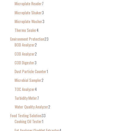
Microplate Reader
7
Microplate Shaker
3
Microplate Washer
3
Thermo Sealer
4
Environment Protection
23
BOD Analyzer
2
COD Analyzer
2
COD Digester
3
Dust Particle Counter
1
Microbial Sampler
2
TOC Analyzer
4
Turbidity Meter
7
Water Quality Analyzer
2
Food Testing Solution
33
Cooking Oil Tester
1
Fat Analyzer/Soxhlet Extractor
4