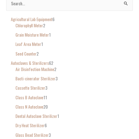
S
e
Agricultural Lab Equipment
6
a
Chlorophyll Meter
2
r
Grain Moisture Meter
1
c
Leaf Area Meter
1
h
Seed Counter
2
f
o
Autoclaves & Sterilizers
62
Air Disinfection Machine
2
r
Bacti-cinerator Sterilizer
3
:
Cassette Sterilizer
3
Class B Autoclave
11
Class N Autoclave
20
Dental Autoclave Sterilizer
1
Dry Heat Sterilizer
6
Glass Bead Sterilizer
3