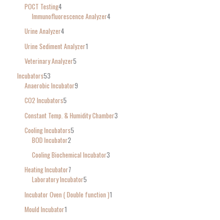
POCT Testing
4
Immunofluorescence Analyzer
4
Urine Analyzer
4
Urine Sediment Analyzer
1
Veterinary Analyzer
5
Incubators
53
Anaerobic Incubator
9
CO2 Incubators
5
Constant Temp. & Humidity Chamber
3
Cooling Incubators
5
BOD Incubator
2
Cooling Biochemical Incubator
3
Heating Incubator
7
Laboratory Incubator
5
Incubator Oven ( Double function )
1
Mould Incubator
1