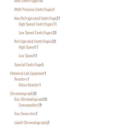
Mini Centrifuges
10
Multi Purpose Centrifuges
1
Non Refrigerated Centrifuge
31
High Speed Centrifuges
11
Low Speed Centrifuges
20
Refrigerated Centrifuges
28
High Speed
17
Low Speed
11
Special Centrifuge
5
Chemical Lab Equipment
1
Reactors
1
Glass Reactor
1
Chromatograph
30
Gas Chromatograph
26
Consumables
19
Gas Generator
2
Liquid Chromatography
2