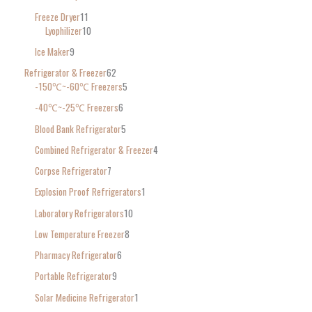
Freeze Dryer
11
Lyophilizer
10
Ice Maker
9
Refrigerator & Freezer
62
-150℃~-60℃ Freezers
5
-40℃~-25℃ Freezers
6
Blood Bank Refrigerator
5
Combined Refrigerator & Freezer
4
Corpse Refrigerator
7
Explosion Proof Refrigerators
1
Laboratory Refrigerators
10
Low Temperature Freezer
8
Pharmacy Refrigerator
6
Portable Refrigerator
9
Solar Medicine Refrigerator
1