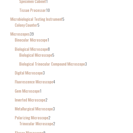
Specimen Cabinet
1
Tissue Processor
10
Microbiological Testing Instrument
5
Colony Counter
5
Microscopes
39
Binocular Microscope
1
Biological Microscope
8
Biological Microscope
5
Biological Trinocular Compound Microscope
3
Digital Microscope
3
Fluorescence Microscope
4
Gem Microscope
1
Inverted Microscope
2
Metallurgical Microscope
3
Polarizing Microscope
2
Trinocular Microscope
2
Stereo Microscope
9