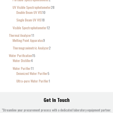
UV Visible Spectrophotometer
28
Double Beam UV VIS
10
Single Beam UV VIS
18
Visible Spectrophotometer
12
Thermal Analyzer
11
Melting Point Apparatus
9
Thermogravimetric Analyzer
2
Water Purification
15
Water Distiller
4
Water Purifier
11
Deionized Water Purifier
5
Ultra-pure Water Purifier
1
Get In Touch
"Streamline your procurement process with a dedicated laboratory equipment partner.