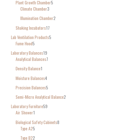
Plant Growth Chamber
5
Climate Chamber
3
Illumination Chamber
2
Shaking Incubators
17
Lab Ventilation Products
5
Fume Hood
5
Laboratory Balances
19
Analytical Balances
7
Density Balance
1
Moisture Balances
4
Precision Balances
5
Semi-Micro Analytical Balance
2
Laboratory Furniture
59
Air Shower
1
Biological Safety Cabinets
8
Type A2
5
Type B2
2