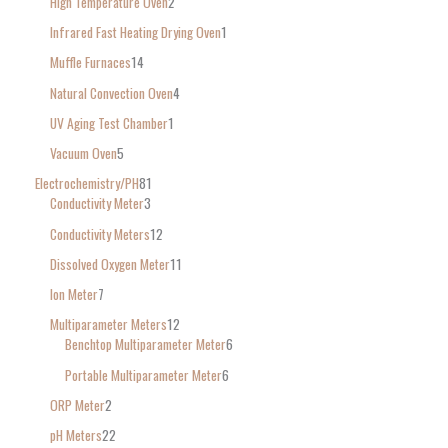
High Temperature Oven
2
Infrared Fast Heating Drying Oven
1
Muffle Furnaces
14
Natural Convection Oven
4
UV Aging Test Chamber
1
Vacuum Oven
5
Electrochemistry/PH
81
Conductivity Meter
3
Conductivity Meters
12
Dissolved Oxygen Meter
11
Ion Meter
7
Multiparameter Meters
12
Benchtop Multiparameter Meter
6
Portable Multiparameter Meter
6
ORP Meter
2
pH Meters
22