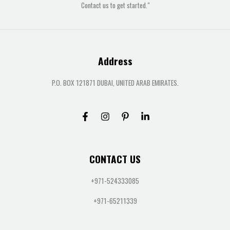
Contact us to get started."
Address
P.O. BOX 121871 DUBAI, UNITED ARAB EMIRATES.
CONTACT US
+971-524333085
+971-65211339