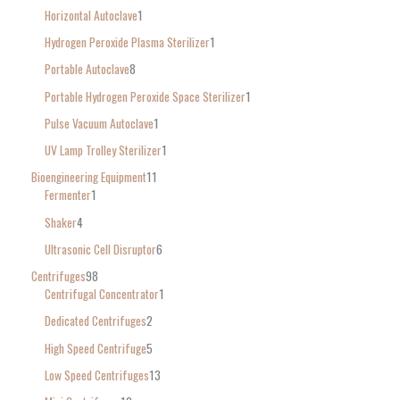
Horizontal Autoclave
1
Hydrogen Peroxide Plasma Sterilizer
1
Portable Autoclave
8
Portable Hydrogen Peroxide Space Sterilizer
1
Pulse Vacuum Autoclave
1
UV Lamp Trolley Sterilizer
1
Bioengineering Equipment
11
Fermenter
1
Shaker
4
Ultrasonic Cell Disruptor
6
Centrifuges
98
Centrifugal Concentrator
1
Dedicated Centrifuges
2
High Speed Centrifuge
5
Low Speed Centrifuges
13