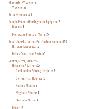
Rheometer/Viscometer
7
Viscometer
7
Rotary Evaporator
9
Sample Preparation/Digestion Equipment
6
Digester
1
Microwave Digestion System
5
Separation/Extraction/Purification Equipment
10
Nitrogen Evaporators
7
Rotary Evaporator System
3
Shaker, Mixer, Stirrers
61
Hotplates & Stirrers
34
Combination Stirring Hotplates
5
Conventional Hotplates
6
Heating Mantles
5
Magnetic Stirrers
11
Overhead Stirrer
4
Mixers
16