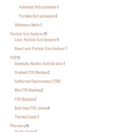
Automatic Refractometer
1
Portable Refractometer
4
Whiteness Meter
1
Particle Size Analyzer
10
Laser Particle Size Analyzer
9
Nano Laser Particle Size Analyzer
1
PCR
15
Automatic Nucleic Acid Extractor
1
Gradient PCR Machine
2
Isothermal Fluorescence PCR
2
Mini PCR Machine
2
PCR Machine
3
Real-time PCR system
4
Thermal Cycler
1
Pharmacy
36
Clarity Tester
2