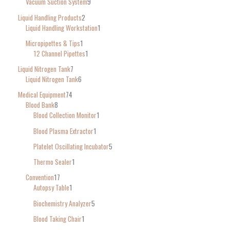
Vacuum Suction System
9
Liquid Handling Products
2
Liquid Handling Workstation
1
Micropipettes & Tips
1
12 Channel Pipettes
1
Liquid Nitrogen Tank
7
Liquid Nitrogen Tank
6
Medical Equipment
74
Blood Bank
8
Blood Collection Monitor
1
Blood Plasma Extractor
1
Platelet Oscillating Incubator
5
Thermo Sealer
1
Convention
17
Autopsy Table
1
Biochemistry Analyzer
5
Blood Taking Chair
1