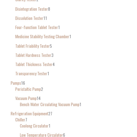
Disintegration Tester
8
Dissolution Tester
11
Four-function Tablet Tester
1
Medicine Stability Testing Chamber
1
Tablet Friability Tester
5
Tablet Hardness Tester
3
Tablet Thickness Tester
4
Transparency Tester
1
Pumps
16
Peristaltic Pump
2
Vacuum Pump
14
Bench Water Circulating Vacuum Pump
1
Refrigeration Equipment
27
Chiller
7
Coolong Circulator
1
Low Temperature Circulator
6