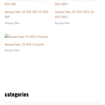
Vacuum Oven, CA-DOV-55P, CA-DOV-
Vacuum Oven, CA-DOV-55PV, CA-
90P
DOV-90PV
Vacuum Oven
Vacuum Oven
Vacuum Oven, CA-DOV-E II Series
Vacuum Oven
categories