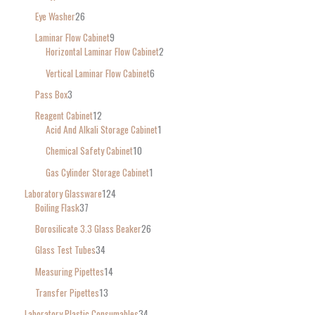
Eye Washer
26
Laminar Flow Cabinet
9
Horizontal Laminar Flow Cabinet
2
Vertical Laminar Flow Cabinet
6
Pass Box
3
Reagent Cabinet
12
Acid And Alkali Storage Cabinet
1
Chemical Safety Cabinet
10
Gas Cylinder Storage Cabinet
1
Laboratory Glassware
124
Boiling Flask
37
Borosilicate 3.3 Glass Beaker
26
Glass Test Tubes
34
Measuring Pipettes
14
Transfer Pipettes
13
Laboratory Plastic Consumables
34