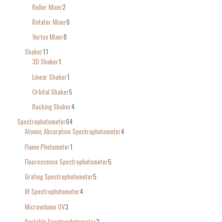
Roller Mixer
2
Rotator Mixer
6
Vortex Mixer
8
Shaker
11
3D Shaker
1
Linear Shaker
1
Orbital Shaker
5
Rocking Shaker
4
Spectrophotometer
64
Atomic Absorption Spectrophotometer
4
Flame Photometer
1
Fluorescence Spectrophotometer
5
Grating Spectrophotometer
5
IR Spectrophotometer
4
Microvolume UV
3
Portable Spectrophotometer
2