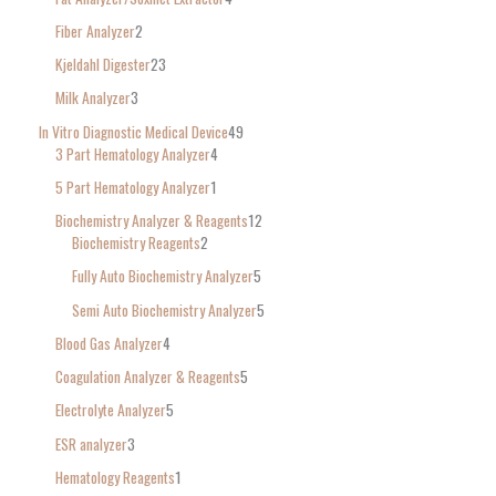
Fiber Analyzer
2
Kjeldahl Digester
23
Milk Analyzer
3
In Vitro Diagnostic Medical Device
49
3 Part Hematology Analyzer
4
5 Part Hematology Analyzer
1
Biochemistry Analyzer & Reagents
12
Biochemistry Reagents
2
Fully Auto Biochemistry Analyzer
5
Semi Auto Biochemistry Analyzer
5
Blood Gas Analyzer
4
Coagulation Analyzer & Reagents
5
Electrolyte Analyzer
5
ESR analyzer
3
Hematology Reagents
1