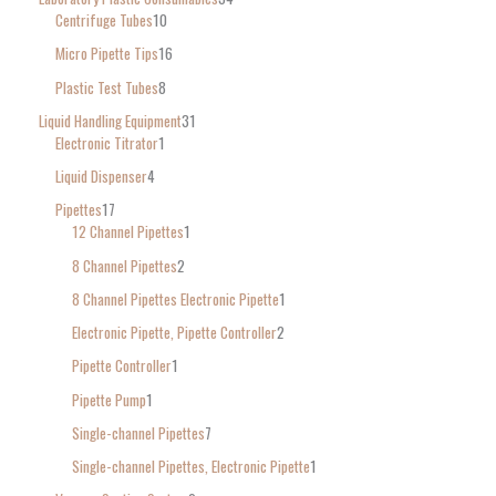
Centrifuge Tubes
10
Micro Pipette Tips
16
Plastic Test Tubes
8
Liquid Handling Equipment
31
Electronic Titrator
1
Liquid Dispenser
4
Pipettes
17
12 Channel Pipettes
1
8 Channel Pipettes
2
8 Channel Pipettes Electronic Pipette
1
Electronic Pipette, Pipette Controller
2
Pipette Controller
1
Pipette Pump
1
Single-channel Pipettes
7
Single-channel Pipettes, Electronic Pipette
1