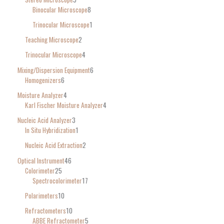
Binocular Microscope
8
Trinocular Microscope
1
Teaching Microscope
2
Trinocular Microscope
4
Mixing/Dispersion Equipment
6
Homogenizers
6
Moisture Analyzer
4
Karl Fischer Moisture Analyzer
4
Nucleic Acid Analyzer
3
In Situ Hybridization
1
Nucleic Acid Extraction
2
Optical Instrument
46
Colorimeter
25
Spectrocolorimeter
17
Polarimeters
10
Refractometers
10
ABBE Refractometer
5