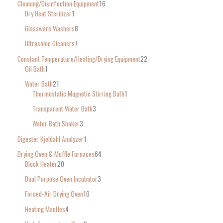
Cleaning/Disinfection Equipment
16
Dry Heat Sterilizer
1
Glassware Washers
8
Ultrasonic Cleaners
7
Constant Temperature/Heating/Drying Equipment
22
Oil Bath
1
Water Bath
21
Thermostatic Magnetic Stirring Bath
1
Transparent Water Bath
3
Water Bath Shaker
3
Digester Kjeldahl Analyzer
1
Drying Oven & Muffle Furnaces
64
Block Heater
20
Dual Purpose Oven Incubator
3
Forced-Air Drying Oven
10
Heating Mantles
4