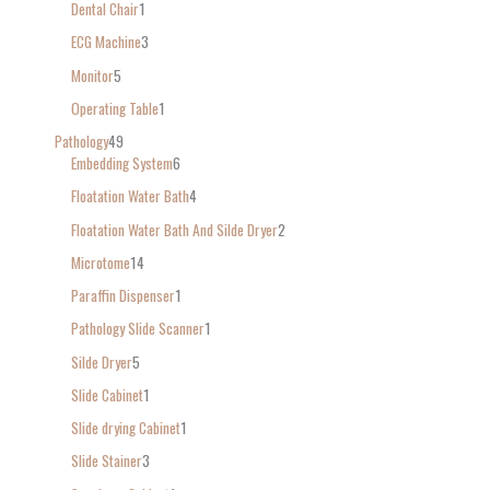
Dental Chair
1
ECG Machine
3
Monitor
5
Operating Table
1
Pathology
49
Embedding System
6
Floatation Water Bath
4
Floatation Water Bath And Silde Dryer
2
Microtome
14
Paraffin Dispenser
1
Pathology Slide Scanner
1
Silde Dryer
5
Slide Cabinet
1
Slide drying Cabinet
1
Slide Stainer
3