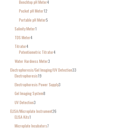
Benchtop pH Meter
4
Pocket pH Meter
12
Portable pH Meter
5
Salinity Meter
1
TDS Meter
4
Titrator
4
Potentiometric Titrator
4
Water Hardness Meter
3
Electrophoresis/Gel Imaging/UV Detection
33
Electrophoresis
19
Electrophoresis Power Supply
3
Gel Imaging System
8
UV Detection
3
ELISA/Microplate Instrument
26
ELISA Kits
1
Microplate Incubators
7