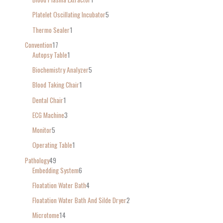
Platelet Oscillating Incubator
5
Thermo Sealer
1
Convention
17
Autopsy Table
1
Biochemistry Analyzer
5
Blood Taking Chair
1
Dental Chair
1
ECG Machine
3
Monitor
5
Operating Table
1
Pathology
49
Embedding System
6
Floatation Water Bath
4
Floatation Water Bath And Silde Dryer
2
Microtome
14