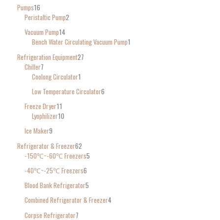
Pumps
16
Peristaltic Pump
2
Vacuum Pump
14
Bench Water Circulating Vacuum Pump
1
Refrigeration Equipment
27
Chiller
7
Coolong Circulator
1
Low Temperature Circulator
6
Freeze Dryer
11
Lyophilizer
10
Ice Maker
9
Refrigerator & Freezer
62
-150℃~-60℃ Freezers
5
-40℃~-25℃ Freezers
6
Blood Bank Refrigerator
5
Combined Refrigerator & Freezer
4
Corpse Refrigerator
7