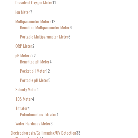
Dissolved Oxygen Meter
11
Ion Meter
7
Multiparameter Meters
12
Benchtop Multiparameter Meter
6
Portable Multiparameter Meter
6
ORP Meter
2
pH Meters
22
Benchtop pH Meter
4
Pocket pH Meter
12
Portable pH Meter
5
Salinity Meter
1
TDS Meter
4
Titrator
4
Potentiometric Titrator
4
Water Hardness Meter
3
Electrophoresis/Gel Imaging/UV Detection
33