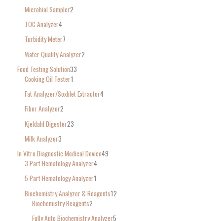
Microbial Sampler
2
TOC Analyzer
4
Turbidity Meter
7
Water Quality Analyzer
2
Food Testing Solution
33
Cooking Oil Tester
1
Fat Analyzer/Soxhlet Extractor
4
Fiber Analyzer
2
Kjeldahl Digester
23
Milk Analyzer
3
In Vitro Diagnostic Medical Device
49
3 Part Hematology Analyzer
4
5 Part Hematology Analyzer
1
Biochemistry Analyzer & Reagents
12
Biochemistry Reagents
2
Fully Auto Biochemistry Analyzer
5