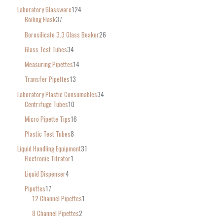
Laboratory Glassware
124
Boiling Flask
37
Borosilicate 3.3 Glass Beaker
26
Glass Test Tubes
34
Measuring Pipettes
14
Transfer Pipettes
13
Laboratory Plastic Consumables
34
Centrifuge Tubes
10
Micro Pipette Tips
16
Plastic Test Tubes
8
Liquid Handling Equipment
31
Electronic Titrator
1
Liquid Dispenser
4
Pipettes
17
12 Channel Pipettes
1
8 Channel Pipettes
2