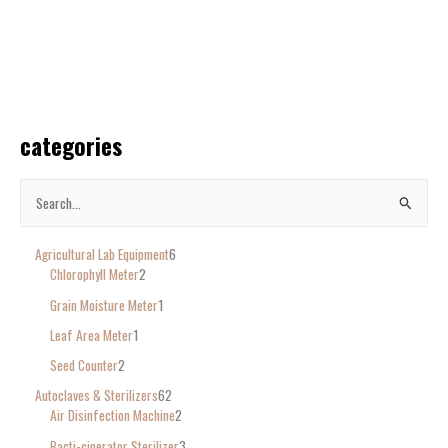
categories
S
e
Agricultural Lab Equipment
6
a
Chlorophyll Meter
2
r
Grain Moisture Meter
1
c
Leaf Area Meter
1
h
Seed Counter
2
f
o
Autoclaves & Sterilizers
62
Air Disinfection Machine
2
r
Bacti-cinerator Sterilizer
3