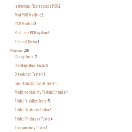
Isothermal Fluorescence PCR
2
Mini PCR Machine
2
PCR Machine
3
Real-time PCR system
4
Thermal Cycler
1
Pharmacy
36
Clarity Tester
2
Disintegration Tester
8
Dissolution Tester
11
Four-function Tablet Tester
1
Medicine Stability Testing Chamber
1
Tablet Friability Tester
5
Tablet Hardness Tester
3
Tablet Thickness Tester
4
Transparency Tester
1