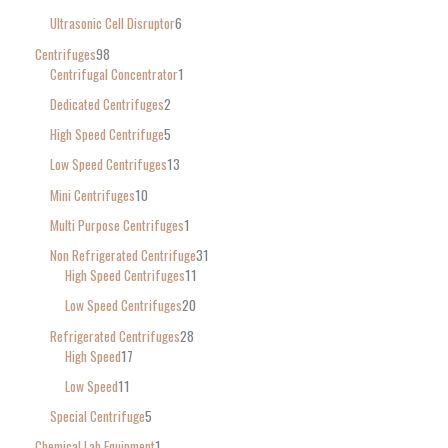
Ultrasonic Cell Disruptor
6
Centrifuges
98
Centrifugal Concentrator
1
Dedicated Centrifuges
2
High Speed Centrifuge
5
Low Speed Centrifuges
13
Mini Centrifuges
10
Multi Purpose Centrifuges
1
Non Refrigerated Centrifuge
31
High Speed Centrifuges
11
Low Speed Centrifuges
20
Refrigerated Centrifuges
28
High Speed
17
Low Speed
11
Special Centrifuge
5
Chemical Lab Equipment
1