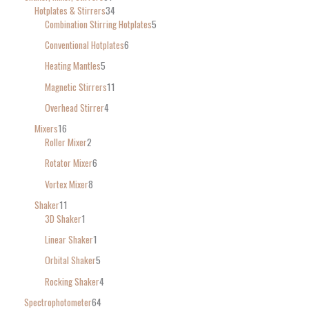
Hotplates & Stirrers
34
Combination Stirring Hotplates
5
Conventional Hotplates
6
Heating Mantles
5
Magnetic Stirrers
11
Overhead Stirrer
4
Mixers
16
Roller Mixer
2
Rotator Mixer
6
Vortex Mixer
8
Shaker
11
3D Shaker
1
Linear Shaker
1
Orbital Shaker
5
Rocking Shaker
4
Spectrophotometer
64