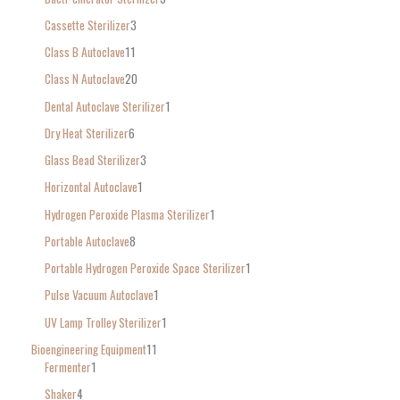
:
Cassette Sterilizer
3
Class B Autoclave
11
Class N Autoclave
20
Dental Autoclave Sterilizer
1
Dry Heat Sterilizer
6
Glass Bead Sterilizer
3
Horizontal Autoclave
1
Hydrogen Peroxide Plasma Sterilizer
1
Portable Autoclave
8
Portable Hydrogen Peroxide Space Sterilizer
1
Pulse Vacuum Autoclave
1
UV Lamp Trolley Sterilizer
1
Bioengineering Equipment
11
Fermenter
1
Shaker
4