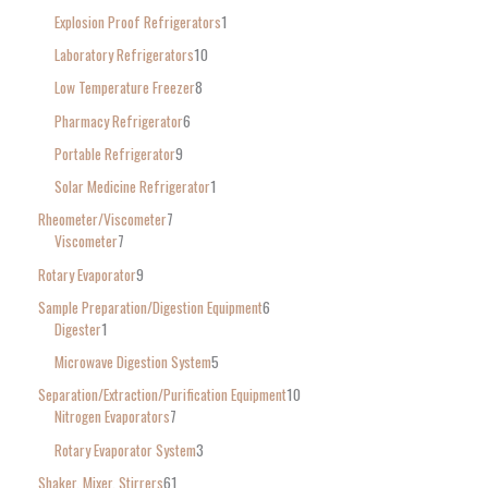
Explosion Proof Refrigerators
1
Laboratory Refrigerators
10
Low Temperature Freezer
8
Pharmacy Refrigerator
6
Portable Refrigerator
9
Solar Medicine Refrigerator
1
Rheometer/Viscometer
7
Viscometer
7
Rotary Evaporator
9
Sample Preparation/Digestion Equipment
6
Digester
1
Microwave Digestion System
5
Separation/Extraction/Purification Equipment
10
Nitrogen Evaporators
7
Rotary Evaporator System
3
Shaker, Mixer, Stirrers
61