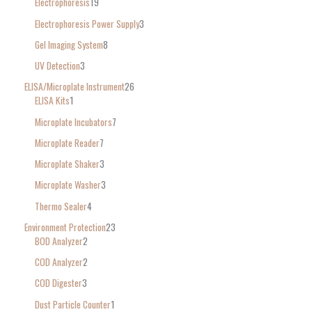
Electrophoresis
19
Electrophoresis Power Supply
3
Gel Imaging System
8
UV Detection
3
ELISA/Microplate Instrument
26
ELISA Kits
1
Microplate Incubators
7
Microplate Reader
7
Microplate Shaker
3
Microplate Washer
3
Thermo Sealer
4
Environment Protection
23
BOD Analyzer
2
COD Analyzer
2
COD Digester
3
Dust Particle Counter
1