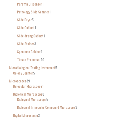
Paraffin Dispenser
1
Pathology Slide Scanner
1
Silde Dryer
5
Slide Cabinet
1
Slide drying Cabinet
1
Slide Stainer
3
Specimen Cabinet
1
Tissue Processor
10
Microbiological Testing Instrument
5
Colony Counter
5
Microscopes
39
Binocular Microscope
1
Biological Microscope
8
Biological Microscope
5
Biological Trinocular Compound Microscope
3
Digital Microscope
3