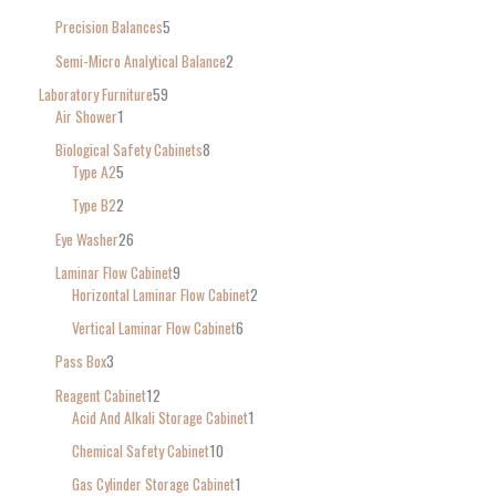
Precision Balances
5
Semi-Micro Analytical Balance
2
Laboratory Furniture
59
Air Shower
1
Biological Safety Cabinets
8
Type A2
5
Type B2
2
Eye Washer
26
Laminar Flow Cabinet
9
Horizontal Laminar Flow Cabinet
2
Vertical Laminar Flow Cabinet
6
Pass Box
3
Reagent Cabinet
12
Acid And Alkali Storage Cabinet
1
Chemical Safety Cabinet
10
Gas Cylinder Storage Cabinet
1