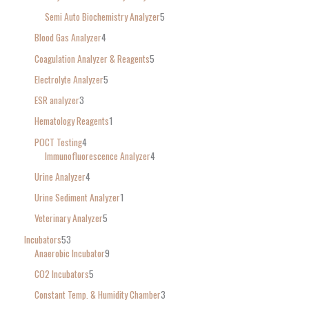
Semi Auto Biochemistry Analyzer
5
Blood Gas Analyzer
4
Coagulation Analyzer & Reagents
5
Electrolyte Analyzer
5
ESR analyzer
3
Hematology Reagents
1
POCT Testing
4
Immunofluorescence Analyzer
4
Urine Analyzer
4
Urine Sediment Analyzer
1
Veterinary Analyzer
5
Incubators
53
Anaerobic Incubator
9
CO2 Incubators
5
Constant Temp. & Humidity Chamber
3