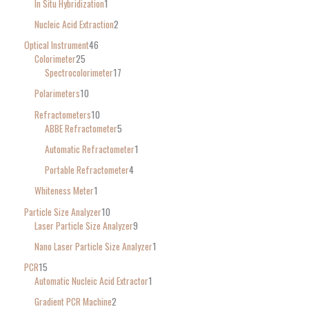
In Situ Hybridization
1
Nucleic Acid Extraction
2
Optical Instrument
46
Colorimeter
25
Spectrocolorimeter
17
Polarimeters
10
Refractometers
10
ABBE Refractometer
5
Automatic Refractometer
1
Portable Refractometer
4
Whiteness Meter
1
Particle Size Analyzer
10
Laser Particle Size Analyzer
9
Nano Laser Particle Size Analyzer
1
PCR
15
Automatic Nucleic Acid Extractor
1
Gradient PCR Machine
2