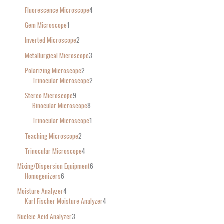
Fluorescence Microscope
4
Gem Microscope
1
Inverted Microscope
2
Metallurgical Microscope
3
Polarizing Microscope
2
Trinocular Microscope
2
Stereo Microscope
9
Binocular Microscope
8
Trinocular Microscope
1
Teaching Microscope
2
Trinocular Microscope
4
Mixing/Dispersion Equipment
6
Homogenizers
6
Moisture Analyzer
4
Karl Fischer Moisture Analyzer
4
Nucleic Acid Analyzer
3