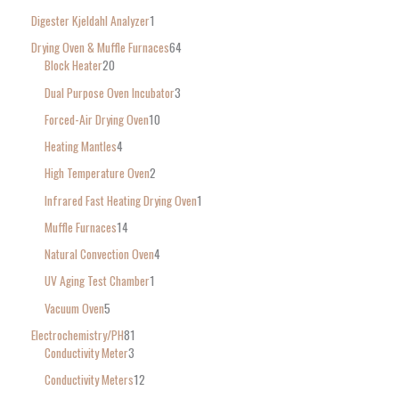
Digester Kjeldahl Analyzer
1
Drying Oven & Muffle Furnaces
64
Block Heater
20
Dual Purpose Oven Incubator
3
Forced-Air Drying Oven
10
Heating Mantles
4
High Temperature Oven
2
Infrared Fast Heating Drying Oven
1
Muffle Furnaces
14
Natural Convection Oven
4
UV Aging Test Chamber
1
Vacuum Oven
5
Electrochemistry/PH
81
Conductivity Meter
3
Conductivity Meters
12