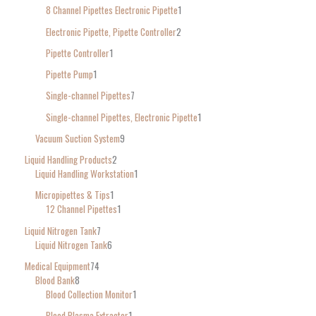
8 Channel Pipettes Electronic Pipette
1
Electronic Pipette, Pipette Controller
2
Pipette Controller
1
Pipette Pump
1
Single-channel Pipettes
7
Single-channel Pipettes, Electronic Pipette
1
Vacuum Suction System
9
Liquid Handling Products
2
Liquid Handling Workstation
1
Micropipettes & Tips
1
12 Channel Pipettes
1
Liquid Nitrogen Tank
7
Liquid Nitrogen Tank
6
Medical Equipment
74
Blood Bank
8
Blood Collection Monitor
1
Blood Plasma Extractor
1