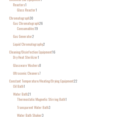
Reactors
1
Glass Reactor
1
Chromatograph
30
Gas Chromatograph
26
Consumables
19
Gas Generator
2
Liquid Chromatography
2
Cleaning/Disinfection Equipment
16
Dry Heat Sterilizer
1
Glassware Washers
8
Ultrasonic Cleaners
7
Constant Temperature/Heating/Drying Equipment
22
Oil Bath
1
Water Bath
21
Thermostatic Magnetic Stirring Bath
1
Transparent Water Bath
3
Water Bath Shaker
3