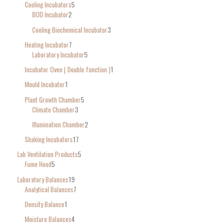
Cooling Incubators
5
BOD Incubator
2
Cooling Biochemical Incubator
3
Heating Incubator
7
Laboratory Incubator
5
Incubator Oven ( Double function )
1
Mould Incubator
1
Plant Growth Chamber
5
Climate Chamber
3
Illumination Chamber
2
Shaking Incubators
17
Lab Ventilation Products
5
Fume Hood
5
Laboratory Balances
19
Analytical Balances
7
Density Balance
1
Moisture Balances
4