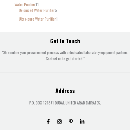
Water Purifier
11
Deionized Water Purifier
5
Ultra-pure Water Purifier
1
Get In Touch
"Streamline your procurement process with a dedicated laboratory equipment partner.
Contact us to get started."
Address
P.O. BOX 121871 DUBAI, UNITED ARAB EMIRATES.