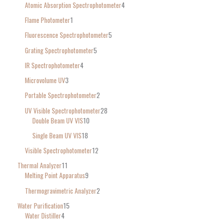
Atomic Absorption Spectrophotometer
4
Flame Photometer
1
Fluorescence Spectrophotometer
5
Grating Spectrophotometer
5
IR Spectrophotometer
4
Microvolume UV
3
Portable Spectrophotometer
2
UV Visible Spectrophotometer
28
Double Beam UV VIS
10
Single Beam UV VIS
18
Visible Spectrophotometer
12
Thermal Analyzer
11
Melting Point Apparatus
9
Thermogravimetric Analyzer
2
Water Purification
15
Water Distiller
4