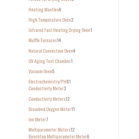
Heating Mantles
4
High Temperature Oven
2
Infrared Fast Heating Drying Oven
1
Muffle Furnaces
14
Natural Convection Oven
4
UV Aging Test Chamber
1
Vacuum Oven
5
Electrochemistry/PH
81
Conductivity Meter
3
Conductivity Meters
12
Dissolved Oxygen Meter
11
Ion Meter
7
Multiparameter Meters
12
Benchtop Multiparameter Meter
6