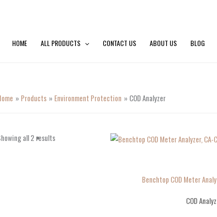
HOME
ALL PRODUCTS
CONTACT US
ABOUT US
BLOG
Home
Products
Environment Protection
COD Analyzer
howing all 2 results
Benchtop COD Meter Analy
COD Analyz