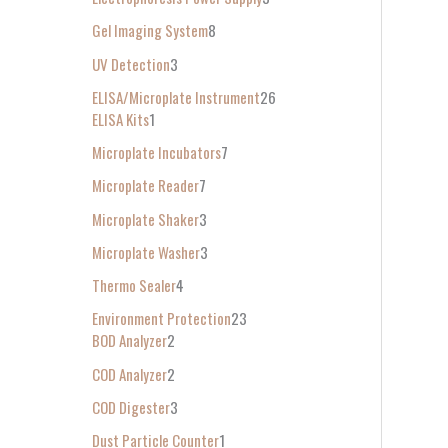
Gel Imaging System
8
UV Detection
3
ELISA/Microplate Instrument
26
ELISA Kits
1
Microplate Incubators
7
Microplate Reader
7
Microplate Shaker
3
Microplate Washer
3
Thermo Sealer
4
Environment Protection
23
BOD Analyzer
2
COD Analyzer
2
COD Digester
3
Dust Particle Counter
1