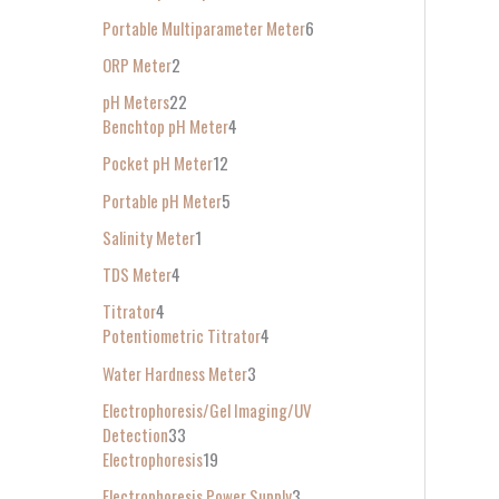
Portable Multiparameter Meter
6
ORP Meter
2
pH Meters
22
Benchtop pH Meter
4
Pocket pH Meter
12
Portable pH Meter
5
Salinity Meter
1
TDS Meter
4
Titrator
4
Potentiometric Titrator
4
Water Hardness Meter
3
Electrophoresis/Gel Imaging/UV
Detection
33
Electrophoresis
19
Electrophoresis Power Supply
3