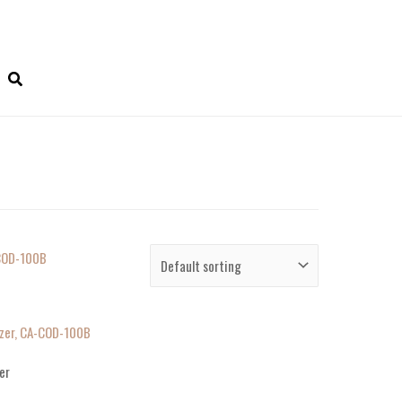
zer, CA-COD-100B
er