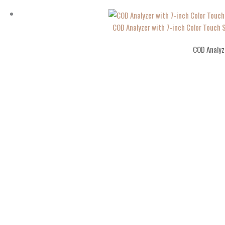
COD Analyzer with 7-inch Color Touch
COD Analyz