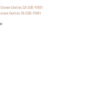
 Screen Control, CA-COD-Y1001
er