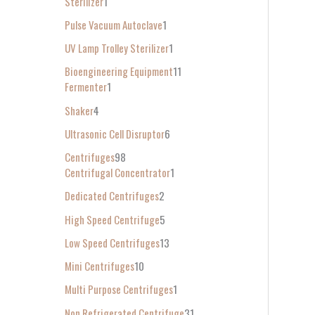
Sterilizer
1
Pulse Vacuum Autoclave
1
UV Lamp Trolley Sterilizer
1
Bioengineering Equipment
11
Fermenter
1
Shaker
4
Ultrasonic Cell Disruptor
6
Centrifuges
98
Centrifugal Concentrator
1
Dedicated Centrifuges
2
High Speed Centrifuge
5
Low Speed Centrifuges
13
Mini Centrifuges
10
Multi Purpose Centrifuges
1
Non Refrigerated Centrifuge
31