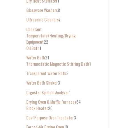
Dry Heat Sterilizer
1
Glassware Washers
8
Ultrasonic Cleaners
7
Constant
Temperature/Heating/Drying
Equipment
22
Oil Bath
1
Water Bath
21
Thermostatic Magnetic Stirring Bath
1
Transparent Water Bath
3
Water Bath Shaker
3
Digester Kjeldahl Analyzer
1
Drying Oven & Muffle Furnaces
64
Block Heater
20
Dual Purpose Oven Incubator
3
Forced-Air Drying Oven
10