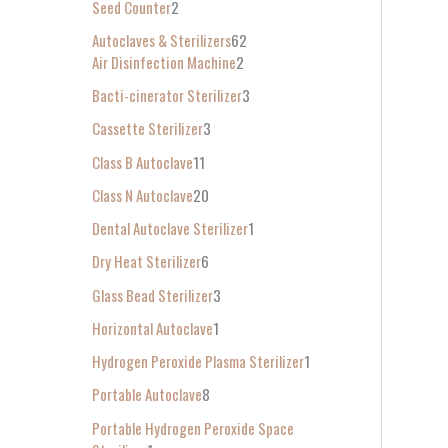
Seed Counter
2
f
Autoclaves & Sterilizers
62
o
Air Disinfection Machine
2
r
Bacti-cinerator Sterilizer
3
:
Cassette Sterilizer
3
Class B Autoclave
11
Class N Autoclave
20
Dental Autoclave Sterilizer
1
Dry Heat Sterilizer
6
Glass Bead Sterilizer
3
Horizontal Autoclave
1
Hydrogen Peroxide Plasma Sterilizer
1
Portable Autoclave
8
Portable Hydrogen Peroxide Space