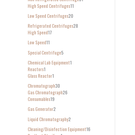
High Speed Centrifuges
11
Low Speed Centrifuges
20
Refrigerated Centrifuges
28
High Speed
17
Low Speed
11
Special Centrifuge
5
Chemical Lab Equipment
1
Reactors
1
Glass Reactor
1
Chromatograph
30
Gas Chromatograph
26
Consumables
19
Gas Generator
2
Liquid Chromatography
2
Cleaning/Disinfection Equipment
16