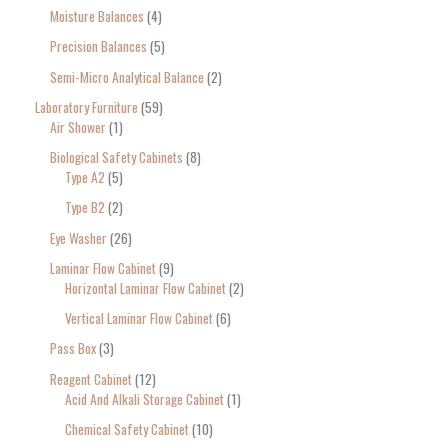
Moisture Balances
4
Precision Balances
5
Semi-Micro Analytical Balance
2
Laboratory Furniture
59
Air Shower
1
Biological Safety Cabinets
8
Type A2
5
Type B2
2
Eye Washer
26
Laminar Flow Cabinet
9
Horizontal Laminar Flow Cabinet
2
Vertical Laminar Flow Cabinet
6
Pass Box
3
Reagent Cabinet
12
Acid And Alkali Storage Cabinet
1
Chemical Safety Cabinet
10