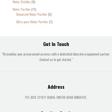
Water Distiller
4
Water Purifier
11
Deionized Water Purifier
5
Ultra-pure Water Purifier
1
Get In Touch
"Streamline your procurement process with a dedicated laboratory equipment partner.
Contact us to get started."
Address
P.O. BOX 121871 DUBAI, UNITED ARAB EMIRATES.