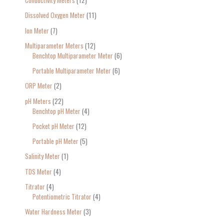
Conductivity Meters
12
Dissolved Oxygen Meter
11
Ion Meter
7
Multiparameter Meters
12
Benchtop Multiparameter Meter
6
Portable Multiparameter Meter
6
ORP Meter
2
pH Meters
22
Benchtop pH Meter
4
Pocket pH Meter
12
Portable pH Meter
5
Salinity Meter
1
TDS Meter
4
Titrator
4
Potentiometric Titrator
4
Water Hardness Meter
3