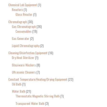
Chemical Lab Equipment
1
Reactors
1
Glass Reactor
1
Chromatograph
30
Gas Chromatograph
26
Consumables
19
Gas Generator
2
Liquid Chromatography
2
Cleaning/Disinfection Equipment
16
Dry Heat Sterilizer
1
Glassware Washers
8
Ultrasonic Cleaners
7
Constant Temperature/Heating/Drying Equipment
22
Oil Bath
1
Water Bath
21
Thermostatic Magnetic Stirring Bath
1
Transparent Water Bath
3