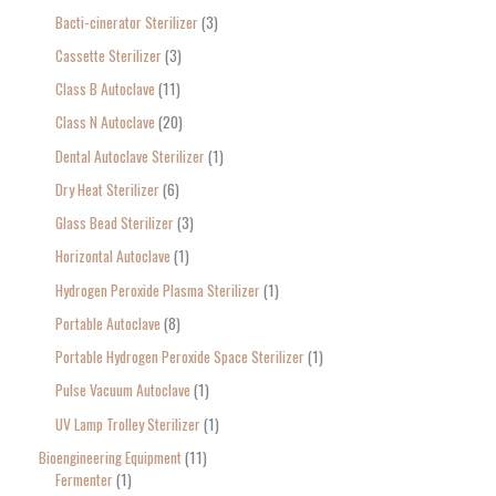
Bacti-cinerator Sterilizer
3
:
Cassette Sterilizer
3
Class B Autoclave
11
Class N Autoclave
20
Dental Autoclave Sterilizer
1
Dry Heat Sterilizer
6
Glass Bead Sterilizer
3
Horizontal Autoclave
1
Hydrogen Peroxide Plasma Sterilizer
1
Portable Autoclave
8
Portable Hydrogen Peroxide Space Sterilizer
1
Pulse Vacuum Autoclave
1
UV Lamp Trolley Sterilizer
1
Bioengineering Equipment
11
Fermenter
1