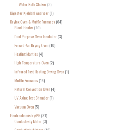
Water Bath Shaker
3
Digester Kjeldahl Analyzer
1
Drying Oven & Muffle Furnaces
64
Block Heater
20
Dual Purpose Oven Incubator
3
Forced-Air Drying Oven
10
Heating Mantles
4
High Temperature Oven
2
Infrared Fast Heating Drying Oven
1
Muffle Furnaces
14
Natural Convection Oven
4
UV Aging Test Chamber
1
Vacuum Oven
5
Electrochemistry/PH
81
Conductivity Meter
3