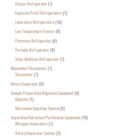
Corpse Refrigerator
7
Explosion Proof Refrigerators
1
Laboratory Refrigerators
10
Low Temperature Freezer
8
Pharmacy Refrigerator
6
Portable Refrigerator
9
Solar Medicine Refrigerator
1
Rheometer/Viscometer
7
Viscometer
7
Rotary Evaporator
9
Sample Preparation/Digestion Equipment
6
Digester
1
Microwave Digestion System
5
Separation/Extraction/Purification Equipment
10
Nitrogen Evaporators
7
Rotary Evaporator System
3