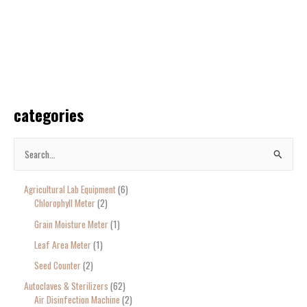
categories
S
e
Agricultural Lab Equipment
6
a
Chlorophyll Meter
2
r
Grain Moisture Meter
1
c
Leaf Area Meter
1
h
Seed Counter
2
f
o
Autoclaves & Sterilizers
62
Air Disinfection Machine
2
r