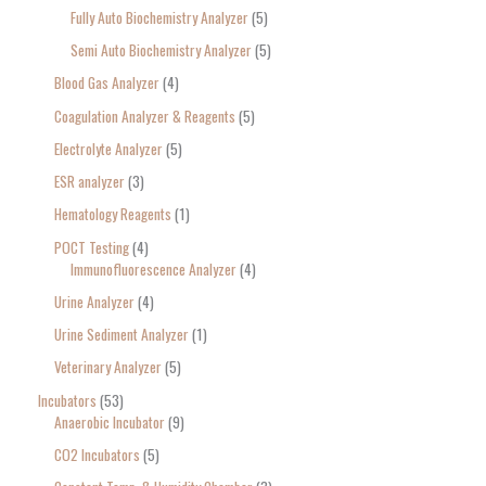
Fully Auto Biochemistry Analyzer
5
Semi Auto Biochemistry Analyzer
5
Blood Gas Analyzer
4
Coagulation Analyzer & Reagents
5
Electrolyte Analyzer
5
ESR analyzer
3
Hematology Reagents
1
POCT Testing
4
Immunofluorescence Analyzer
4
Urine Analyzer
4
Urine Sediment Analyzer
1
Veterinary Analyzer
5
Incubators
53
Anaerobic Incubator
9
CO2 Incubators
5