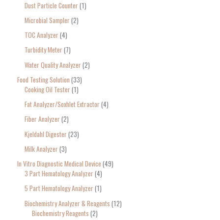
Dust Particle Counter
1
Microbial Sampler
2
TOC Analyzer
4
Turbidity Meter
7
Water Quality Analyzer
2
Food Testing Solution
33
Cooking Oil Tester
1
Fat Analyzer/Soxhlet Extractor
4
Fiber Analyzer
2
Kjeldahl Digester
23
Milk Analyzer
3
In Vitro Diagnostic Medical Device
49
3 Part Hematology Analyzer
4
5 Part Hematology Analyzer
1
Biochemistry Analyzer & Reagents
12
Biochemistry Reagents
2