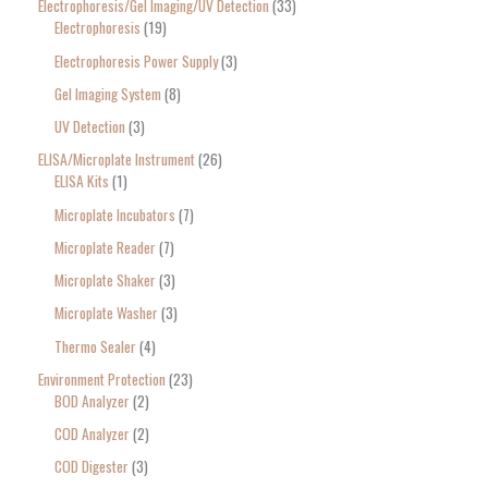
Electrophoresis/Gel Imaging/UV Detection
33
Electrophoresis
19
Electrophoresis Power Supply
3
Gel Imaging System
8
UV Detection
3
ELISA/Microplate Instrument
26
ELISA Kits
1
Microplate Incubators
7
Microplate Reader
7
Microplate Shaker
3
Microplate Washer
3
Thermo Sealer
4
Environment Protection
23
BOD Analyzer
2
COD Analyzer
2
COD Digester
3