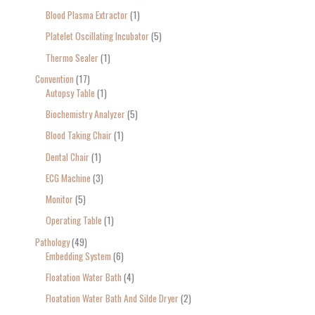
Blood Plasma Extractor
1
Platelet Oscillating Incubator
5
Thermo Sealer
1
Convention
17
Autopsy Table
1
Biochemistry Analyzer
5
Blood Taking Chair
1
Dental Chair
1
ECG Machine
3
Monitor
5
Operating Table
1
Pathology
49
Embedding System
6
Floatation Water Bath
4
Floatation Water Bath And Silde Dryer
2