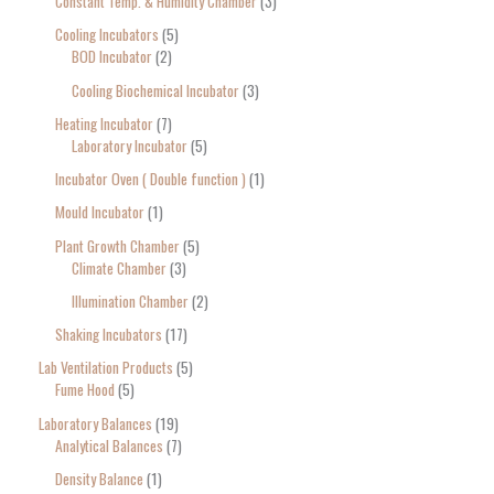
Constant Temp. & Humidity Chamber
3
Cooling Incubators
5
BOD Incubator
2
Cooling Biochemical Incubator
3
Heating Incubator
7
Laboratory Incubator
5
Incubator Oven ( Double function )
1
Mould Incubator
1
Plant Growth Chamber
5
Climate Chamber
3
Illumination Chamber
2
Shaking Incubators
17
Lab Ventilation Products
5
Fume Hood
5
Laboratory Balances
19
Analytical Balances
7
Density Balance
1