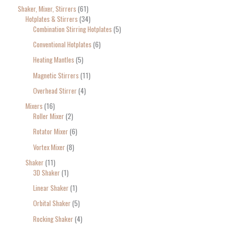
Shaker, Mixer, Stirrers
61
Hotplates & Stirrers
34
Combination Stirring Hotplates
5
Conventional Hotplates
6
Heating Mantles
5
Magnetic Stirrers
11
Overhead Stirrer
4
Mixers
16
Roller Mixer
2
Rotator Mixer
6
Vortex Mixer
8
Shaker
11
3D Shaker
1
Linear Shaker
1
Orbital Shaker
5
Rocking Shaker
4