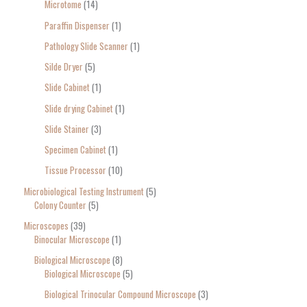
Microtome
14
Paraffin Dispenser
1
Pathology Slide Scanner
1
Silde Dryer
5
Slide Cabinet
1
Slide drying Cabinet
1
Slide Stainer
3
Specimen Cabinet
1
Tissue Processor
10
Microbiological Testing Instrument
5
Colony Counter
5
Microscopes
39
Binocular Microscope
1
Biological Microscope
8
Biological Microscope
5
Biological Trinocular Compound Microscope
3