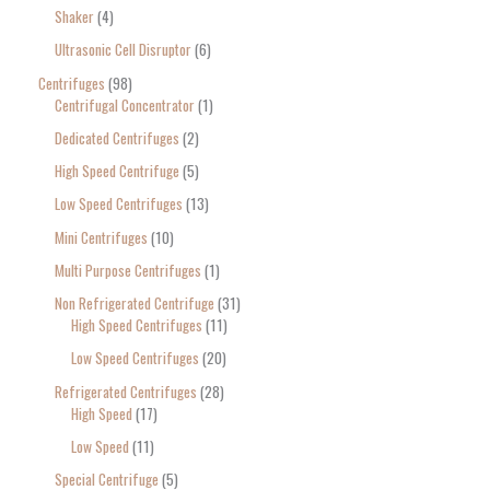
Shaker
4
Ultrasonic Cell Disruptor
6
Centrifuges
98
Centrifugal Concentrator
1
Dedicated Centrifuges
2
High Speed Centrifuge
5
Low Speed Centrifuges
13
Mini Centrifuges
10
Multi Purpose Centrifuges
1
Non Refrigerated Centrifuge
31
High Speed Centrifuges
11
Low Speed Centrifuges
20
Refrigerated Centrifuges
28
High Speed
17
Low Speed
11
Special Centrifuge
5