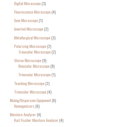
Digital Microscope
3
Fluorescence Microscope
4
Gem Microscope
1
Inverted Microscope
2
Metallurgical Microscope
3
Polarizing Microscope
2
Trinocular Microscope
2
Stereo Microscope
9
Binocular Microscope
8
Trinocular Microscope
1
Teaching Microscope
2
Trinocular Microscope
4
Mixing/Dispersion Equipment
6
Homogenizers
6
Moisture Analyzer
4
Karl Fischer Moisture Analyzer
4