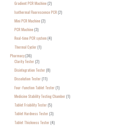
Gradient PCR Machine
2
Isothermal Fluorescence PCR
2
Mini PCR Machine
2
PCR Machine
3
Real-time PCR system
4
Thermal Cycler
1
Pharmacy
36
Clarity Tester
2
Disintegration Tester
8
Dissolution Tester
11
Four-function Tablet Tester
1
Medicine Stability Testing Chamber
1
Tablet Friability Tester
5
Tablet Hardness Tester
3
Tablet Thickness Tester
4