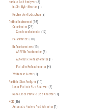
Nucleic Acid Analyzer
3
In Situ Hybridization
1
Nucleic Acid Extraction
2
Optical Instrument
46
Colorimeter
25
Spectrocolorimeter
17
Polarimeters
10
Refractometers
10
ABBE Refractometer
5
Automatic Refractometer
1
Portable Refractometer
4
Whiteness Meter
1
Particle Size Analyzer
10
Laser Particle Size Analyzer
9
Nano Laser Particle Size Analyzer
1
PCR
15
Automatic Nucleic Acid Extractor
1