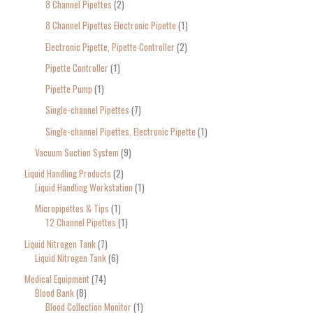
8 Channel Pipettes
2
8 Channel Pipettes Electronic Pipette
1
Electronic Pipette, Pipette Controller
2
Pipette Controller
1
Pipette Pump
1
Single-channel Pipettes
7
Single-channel Pipettes, Electronic Pipette
1
Vacuum Suction System
9
Liquid Handling Products
2
Liquid Handling Workstation
1
Micropipettes & Tips
1
12 Channel Pipettes
1
Liquid Nitrogen Tank
7
Liquid Nitrogen Tank
6
Medical Equipment
74
Blood Bank
8
Blood Collection Monitor
1