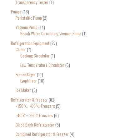
Transparency Tester
1
Pumps
16
Peristaltic Pump
2
Vacuum Pump
14
Bench Water Circulating Vacuum Pump
1
Refrigeration Equipment
27
Chiller
7
Coolong Circulator
1
Low Temperature Circulator
6
Freeze Dryer
11
Lyophilizer
10
Ice Maker
9
Refrigerator & Freezer
62
-150℃~-60℃ Freezers
5
-40℃~-25℃ Freezers
6
Blood Bank Refrigerator
5
Combined Refrigerator & Freezer
4