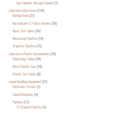
Gas Cylinder Storage Cabinet
1
Laboratory Glassware
124
Boiling Flask
37
Borosilicate 3.3 Glass Beaker
26
Glass Test Tubes
34
Measuring Pipettes
14
Transfer Pipettes
13
Laboratory Plastic Consumables
34
Centrifuge Tubes
10
Micro Pipette Tips
16
Plastic Test Tubes
8
Liquid Handling Equipment
31
Electronic Titrator
1
Liquid Dispenser
4
Pipettes
17
12 Channel Pipettes
1