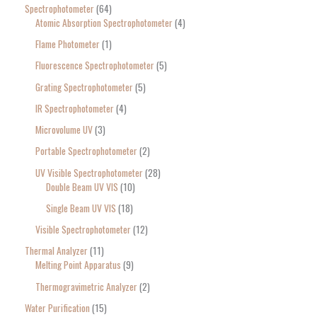
Spectrophotometer
64
Atomic Absorption Spectrophotometer
4
Flame Photometer
1
Fluorescence Spectrophotometer
5
Grating Spectrophotometer
5
IR Spectrophotometer
4
Microvolume UV
3
Portable Spectrophotometer
2
UV Visible Spectrophotometer
28
Double Beam UV VIS
10
Single Beam UV VIS
18
Visible Spectrophotometer
12
Thermal Analyzer
11
Melting Point Apparatus
9
Thermogravimetric Analyzer
2
Water Purification
15