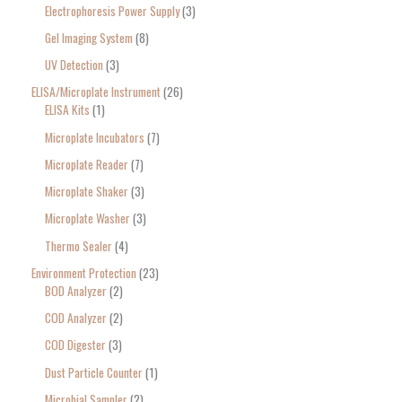
Electrophoresis Power Supply
3
Gel Imaging System
8
UV Detection
3
ELISA/Microplate Instrument
26
ELISA Kits
1
Microplate Incubators
7
Microplate Reader
7
Microplate Shaker
3
Microplate Washer
3
Thermo Sealer
4
Environment Protection
23
BOD Analyzer
2
COD Analyzer
2
COD Digester
3
Dust Particle Counter
1
Microbial Sampler
2