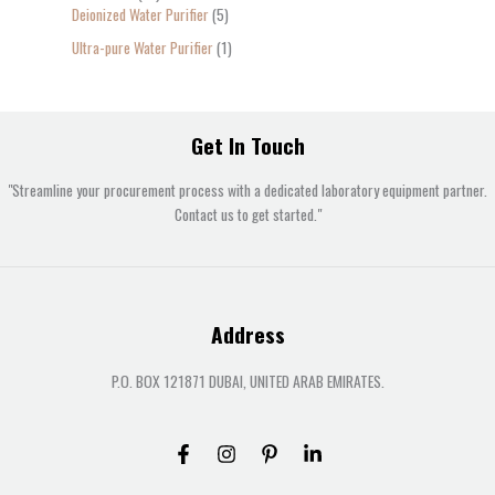
Deionized Water Purifier
5
Ultra-pure Water Purifier
1
Get In Touch
"Streamline your procurement process with a dedicated laboratory equipment partner.
Contact us to get started."
Address
P.O. BOX 121871 DUBAI, UNITED ARAB EMIRATES.