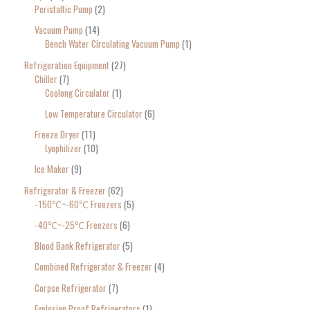
Peristaltic Pump
2
Vacuum Pump
14
Bench Water Circulating Vacuum Pump
1
Refrigeration Equipment
27
Chiller
7
Coolong Circulator
1
Low Temperature Circulator
6
Freeze Dryer
11
Lyophilizer
10
Ice Maker
9
Refrigerator & Freezer
62
-150℃~-60℃ Freezers
5
-40℃~-25℃ Freezers
6
Blood Bank Refrigerator
5
Combined Refrigerator & Freezer
4
Corpse Refrigerator
7
Explosion Proof Refrigerators
1