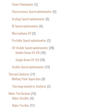
Flame Photometer
1
Fluorescence Spectrophotometer
5
Grating Spectrophotometer
5
IR Spectrophotometer
4
Microvolume UV
3
Portable Spectrophotometer
2
UV Visible Spectrophotometer
28
Double Beam UV VIS
10
Single Beam UV VIS
18
Visible Spectrophotometer
12
Thermal Analyzer
11
Melting Point Apparatus
9
Thermogravimetric Analyzer
2
Water Purification
15
Water Distiller
4
Water Purifier
11