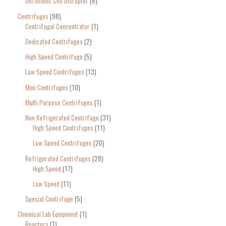
Ultrasonic Cell Disruptor
6
Centrifuges
98
Centrifugal Concentrator
1
Dedicated Centrifuges
2
High Speed Centrifuge
5
Low Speed Centrifuges
13
Mini Centrifuges
10
Multi Purpose Centrifuges
1
Non Refrigerated Centrifuge
31
High Speed Centrifuges
11
Low Speed Centrifuges
20
Refrigerated Centrifuges
28
High Speed
17
Low Speed
11
Special Centrifuge
5
Chemical Lab Equipment
1
Reactors
1