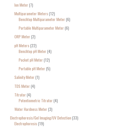
Ion Meter
7
Multiparameter Meters
12
Benchtop Multiparameter Meter
6
Portable Multiparameter Meter
6
ORP Meter
2
pH Meters
22
Benchtop pH Meter
4
Pocket pH Meter
12
Portable pH Meter
5
Salinity Meter
1
TDS Meter
4
Titrator
4
Potentiometric Titrator
4
Water Hardness Meter
3
Electrophoresis/Gel Imaging/UV Detection
33
Electrophoresis
19