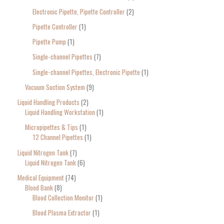
Electronic Pipette, Pipette Controller
2
Pipette Controller
1
Pipette Pump
1
Single-channel Pipettes
7
Single-channel Pipettes, Electronic Pipette
1
Vacuum Suction System
9
Liquid Handling Products
2
Liquid Handling Workstation
1
Micropipettes & Tips
1
12 Channel Pipettes
1
Liquid Nitrogen Tank
7
Liquid Nitrogen Tank
6
Medical Equipment
74
Blood Bank
8
Blood Collection Monitor
1
Blood Plasma Extractor
1