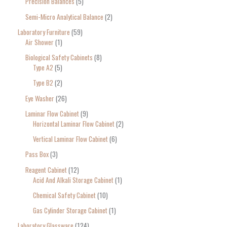
Precision Balances
5
Semi-Micro Analytical Balance
2
Laboratory Furniture
59
Air Shower
1
Biological Safety Cabinets
8
Type A2
5
Type B2
2
Eye Washer
26
Laminar Flow Cabinet
9
Horizontal Laminar Flow Cabinet
2
Vertical Laminar Flow Cabinet
6
Pass Box
3
Reagent Cabinet
12
Acid And Alkali Storage Cabinet
1
Chemical Safety Cabinet
10
Gas Cylinder Storage Cabinet
1
Laboratory Glassware
124