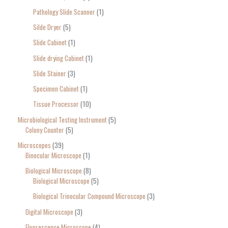
Pathology Slide Scanner
1
Silde Dryer
5
Slide Cabinet
1
Slide drying Cabinet
1
Slide Stainer
3
Specimen Cabinet
1
Tissue Processor
10
Microbiological Testing Instrument
5
Colony Counter
5
Microscopes
39
Binocular Microscope
1
Biological Microscope
8
Biological Microscope
5
Biological Trinocular Compound Microscope
3
Digital Microscope
3
Fluorescence Microscope
4