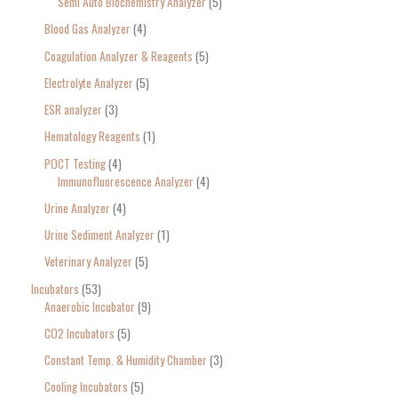
Semi Auto Biochemistry Analyzer
5
Blood Gas Analyzer
4
Coagulation Analyzer & Reagents
5
Electrolyte Analyzer
5
ESR analyzer
3
Hematology Reagents
1
POCT Testing
4
Immunofluorescence Analyzer
4
Urine Analyzer
4
Urine Sediment Analyzer
1
Veterinary Analyzer
5
Incubators
53
Anaerobic Incubator
9
CO2 Incubators
5
Constant Temp. & Humidity Chamber
3
Cooling Incubators
5