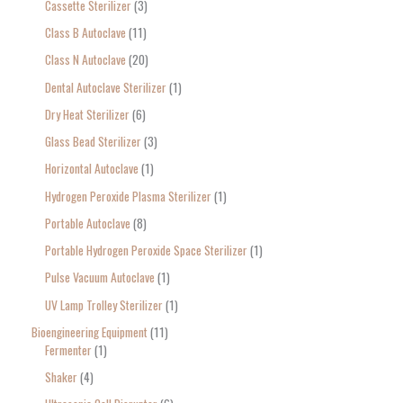
Cassette Sterilizer
3
Class B Autoclave
11
Class N Autoclave
20
Dental Autoclave Sterilizer
1
Dry Heat Sterilizer
6
Glass Bead Sterilizer
3
Horizontal Autoclave
1
Hydrogen Peroxide Plasma Sterilizer
1
Portable Autoclave
8
Portable Hydrogen Peroxide Space Sterilizer
1
Pulse Vacuum Autoclave
1
UV Lamp Trolley Sterilizer
1
Bioengineering Equipment
11
Fermenter
1
Shaker
4