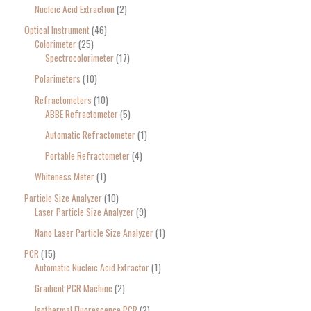
Nucleic Acid Extraction
2
Optical Instrument
46
Colorimeter
25
Spectrocolorimeter
17
Polarimeters
10
Refractometers
10
ABBE Refractometer
5
Automatic Refractometer
1
Portable Refractometer
4
Whiteness Meter
1
Particle Size Analyzer
10
Laser Particle Size Analyzer
9
Nano Laser Particle Size Analyzer
1
PCR
15
Automatic Nucleic Acid Extractor
1
Gradient PCR Machine
2
Isothermal Fluorescence PCR
2