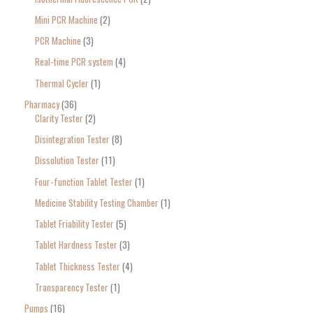
Mini PCR Machine
2
PCR Machine
3
Real-time PCR system
4
Thermal Cycler
1
Pharmacy
36
Clarity Tester
2
Disintegration Tester
8
Dissolution Tester
11
Four-function Tablet Tester
1
Medicine Stability Testing Chamber
1
Tablet Friability Tester
5
Tablet Hardness Tester
3
Tablet Thickness Tester
4
Transparency Tester
1
Pumps
16