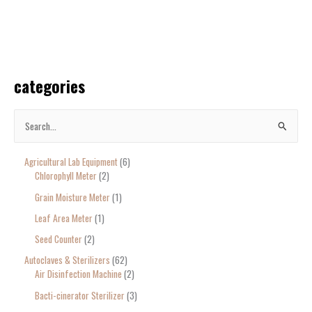
categories
S
e
Agricultural Lab Equipment
6
a
Chlorophyll Meter
2
r
Grain Moisture Meter
1
c
Leaf Area Meter
1
h
Seed Counter
2
f
o
Autoclaves & Sterilizers
62
Air Disinfection Machine
2
r
Bacti-cinerator Sterilizer
3
: