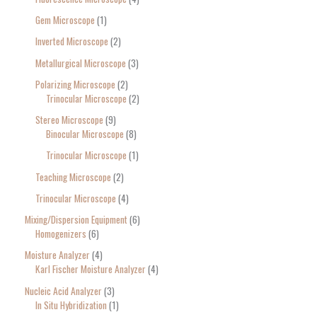
Gem Microscope
1
Inverted Microscope
2
Metallurgical Microscope
3
Polarizing Microscope
2
Trinocular Microscope
2
Stereo Microscope
9
Binocular Microscope
8
Trinocular Microscope
1
Teaching Microscope
2
Trinocular Microscope
4
Mixing/Dispersion Equipment
6
Homogenizers
6
Moisture Analyzer
4
Karl Fischer Moisture Analyzer
4
Nucleic Acid Analyzer
3
In Situ Hybridization
1