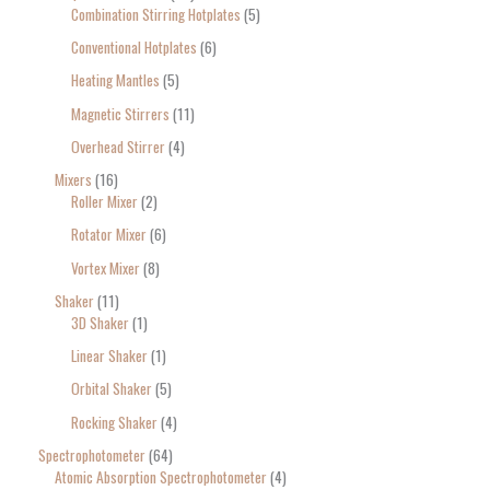
Combination Stirring Hotplates
5
Conventional Hotplates
6
Heating Mantles
5
Magnetic Stirrers
11
Overhead Stirrer
4
Mixers
16
Roller Mixer
2
Rotator Mixer
6
Vortex Mixer
8
Shaker
11
3D Shaker
1
Linear Shaker
1
Orbital Shaker
5
Rocking Shaker
4
Spectrophotometer
64
Atomic Absorption Spectrophotometer
4