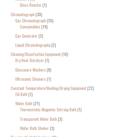
Glass Reactor
1
Chromatograph
30
Gas Chromatograph
26
Consumables
19
Gas Generator
2
Liquid Chromatography
2
Cleaning/Disinfection Equipment
16
Dry Heat Sterilizer
1
Glassware Washers
8
Ultrasonic Cleaners
7
Constant Temperature/Heating/Drying Equipment
22
Oil Bath
1
Water Bath
21
Thermostatic Magnetic Stirring Bath
1
Transparent Water Bath
3
Water Bath Shaker
3