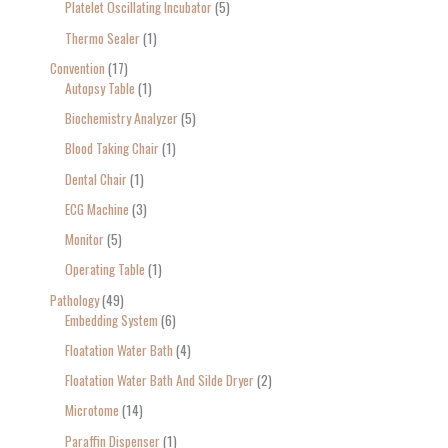
Platelet Oscillating Incubator
5
Thermo Sealer
1
Convention
17
Autopsy Table
1
Biochemistry Analyzer
5
Blood Taking Chair
1
Dental Chair
1
ECG Machine
3
Monitor
5
Operating Table
1
Pathology
49
Embedding System
6
Floatation Water Bath
4
Floatation Water Bath And Silde Dryer
2
Microtome
14
Paraffin Dispenser
1