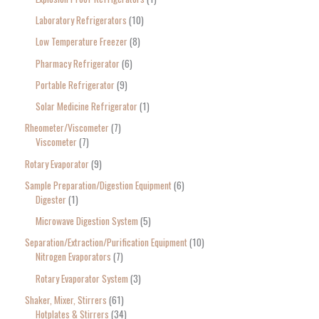
Laboratory Refrigerators
10
Low Temperature Freezer
8
Pharmacy Refrigerator
6
Portable Refrigerator
9
Solar Medicine Refrigerator
1
Rheometer/Viscometer
7
Viscometer
7
Rotary Evaporator
9
Sample Preparation/Digestion Equipment
6
Digester
1
Microwave Digestion System
5
Separation/Extraction/Purification Equipment
10
Nitrogen Evaporators
7
Rotary Evaporator System
3
Shaker, Mixer, Stirrers
61
Hotplates & Stirrers
34