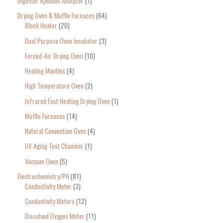
Digester Kjeldahl Analyzer
1
Drying Oven & Muffle Furnaces
64
Block Heater
20
Dual Purpose Oven Incubator
3
Forced-Air Drying Oven
10
Heating Mantles
4
High Temperature Oven
2
Infrared Fast Heating Drying Oven
1
Muffle Furnaces
14
Natural Convection Oven
4
UV Aging Test Chamber
1
Vacuum Oven
5
Electrochemistry/PH
81
Conductivity Meter
3
Conductivity Meters
12
Dissolved Oxygen Meter
11