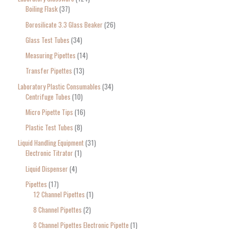
Boiling Flask
37
Borosilicate 3.3 Glass Beaker
26
Glass Test Tubes
34
Measuring Pipettes
14
Transfer Pipettes
13
Laboratory Plastic Consumables
34
Centrifuge Tubes
10
Micro Pipette Tips
16
Plastic Test Tubes
8
Liquid Handling Equipment
31
Electronic Titrator
1
Liquid Dispenser
4
Pipettes
17
12 Channel Pipettes
1
8 Channel Pipettes
2
8 Channel Pipettes Electronic Pipette
1