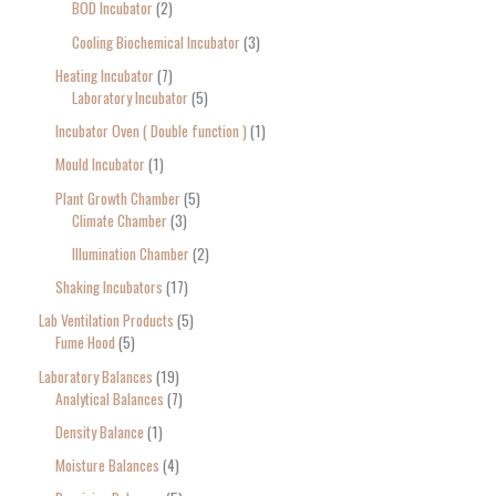
BOD Incubator
2
Cooling Biochemical Incubator
3
Heating Incubator
7
Laboratory Incubator
5
Incubator Oven ( Double function )
1
Mould Incubator
1
Plant Growth Chamber
5
Climate Chamber
3
Illumination Chamber
2
Shaking Incubators
17
Lab Ventilation Products
5
Fume Hood
5
Laboratory Balances
19
Analytical Balances
7
Density Balance
1
Moisture Balances
4