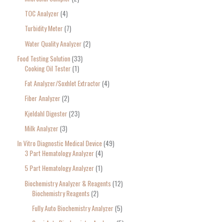
TOC Analyzer
4
Turbidity Meter
7
Water Quality Analyzer
2
Food Testing Solution
33
Cooking Oil Tester
1
Fat Analyzer/Soxhlet Extractor
4
Fiber Analyzer
2
Kjeldahl Digester
23
Milk Analyzer
3
In Vitro Diagnostic Medical Device
49
3 Part Hematology Analyzer
4
5 Part Hematology Analyzer
1
Biochemistry Analyzer & Reagents
12
Biochemistry Reagents
2
Fully Auto Biochemistry Analyzer
5