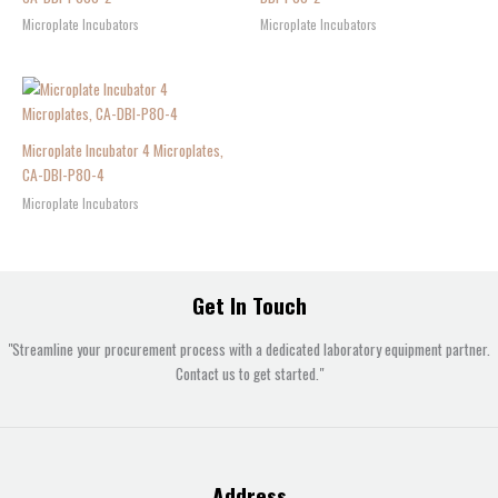
Microplate Incubators
Microplate Incubators
Microplate Incubator 4 Microplates,
CA-DBI-P80-4
Microplate Incubators
Get In Touch
"Streamline your procurement process with a dedicated laboratory equipment partner.
Contact us to get started."
Address