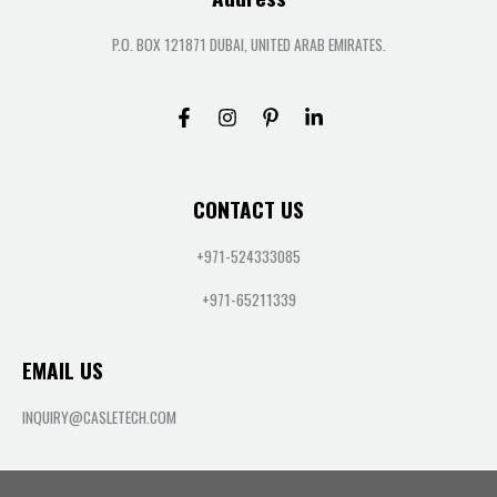
P.O. BOX 121871 DUBAI, UNITED ARAB EMIRATES.
CONTACT US
+971-524333085
+971-65211339
EMAIL US
INQUIRY@CASLETECH.COM