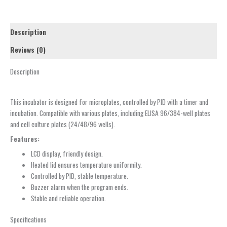
Description
Reviews (0)
Description
This incubator is designed for microplates, controlled by PID with a timer and
incubation. Compatible with various plates, including ELISA 96/384-well plates
and cell culture plates (24/48/96 wells).
Features:
LCD display, friendly design.
Heated lid ensures temperature uniformity.
Controlled by PID, stable temperature.
Buzzer alarm when the program ends.
Stable and reliable operation.
Specifications