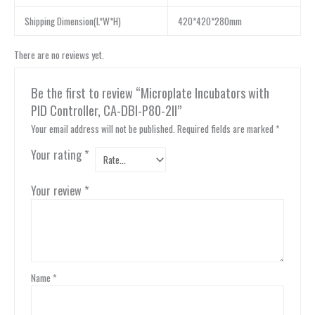
Shipping Dimension(L*W*H)
420*420*280mm
There are no reviews yet.
Be the first to review “Microplate Incubators with
PID Controller, CA-DBI-P80-2II”
Your email address will not be published.
Required fields are marked
*
Your rating
*
Your review
*
Name
*