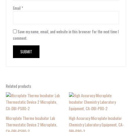
Email
*
Save my name, email, and website in this browser for the next time I
comment.
Related products
Microplate Thermo Incubator Lab
High Accuracy Microplate Incubator
Thermostatic Device 2 Microplate,
Chemistry Laboratory Equipment, CA-
CA-DBI-PS80-2
DBI-P80-2