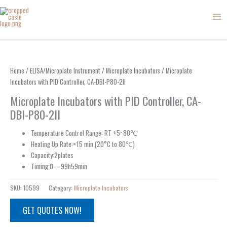
Skip
to
content
Home
/
ELISA/Microplate Instrument
/
Microplate Incubators
/ Microplate
Incubators with PID Controller, CA-DBI-P80-2II
Microplate Incubators with PID Controller, CA-
DBI-P80-2II
Temperature Control Range: RT +5~80℃
Heating Up Rate:<15 min (20°C to 80℃)
Capacity:2plates
Timing:0—99h59min
SKU:
10599
Category:
Microplate Incubators
GET QUOTES NOW!