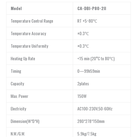
Model
CA-DBI-P80-2II
Temperature Control Range
RT +5~80℃
Temperature Accuracy
±0.3℃
Temperature Uniformity
±0.3℃
Heating Up Rate
<15 min (20°C to 80℃)
Timing
0—99h59min
Capacity
2plates
Max. Power
150W
Electricity
AC100-230V,50-60Hz
Dimension(W*D*H)
280*278*150mm
N.W./G.W.
5.9kg/7.5kg