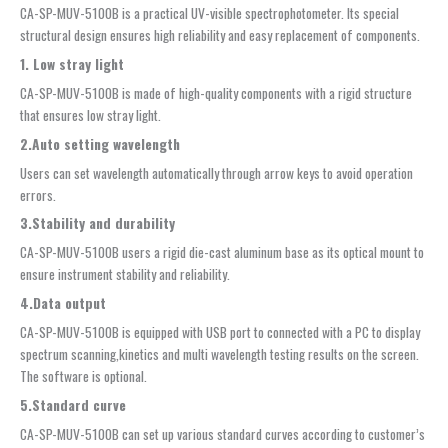
CA-SP-MUV-5100B is a practical UV-visible spectrophotometer. Its special
structural design ensures high reliability and easy replacement of components.
1. Low stray light
CA-SP-MUV-5100B is made of high-quality components with a rigid structure
that ensures low stray light.
2.Auto setting wavelength
Users can set wavelength automatically through arrow keys to avoid operation
errors.
3.Stability and durability
CA-SP-MUV-5100B users a rigid die-cast aluminum base as its optical mount to
ensure instrument stability and reliability.
4.Data
output
CA-SP-MUV-5100B is equipped with USB port to connected with a PC to display
spectrum scanning,kinetics and multi wavelength testing results on the screen.
The software is optional.
5.Standard curve
CA-SP-MUV-5100B can set up various standard curves according to customer’s