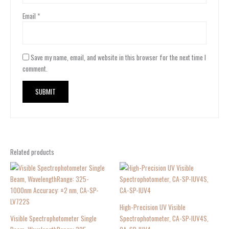
Email
*
Save my name, email, and website in this browser for the next time I
comment.
Related products
High-Precision UV Visible
Visible Spectrophotometer Single
Spectrophotometer, CA-SP-IUV4S,