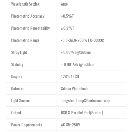
Wavelength Setting
Auto
Photometric Accuracy
±0.5%T
Photometric Repeatability
≤0.2%T
Photometric Range
-0.3-3A,0-200%T,0-9999C
Stray Light
≤0.05%T@360nm
Stability
± 0.001A/h @ 500nm
Display
128*64 LCD
Detector
Silicon Photodiode
Light Source
Tungsten Lamp&Deuterium Lamp
Output
USB & Parallel Port(Printer)
Power Requirements
AC 85~250V