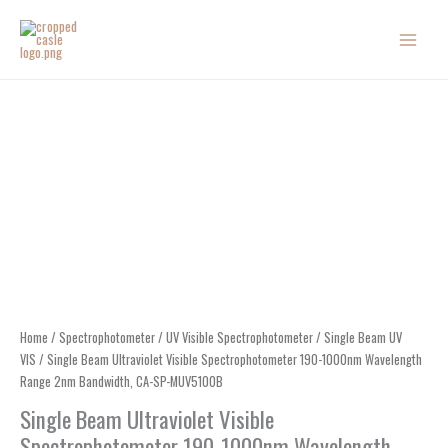
Skip
to
content
Home
/
Spectrophotometer
/
UV Visible Spectrophotometer
/
Single Beam UV
VIS
/ Single Beam Ultraviolet Visible Spectrophotometer 190-1000nm Wavelength
Range 2nm Bandwidth, CA-SP-MUV5100B
Single Beam Ultraviolet Visible
Spectrophotometer 190-1000nm Wavelength