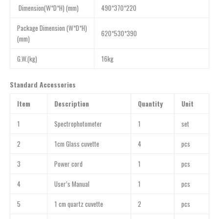
Dimension(W*D*H) (mm)
490*370*220
Package Dimension (W*D*H)
620*530*390
(mm)
G.W.(kg)
16kg
Standard Accessories
Item
Description
Quantity
Unit
1
Spectrophotometer
1
set
2
1cm Glass cuvette
4
pcs
3
Power cord
1
pcs
4
User’s Manual
1
pcs
5
1 cm quartz cuvette
2
pcs