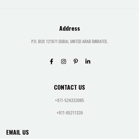
Address
P.O. BOX 121871 DUBAI, UNITED ARAB EMIRATES.
CONTACT US
+971-524333085
+971-65211339
EMAIL US