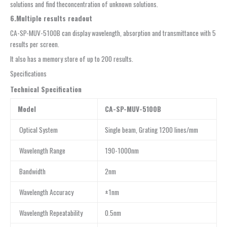
solutions and find theconcentration of unknown solutions.
6.Multiple results readout
CA-SP-MUV-5100B can display wavelength, absorption and transmittance with 5
results per screen.
It also has a memory store of up to 200 results.
Specifications
Technical Specification
Model
CA-SP-MUV-5100B
Optical System
Single beam, Grating 1200 lines/mm
Wavelength Range
190-1000nm
Bandwidth
2nm
Wavelength Accuracy
±1nm
Wavelength Repeatability
0.5nm