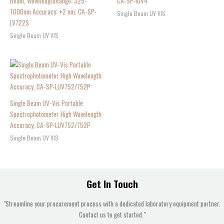
Beam, WavelengthRange: 325-
CA-SP-IUV4
1000nm Accuracy: ±2 nm, CA-SP-
Single Beam UV VIS
LV722S
Single Beam UV VIS
Single Beam UV-Vis Portable
Spectrophotometer High Wavelength
Accuracy, CA-SP-LUV752/752P
Single Beam UV VIS
Get In Touch
"Streamline your procurement process with a dedicated laboratory equipment partner.
Contact us to get started."