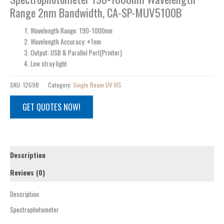
Range 2nm Bandwidth, CA-SP-MUV5100B
Wavelength Range: 190-1000nm
Wavelength Accuracy: ±1nm
Output: USB & Parallel Port(Printer)
Low stray light
SKU:
12698
Category:
Single Beam UV VIS
GET QUOTES NOW!
Description
Reviews (0)
Description
Spectrophotometer