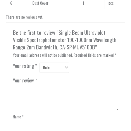
6
Dust Cover
1
pcs
There are no reviews yet.
Be the first to review “Single Beam Ultraviolet
Visible Spectrophotometer 190-1000nm Wavelength
Range 2nm Bandwidth, CA-SP-MUV5100B”
Your email address will not be published.
Required fields are marked
*
Your rating
*
Your review
*
Name
*