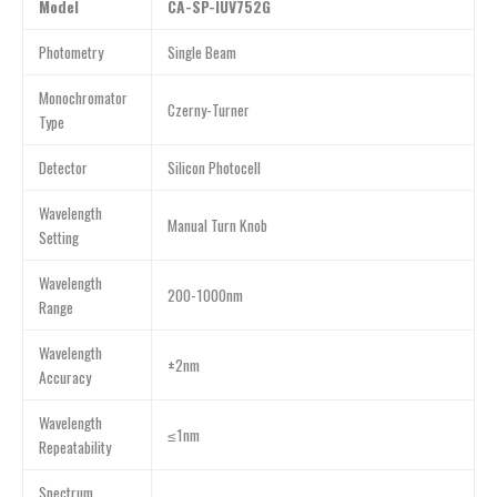
Model
CA-SP-IUV752G
Photometry
Single Beam
Monochromator
Czerny-Turner
Type
Detector
Silicon Photocell
Wavelength
Manual Turn Knob
Setting
Wavelength
200-1000nm
Range
Wavelength
±2nm
Accuracy
Wavelength
≤1nm
Repeatability
Spectrum