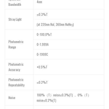
4nm
Bandwidth
≤0.3%T
Stray Light
(at 220nm NaI, 360nm NaNo
)
2
0-100.0%T
Photometric
0-1.999A
Range
0-1999C
Photometric
±0.5%T
Accuracy
Photometric
≤0.2%T
Repeatability
100%（T）noise≤0.3%(T) ， 0%（T）
Noise
noise≤0.2%(T)