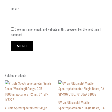
Email
*
Save my name, email, and website in this browser for the next time I
comment.
Related products
UV Vis Ultraviolet Visible
Visible Spectrophotometer Single
Spectrophotometer Single Beam, CA-