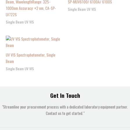
Beam, WavelengthRange: 325-
SP-MUV6100/ 6100A/ 6100S
1000nm Accuracy: ±2 nm, CA-SP-
Single Beam UV VIS
LV722S
Single Beam UV VIS
UV VIS Spectrophotometer, Single
Beam
Single Beam UV VIS
Get In Touch
"Streamline your procurement process with a dedicated laboratory equipment partner.
Contact us to get started."