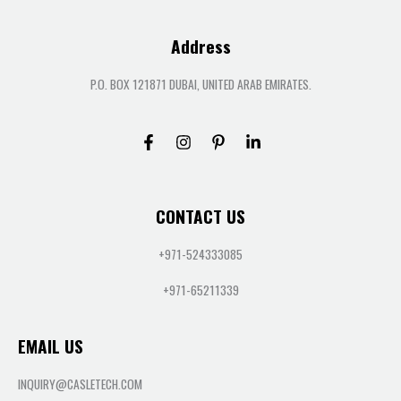
Address
P.O. BOX 121871 DUBAI, UNITED ARAB EMIRATES.
CONTACT US
+971-524333085
+971-65211339
EMAIL US
INQUIRY@CASLETECH.COM