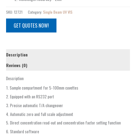
SKU:
12721
Category:
Single Beam UV VIS
GET QUOTES NOW!
Description
Reviews (0)
Description
1. Sample compartment for 5-100mm cuvettes
2. Equipped with an RS232 port
3. Precise automatic T/A changeover
4. Automatic zero and full scale adjustment
5. Direct concentration read-out and concentration factor setting function
6. Standard software