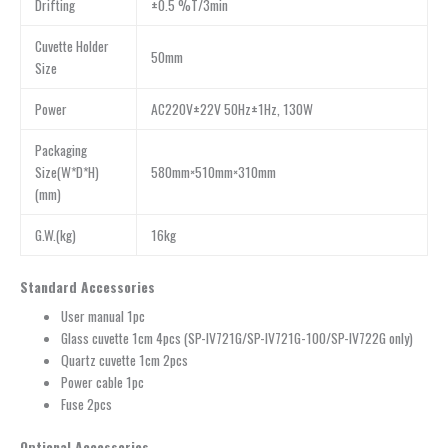
Drifting
±0.5 %T/3min
Cuvette Holder
50mm
Size
Power
AC220V±22V 50Hz±1Hz, 130W
Packaging
Size(W*D*H)
580mm×510mm×310mm
(mm)
G.W.(kg)
16kg
Standard Accessories
User manual 1pc
Glass cuvette 1cm 4pcs (SP-IV721G/SP-IV721G-100/SP-IV722G only)
Quartz cuvette 1cm 2pcs
Power cable 1pc
Fuse 2pcs
Optional Accessories