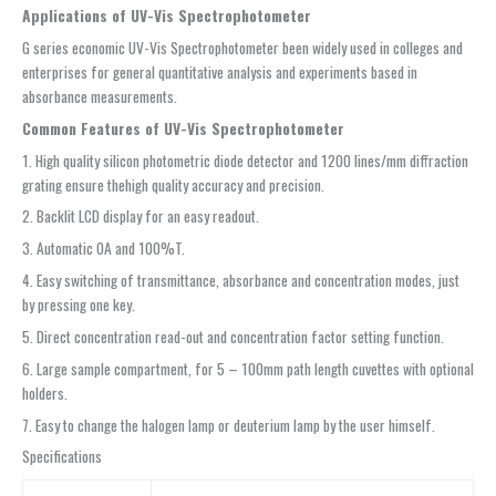
Applications of UV-Vis Spectrophotometer
G series economic UV-Vis Spectrophotometer been widely used in colleges and
enterprises for general quantitative analysis and experiments based in
absorbance measurements.
Common Features of UV-Vis Spectrophotometer
1. High quality silicon photometric diode detector and 1200 lines/mm diffraction
grating ensure thehigh quality accuracy and precision.
2. Backlit LCD display for an easy readout.
3. Automatic 0A and 100%T.
4. Easy switching of transmittance, absorbance and concentration modes, just
by pressing one key.
5. Direct concentration read-out and concentration factor setting function.
6. Large sample compartment, for 5 – 100mm path length cuvettes with optional
holders.
7. Easy to change the halogen lamp or deuterium lamp by the user himself.
Specifications