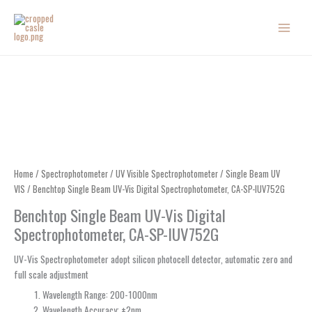
Skip
to
content
Home
/
Spectrophotometer
/
UV Visible Spectrophotometer
/
Single Beam UV
VIS
/ Benchtop Single Beam UV-Vis Digital Spectrophotometer, CA-SP-IUV752G
Benchtop Single Beam UV-Vis Digital
Spectrophotometer, CA-SP-IUV752G
UV-Vis Spectrophotometer adopt silicon photocell detector, automatic zero and
full scale adjustment
Wavelength Range: 200-1000nm
Wavelength Accuracy: ±2nm