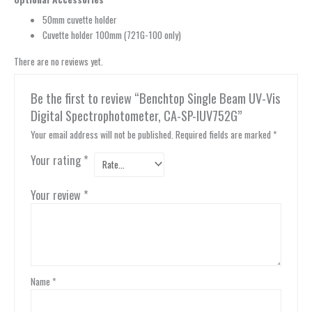
50mm cuvette holder
Cuvette holder 100mm (721G-100 only)
There are no reviews yet.
Be the first to review “Benchtop Single Beam UV-Vis
Digital Spectrophotometer, CA-SP-IUV752G”
Your email address will not be published.
Required fields are marked
*
Your rating
*
Your review
*
Name
*