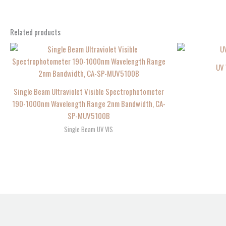
Related products
UV 
Single Beam Ultraviolet Visible Spectrophotometer
190-1000nm Wavelength Range 2nm Bandwidth, CA-
SP-MUV5100B
Single Beam UV VIS