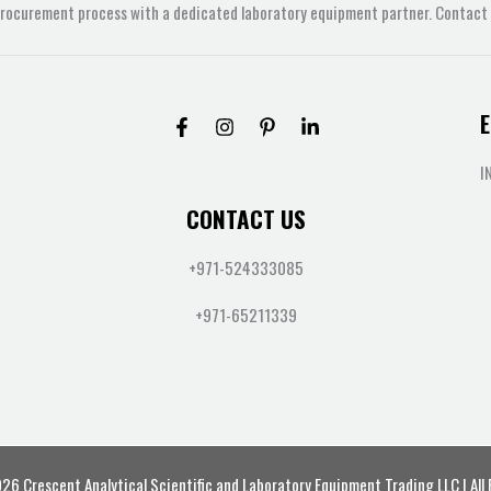
procurement process with a dedicated laboratory equipment partner. Contact u
E
I
CONTACT US
+971-524333085
+971-65211339
6 Crescent Analytical Scientific and Laboratory Equipment Trading LLC | All