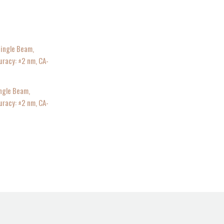
ngle Beam,
acy: ±2 nm, CA-