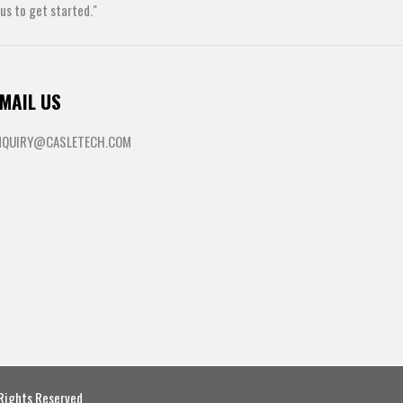
s to get started."
MAIL US
NQUIRY@CASLETECH.COM
 Rights Reserved