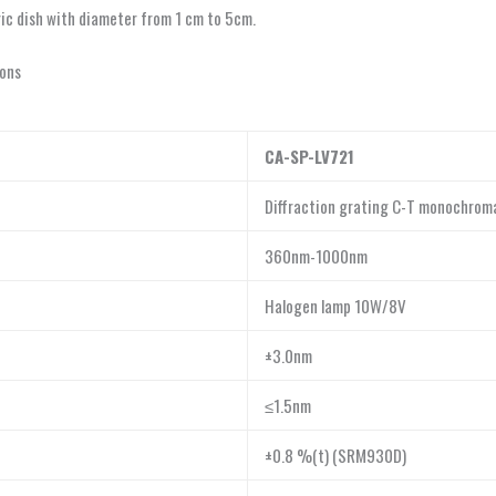
tric dish with diameter from 1 cm to 5cm.
ions
CA-SP-LV721
Diffraction grating C-T monochrom
360nm-1000nm
Halogen lamp 10W/8V
±3.0nm
≤1.5nm
±0.8 %(t) (SRM930D)