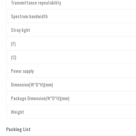
Transmittance repeatability
Spectrum bandwidth
Stray light
(F)
(C)
Power supply
Dimension(W*D*H)(mm)
Package Dimension(W*D*H)(mm)
Weight
Packing List