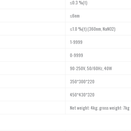
≤0.3 %(t)
≤6nm
≤1.0 %(t) (360nm, NaNO2)
1-9999
0-9999
90-250V, 50/60Hz, 40W
350*300*220
450*430*320
Net weight: 4kg; gross weight: 7kg