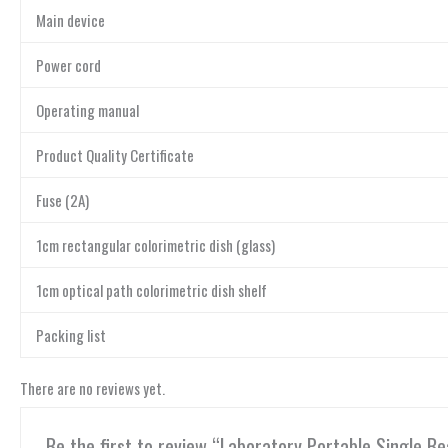
Main device
Power cord
Operating manual
Product Quality Certificate
Fuse (2A)
1cm rectangular colorimetric dish (glass)
1cm optical path colorimetric dish shelf
Packing list
There are no reviews yet.
Be the first to review “Laboratory Portable Single 