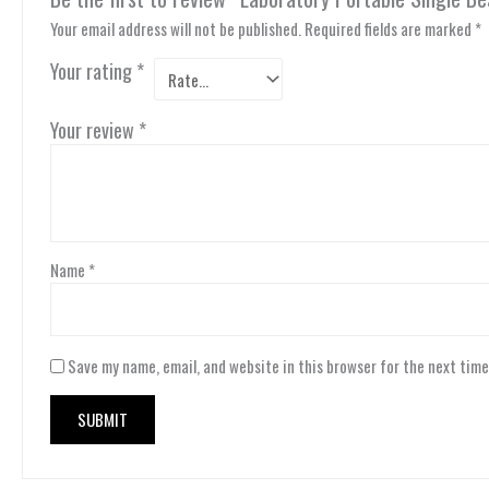
Your email address will not be published.
Required fields are marked
*
Your rating
*
Your review
*
Name
*
Save my name, email, and website in this browser for the next tim