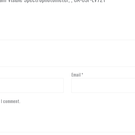
Email
*
e I comment.