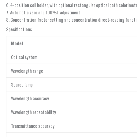
6. 4-position cell holder, with optional rectangular optical path colorime
7. Automatic zero and 100%T adjustment
8. Concentration factor setting and concentration direct-reading funct
Specifications
Model
Optical system
Wavelength range
Source lamp
Wavelength accuracy
Wavelength repeatability
Transmittance accuracy