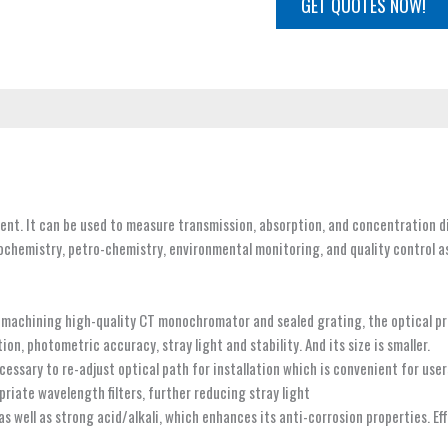
GET QUOTES NOW!
nt. It can be used to measure transmission, absorption, and concentration 
iochemistry, petro-chemistry, environmental monitoring, and quality control a
 machining high-quality CT monochromator and sealed grating, the optical pr
n, photometric accuracy, stray light and stability. And its size is smaller.
cessary to re-adjust optical path for installation which is convenient for use
priate wavelength filters, further reducing stray light
 as well as strong acid/alkali, which enhances its anti-corrosion properties. E