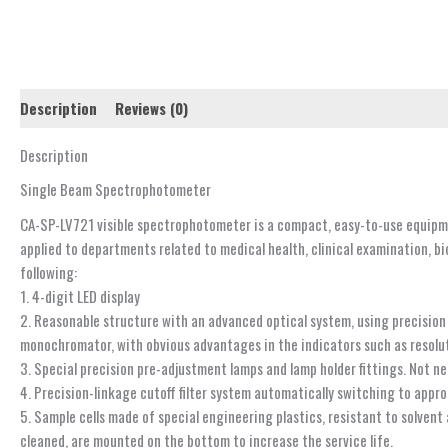
Description
Reviews (0)
Description
Single Beam Spectrophotometer
CA-SP-LV721 visible spectrophotometer is a compact, easy-to-use equipme
applied to departments related to medical health, clinical examination, b
following:
1. 4-digit LED display
2. Reasonable structure with an advanced optical system, using precision
monochromator, with obvious advantages in the indicators such as resolutio
3. Special precision pre-adjustment lamps and lamp holder fittings. Not ne
4. Precision-linkage cutoff filter system automatically switching to appro
5. Sample cells made of special engineering plastics, resistant to solvent
cleaned, are mounted on the bottom to increase the service life.