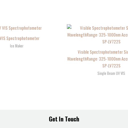
VIS Spectrophotometer
Ice Maker
Visible Spectrophotometer Si
WavelengthRange: 325-1000nm Accur
SP-LV722S
Single Beam UV VIS
Get In Touch