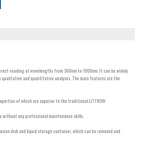
direct-reading at wavelengths from 360nm to 1000nm. It can be widely
s qualitative and quantitative analyses. The main features are the
operties of which are superior to the traditional LITTROW
rs without any professional maintenance skills.
ffusion dish and liquid storage container, which can be removed and