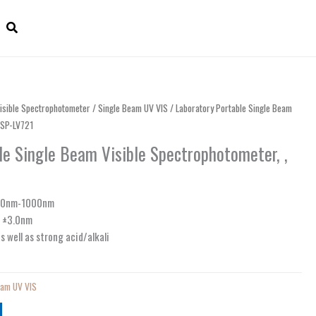
isible Spectrophotometer
/
Single Beam UV VIS
/ Laboratory Portable Single Beam
CSP-LV721
le Single Beam Visible Spectrophotometer, ,
360nm-1000nm
: ±3.0nm
s well as strong acid/alkali
eam UV VIS