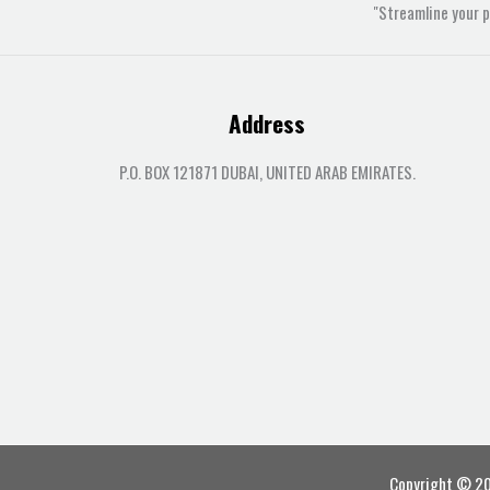
"Streamline your 
Address
P.O. BOX 121871 DUBAI, UNITED ARAB EMIRATES.
Copyright © 202