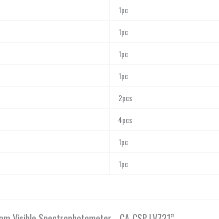
1pc
1pc
1pc
1pc
2pcs
4pcs
1pc
1pc
Beam Visible Spectrophotometer, , CA-CSP-LV721”