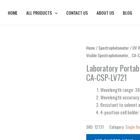
HOME
ALL PRODUCTS
CONTACT US
ABOUT US
BLOG
Home
/
Spectrophotometer
/
UV V
Visible Spectrophotometer, , CA-
Laboratory Portab
CA-CSP-LV721
Wavelength range: 
Wavelength accuracy
Resistant to solvent a
4-position cell holder
SKU:
12731
Category:
Single B