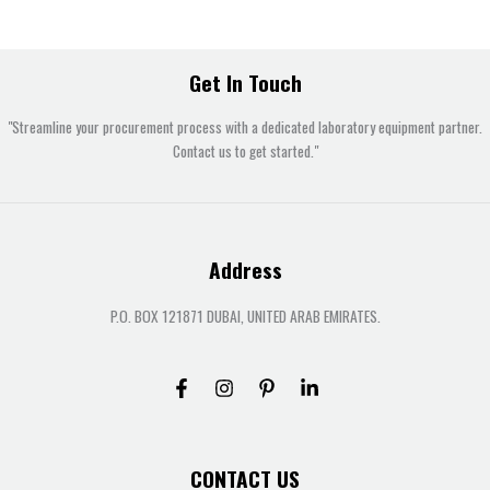
Get In Touch
"Streamline your procurement process with a dedicated laboratory equipment partner.
Contact us to get started."
Address
P.O. BOX 121871 DUBAI, UNITED ARAB EMIRATES.
CONTACT US