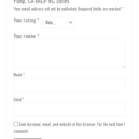
Pump, CA-VACP-WC Series”
Your email address will not be published.
Required fields are marked
*
Your rating
*
Your review
*
Name
*
Email
*
Save my name, email, and website in this browser for the next time I
comment.