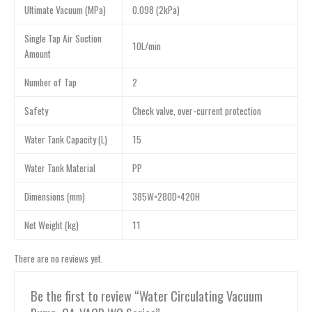
Ultimate Vacuum (MPa)
0.098 (2kPa)
Single Tap Air Suction
10L/min
Amount
Number of Tap
2
Safety
Check valve, over-current protection
Water Tank Capacity (L)
15
Water Tank Material
PP
Dimensions (mm)
385W×280D×420H
Net Weight (kg)
11
There are no reviews yet.
Be the first to review “Water Circulating Vacuum