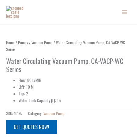
Skip
to
content
Home
/
Pumps
/
Vacuum Pump
/ Water Circulating Vacuum Pump, CA-VACP-WC
Series
Water Circulating Vacuum Pump, CA-VACP-WC
Series
Flow: 80 L/MIN
Lift: 10 M
Tap: 2
Water Tank Capacity (L): 15
SKU:
10197
Category:
Vacuum Pump
GET QUOTES NOW!