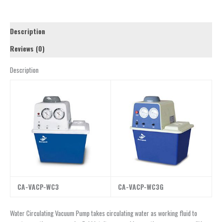
Description
Reviews (0)
Description
CA-VACP-WC3
CA-VACP-WC3G
Water Circulating Vacuum Pump takes circulating water as working fluid to