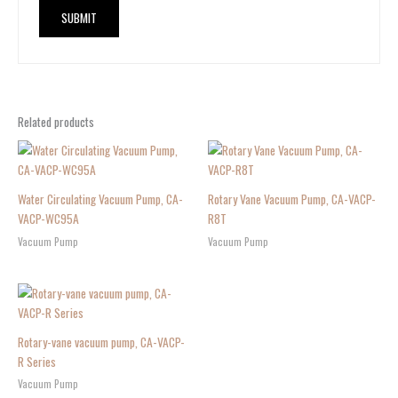
Related products
Water Circulating Vacuum Pump, CA-
Rotary Vane Vacuum Pump, CA-VACP-
VACP-WC95A
R8T
Vacuum Pump
Vacuum Pump
Rotary-vane vacuum pump, CA-VACP-
R Series
Vacuum Pump