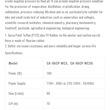
create negative pressure by fluid jet. It can provide negative pressure condition
for the processes of evaporation, distillation, crystallization, drying,
sublimation, pressure-reducing filtration and so on, particularly be suitable for
labs and small scale test of industries such as universities and colleges,
scientific research institutes, chemical industry, pharmacy, biochemistry,
foodstuff, pesticide, agricultural engineering, biological engineering.
1. Spray Paint Teflon (PTFE) plus FV Rubber on the ejector and suction nozzle.
Hose is made of fluorine rubber.
2. Better corrosion resistance and more reliability and longer service life.
Specifications
Model
CA-VACP-WC3, CA-VACP-WC3G
Power (W)
180
Power Supply
110V~, 60Hz or 220-240V~, 50/60Hz
Flow (L/min)
80
Lift (m)
10