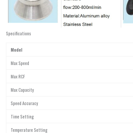
Specifications
Model
Max Speed
Max RCF
Max Capacity
Speed Accuracy
Time Setting
Temperature Setting