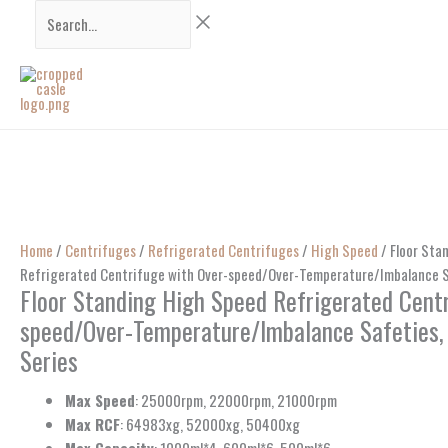
Skip
Search...
to
content
Home
/
Centrifuges
/
Refrigerated Centrifuges
/
High Speed
/ Floor Sta
Refrigerated Centrifuge with Over-speed/Over-Temperature/Imbalance S
Floor Standing High Speed Refrigerated Centr
speed/Over-Temperature/Imbalance Safeties
Series
Max Speed
: 25000rpm, 22000rpm, 21000rpm
Max RCF
: 64983xg, 52000xg, 50400xg