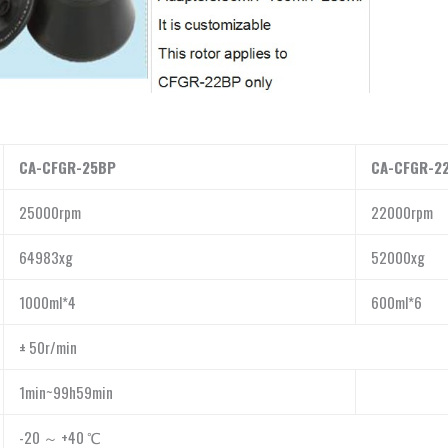
CA-CFGR-25BP
CA-CFGR-2
25000rpm
22000rpm
64983xg
52000xg
1000ml*4
600ml*6
± 50r/min
1min~99h59min
-20 ～ +40 ℃