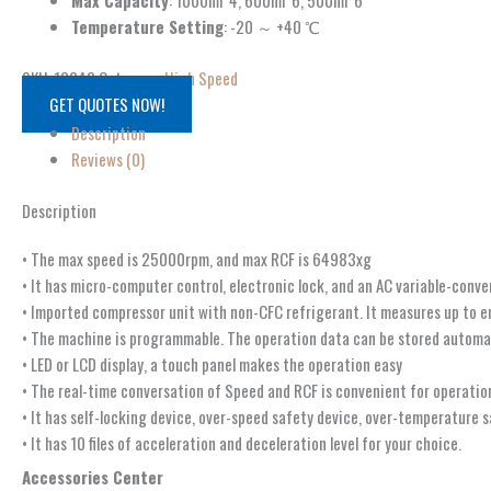
Max Capacity
: 1000ml*4, 600ml*6, 500ml*6
Temperature Setting
: -20 ～ +40 ℃
SKU:
13348
Category:
High Speed
GET QUOTES NOW!
Description
Reviews (0)
Description
• The max speed is 25000rpm, and max RCF is 64983xg
• It has micro-computer control, electronic lock, and an AC variable-conv
• Imported compressor unit with non-CFC refrigerant. It measures up to 
• The machine is programmable. The operation data can be stored automat
• LED or LCD display, a touch panel makes the operation easy
• The real-time conversation of Speed and RCF is convenient for operatio
• It has self-locking device, over-speed safety device, over-temperature 
• It has 10 files of acceleration and deceleration level for your choice.
Accessories Center