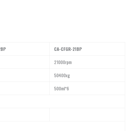
2BP
CA-CFGR-21BP
21000rpm
50400xg
500ml*6