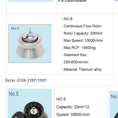
Rotor-CFGR-22BP/21BP: