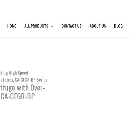
HOME
ALL PRODUCTS
CONTACT US
ABOUT US
BLOG
nding High Speed
afeties, CA-CFGR-BP Series
ifuge with Over-
, CA-CFGR-BP