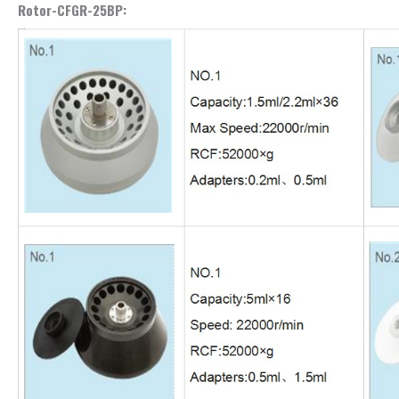
Rotor-CFGR-25BP: