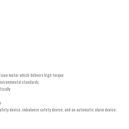
ersion motor which delivers high torque
environmental standards.
ically
n
safety device, imbalance safety device, and an automatic alarm device.