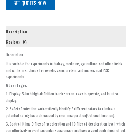
GET QUOTES NOW!
Description
Reviews (0)
Description
It is suitable for experiments in biology, medicine, agriculture, and other fields,
and is the first choice for genetic gene, protein, and nucleic acid PCR
experiments.
Advantages
1. Display: 5-inch high-definition touch screen, easy to operate, and intuitive
display.
2. Safety Protection: Automatically identify 7 different rotors to eliminate
potential safety hazards caused by user misoperation(Optional function);
3. Control: It has 9 files of acceleration and 10 files of deceleration level, which
can effectively prevent secondary suspension and have a good centrifugal effect.