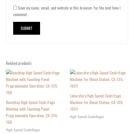
Save my name, email, and website in this browser for the next time I
comment.
Related products
Laboratory High Speed Centrifuge
Benchtop High Speed Centrifuge
Machine for Blood Station, CA-CFG-
Machine with Touching Panel
16SY
Programmable Operation, CA-CFG-
High Speed Centrifuges
16B
High Speed Centrifuges