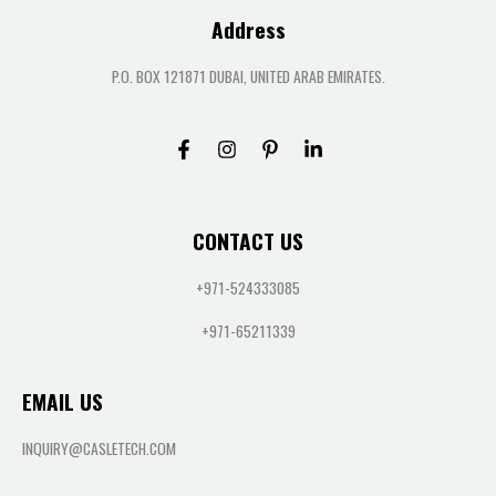
Address
P.O. BOX 121871 DUBAI, UNITED ARAB EMIRATES.
CONTACT US
+971-524333085
+971-65211339
EMAIL US
INQUIRY@CASLETECH.COM