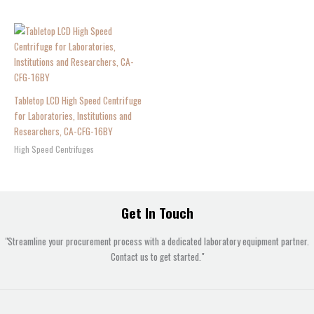
Tabletop LCD High Speed Centrifuge
for Laboratories, Institutions and
Researchers, CA-CFG-16BY
High Speed Centrifuges
Get In Touch
"Streamline your procurement process with a dedicated laboratory equipment partner.
Contact us to get started."