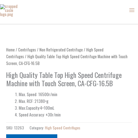
Skip
to
content
Home
/
Centrifuges
/
Non Refrigerated Centrifuge
/
High Speed
Centrifuges
/ High Quality Table Top High Speed Centrifuge Machine with Touch
Screen, CA-CFG-16.5B
High Quality Table Top High Speed Centrifuge
Machine with Touch Screen, CA-CFG-16.5B
Max. Speed: 16500r/min
Max. RCF: 21380×g
Max.Capacity:4×100mL
Speed Accuracy: ±30r/min
SKU:
13263
Category:
High Speed Centrifuges