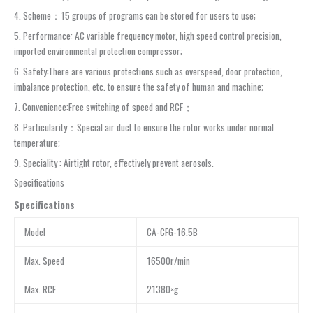
4. Scheme：15 groups of programs can be stored for users to use;
5. Performance: AC variable frequency motor, high speed control precision,
imported environmental protection compressor;
6. Safety:There are various protections such as overspeed, door protection,
imbalance protection, etc. to ensure the safety of human and machine;
7. Convenience:Free switching of speed and RCF；
8. Particularity：Special air duct to ensure the rotor works under normal
temperature;
9. Speciality : Airtight rotor, effectively prevent aerosols.
Specifications
Sp
e
cifications
Model
CA-CFG-16.5B
Max. Speed
16500r/min
Max. RCF
21380×g