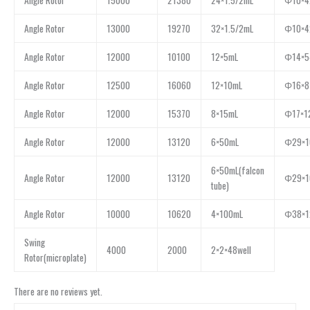
Angle Rotor
15000
21380
24×1.5/2mL
Φ10×4
Angle Rotor
13000
19270
32×1.5/2mL
Φ10×4
Angle Rotor
12000
10100
12×5mL
Φ14×5
Angle Rotor
12500
16060
12×10mL
Φ16×8
Angle Rotor
12000
15370
8×15mL
Φ17×1
Angle Rotor
12000
13120
6×50mL
Φ29×1
6×50mL(falcon
Angle Rotor
12000
13120
Φ29×1
tube)
Angle Rotor
10000
10620
4×100mL
Φ38×1
Swing
4000
2000
2×2×48well
Rotor(microplate)
There are no reviews yet.