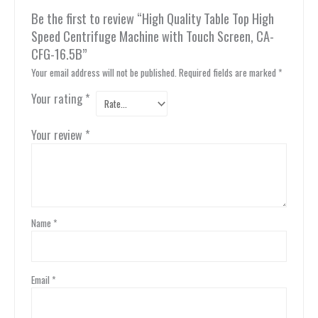
Be the first to review “High Quality Table Top High
Speed Centrifuge Machine with Touch Screen, CA-
CFG-16.5B”
Your email address will not be published.
Required fields are marked
*
Your rating
*
Your review
*
Name
*
Email
*