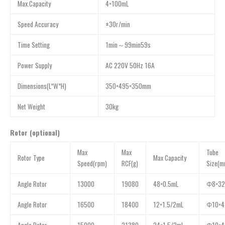
Max.Capacity
4×100mL
Speed Accuracy
±30r/min
Time Setting
1min～99min59s
Power Supply
AC 220V 50Hz 16A
Dimensions(L*W*H)
350×495×350mm
Net Weight
30kg
Rotor (optional)
Max
Max
Tube
Rotor Type
Max Capacity
Speed(rpm)
RCF(g)
Size(m
Angle Rotor
13000
19080
48×0.5mL
Φ8×32
Angle Rotor
16500
18400
12×1.5/2mL
Φ10×4