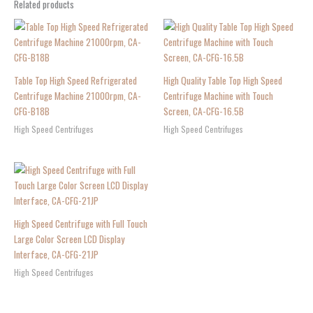
Related products
Table Top High Speed Refrigerated
High Quality Table Top High Speed
Centrifuge Machine 21000rpm, CA-
Centrifuge Machine with Touch
CFG-B18B
Screen, CA-CFG-16.5B
High Speed Centrifuges
High Speed Centrifuges
High Speed Centrifuge with Full Touch
Large Color Screen LCD Display
Interface, CA-CFG-21JP
High Speed Centrifuges