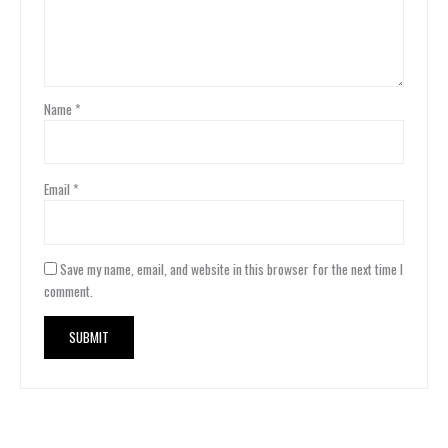
Name
*
Email
*
Save my name, email, and website in this browser for the next time I
comment.