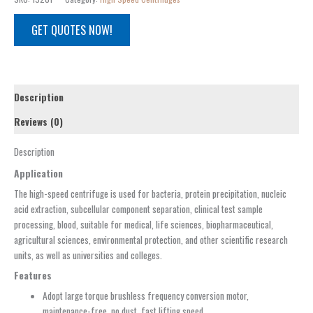
GET QUOTES NOW!
Description
Reviews (0)
Description
Application
The high-speed centrifuge is used for bacteria, protein precipitation, nucleic
acid extraction, subcellular component separation, clinical test sample
processing, blood, suitable for medical, life sciences, biopharmaceutical,
agricultural sciences, environmental protection, and other scientific research
units, as well as universities and colleges.
Features
Adopt large torque brushless frequency conversion motor,
maintenance-free, no dust, fast lifting speed.