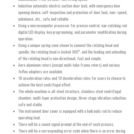
Induction automatic electric suction door lock, with emergency door
opening device; self-inspection and protection of door lock, over-speed,
unbalance, etc., safe and reliable.
Using a microcomputer processor for precise control, eye-catching red
digital LED display, key programming, and parameter modification during
operation.
Using a unique spring cone sleeve to connect the rotating head and
spindle, the rotating head is locked 360°, and the loading and unloading
of the rotating head is non directional, fast and simple.
Aero aluminum rotors (except multi-tube frame rotors) and various
Teflon adapters are available.
10 acceleration rates and 10 deceleration rates for users to choose to
achieve the best centrifugal effect.
The whole machine is all-steel structure, stainless steel centrifugal
chamber; multi-layer protection design, three-stage vibration reduction,
safe and stable.
The instrument door cover is equipped with a hydraulic rod to reduce
operating load.
There will be a sound signal prompt at the end of each process.
There will be a corresponding error code when there is an error during