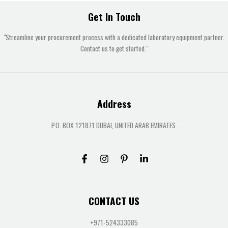
Get In Touch
"Streamline your procurement process with a dedicated laboratory equipment partner.
Contact us to get started."
Address
P.O. BOX 121871 DUBAI, UNITED ARAB EMIRATES.
CONTACT US
+971-524333085