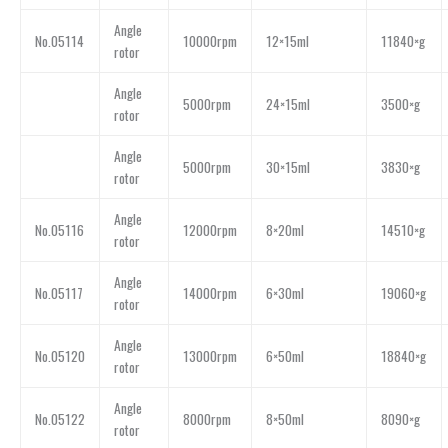
Angle
No.05114
10000rpm
12×15ml
11840×g
rotor
Angle
5000rpm
24×15ml
3500×g
rotor
Angle
5000rpm
30×15ml
3830×g
rotor
Angle
No.05116
12000rpm
8×20ml
14510×g
rotor
Angle
No.05117
14000rpm
6×30ml
19060×g
rotor
Angle
No.05120
13000rpm
6×50ml
18840×g
rotor
Angle
No.05122
8000rpm
8×50ml
8090×g
rotor