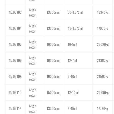
Angle
No.05103
13500rpm
30×1.5/2ml
19340×g
rotor
Angle
No.05104
13000rpm
48×1.5/2ml
17930×g
rotor
Angle
No.05107
16000rpm
16×5ml
22020×g
rotor
Angle
No.05108
16000rpm
12×7ml
21380×g
rotor
Angle
No.05109
16000rpm
6×10ml
21500×g
rotor
Angle
No.05110
15000rpm
12×10ml
22680×g
rotor
Angle
No.05113
13000rpm
8×15ml
17790×g
rotor