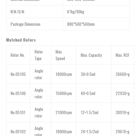
N.W./G.W.
67kg/90kg
Package Dimension
880*580*560mm
Matched Rotors
Rotor
Max.
Rotor No.
Max. Capacity
Max. RCF
Type
Speed
Angle
No.05105
18000rpm
30×0.5ml
26660×g
rotor
Angle
No.05106
15000rpm
40×0.5ml
22930×g
rotor
Angle
No.05101
21000rpm
12×1.5/2ml
30910×g
rotor
Angle
No.05102
18000rpm
24×1.5/2ml
29670×g
rotor