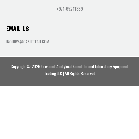
+971-65211339
EMAIL US
INQUIRY@CASLETECH.COM
Copyright © 2026 Crescent Analytical Scientific and Laboratory Equipment
Trading LLC | All Rights Reserved