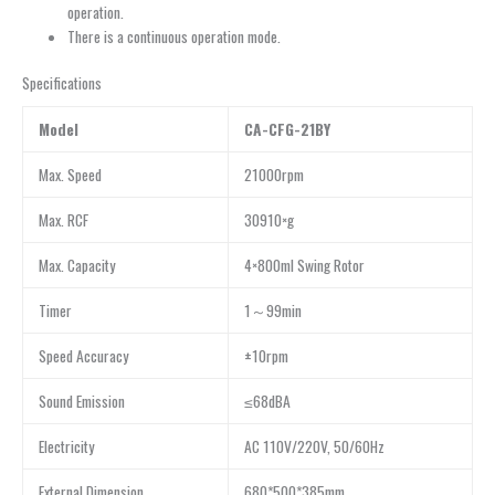
operation.
There is a continuous operation mode.
Specifications
Model
CA-CFG-21BY
Max. Speed
21000rpm
Max. RCF
30910×g
Max. Capacity
4×800ml Swing Rotor
Timer
1～99min
Speed Accuracy
±10rpm
Sound Emission
≤68dBA
Electricity
AC 110V/220V, 50/60Hz
External Dimension
680*500*385mm