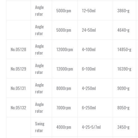
Angle
5000rpm
12×50ml
3860×g
rotor
Angle
5000rpm
24×50ml
4640×g
rotor
Angle
No.05128
12000rpm
4×100ml
14850×g
rotor
Angle
No.05129
12000rpm
6×100ml
16390×g
rotor
Angle
No.05131
8000rpm
4×250ml
9090×g
rotor
Angle
No.05132
7000rpm
6×250ml
8050×g
rotor
Swing
4000rpm
4×25×5/7ml
3450×g
rotor