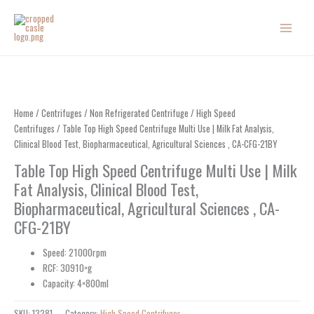
Skip
to
content
Home
/
Centrifuges
/
Non Refrigerated Centrifuge
/
High Speed
Centrifuges
/ Table Top High Speed Centrifuge Multi Use | Milk Fat Analysis,
Clinical Blood Test, Biopharmaceutical, Agricultural Sciences , CA-CFG-21BY
Table Top High Speed Centrifuge Multi Use | Milk
Fat Analysis, Clinical Blood Test,
Biopharmaceutical, Agricultural Sciences , CA-
CFG-21BY
Speed: 21000rpm
RCF: 30910×g
Capacity: 4×800ml
SKU:
13281
Category:
High Speed Centrifuges