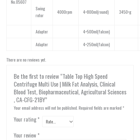
No.05607
Swing
4000rpm
4×800ml(round)
3450×g
rotor
Adapter
4×500ml(falcon)
Adapter
4×250ml(falcon)
There are no reviews yet.
Be the first to review “Table Top High Speed
Centrifuge Multi Use | Milk Fat Analysis, Clinical
Blood Test, Biopharmaceutical, Agricultural Sciences
, CA-CFG-21BY”
Your email address will not be published.
Required fields are marked
*
Your rating
*
Your review
*