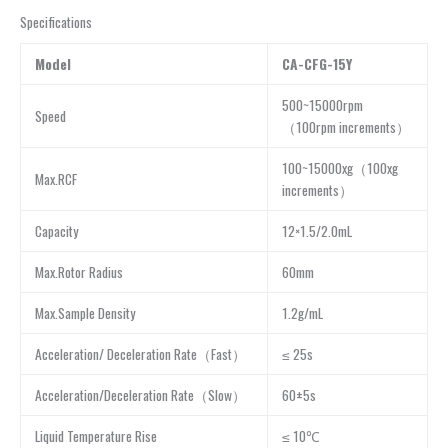
Specifications
Model
CA-CFG-15Y
500~15000rpm
Speed
（100rpm increments）
100~15000xg（100xg
Max.RCF
increments）
Capacity
12×1.5/2.0mL
Max.Rotor Radius
60mm
Max.Sample Density
1.2g/mL
Acceleration/ Deceleration Rate（Fast）
≤ 25s
Acceleration/Deceleration Rate（Slow）
60±5s
Liquid Temperature Rise
≤ 10℃