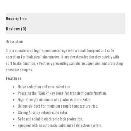
Description
Reviews (0)
Description
It is a miniaturized high-speed centrifuge with a small footprint and safe
operation for biological laboratories. It accelerates/decelerates quickly with
soft brake function, effectively preventing sample resuspension and protecting
sensitive samples.
Features
Noise reduction and near-silent run
Pressing the “Quick” key alone for transient centrifugation.
High-strength aluminum alloy rotor is sterilizable.
Unique air duct for minimum sample temperature rise.
Strong Al-alloy autoclavable rotor.
Safe and reliable electronic lock protection.
Equipped with an automatic imbalanced detection system.