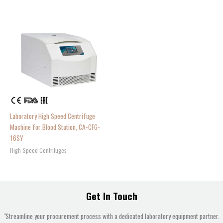
Laboratory High Speed Centrifuge
Machine for Blood Station, CA-CFG-
16SY
High Speed Centrifuges
Get In Touch
"Streamline your procurement process with a dedicated laboratory equipment partner.