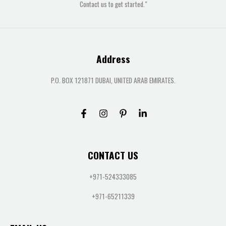
Contact us to get started."
Address
P.O. BOX 121871 DUBAI, UNITED ARAB EMIRATES.
CONTACT US
+971-524333085
+971-65211339