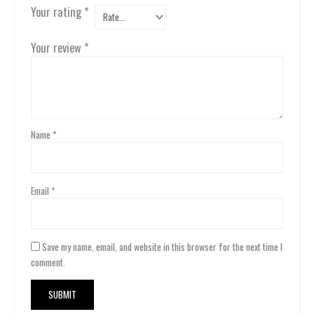
Your rating
*
Your review
*
Name
*
Email
*
Save my name, email, and website in this browser for the next time I
comment.