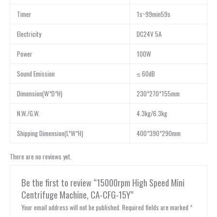
Timer
1s~99min59s
Electricity
DC24V 5A
Power
100W
Sound Emission
≤ 60dB
Dimension(W*D*H)
230*270*155mm
N.W./G.W.
4.3kg/6.3kg
Shipping Dimension(L*W*H)
400*390*290mm
There are no reviews yet.
Be the first to review “15000rpm High Speed Mini
Centrifuge Machine, CA-CFG-15Y”
Your email address will not be published.
Required fields are marked
*