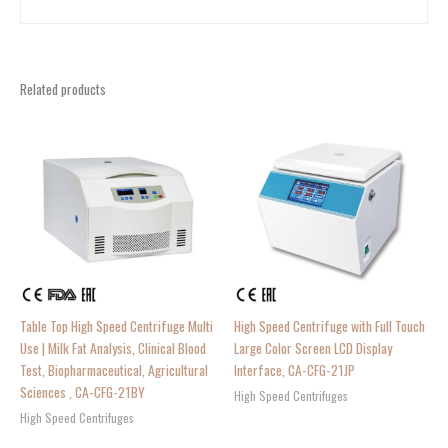
Related products
Table Top High Speed Centrifuge Multi
High Speed Centrifuge with Full Touch
Use | Milk Fat Analysis, Clinical Blood
Large Color Screen LCD Display
Test, Biopharmaceutical, Agricultural
Interface, CA-CFG-21JP
Sciences , CA-CFG-21BY
High Speed Centrifuges
High Speed Centrifuges