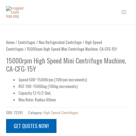
Skip
to
content
Home
/
Centrifuges
/
Non Refrigerated Centrifuge
/
High Speed
Centrifuges
/ 15000rpm High Speed Mini Centrifuge Machine, CA-CFG-15Y
15000rpm High Speed Mini Centrifuge Machine,
CA-CFG-15Y
Speed:500~15000rpm (100rpm increments)
RCF:100~15000xg (100xg increments)
Capacity:12×5/2.0mL
Max.Rotor Radius:60mm
SKU:
13261
Category:
High Speed Centrifuges
GET QUOTES NOW!