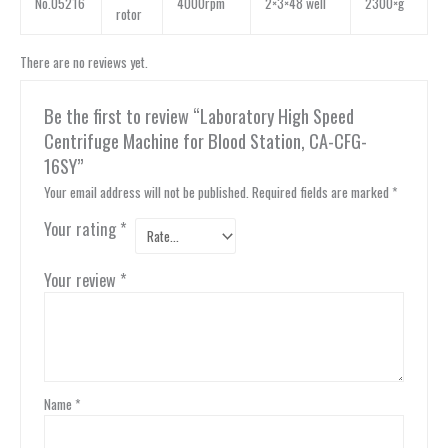
No.05216
4000rpm
2×3×48 well
2300×g
rotor
There are no reviews yet.
Be the first to review “Laboratory High Speed
Centrifuge Machine for Blood Station, CA-CFG-
16SY”
Your email address will not be published.
Required fields are marked
*
Your rating
*
Your review
*
Name
*