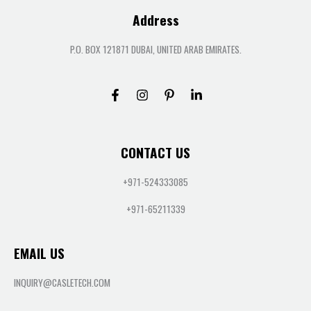
Address
P.O. BOX 121871 DUBAI, UNITED ARAB EMIRATES.
CONTACT US
+971-524333085
+971-65211339
EMAIL US
INQUIRY@CASLETECH.COM