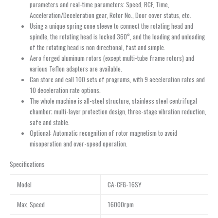
parameters and real-time parameters: Speed, RCF, Time,
Acceleration/Deceleration gear, Rotor No., Door cover status, etc.
Using a unique spring cone sleeve to connect the rotating head and
spindle, the rotating head is locked 360°, and the loading and unloading
of the rotating head is non directional, fast and simple.
Aero forged aluminum rotors (except multi-tube frame rotors) and
various Teflon adapters are available.
Can store and call 100 sets of programs, with 9 acceleration rates and
10 deceleration rate options.
The whole machine is all-steel structure, stainless steel centrifugal
chamber; multi-layer protection design, three-stage vibration reduction,
safe and stable.
Optional: Automatic recognition of rotor magnetism to avoid
misoperation and over-speed operation.
Specifications
Model
CA-CFG-16SY
Max. Speed
16000rpm