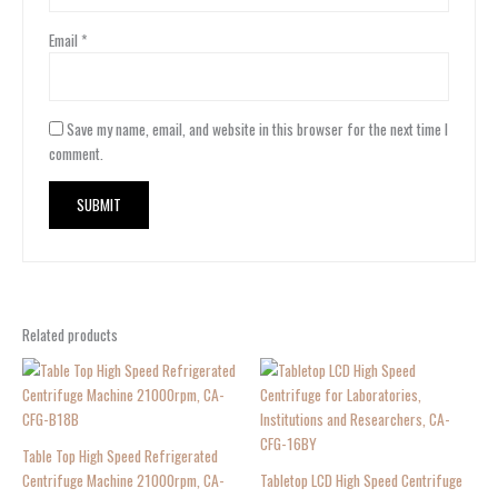
Email
*
Save my name, email, and website in this browser for the next time I
comment.
Related products
Table Top High Speed Refrigerated
Centrifuge Machine 21000rpm, CA-
Tabletop LCD High Speed Centrifuge