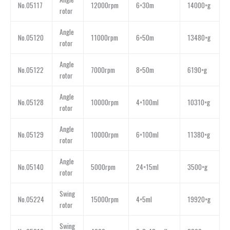
No.05117
12000rpm
6×30m
14000×g
rotor
Angle
No.05120
11000rpm
6×50m
13480×g
rotor
Angle
No.05122
7000rpm
8×50m
6190×g
rotor
Angle
No.05128
10000rpm
4×100ml
10310×g
rotor
Angle
No.05129
10000rpm
6×100ml
11380×g
rotor
Angle
No.05140
5000rpm
24×15ml
3500×g
rotor
Swing
No.05224
15000rpm
4×5ml
19920×g
rotor
Swing