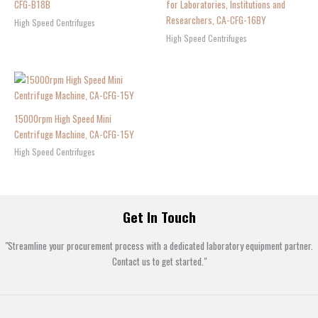
CFG-B18B
for Laboratories, Institutions and
Researchers, CA-CFG-16BY
High Speed Centrifuges
High Speed Centrifuges
15000rpm High Speed Mini
Centrifuge Machine, CA-CFG-15Y
High Speed Centrifuges
Get In Touch
"Streamline your procurement process with a dedicated laboratory equipment partner.
Contact us to get started."