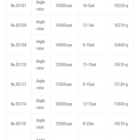
Angle
No.05107
15000rpm
16×5ml
19350×g
rotor
Angle
No.05108
14000rpm
12×7ml
16370×g
rotor
Angle
No.05109
14000rpm
6×10ml
16460×g
rotor
Angle
No.05110
12000rpm
12×10ml
14510×g
rotor
Angle
No.05113
11000rpm
8×15ml
12730×g
rotor
Angle
No.05114
10000rpm
12×15ml
11840×g
rotor
Angle
No.05116
12000rpm
8×20m
14510×g
rotor
Angle