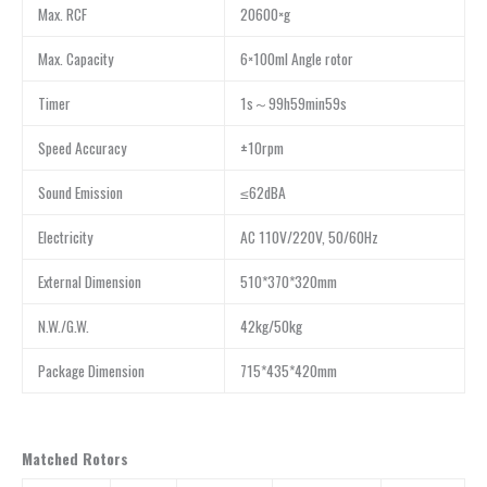
Max. RCF
20600×g
Max. Capacity
6×100ml Angle rotor
Timer
1s～99h59min59s
Speed Accuracy
±10rpm
Sound Emission
≤62dBA
Electricity
AC 110V/220V, 50/60Hz
External Dimension
510*370*320mm
N.W./G.W.
42kg/50kg
Package Dimension
715*435*420mm
Matched Rotors