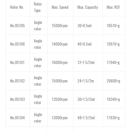
Rotor
Rotor No.
Max. Speed
Max. Capacity
Max. RCF
Type
Angle
No.05105
15000rpm
30×0.5ml
18510×g
rotor
Angle
No.05106
14000rpm
40×0.5ml
19970×g
rotor
Angle
No.05101
16000rpm
12×1.5/2ml
17940×g
rotor
Angle
No.05102
15000rpm
24×1.5/2m
20600×g
rotor
Angle
No.05103
13500rpm
30×1.5/2ml
19340×g
rotor
Angle
No.05104
13000rpm
48×1.5/2ml
17930×g
rotor