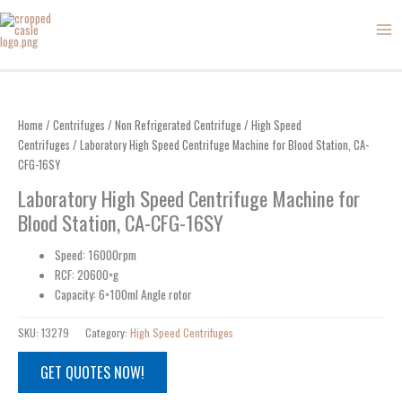
Skip
to
content
Home
/
Centrifuges
/
Non Refrigerated Centrifuge
/
High Speed
Centrifuges
/ Laboratory High Speed Centrifuge Machine for Blood Station, CA-
CFG-16SY
Laboratory High Speed Centrifuge Machine for
Blood Station, CA-CFG-16SY
Speed: 16000rpm
RCF: 20600×g
Capacity: 6×100ml Angle rotor
SKU:
13279
Category:
High Speed Centrifuges
GET QUOTES NOW!