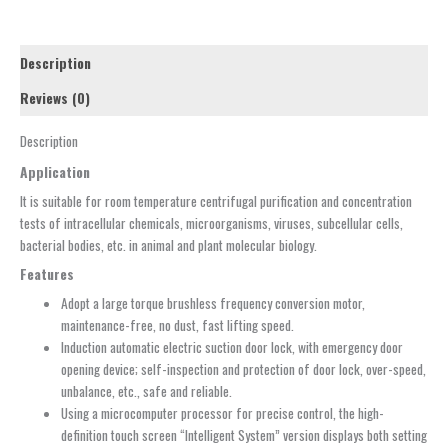
Description
Reviews (0)
Description
Application
It is suitable for room temperature centrifugal purification and concentration
tests of intracellular chemicals, microorganisms, viruses, subcellular cells,
bacterial bodies, etc. in animal and plant molecular biology.
Features
Adopt a large torque brushless frequency conversion motor,
maintenance-free, no dust, fast lifting speed.
Induction automatic electric suction door lock, with emergency door
opening device; self-inspection and protection of door lock, over-speed,
unbalance, etc., safe and reliable.
Using a microcomputer processor for precise control, the high-
definition touch screen “Intelligent System” version displays both setting