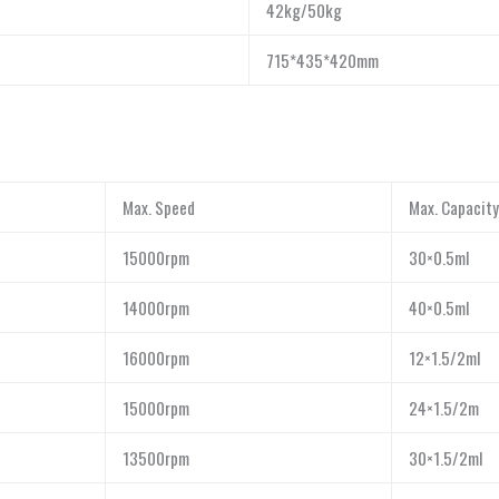
42kg/50kg
715*435*420mm
Max. Speed
Max. Capacity
15000rpm
30×0.5ml
14000rpm
40×0.5ml
16000rpm
12×1.5/2ml
15000rpm
24×1.5/2m
13500rpm
30×1.5/2ml