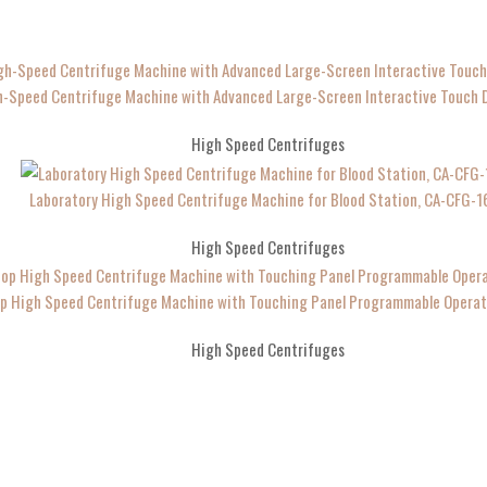
h-Speed Centrifuge Machine with Advanced Large-Screen Interactive Touch D
High Speed Centrifuges
Laboratory High Speed Centrifuge Machine for Blood Station, CA-CFG-1
High Speed Centrifuges
p High Speed Centrifuge Machine with Touching Panel Programmable Operat
High Speed Centrifuges