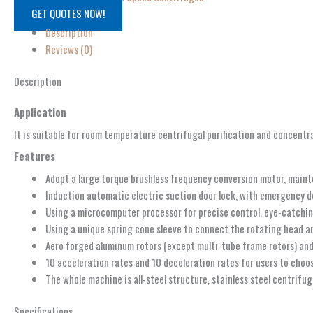
GET QUOTES NOW!
Description
Reviews (0)
Description
Application
It is suitable for room temperature centrifugal purification and concentrat
Features
Adopt a large torque brushless frequency conversion motor, mainte
Induction automatic electric suction door lock, with emergency doo
Using a microcomputer processor for precise control, eye-catchin
Using a unique spring cone sleeve to connect the rotating head and
Aero forged aluminum rotors (except multi-tube frame rotors) and 
10 acceleration rates and 10 deceleration rates for users to choos
The whole machine is all-steel structure, stainless steel centrifu
Specifications