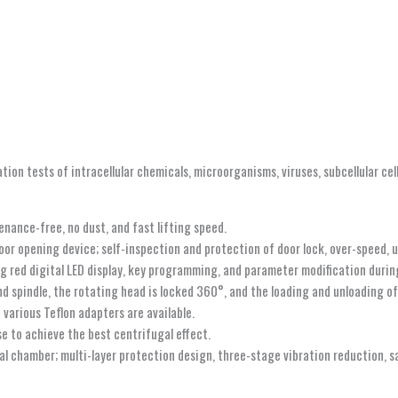
ion tests of intracellular chemicals, microorganisms, viruses, subcellular cells
nance-free, no dust, and fast lifting speed.
r opening device; self-inspection and protection of door lock, over-speed, un
g red digital LED display, key programming, and parameter modification durin
 spindle, the rotating head is locked 360°, and the loading and unloading of 
various Teflon adapters are available.
e to achieve the best centrifugal effect.
gal chamber; multi-layer protection design, three-stage vibration reduction, s