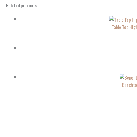
Related products
Table Top Hig
Benchto