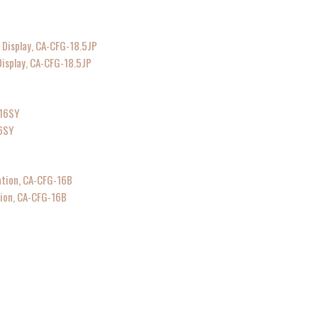
isplay, CA-CFG-18.5JP
6SY
ion, CA-CFG-16B