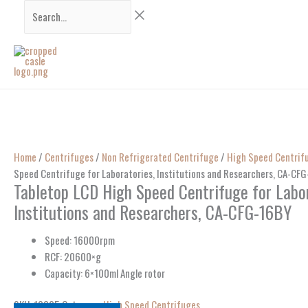
Skip
Search...
to
content
Home
/
Centrifuges
/
Non Refrigerated Centrifuge
/
High Speed Centrif
Speed Centrifuge for Laboratories, Institutions and Researchers, CA-CF
Tabletop LCD High Speed Centrifuge for Labor
Institutions and Researchers, CA-CFG-16BY
Speed: 16000rpm
RCF: 20600×g
Capacity: 6×100ml Angle rotor
SKU:
13325
Category:
High Speed Centrifuges