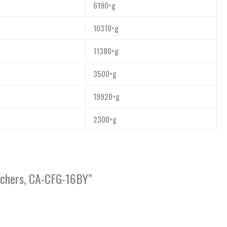
6190×g
10310×g
11380×g
3500×g
19920×g
2300×g
archers, CA-CFG-16BY”