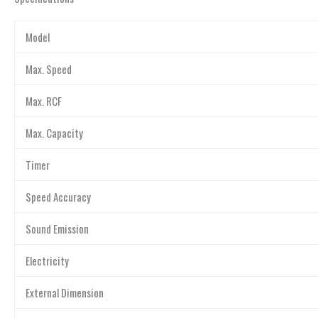
Model
Max. Speed
Max. RCF
Max. Capacity
Timer
Speed Accuracy
Sound Emission
Electricity
External Dimension