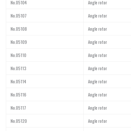
No.05104
Angle rotor
No.05107
Angle rotor
No.05108
Angle rotor
No.05109
Angle rotor
No.05110
Angle rotor
No.05113
Angle rotor
No.05114
Angle rotor
No.05116
Angle rotor
No.05117
Angle rotor
No.05120
Angle rotor