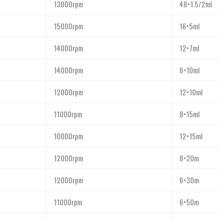
13000rpm
48×1.5/2ml
15000rpm
16×5ml
14000rpm
12×7ml
14000rpm
6×10ml
12000rpm
12×10ml
11000rpm
8×15ml
10000rpm
12×15ml
12000rpm
8×20m
12000rpm
6×30m
11000rpm
6×50m