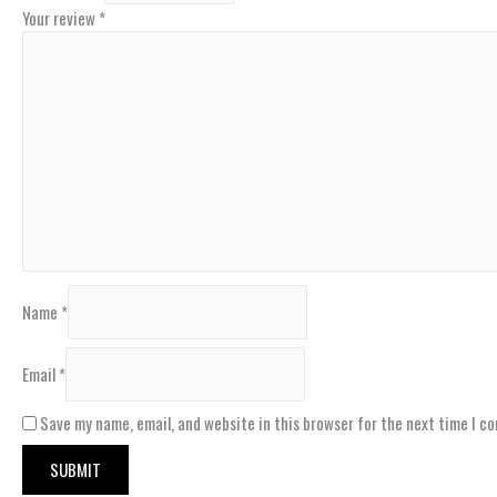
Your review
*
Name
*
Email
*
Save my name, email, and website in this browser for the next time I c