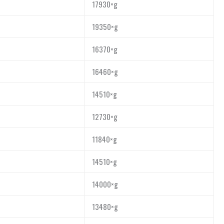
17930×g
19350×g
16370×g
16460×g
14510×g
12730×g
11840×g
14510×g
14000×g
13480×g