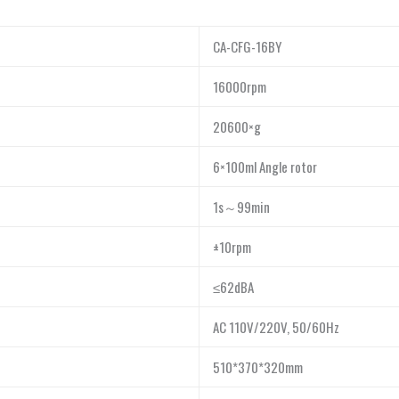
CA-CFG-16BY
16000rpm
20600×g
6×100ml Angle rotor
1s～99min
±10rpm
≤62dBA
AC 110V/220V, 50/60Hz
510*370*320mm