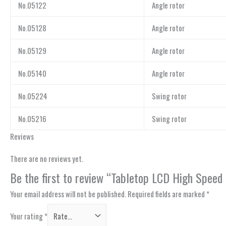
No.05122
Angle rotor
No.05128
Angle rotor
No.05129
Angle rotor
No.05140
Angle rotor
No.05224
Swing rotor
No.05216
Swing rotor
Reviews
There are no reviews yet.
Be the first to review “Tabletop LCD High Speed 
Your email address will not be published.
Required fields are marked
*
Your rating
*