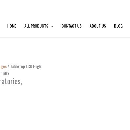
HOME
ALL PRODUCTS
CONTACT US
ABOUT US
BLOG
uges
/ Tabletop LCD High
G-16BY
atories,