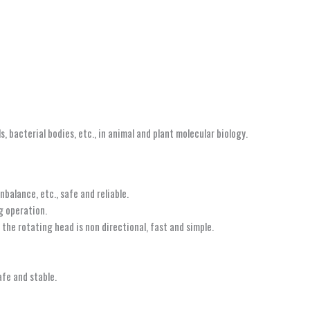
, bacterial bodies, etc., in animal and plant molecular biology.
balance, etc., safe and reliable.
g operation.
the rotating head is non directional, fast and simple.
afe and stable.