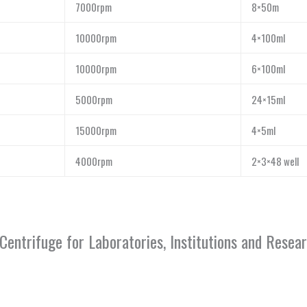
7000rpm
8×50m
10000rpm
4×100ml
10000rpm
6×100ml
5000rpm
24×15ml
15000rpm
4×5ml
4000rpm
2×3×48 well
Centrifuge for Laboratories, Institutions and Rese