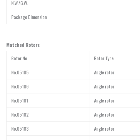
N.W./G.W.
Package Dimension
Matched Rotors
Rotor No.
Rotor Type
No.05105
Angle rotor
No.05106
Angle rotor
No.05101
Angle rotor
No.05102
Angle rotor
No.05103
Angle rotor