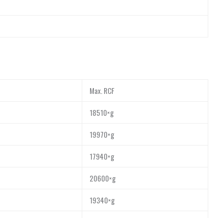
Max. RCF
18510×g
19970×g
17940×g
20600×g
19340×g