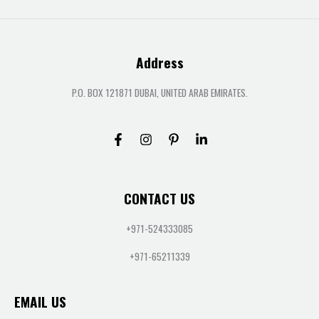
Address
P.O. BOX 121871 DUBAI, UNITED ARAB EMIRATES.
CONTACT US
+971-524333085
+971-65211339
EMAIL US