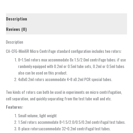
Description
Reviews (0)
Description
CA-CFG-Mini6R Micro Centrifuge standard configuration includes two rotors:
8×1.5ml rotors max accommodate 8x 1.5/2.0ml centrifuge tubes; if use
randomly equipped with 0.2ml or 0.5ml tube sets, 0.2ml or 0.5ml tubes
also can be used on this product.
4x8x0.2ml rotors accommodate 4×8 x0.2ml PCR special tubes.
Two kinds of rotors can both be used in experiments on micro centrifugation,
cell separation, and quickly separating from the test tube wall and etc.
Features:
Small volume, light weight
1.5ml rotors accommodate 8×1.5/2.0/0.5/0.2ml centrifugal test tubes.
8-place rotorsaccommodate 32×0.2ml centrifugal test tubes.