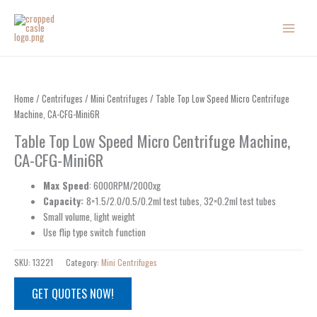
Skip
to
content
Home
/
Centrifuges
/
Mini Centrifuges
/ Table Top Low Speed Micro Centrifuge
Machine, CA-CFG-Mini6R
Table Top Low Speed Micro Centrifuge Machine,
CA-CFG-Mini6R
Max Speed
: 6000RPM/2000xg
Capacity:
8×1.5/2.0/0.5/0.2ml test tubes, 32×0.2ml test tubes
Small volume, light weight
Use flip type switch function
SKU:
13221
Category:
Mini Centrifuges
GET QUOTES NOW!