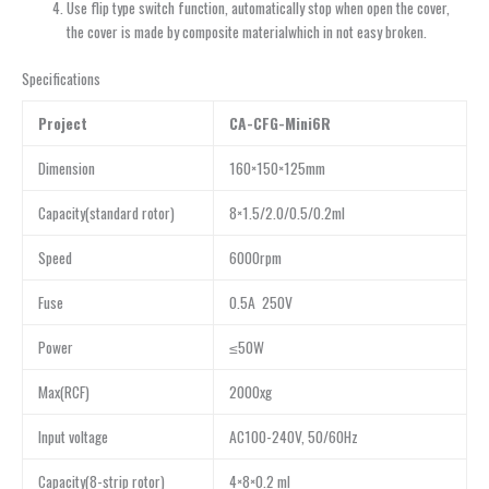
Use flip type switch function, automatically stop when open the cover,
the cover is made by composite materialwhich in not easy broken.
Specifications
Project
CA-CFG-Mini6R
Dimension
160×150×125mm
Capacity(standard rotor)
8×1.5/2.0/0.5/0.2ml
Speed
6000rpm
Fuse
0.5A 250V
Power
≤50W
Max(RCF)
2000xg
Input voltage
AC100-240V, 50/60Hz
Capacity(8-strip rotor)
4×8×0.2 ml