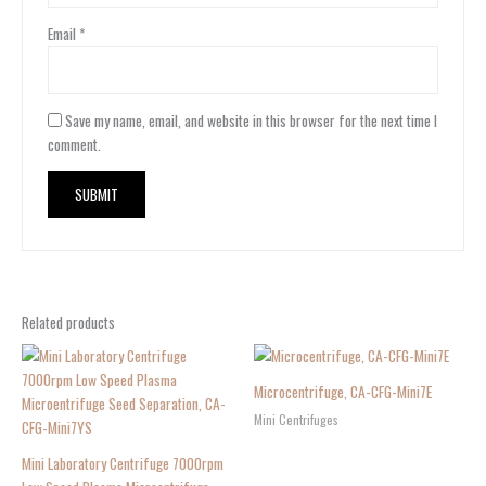
Email
*
Save my name, email, and website in this browser for the next time I
comment.
Related products
Microcentrifuge, CA-CFG-Mini7E
Mini Centrifuges
Mini Laboratory Centrifuge 7000rpm