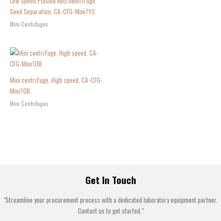
Low Speed Plasma Microentrifuge
Seed Separation, CA-CFG-Mini7YS
Mini Centrifuges
Mini centrifuge, High speed, CA-CFG-
Mini10B
Mini Centrifuges
Get In Touch
"Streamline your procurement process with a dedicated laboratory equipment partner.
Contact us to get started."