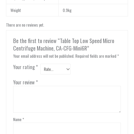
Weight
0.9kg
There are no reviews yet.
Be the first to review “Table Top Low Speed Micro
Centrifuge Machine, CA-CFG-Mini6R”
Your email address will not be published.
Required fields are marked
*
Your rating
*
Your review
*
Name
*