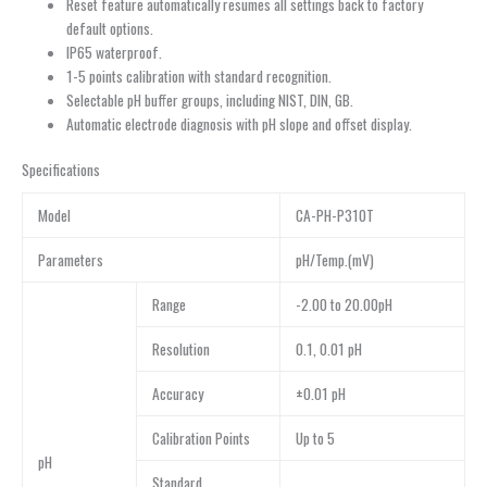
Reset feature automatically resumes all settings back to factory
default options.
IP65 waterproof.
1-5 points calibration with standard recognition.
Selectable pH buffer groups, including NIST, DIN, GB.
Automatic electrode diagnosis with pH slope and offset display.
Specifications
Model
CA-PH-P310T
Parameters
pH/Temp.(mV)
Range
-2.00 to 20.00pH
Resolution
0.1, 0.01 pH
Accuracy
±0.01 pH
Calibration Points
Up to 5
pH
Standard