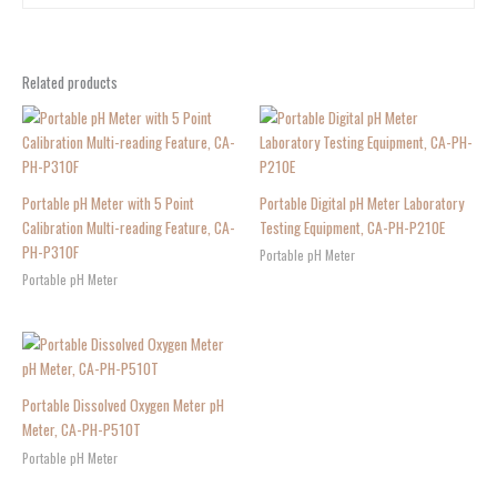
Related products
Portable pH Meter with 5 Point
Portable Digital pH Meter Laboratory
Calibration Multi-reading Feature, CA-
Testing Equipment, CA-PH-P210E
PH-P310F
Portable pH Meter
Portable pH Meter
Portable Dissolved Oxygen Meter pH
Meter, CA-PH-P510T
Portable pH Meter