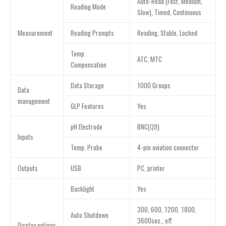
Auto-Read (Fast, Medium,
Reading Mode
Slow), Timed, Continuous
Measurement
Reading Prompts
Reading, Stable, Locked
Temp.
ATC, MTC
Compensation
Data Storage
1000 Groups
Data
management
GLP Features
Yes
pH Electrode
BNC(Q9)
Inputs
Temp. Probe
4-pin aviation connector
Outputs
USB
PC, printer
Backlight
Yes
300, 600, 1200, 1800,
Auto Shutdown
3600sec., off
Display options