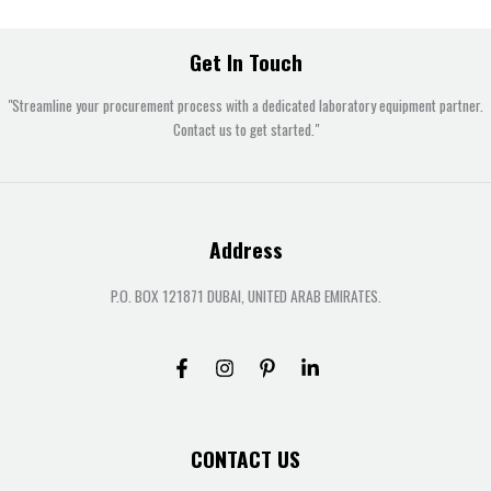
Get In Touch
"Streamline your procurement process with a dedicated laboratory equipment partner.
Contact us to get started."
Address
P.O. BOX 121871 DUBAI, UNITED ARAB EMIRATES.
CONTACT US