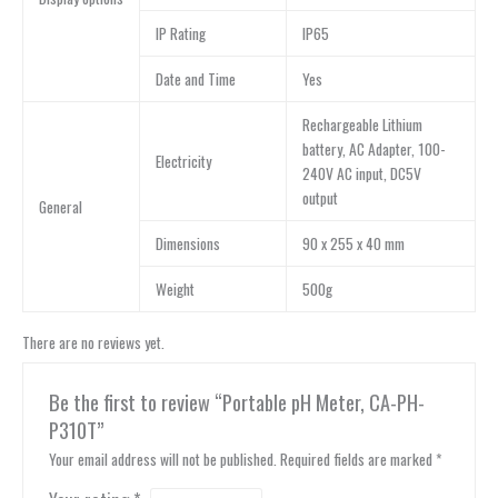
IP Rating
IP65
Date and Time
Yes
Rechargeable Lithium
battery, AC Adapter, 100-
Electricity
240V AC input, DC5V
output
General
Dimensions
90 x 255 x 40 mm
Weight
500g
There are no reviews yet.
Be the first to review “Portable pH Meter, CA-PH-
P310T”
Your email address will not be published.
Required fields are marked
*