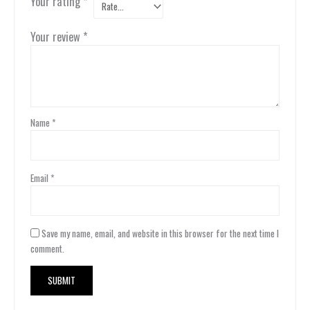
Your rating
*
Your review
*
Name
*
Email
*
Save my name, email, and website in this browser for the next time I
comment.