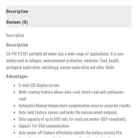
Description
Reviews (0)
Description
Description
CA-PH-P310T portable pH meter has a wide range of applications. It is now
widely used in colleges, environmental protection, medicine, food, health,
geological exploration, metallurgy, marine exploration and other fields.
Advantages
5-inch LCD display screen.
Multi-reading feature allows auto-read, timed-read and continuous-
read.
Automatic/Manual temperature compensation ensures accurate results.
Auto-hold feature senses and locks the measurement endpoint.
Data capacity of up to 500 sets for each parameter (GLP-compliant).
Support for USB communication.
Auto-power off feature effectively extends the battery service life.