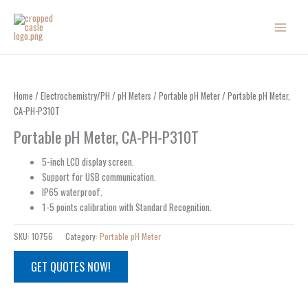
Skip
to
content
Home
/
Electrochemistry/PH
/
pH Meters
/
Portable pH Meter
/ Portable pH Meter,
CA-PH-P310T
Portable pH Meter, CA-PH-P310T
5-inch LCD display screen.
Support for USB communication.
IP65 waterproof.
1-5 points calibration with Standard Recognition.
SKU:
10756
Category:
Portable pH Meter
GET QUOTES NOW!