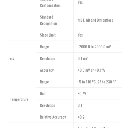
Yes
Customization
Standard
NIST, GB and DIN buffers
Recognition
Slope Limit
Yes
Range
-2000.0 to 2000.0 mV
mV
Resolution
0.1 mV
Accuracy
±0.3 mV or ±0.1%
Range
-5 to 110 ºC, 23 to 230 ºF
Unit
ºC, ºF
Temperature
Resolution
0.1
Relative Accuracy
±0.2