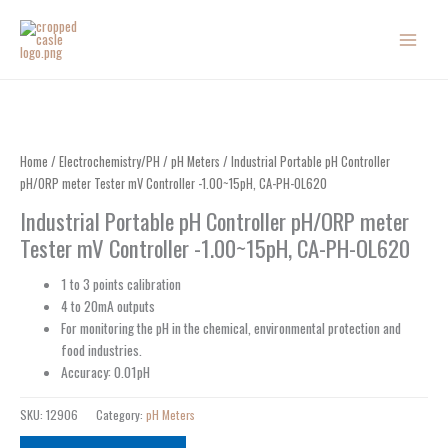
Skip
to
content
Home
/
Electrochemistry/PH
/
pH Meters
/ Industrial Portable pH Controller
pH/ORP meter Tester mV Controller -1.00~15pH, CA-PH-OL620
Industrial Portable pH Controller pH/ORP meter
Tester mV Controller -1.00~15pH, CA-PH-OL620
1 to 3 points calibration
4 to 20mA outputs
For monitoring the pH in the chemical, environmental protection and
food industries.
Accuracy: 0.01pH
SKU:
12906
Category:
pH Meters