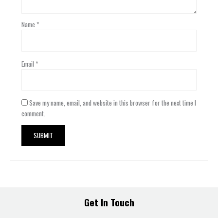
Name
*
Email
*
Save my name, email, and website in this browser for the next time I
comment.
Get In Touch