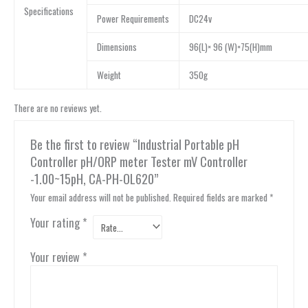
Specifications
Power Requirements
DC24v
Dimensions
96(L)× 96 (W)×75(H)mm
Weight
350g
There are no reviews yet.
Be the first to review “Industrial Portable pH
Controller pH/ORP meter Tester mV Controller
-1.00~15pH, CA-PH-OL620”
Your email address will not be published.
Required fields are marked
*
Your rating
*
Your review
*