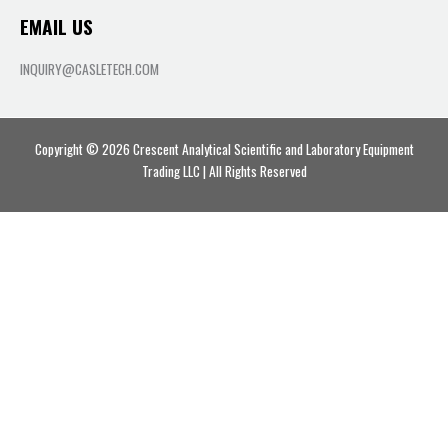
EMAIL US
INQUIRY@CASLETECH.COM
Copyright © 2026 Crescent Analytical Scientific and Laboratory Equipment
Trading LLC | All Rights Reserved