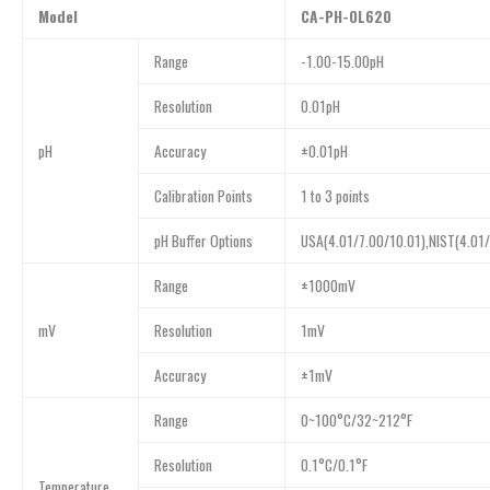
Model
CA-PH-OL620
Range
-1.00-15.00pH
Resolution
0.01pH
pH
Accuracy
±0.01pH
Calibration Points
1 to 3 points
pH Buffer Options
USA(4.01/7.00/10.01),NIST(4.01/
Range
±1000mV
mV
Resolution
1mV
Accuracy
±1mV
Range
0~100°C/32~212°F
Resolution
0.1°C/0.1°F
Temperature