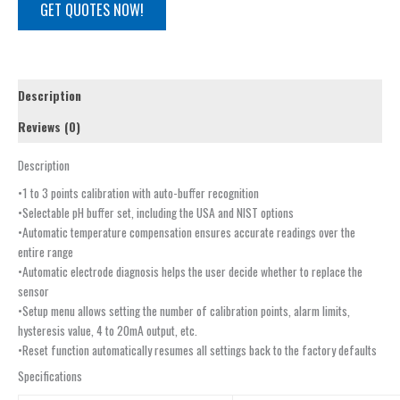
GET QUOTES NOW!
Description
Reviews (0)
Description
•1 to 3 points calibration with auto-buffer recognition
•Selectable pH buffer set, including the USA and NIST options
•Automatic temperature compensation ensures accurate readings over the
entire range
•Automatic electrode diagnosis helps the user decide whether to replace the
sensor
•Setup menu allows setting the number of calibration points, alarm limits,
hysteresis value, 4 to 20mA output, etc.
•Reset function automatically resumes all settings back to the factory defaults
Specifications