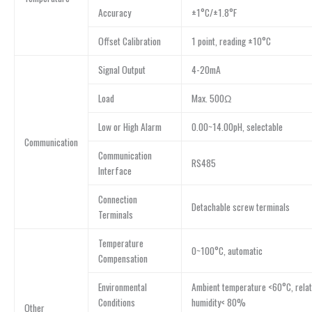
Accuracy
±1°C/±1.8°F
Offset Calibration
1 point, reading ±10°C
Signal Output
4-20mA
Load
Max. 500Ω
Low or High Alarm
0.00~14.00pH, selectable
Communication
Communication
RS485
Interface
Connection
Detachable screw terminals
Terminals
Temperature
0~100°C, automatic
Compensation
Environmental
Ambient temperature <60°C, relat
Conditions
humidity< 80%
Other