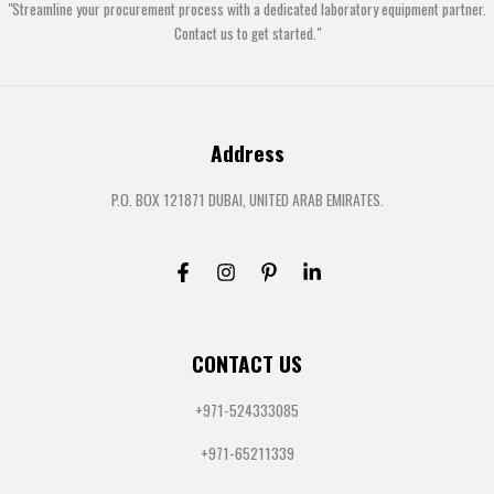
"Streamline your procurement process with a dedicated laboratory equipment partner.
Contact us to get started."
Address
P.O. BOX 121871 DUBAI, UNITED ARAB EMIRATES.
CONTACT US
+971-524333085
+971-65211339