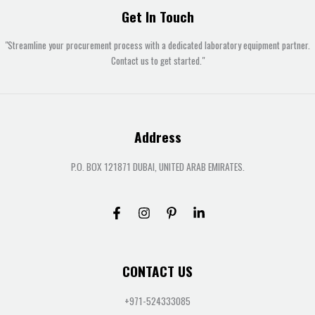
Get In Touch
"Streamline your procurement process with a dedicated laboratory equipment partner.
Contact us to get started."
Address
P.O. BOX 121871 DUBAI, UNITED ARAB EMIRATES.
CONTACT US
+971-524333085