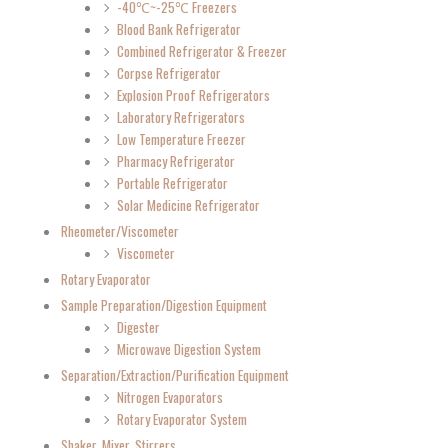
-40℃~-25℃ Freezers
Blood Bank Refrigerator
Combined Refrigerator & Freezer
Corpse Refrigerator
Explosion Proof Refrigerators
Laboratory Refrigerators
Low Temperature Freezer
Pharmacy Refrigerator
Portable Refrigerator
Solar Medicine Refrigerator
Rheometer/Viscometer
Viscometer
Rotary Evaporator
Sample Preparation/Digestion Equipment
Digester
Microwave Digestion System
Separation/Extraction/Purification Equipment
Nitrogen Evaporators
Rotary Evaporator System
Shaker, Mixer, Stirrers