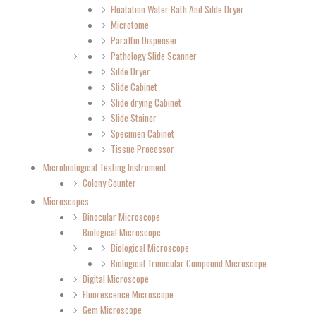
Floatation Water Bath And Silde Dryer
Microtome
Paraffin Dispenser
Pathology Slide Scanner
Silde Dryer
Slide Cabinet
Slide drying Cabinet
Slide Stainer
Specimen Cabinet
Tissue Processor
Microbiological Testing Instrument
Colony Counter
Microscopes
Binocular Microscope
Biological Microscope
Biological Microscope
Biological Trinocular Compound Microscope
Digital Microscope
Fluorescence Microscope
Gem Microscope