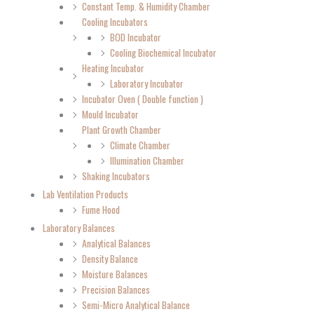
Constant Temp. & Humidity Chamber
Cooling Incubators
BOD Incubator
Cooling Biochemical Incubator
Heating Incubator
Laboratory Incubator
Incubator Oven ( Double function )
Mould Incubator
Plant Growth Chamber
Climate Chamber
Illumination Chamber
Shaking Incubators
Lab Ventilation Products
Fume Hood
Laboratory Balances
Analytical Balances
Density Balance
Moisture Balances
Precision Balances
Semi-Micro Analytical Balance