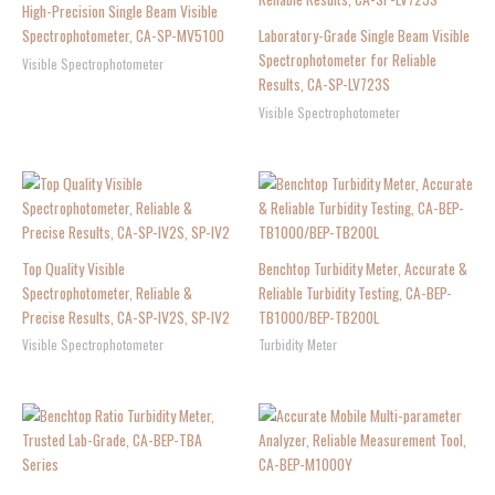
High-Precision Single Beam Visible
Spectrophotometer, CA-SP-MV5100
Laboratory-Grade Single Beam Visible
Spectrophotometer for Reliable
Visible Spectrophotometer
Results, CA-SP-LV723S
Visible Spectrophotometer
Top Quality Visible
Benchtop Turbidity Meter, Accurate &
Spectrophotometer, Reliable &
Reliable Turbidity Testing, CA-BEP-
Precise Results, CA-SP-IV2S, SP-IV2
TB1000/BEP-TB200L
Visible Spectrophotometer
Turbidity Meter