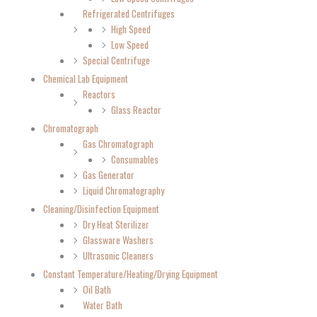
Refrigerated Centrifuges
High Speed
Low Speed
Special Centrifuge
Chemical Lab Equipment
Reactors
Glass Reactor
Chromatograph
Gas Chromatograph
Consumables
Gas Generator
Liquid Chromatography
Cleaning/Disinfection Equipment
Dry Heat Sterilizer
Glassware Washers
Ultrasonic Cleaners
Constant Temperature/Heating/Drying Equipment
Oil Bath
Water Bath