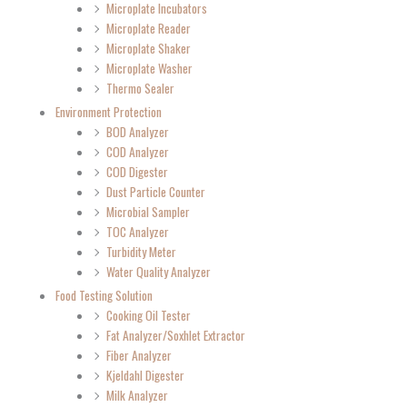
Microplate Incubators
Microplate Reader
Microplate Shaker
Microplate Washer
Thermo Sealer
Environment Protection
BOD Analyzer
COD Analyzer
COD Digester
Dust Particle Counter
Microbial Sampler
TOC Analyzer
Turbidity Meter
Water Quality Analyzer
Food Testing Solution
Cooking Oil Tester
Fat Analyzer/Soxhlet Extractor
Fiber Analyzer
Kjeldahl Digester
Milk Analyzer