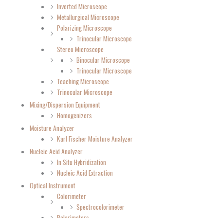
Inverted Microscope
Metallurgical Microscope
Polarizing Microscope
Trinocular Microscope
Stereo Microscope
Binocular Microscope
Trinocular Microscope
Teaching Microscope
Trinocular Microscope
Mixing/Dispersion Equipment
Homogenizers
Moisture Analyzer
Karl Fischer Moisture Analyzer
Nucleic Acid Analyzer
In Situ Hybridization
Nucleic Acid Extraction
Optical Instrument
Colorimeter
Spectrocolorimeter
Polarimeters