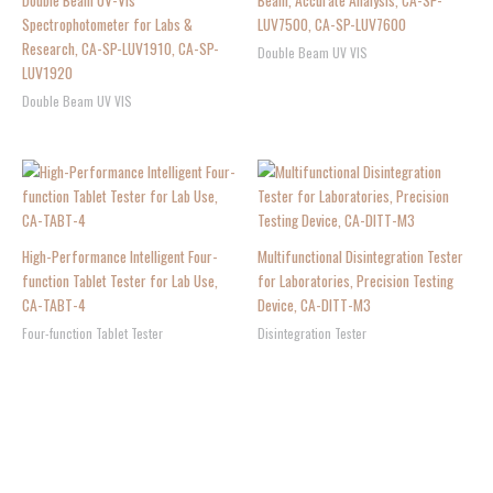
Double Beam UV-Vis
Beam, Accurate Analysis, CA-SP-
Spectrophotometer for Labs &
LUV7500, CA-SP-LUV7600
Research, CA-SP-LUV1910, CA-SP-
Double Beam UV VIS
LUV1920
Double Beam UV VIS
High-Performance Intelligent Four-
Multifunctional Disintegration Tester
function Tablet Tester for Lab Use,
for Laboratories, Precision Testing
CA-TABT-4
Device, CA-DITT-M3
Four-function Tablet Tester
Disintegration Tester