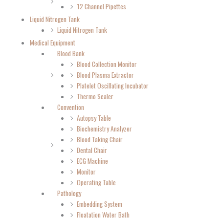
12 Channel Pipettes
Liquid Nitrogen Tank
Liquid Nitrogen Tank
Medical Equipment
Blood Bank
Blood Collection Monitor
Blood Plasma Extractor
Platelet Oscillating Incubator
Thermo Sealer
Convention
Autopsy Table
Biochemistry Analyzer
Blood Taking Chair
Dental Chair
ECG Machine
Monitor
Operating Table
Pathology
Embedding System
Floatation Water Bath