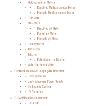
Multiparameter Meters
Benchtop Multiparameter Meter
Portable Multiparameter Meter
ORP Meter
pH Meters
Benchtop pH Meter
Pocket pH Meter
Portable pH Meter
Salinity Meter
TDS Meter
Titrator
Potentiometric Titrator
Water Hardness Meter
Electrophoresis/Gel Imaging/UV Detection
Electrophoresis
Electrophoresis Power Supply
Gel Imaging System
UV Detection
ELISA/Microplate Instrument
ELISA Kits