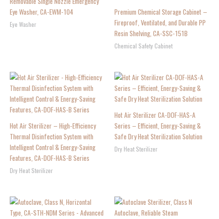
Removable Single Nozzle Emergency
Eye Washer, CA-EWM-104
Premium Chemical Storage Cabinet –
Fireproof, Ventilated, and Durable PP
Eye Washer
Resin Shelving, CA-SSC-151B
Chemical Safety Cabinet
Hot Air Sterilizer CA-DOF-HAS-A
Hot Air Sterilizer – High-Efficiency
Series – Efficient, Energy-Saving &
Thermal Disinfection System with
Safe Dry Heat Sterilization Solution
Intelligent Control & Energy-Saving
Dry Heat Sterilizer
Features, CA-DOF-HAS-B Series
Dry Heat Sterilizer