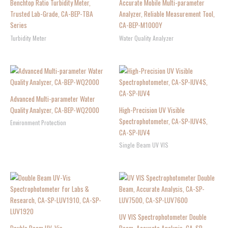
Benchtop Ratio Turbidity Meter,
Accurate Mobile Multi-parameter
Trusted Lab-Grade, CA-BEP-TBA
Analyzer, Reliable Measurement Tool,
Series
CA-BEP-M1000Y
Turbidity Meter
Water Quality Analyzer
Advanced Multi-parameter Water
Quality Analyzer, CA-BEP-WQ2000
High-Precision UV Visible
Spectrophotometer, CA-SP-IUV4S,
Environment Protection
CA-SP-IUV4
Single Beam UV VIS
UV VIS Spectrophotometer Double