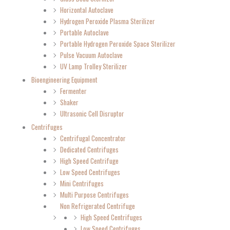
Horizontal Autoclave
Hydrogen Peroxide Plasma Sterilizer
Portable Autoclave
Portable Hydrogen Peroxide Space Sterilizer
Pulse Vacuum Autoclave
UV Lamp Trolley Sterilizer
Bioengineering Equipment
Fermenter
Shaker
Ultrasonic Cell Disruptor
Centrifuges
Centrifugal Concentrator
Dedicated Centrifuges
High Speed Centrifuge
Low Speed Centrifuges
Mini Centrifuges
Multi Purpose Centrifuges
Non Refrigerated Centrifuge
High Speed Centrifuges
Low Speed Centrifuges