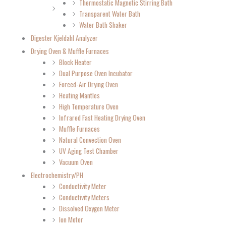
Thermostatic Magnetic Stirring Bath
Transparent Water Bath
Water Bath Shaker
Digester Kjeldahl Analyzer
Drying Oven & Muffle Furnaces
Block Heater
Dual Purpose Oven Incubator
Forced-Air Drying Oven
Heating Mantles
High Temperature Oven
Infrared Fast Heating Drying Oven
Muffle Furnaces
Natural Convection Oven
UV Aging Test Chamber
Vacuum Oven
Electrochemistry/PH
Conductivity Meter
Conductivity Meters
Dissolved Oxygen Meter
Ion Meter