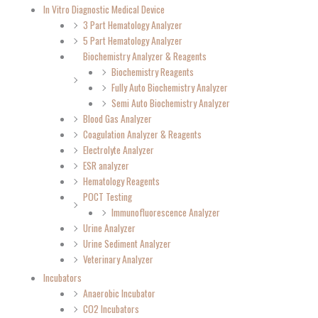
In Vitro Diagnostic Medical Device
3 Part Hematology Analyzer
5 Part Hematology Analyzer
Biochemistry Analyzer & Reagents
Biochemistry Reagents
Fully Auto Biochemistry Analyzer
Semi Auto Biochemistry Analyzer
Blood Gas Analyzer
Coagulation Analyzer & Reagents
Electrolyte Analyzer
ESR analyzer
Hematology Reagents
POCT Testing
Immunofluorescence Analyzer
Urine Analyzer
Urine Sediment Analyzer
Veterinary Analyzer
Incubators
Anaerobic Incubator
CO2 Incubators