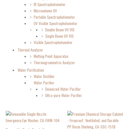
IR Spectrophotometer
Microvolume UV
Portable Spectrophotometer
UV Visible Spectrophotometer
Double Beam UV VIS
Single Beam UV VIS
Visible Spectrophotometer
Thermal Analyzer
Melting Point Apparatus
Thermogravimetric Analyzer
Water Purification
Water Distiller
Water Purifier
Deionized Water Purifier
Ultra-pure Water Purifier