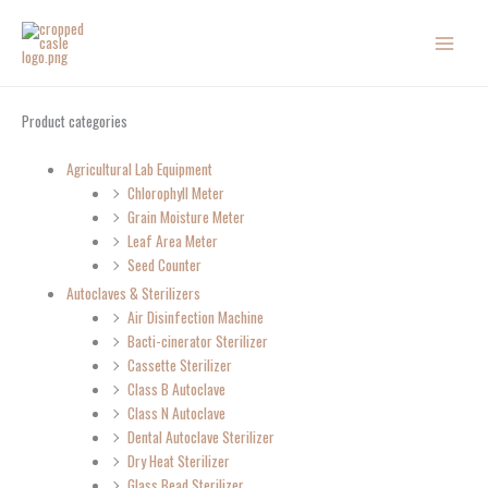
Skip
to
content
Product categories
Agricultural Lab Equipment
Chlorophyll Meter
Grain Moisture Meter
Leaf Area Meter
Seed Counter
Autoclaves & Sterilizers
Air Disinfection Machine
Bacti-cinerator Sterilizer
Cassette Sterilizer
Class B Autoclave
Class N Autoclave
Dental Autoclave Sterilizer
Dry Heat Sterilizer
Glass Bead Sterilizer