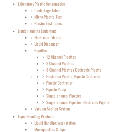
Laboratory Plastic Consumables
Centrifuge Tubes
Micro Pipette Tips
Plastic Test Tubes
Liquid Handling Equipment
Electronic Titrator
Liquid Dispenser
Pipettes
12 Channel Pipettes
8 Channel Pipettes
8 Channel Pipettes Electronic Pipette
Electronic Pipette, Pipette Controller
Pipette Controller
Pipette Pump
Single-channel Pipettes
Single-channel Pipettes, Electronic Pipette
Vacuum Suction System
Liquid Handling Products
Liquid Handling Workstation
Micropipettes & Tips