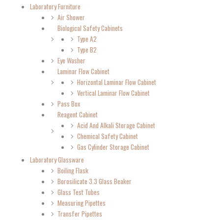
Laboratory Furniture
Air Shower
Biological Safety Cabinets
Type A2
Type B2
Eye Washer
Laminar Flow Cabinet
Horizontal Laminar Flow Cabinet
Vertical Laminar Flow Cabinet
Pass Box
Reagent Cabinet
Acid And Alkali Storage Cabinet
Chemical Safety Cabinet
Gas Cylinder Storage Cabinet
Laboratory Glassware
Boiling Flask
Borosilicate 3.3 Glass Beaker
Glass Test Tubes
Measuring Pipettes
Transfer Pipettes