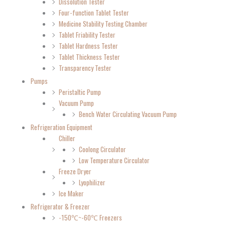
Dissolution Tester
Four-function Tablet Tester
Medicine Stability Testing Chamber
Tablet Friability Tester
Tablet Hardness Tester
Tablet Thickness Tester
Transparency Tester
Pumps
Peristaltic Pump
Vacuum Pump
Bench Water Circulating Vacuum Pump
Refrigeration Equipment
Chiller
Coolong Circulator
Low Temperature Circulator
Freeze Dryer
Lyophilizer
Ice Maker
Refrigerator & Freezer
-150℃~-60℃ Freezers