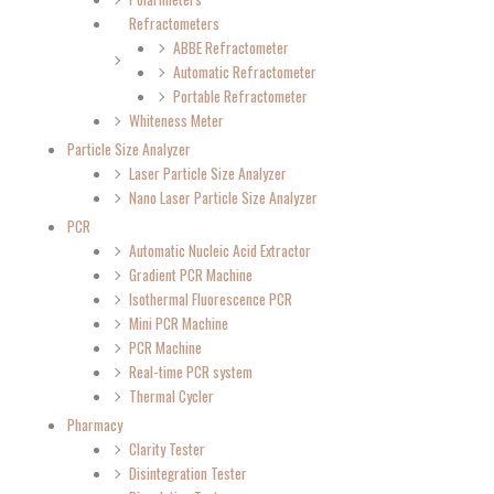
Refractometers
ABBE Refractometer
Automatic Refractometer
Portable Refractometer
Whiteness Meter
Particle Size Analyzer
Laser Particle Size Analyzer
Nano Laser Particle Size Analyzer
PCR
Automatic Nucleic Acid Extractor
Gradient PCR Machine
Isothermal Fluorescence PCR
Mini PCR Machine
PCR Machine
Real-time PCR system
Thermal Cycler
Pharmacy
Clarity Tester
Disintegration Tester