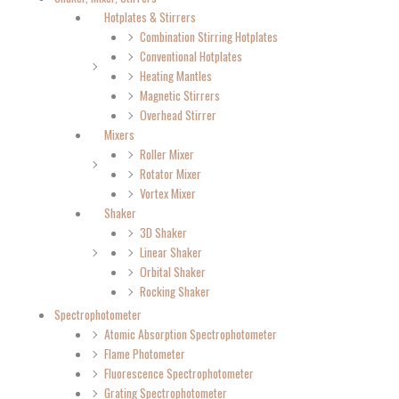
Hotplates & Stirrers
Combination Stirring Hotplates
Conventional Hotplates
Heating Mantles
Magnetic Stirrers
Overhead Stirrer
Mixers
Roller Mixer
Rotator Mixer
Vortex Mixer
Shaker
3D Shaker
Linear Shaker
Orbital Shaker
Rocking Shaker
Spectrophotometer
Atomic Absorption Spectrophotometer
Flame Photometer
Fluorescence Spectrophotometer
Grating Spectrophotometer