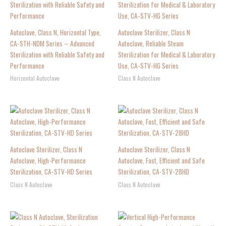
Autoclave, Class N, Horizontal Type,
Autoclave Sterilizer, Class N
CA-STH-NDM Series – Advanced
Autoclave, Reliable Steam
Sterilization with Reliable Safety and
Sterilization for Medical & Laboratory
Performance
Use, CA-STV-HG Series
Horizontal Autoclave
Class N Autoclave
Autoclave Sterilizer, Class N
Autoclave Sterilizer, Class N
Autoclave, High-Performance
Autoclave, Fast, Efficient and Safe
Sterilization, CA-STV-HD Series
Sterilization, CA-STV-28HD
Class N Autoclave
Class N Autoclave