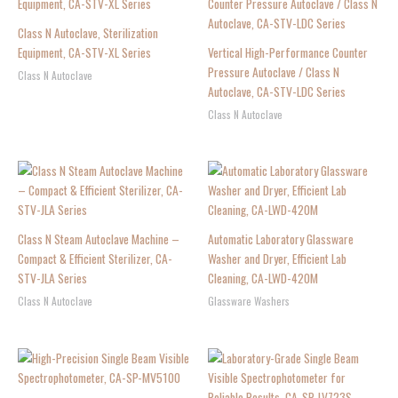
Class N Autoclave, Sterilization
Equipment, CA-STV-XL Series
Vertical High-Performance Counter
Pressure Autoclave / Class N
Class N Autoclave
Autoclave, CA-STV-LDC Series
Class N Autoclave
Class N Steam Autoclave Machine –
Automatic Laboratory Glassware
Compact & Efficient Sterilizer, CA-
Washer and Dryer, Efficient Lab
STV-JLA Series
Cleaning, CA-LWD-420M
Class N Autoclave
Glassware Washers