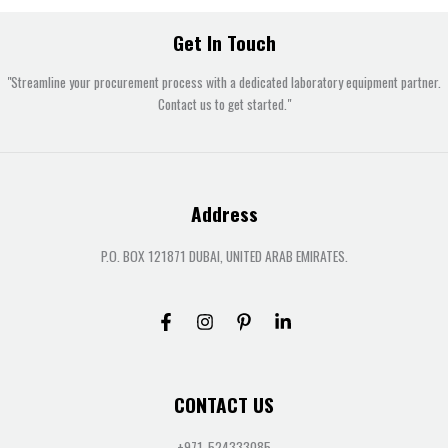
Get In Touch
"Streamline your procurement process with a dedicated laboratory equipment partner.
Contact us to get started."
Address
P.O. BOX 121871 DUBAI, UNITED ARAB EMIRATES.
CONTACT US
+971-524333085