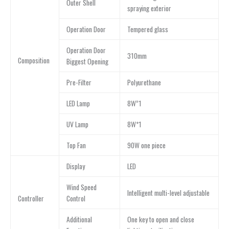
Outer Shell
spraying exterior
Operation Door
Tempered glass
Operation Door
310mm
Composition
Biggest Opening
Pre-Filter
Polyurethane
LED Lamp
8W”1
UV Lamp
8W*1
Top Fan
90W one piece
Display
LED
Wind Speed
lntelligent multi-level adjustable
Controller
Control
Additional
One key to open and close