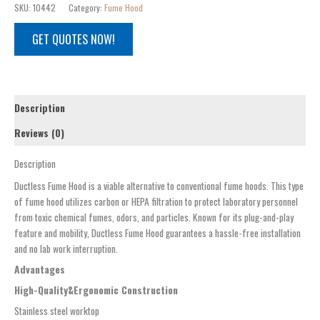
SKU:
10442
Category:
Fume Hood
GET QUOTES NOW!
Description
Reviews (0)
Description
Ductless Fume Hood is a viable alternative to conventional fume hoods. This type
of fume hood utilizes carbon or HEPA filtration to protect laboratory personnel
from toxic chemical fumes, odors, and particles. Known for its plug-and-play
feature and mobility, Ductless Fume Hood guarantees a hassle-free installation
and no lab work interruption.
Advantages
High-Quality
&Ergonomic
Construction
Stainless steel worktop