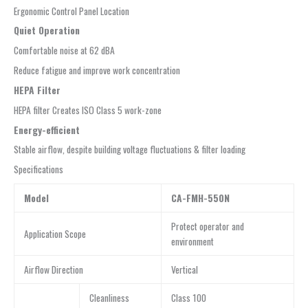
Ergonomic Control Panel Location
Quiet Operation
Comfortable noise at 62 dBA
Reduce fatigue and improve work concentration
HEPA Filter
HEPA filter Creates ISO Class 5 work-zone
Energy-efficient
Stable airflow, despite building voltage fluctuations & filter loading
Specifications
Model
CA-FMH-550N
Protect operator and
Application Scope
environment
Airflow Direction
Vertical
Cleanliness
Class 100