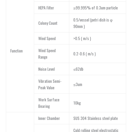
HEPA Filter
≥99.995% of 0.3um particle
0.5/vessel (petri dish is φ
Colony Count
90mm )
Wind Speed
>0.5 ( m/s )
Wind Speed
Function
0.2-0.6 ( m/s )
Range
Noise Level
≤62db
Vibration Semi-
≤3um
Peak Value
Work Surface
10kg
Bearing
lnner Chamber
SUS 304 Stainless steel plate
Cold rolling steel electrostatic