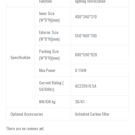
Function
lighting sterilization
lnner Size
480*340*370
(W*D*H)(mm)
Exterior Size
550*460*700
(W*D*H)(mm)
Packing Size
680*590*920
Specification
(W*D*H)(mm)
Max Power
0.11kW
Current Rating (
AC220V/0.5A
50/60Hz)
NW/GW kg
36/41
Optional Accessories
Activated Carbon Filter
There are no reviews yet.