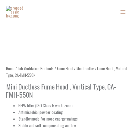
Skip
to
content
Home
/
Lab Ventilation Products
/
Fume Hood
/ Mini Ductless Fume Hood , Vertical
Type, CA-FMH-550N
Mini Ductless Fume Hood , Vertical Type, CA-
FMH-550N
HEPA filter (ISO Class 5 work-zone)
Antimicrobial powder coating
Standby mode for more energy savings
Stable and self-compensating airflow