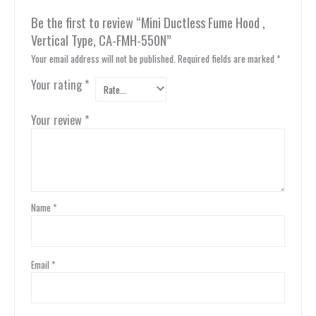
Be the first to review “Mini Ductless Fume Hood ,
Vertical Type, CA-FMH-550N”
Your email address will not be published.
Required fields are marked
*
Your rating
*
Your review
*
Name
*
Email
*