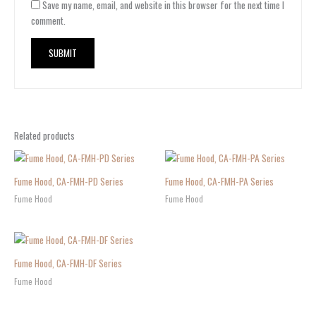
Save my name, email, and website in this browser for the next time I
comment.
Related products
Fume Hood, CA-FMH-PD Series
Fume Hood, CA-FMH-PA Series
Fume Hood
Fume Hood
Fume Hood, CA-FMH-DF Series
Fume Hood