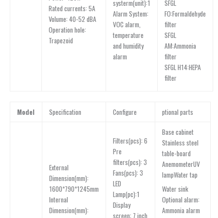
SFGL
systerm(unit):1
Rated currents: 5A
FO:Formaldehyde
Alarm System:
Volume: 40-52 dBA
filter
VOC alarm,
Operation hole:
SFGL
temperature
Trapezoid
AM:Ammonia
and humidity
filter
alarm
SFGL H14:HEPA
filter
Model
Specification
Configure
ptional parts
Base cabinet
Filters(pcs): 6
Stainless steel
Pre
table-board
filters(pcs): 3
AnemometerUV
External
Fans(pcs): 3
lampWater tap
Dimension(mm):
LED
Water sink
1600*790*1245mm
Lamp(pc):1
Optional alarm:
lnternal
Display
Ammonia alarm
Dimension(mm):
screen: 7 inch