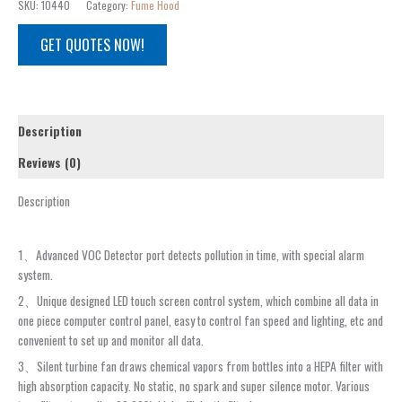
SKU:
10440
Category:
Fume Hood
GET QUOTES NOW!
Description
Reviews (0)
Description
1、Advanced VOC Detector port detects pollution in time, with special alarm
system.
2、Unique designed LED touch screen control system, which combine all data in
one piece computer control panel, easy to control fan speed and lighting, etc and
convenient to set up and monitor all data.
3、Silent turbine fan draws chemical vapors from bottles into a HEPA filter with
high absorption capacity. No static, no spark and super silence motor. Various