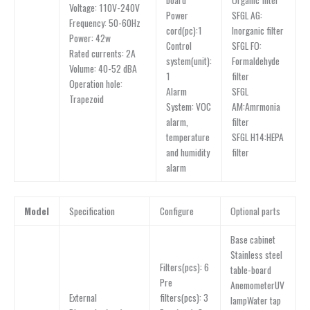
Organic filter
board
Voltage: 110V-240V
SFGL AG:
Power
Frequency: 50-60Hz
Inorganic filter
cord(pc):1
Power: 42w
SFGL FO:
Control
Rated currents: 2A
Formaldehyde
system(unit):
Volume: 40-52 dBA
filter
1
Operation hole:
SFGL
Alarm
Trapezoid
AM:Amrmonia
System: VOC
filter
alarm,
SFGL H14:HEPA
temperature
filter
and humidity
alarm
Model
Specification
Configure
Optional parts
Base cabinet
Stainless steel
Filters(pcs): 6
table-board
Pre
AnemometerUV
External
filters(pcs): 3
lampWater tap