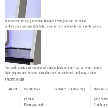
Transparent acrylic glass>5mm thinkness with good anti-corrosive
performance.Two operation holes, reverse sash window design, easy to access.
High quality solid physicochemical working table with anti-corrosive anti-impact
high temperature resistant, abrasion resistant resistant , and easy to clean.
SPECIFICATIONS
Model
Specification
Configure（customized）
Optional pa
External
Base cabin
Dimension(mm):
Stainless s