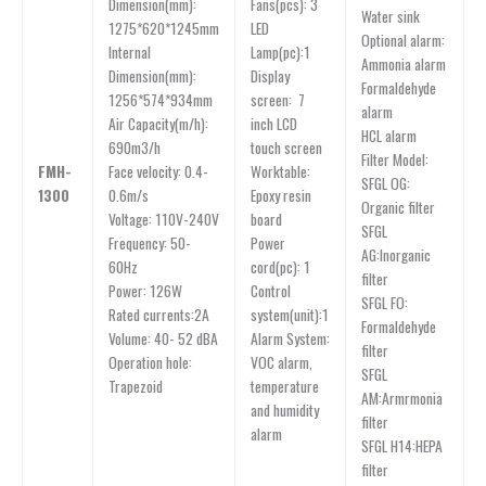
Dimension(mm):
Fans(pcs): 3
Water sink
1275*620*1245mm
LED
Optional alarm:
lnternal
Lamp(pc):1
Ammonia alarm
Dimension(mm):
Display
Formaldehyde
1256*574*934mm
screen: 7
alarm
Air Capacity(m/h):
inch LCD
HCL alarm
690m3/h
touch screen
Filter Model:
FMH-
Face velocity: 0.4-
Worktable:
SFGL OG:
1300
0.6m/s
Epoxy resin
Organic filter
Voltage: 110V-240V
board
SFGL
Frequency: 50-
Power
AG:Inorganic
60Hz
cord(pc): 1
filter
Power: 126W
Control
SFGL FO:
Rated currents:2A
system(unit):1
Formaldehyde
Volume: 40- 52 dBA
Alarm System:
filter
Operation hole:
VOC alarm,
SFGL
Trapezoid
temperature
AM:Armrmonia
and humidity
filter
alarm
SFGL H14:HEPA
filter