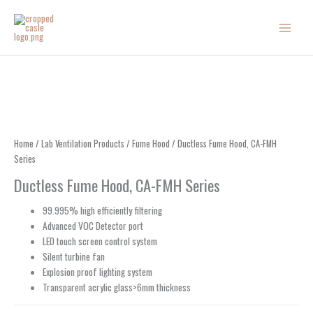
Skip
to
content
Home
/
Lab Ventilation Products
/
Fume Hood
/ Ductless Fume Hood, CA-FMH
Series
Ductless Fume Hood, CA-FMH Series
99.995% high efficiently filtering
Advanced VOC Detector port
LED touch screen control system
Silent turbine fan
Explosion proof lighting system
Transparent acrylic glass>6mm thickness