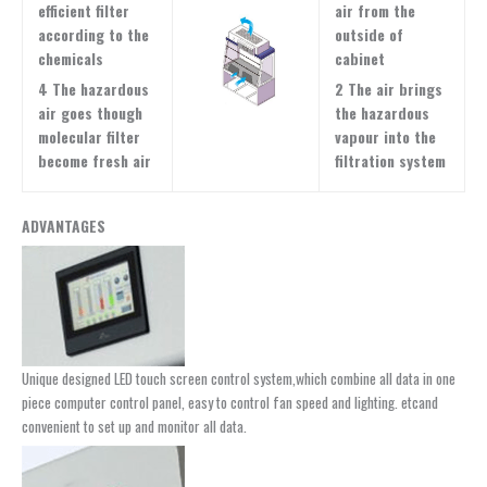
efficient filter
air from the
according to the
outside of
chemicals
cabinet
4 The hazardous
2 The air brings
air goes though
the hazardous
molecular filter
vapour into the
become fresh air
filtration system
ADVANTAGES
Unique designed LED touch screen control system,which combine all data in one
piece computer control panel, easy to control fan speed and lighting. etcand
convenient to set up and monitor all data.