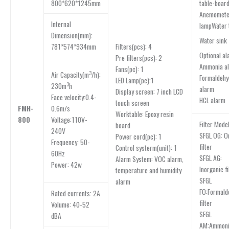
800*620*1245mm
table-boar
Anemomet
lnternal
lampWater 
Dimension(mm):
Water sink
781*574*934mm
Filters(pcs): 4
Optional al
Pre filters(pcs): 2
Ammonia a
Fans(pc): 1
3
Air Capacity(m
/h):
Formaldehy
LED Lamp(pc):1
3
230m
h
alarm
Display screen: 7 inch LCD
Face velocity:0.4-
HCL alarm
touch screen
FMH-
0.6m/s
Worktable: Epoxy resin
800
Voltage:110V-
Filter Model
board
240V
SFGL OG: O
Power cord(pc): 1
Frequency: 50-
filter
Control systerm(unit): 1
60Hz
SFGL AG:
Alarm System: VOC alarm,
Power: 42w
Inorganic fi
temperature and humidity
SFGL
alarm
FO:Formald
Rated currents: 2A
filter
Volume: 40-52
SFGL
dBA
AM:Ammonia