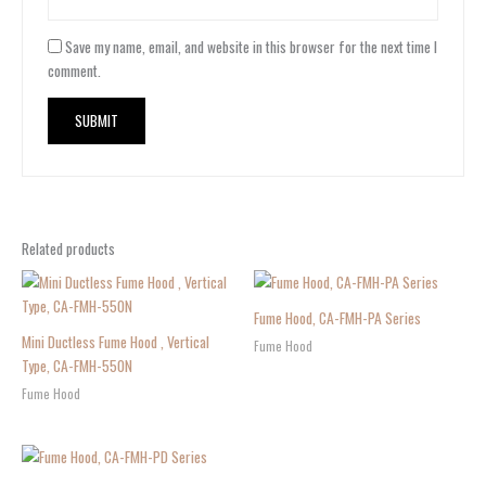
Save my name, email, and website in this browser for the next time I
comment.
Related products
Fume Hood, CA-FMH-PA Series
Mini Ductless Fume Hood , Vertical
Fume Hood
Type, CA-FMH-550N
Fume Hood