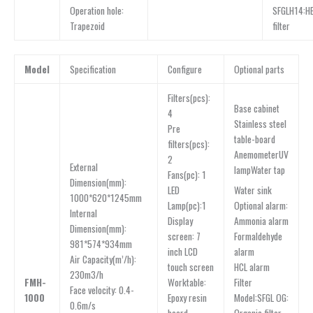
Operation hole:
SFGLH14:H
Trapezoid
filter
Model
Specification
Configure
Optional parts
Filters(pcs):
Base cabinet
4
Stainless steel
Pre
table-board
filters(pcs):
AnemometerUV
2
External
lampWater tap
Fans(pc): 1
Dimension(mm):
Water sink
LED
1000*620*1245mm
Optional alarm:
Lamp(pc):1
lnternal
Ammonia alarm
Display
Dimension(mm):
Formaldehyde
screen: 7
981*574*934mm
alarm
inch LCD
Air Capacity(m’/h):
HCL alarm
touch screen
230m3/h
Filter
FMH-
Worktable:
Face velocity: 0.4-
Model:SFGL OG:
1000
Epoxy resin
0.6m/s