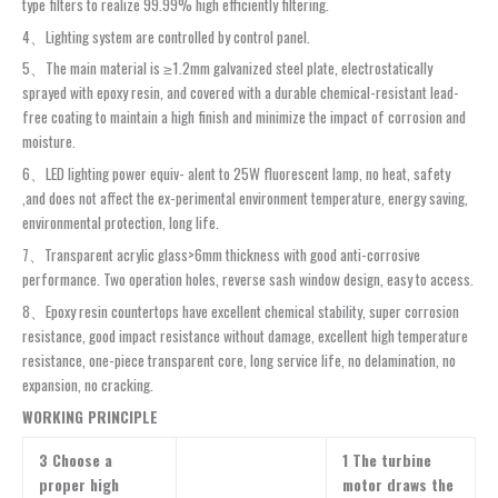
type filters to realize 99.99% high efficiently filtering.
4、Lighting system are controlled by control panel.
5、The main material is ≥1.2mm galvanized steel plate, electrostatically
sprayed with epoxy resin, and covered with a durable chemical-resistant lead-
free coating to maintain a high finish and minimize the impact of corrosion and
moisture.
6、LED lighting power equiv- alent to 25W fluorescent lamp, no heat, safety
,and does not affect the ex-perimental environment temperature, energy saving,
environmental protection, long life.
7、Transparent acrylic glass>6mm thickness with good anti-corrosive
performance. Two operation holes, reverse sash window design, easy to access.
8、Epoxy resin countertops have excellent chemical stability, super corrosion
resistance, good impact resistance without damage, excellent high temperature
resistance, one-piece transparent core, long service life, no delamination, no
expansion, no cracking.
WORKING PRINCIPLE
3 Choose a
1 The turbine
proper high
motor draws the