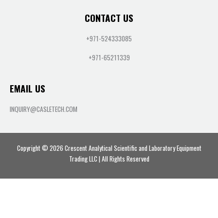
CONTACT US
+971-524333085
+971-65211339
EMAIL US
INQUIRY@CASLETECH.COM
Copyright © 2026 Crescent Analytical Scientific and Laboratory Equipment
Trading LLC | All Rights Reserved