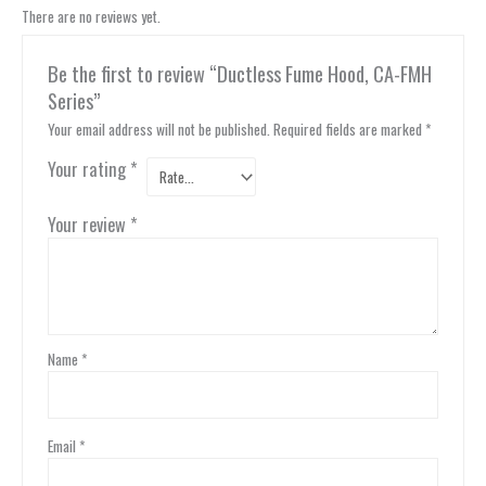
There are no reviews yet.
Be the first to review “Ductless Fume Hood, CA-FMH
Series”
Your email address will not be published.
Required fields are marked
*
Your rating
*
Your review
*
Name
*
Email
*