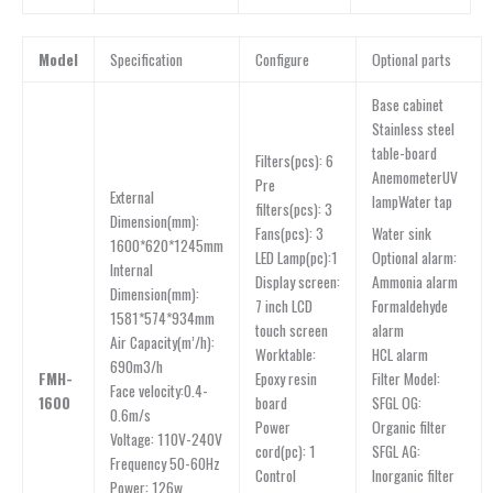
Model
Specification
Configure
Optional parts
Base cabinet
Stainless steel
table-board
Filters(pcs): 6
AnemometerUV
Pre
External
lampWater tap
filters(pcs): 3
Dimension(mm):
Water sink
Fans(pcs): 3
1600*620*1245mm
Optional alarm:
LED Lamp(pc):1
lnternal
Ammonia alarm
Display screen:
Dimension(mm):
Formaldehyde
7 inch LCD
1581*574*934mm
alarm
touch screen
Air Capacity(m’/h):
HCL alarm
Worktable:
690m3/h
Filter Model:
FMH-
Epoxy resin
Face velocity:0.4-
SFGL OG:
1600
board
0.6m/s
Organic filter
Power
Voltage: 110V-240V
SFGL AG:
cord(pc): 1
Frequency 50-60Hz
Inorganic filter
Control
Power: 126w