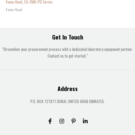
Fume Hood, CA-FMH-PD Series
Fume Hood
Get In Touch
"Streamline your procurement process with a dedicated laboratory equipment partner.
Contact us to get started."
Address
P.O. BOX 121871 DUBAI, UNITED ARAB EMIRATES.