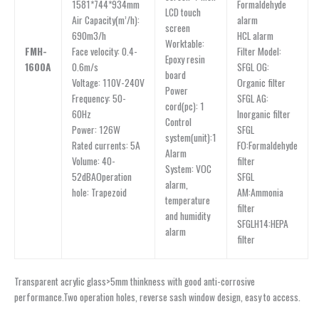
Formaldehyde
1581*744*934mm
LCD touch
alarm
Air Capacity(m’/h):
screen
HCL alarm
690m3/h
Worktable:
Filter Model:
FMH-
Face velocity: 0.4-
Epoxy resin
SFGL OG:
1600A
0.6m/s
board
Organic filter
Voltage: 110V-240V
Power
SFGL AG:
Frequency: 50-
cord(pc): 1
Inorganic filter
60Hz
Control
SFGL
Power: 126W
system(unit):1
FO:Formaldehyde
Rated currents: 5A
Alarm
filter
Volume: 40-
System: VOC
SFGL
52dBAOperation
alarm,
AM:Ammonia
hole: Trapezoid
temperature
filter
and humidity
SFGLH14:HEPA
alarm
filter
Transparent acrylic glass>5mm thinkness with good anti-corrosive
performance.Two operation holes, reverse sash window design, easy to access.