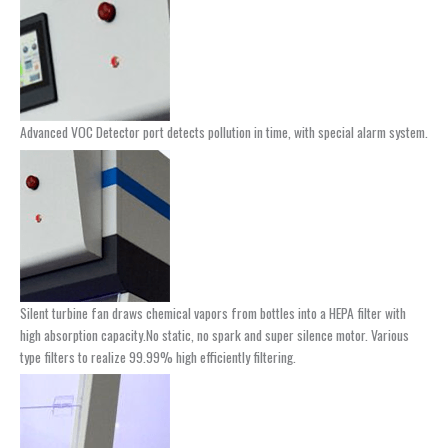
Advanced VOC Detector port detects pollution in time, with special alarm system.
Silent turbine fan draws chemical vapors from bottles into a HEPA filter with
high absorption capacity.No static, no spark and super silence motor. Various
type filters to realize 99.99% high efficiently filtering.