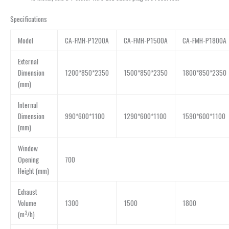
Specifications
Model
CA-FMH-P1200A
CA-FMH-P1500A
CA-FMH-P1800A
External
Dimension
1200*850*2350
1500*850*2350
1800*850*2350
(mm)
Internal
Dimension
990*600*1100
1290*600*1100
1590*600*1100
(mm)
Window
Opening
700
Height (mm)
Exhaust
Volume
1300
1500
1800
3
(m
/h)