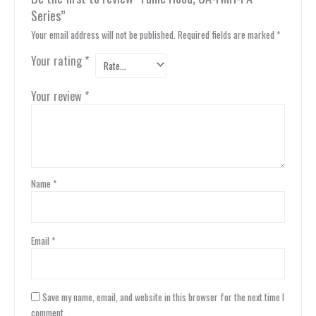
Series”
Your email address will not be published.
Required fields are marked
*
Your rating
*
Your review
*
Name
*
Email
*
Save my name, email, and website in this browser for the next time I
comment.