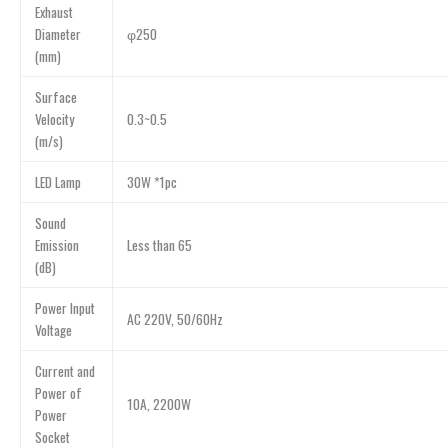
Exhaust
Diameter
φ250
(mm)
Surface
Velocity
0.3~0.5
(m/s)
LED Lamp
30W *1pc
Sound
Emission
Less than 65
(dB)
Power Input
AC 220V, 50/60Hz
Voltage
Current and
Power of
10A, 2200W
Power
Socket