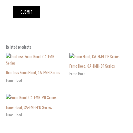
Related products
Fume Hood, CA-FMH-DF Series
Ductless Fume Hood, CA-FMH Series
Fume Hood
Fume Hood
Fume Hood, CA-FMH-PD Series
Fume Hood