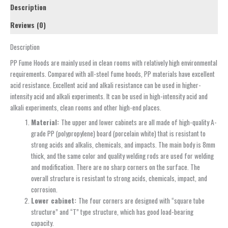
Description
Reviews (0)
Description
PP Fume Hoods are mainly used in clean rooms with relatively high environmental
requirements. Compared with all-steel fume hoods, PP materials have excellent
acid resistance. Excellent acid and alkali resistance can be used in higher-
intensity acid and alkali experiments. It can be used in high-intensity acid and
alkali experiments, clean rooms and other high-end places.
Material:
The upper and lower cabinets are all made of high-quality A-
grade PP (polypropylene) board (porcelain white) that is resistant to
strong acids and alkalis, chemicals, and impacts. The main body is 8mm
thick, and the same color and quality welding rods are used for welding
and modification. There are no sharp corners on the surface. The
overall structure is resistant to strong acids, chemicals, impact, and
corrosion.
Lower cabinet:
The four corners are designed with “square tube
structure” and “T” type structure, which has good load-bearing
capacity.