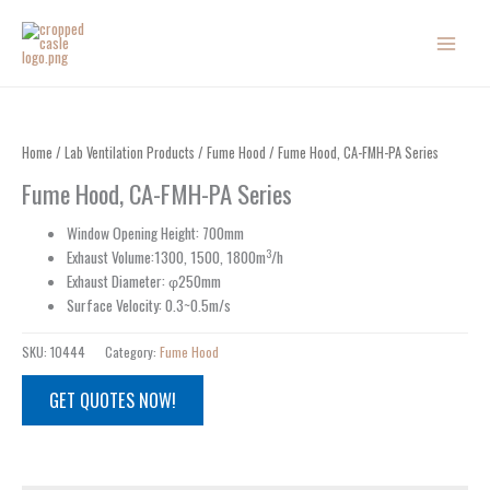
Skip
to
content
Home
/
Lab Ventilation Products
/
Fume Hood
/ Fume Hood, CA-FMH-PA Series
Fume Hood, CA-FMH-PA Series
Window Opening Height: 700mm
3
Exhaust Volume:1300, 1500, 1800m
/h
Exhaust Diameter: φ250mm
Surface Velocity: 0.3~0.5m/s
SKU:
10444
Category:
Fume Hood
GET QUOTES NOW!