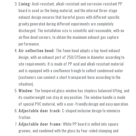
Lining:
Acid-resistant, alkali-resistant and corrosion-resistant PP
board is used as the lining material, and the internal three-stage
exhaust design ensures that harmful gases with different specific
gravity generated during different experiments are completely
discharged. The installation size is scientific and reasonable, with no
airflow dead corners, to obtain the maximum exhaust gas capture
performance.
Air collection hood:
The fume hood adopts a top-hood exhaust
design, with an exhaust port of 250/315mm in diameter according to
site requirements. It is made of PP acid and alkali resistant material
and is equipped with a confluence trough to collect condensed water
(customers can connect a short transparent hose according to the
situation).
Window:
The tempered glass window has stepless balanced lifting, and
its counterweight can stay at any position. The window handle is made
of special PVC material, with a user-friendly design and easy operation.
Adjustable door track:
C-shaped inclusive design to minimize
friction.
Adjustable door frame:
White PP board is milled into square
grooves, and combined with the glass by four-sided clamping and