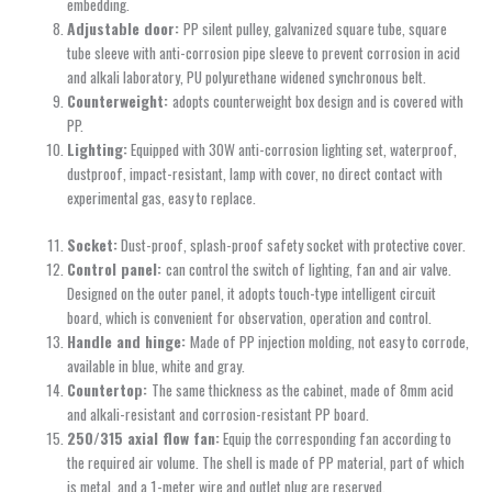
embedding.
Adjustable door:
PP silent pulley, galvanized square tube, square
tube sleeve with anti-corrosion pipe sleeve to prevent corrosion in acid
and alkali laboratory, PU polyurethane widened synchronous belt.
Counterweight:
adopts counterweight box design and is covered with
PP.
Lighting:
Equipped with 30W anti-corrosion lighting set, waterproof,
dustproof, impact-resistant, lamp with cover, no direct contact with
experimental gas, easy to replace.
Socket:
Dust-proof, splash-proof safety socket with protective cover.
Control panel:
can control the switch of lighting, fan and air valve.
Designed on the outer panel, it adopts touch-type intelligent circuit
board, which is convenient for observation, operation and control.
Handle and hinge:
Made of PP injection molding, not easy to corrode,
available in blue, white and gray.
Countertop:
The same thickness as the cabinet, made of 8mm acid
and alkali-resistant and corrosion-resistant PP board.
250/315 axial flow fan:
Equip the corresponding fan according to
the required air volume. The shell is made of PP material, part of which
is metal, and a 1-meter wire and outlet plug are reserved.