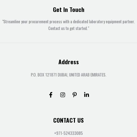
Get In Touch
"Streamline your procurement process with a dedicated laboratory equipment partner.
Contact us to get started."
Address
P.O. BOX 121871 DUBAI, UNITED ARAB EMIRATES.
CONTACT US
+971-524333085