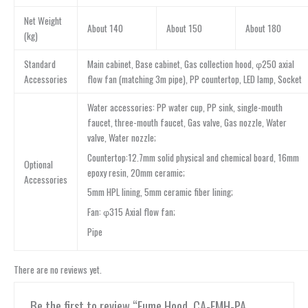
Net Weight
About 140
About 150
About 180
(kg)
Standard
Main cabinet, Base cabinet, Gas collection hood, φ250 axial
Accessories
flow fan (matching 3m pipe), PP countertop, LED lamp, Socket
Water accessories: PP water cup, PP sink, single-mouth
faucet, three-mouth faucet, Gas valve, Gas nozzle, Water
valve, Water nozzle;
Countertop:12.7mm solid physical and chemical board, 16mm
Optional
epoxy resin, 20mm ceramic;
Accessories
5mm HPL lining, 5mm ceramic fiber lining;
Fan: φ315 Axial flow fan;
Pipe
There are no reviews yet.
Be the first to review “Fume Hood, CA-FMH-PA