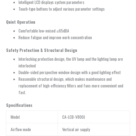
Intelligent LCD displays system parameters
Touch-type buttons to adjust various parameter settings
Quiet Operation
Comfortable low-noised ≤65dBA
Reduce fatigue and improve work concentration
Safety Protection & Structural Design
Interlocking protection design, the UV lamp and the lighting lamp are
interlocked
Double-sided perspective window design with a good lighting effect
Reasonable structural design, which makes maintenance and
replacement of high-efficiency filters and fans more convenient and
fast.
Specifications
Model
CA-LCB-V800J
Airflow mode
Vertical air supply