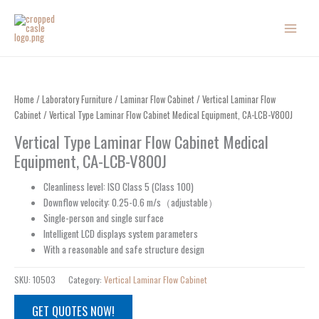
Skip
to
content
Home
/
Laboratory Furniture
/
Laminar Flow Cabinet
/
Vertical Laminar Flow
Cabinet
/ Vertical Type Laminar Flow Cabinet Medical Equipment, CA-LCB-V800J
Vertical Type Laminar Flow Cabinet Medical
Equipment, CA-LCB-V800J
Cleanliness level: ISO Class 5 (Class 100)
Downflow velocity: 0.25-0.6 m/s
（
adjustable
）
Single-person and single surface
Intelligent LCD displays system parameters
With a reasonable and safe structure design
SKU:
10503
Category:
Vertical Laminar Flow Cabinet
GET QUOTES NOW!