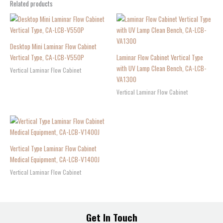
Related products
Desktop Mini Laminar Flow Cabinet
Vertical Type, CA-LCB-V550P
Laminar Flow Cabinet Vertical Type
with UV Lamp Clean Bench, CA-LCB-
Vertical Laminar Flow Cabinet
VA1300
Vertical Laminar Flow Cabinet
Vertical Type Laminar Flow Cabinet
Medical Equipment, CA-LCB-V1400J
Vertical Laminar Flow Cabinet
Get In Touch