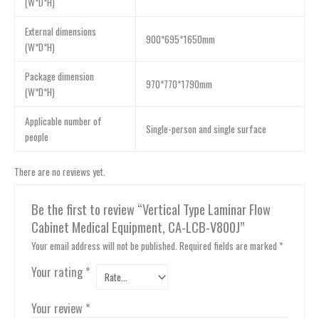
(W*D*H)
External dimensions
900*695*1650mm
(W*D*H)
Package dimension
970*770*1790mm
(W*D*H)
Applicable number of
Single-person and single surface
people
There are no reviews yet.
Be the first to review “Vertical Type Laminar Flow
Cabinet Medical Equipment, CA-LCB-V800J”
Your email address will not be published.
Required fields are marked
*
Your rating
*
Your review
*