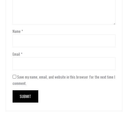
Name
*
Email
*
Save my name, email, and website in this browser for the next time I
comment.