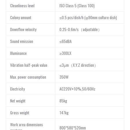
Cleanliness level
ISO Class 5 (Class 100)
Colony amount
≤0.5 pcs/dish/h (φ90mm culture dish)
Downflow velocity
0.25-0.6m/s（adjustable）
Sound emission
≤65dBA
Illuminance
≥300LX
Vibration half-peak value
≤3μm（X.Y.Z direction）
Max. power consumption
350W
Electricity
AC220V±10%,50/60Hz
Net weight
85kg
Gross weight
147kg
Work area dimensions
800*580*520mm