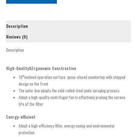
Description
Reviews (0)
Description
High-Quality&Ergonomic Construction
10°inclined operation surface, quasi-closed countertop with stepped
design on the front
The outer box adopts the cold-rolled steel plate spraying process.
Adopt a high-quality centrifugal fan to effectively prolong the service
life of the filter
Energy-efficient
Adopt a high-efficiency filter, energy saving and environmental
protection