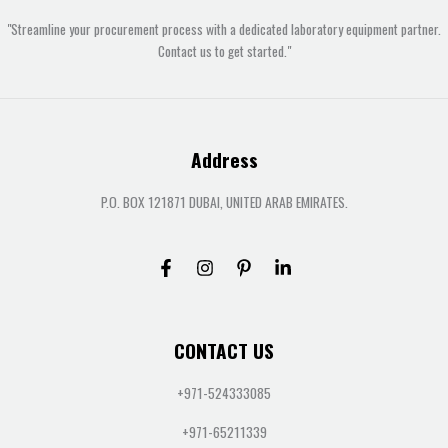
"Streamline your procurement process with a dedicated laboratory equipment partner.
Contact us to get started."
Address
P.O. BOX 121871 DUBAI, UNITED ARAB EMIRATES.
CONTACT US
+971-524333085
+971-65211339