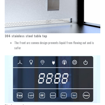
304 stainless steel table top
The front arc convex design prevents liquid from flowing out and is
safer