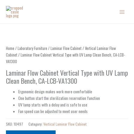
Skip
to
content
Home
/
Laboratory Furniture
/
Laminar Flow Cabinet
/
Vertical Laminar Flow
Cabinet
/ Laminar Flow Cabinet Vertical Type with UV Lamp Clean Bench, CA-LCB-
VA1300
Laminar Flow Cabinet Vertical Type with UV Lamp
Clean Bench, CA-LCB-VA1300
Ergonomic design makes work more comfortable
One button start the sterilization reservation function
UV lamp starts with a delay and is safe to use
Fan speed can be adjusted to meet user needs
SKU:
10497
Category:
Vertical Laminar Flow Cabinet