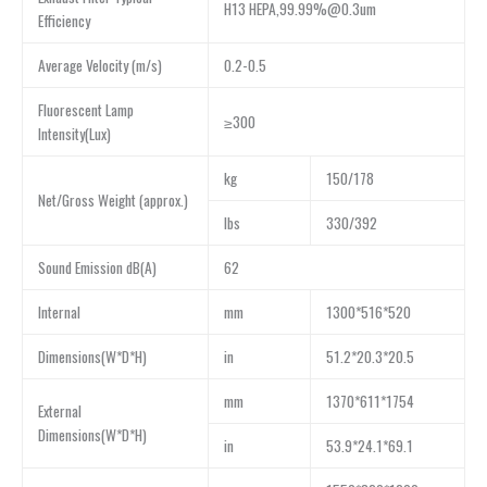
H13 HEPA,99.99%@0.3um
Efficiency
Average Velocity (m/s)
0.2-0.5
Fluorescent Lamp
≥300
Intensity(Lux)
kg
150/178
Net/Gross Weight (approx.)
lbs
330/392
Sound Emission dB(A)
62
Internal
mm
1300*516*520
Dimensions(W*D*H)
in
51.2*20.3*20.5
mm
1370*611*1754
External
Dimensions(W*D*H)
in
53.9*24.1*69.1