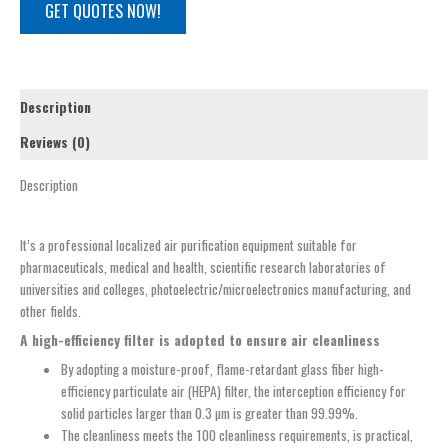
GET QUOTES NOW!
Description
Reviews (0)
Description
It’s a professional localized air purification equipment suitable for
pharmaceuticals, medical and health, scientific research laboratories of
universities and colleges, photoelectric/microelectronics manufacturing, and
other fields.
A high-efficiency filter is adopted to ensure air cleanliness
By adopting a moisture-proof, flame-retardant glass fiber high-
efficiency particulate air (HEPA) filter, the interception efficiency for
solid particles larger than 0.3 µm is greater than 99.99%.
The cleanliness meets the 100 cleanliness requirements, is practical,