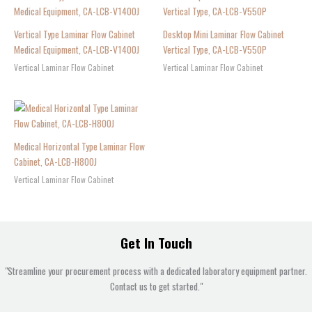
Vertical Type Laminar Flow Cabinet
Desktop Mini Laminar Flow Cabinet
Medical Equipment, CA-LCB-V1400J
Vertical Type, CA-LCB-V550P
Vertical Laminar Flow Cabinet
Vertical Laminar Flow Cabinet
Medical Horizontal Type Laminar Flow
Cabinet, CA-LCB-H800J
Vertical Laminar Flow Cabinet
Get In Touch
"Streamline your procurement process with a dedicated laboratory equipment partner.
Contact us to get started."