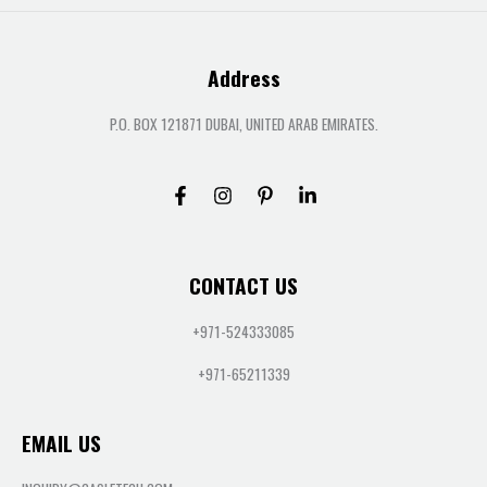
Address
P.O. BOX 121871 DUBAI, UNITED ARAB EMIRATES.
CONTACT US
+971-524333085
+971-65211339
EMAIL US