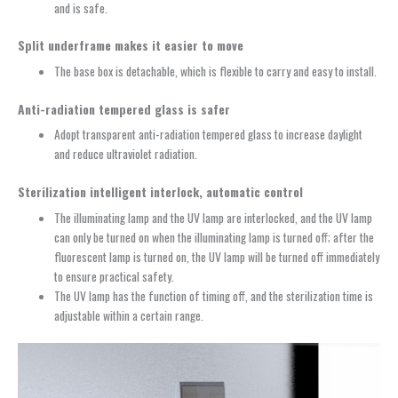
and is safe.
Split underframe makes it easier to move
The base box is detachable, which is flexible to carry and easy to install.
Anti-radiation tempered glass is safer
Adopt transparent anti-radiation tempered glass to increase daylight
and reduce ultraviolet radiation.
Sterilization intelligent interlock, automatic control
The illuminating lamp and the UV lamp are interlocked, and the UV lamp
can only be turned on when the illuminating lamp is turned off; after the
fluorescent lamp is turned on, the UV lamp will be turned off immediately
to ensure practical safety.
The UV lamp has the function of timing off, and the sterilization time is
adjustable within a certain range.