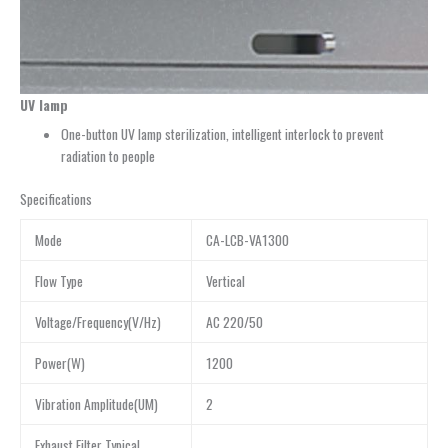
UV lamp
One-button UV lamp sterilization, intelligent interlock to prevent
radiation to people
Specifications
Mode
CA-LCB-VA1300
Flow Type
Vertical
Voltage/Frequency(V/Hz)
AC 220/50
Power(W)
1200
Vibration Amplitude(UM)
2
Exhaust Filter Typical