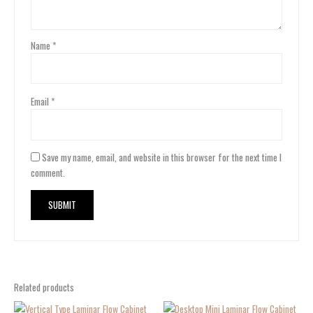
Name
*
Email
*
Save my name, email, and website in this browser for the next time I
comment.
Related products