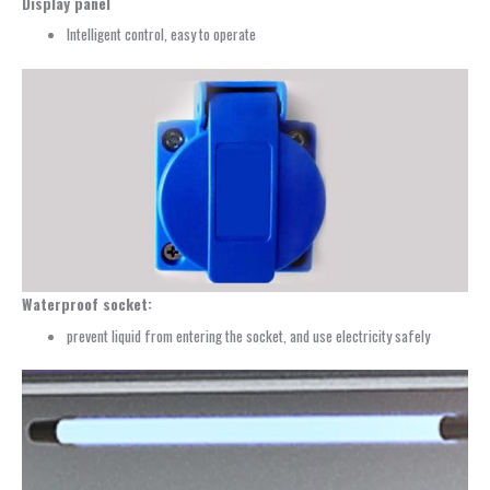
Display panel
Intelligent control, easy to operate
Waterproof socket:
prevent liquid from entering the socket, and use electricity safely