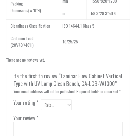
mm
1550*820*1200
Packing
Dimensions(W*D*H)
in
59.3*29.3*50.4
Cleanliness Classification
ISO 14644.1 Class 5
Container Load
10/25/25
(20’/40’/40’H)
There are no reviews yet.
Be the first to review “Laminar Flow Cabinet Vertical
Type with UV Lamp Clean Bench, CA-LCB-VA1300”
Your email address will not be published.
Required fields are marked
*
Your rating
*
Your review
*