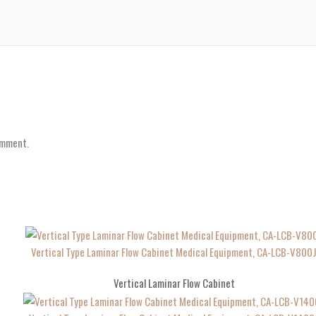
omment.
Vertical Type Laminar Flow Cabinet Medical Equipment, CA-LCB-V800
Vertical Laminar Flow Cabinet