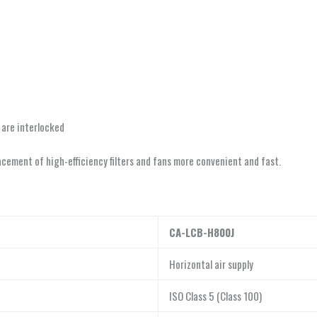
 are interlocked
ement of high-efficiency filters and fans more convenient and fast.
CA-LCB-H800J
Horizontal air supply
ISO Class 5 (Class 100)