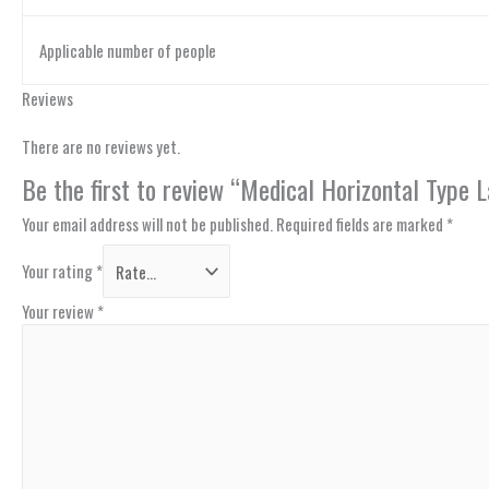
Applicable number of people
Reviews
There are no reviews yet.
Be the first to review “Medical Horizontal Type
Your email address will not be published.
Required fields are marked
*
Your rating
*
Your review
*