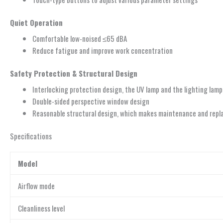
Quiet Operation
Comfortable low-noised ≤65 dBA
Reduce fatigue and improve work concentration
Safety Protection & Structural Design
Interlocking protection design, the UV lamp and the lighting lamp
Double-sided perspective window design
Reasonable structural design, which makes maintenance and replac
Specifications
Model
Airflow mode
Cleanliness level