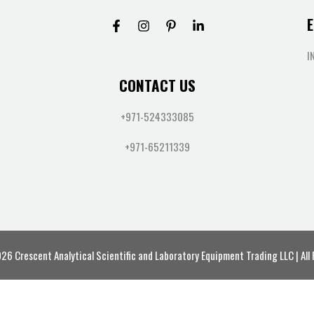
E
I
CONTACT US
+971-524333085
+971-65211339
6 Crescent Analytical Scientific and Laboratory Equipment Trading LLC | All