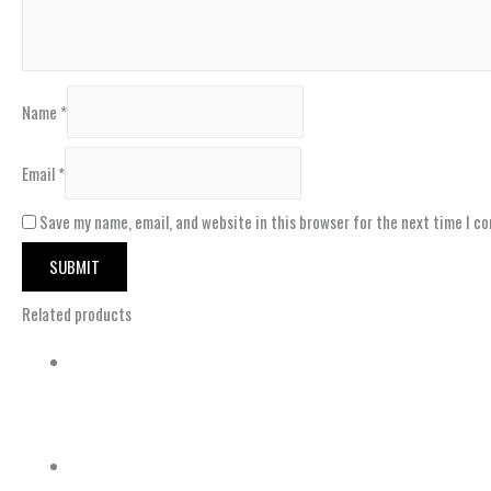
Name
*
Email
*
Save my name, email, and website in this browser for the next time I c
Related products