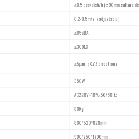
≤0.5 pcs/dish/h (φ90mm culture di
0.2-0.5m/s
（
adjustable
）
≤65dBA
≥300LX
≤5μm
（
X.Y.Z direction
）
350W
AC220V±10%,50/60Hz
80Kg
800*520*620mm
900*750*1700mm