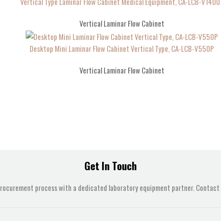
Vertical Type Laminar Flow Cabinet Medical Equipment, CA-LCB-V1400
Vertical Laminar Flow Cabinet
Desktop Mini Laminar Flow Cabinet Vertical Type, CA-LCB-V550P
Vertical Laminar Flow Cabinet
Get In Touch
procurement process with a dedicated laboratory equipment partner. Contact u