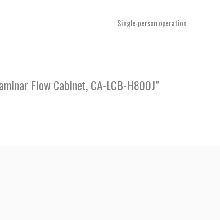
Single-person operation
 Laminar Flow Cabinet, CA-LCB-H800J”