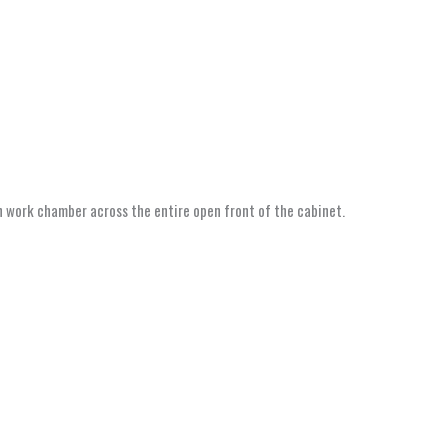
ain work chamber across the entire open front of the cabinet.