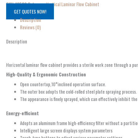
SKU:
10509
Category:
Vertical Laminar Flow Cabinet
GET QUOTES NOW!
Description
Reviews (0)
Description
Horizontal laminar flow cabinet provides a sterile work zone through a pur
High-Quality & Ergonomic Construction
Open countertop,10°inclined operation surface.
The outer box adopts the cold-rolled steel plate spraying process.
The appearance is finely sprayed, which can effectively inhibit th
Energy-efficient
Adopts an aluminum frame high-efficiency filter without a partitio
Intelligent large screen displays system parameters
Touch-type buttons to adjust various parameter settings