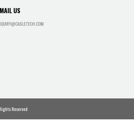
MAIL US
NQUIRY@CASLETECH.COM
 Rights Reserved