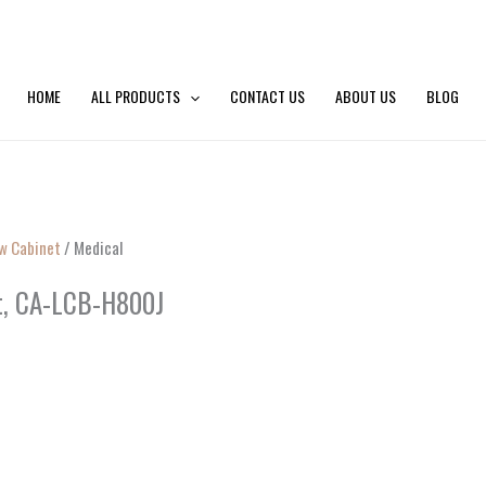
HOME
ALL PRODUCTS
CONTACT US
ABOUT US
BLOG
ow Cabinet
/ Medical
et, CA-LCB-H800J