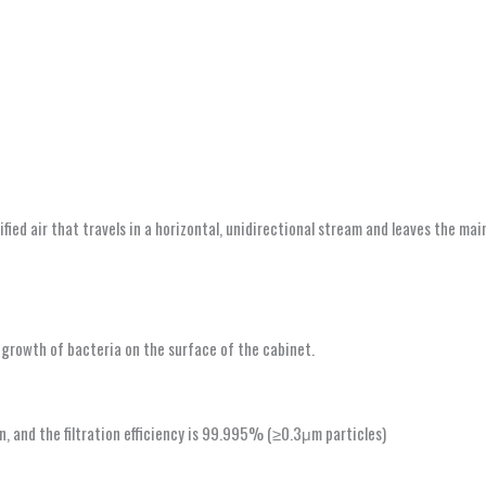
ified air that travels in a horizontal, unidirectional stream and leaves the m
e growth of bacteria on the surface of the cabinet.
n, and the filtration efficiency is 99.995% (≥0.3μm particles)