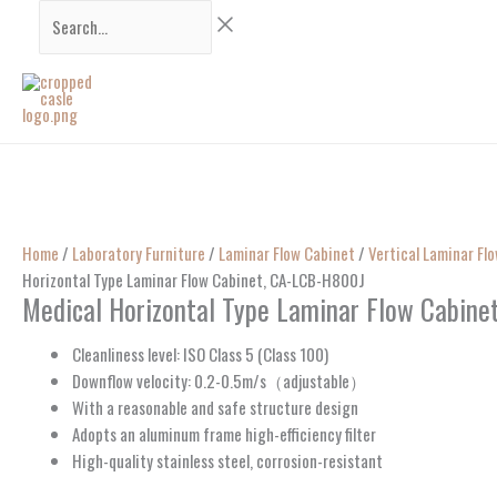
Skip
Search...
to
content
Home
/
Laboratory Furniture
/
Laminar Flow Cabinet
/
Vertical Laminar Fl
Horizontal Type Laminar Flow Cabinet, CA-LCB-H800J
Medical Horizontal Type Laminar Flow Cabin
Cleanliness level: ISO Class 5 (Class 100)
Downflow velocity: 0.2-0.5m/s（adjustable）
With a reasonable and safe structure design
Adopts an aluminum frame high-efficiency filter
High-quality stainless steel, corrosion-resistant