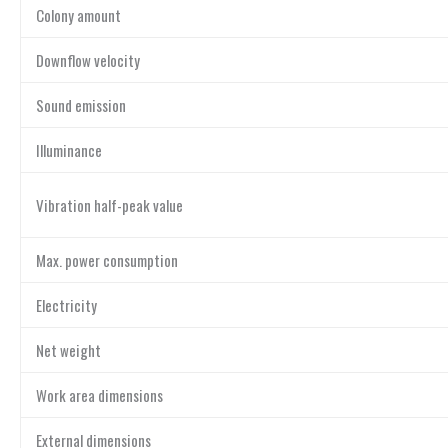
Colony amount
Downflow velocity
Sound emission
Illuminance
Vibration half-peak value
Max. power consumption
Electricity
Net weight
Work area dimensions
External dimensions