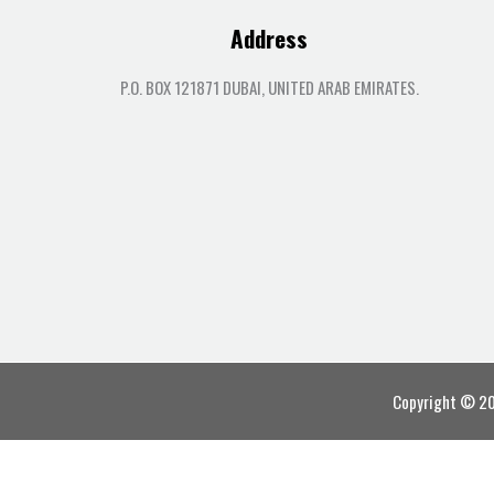
Address
P.O. BOX 121871 DUBAI, UNITED ARAB EMIRATES.
Copyright © 202