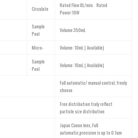
Rated Flow:8L/min Rated
Circulate
Power:10W
Sample
Volume:350mL
Pool
Micro-
Volume: 10mL ( Available)
Sample
Volume: 10mL ( Available)
Pool
Full automatic/ manual control, freely
choose
Free distribution truly reflect
particle size distribution
Japan Canon lens, Full
automatic,precision is up to 0.1um