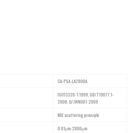
CA-PSA-LA2800A
ISO13320-1:1999, GB/T19077.1-
2008, Q/JWN001-2009
MIE scattering principle
0.01μm-2000μm