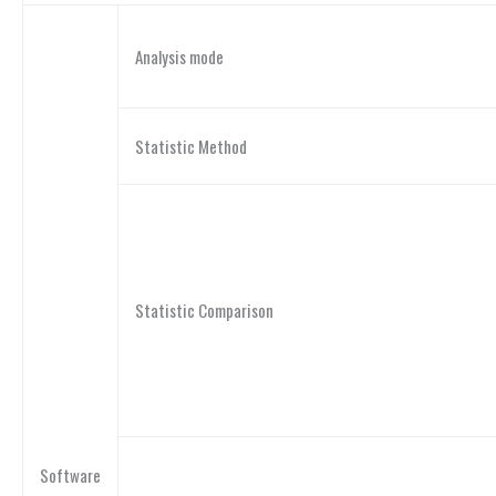
Analysis mode
Statistic Method
Statistic Comparison
Software