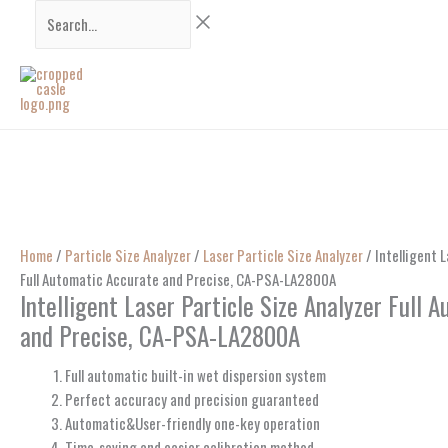
Skip
Search...
to
content
Home
/
Particle Size Analyzer
/
Laser Particle Size Analyzer
/ Intelligent L
Full Automatic Accurate and Precise, CA-PSA-LA2800A
Intelligent Laser Particle Size Analyzer Full 
and Precise, CA-PSA-LA2800A
Full automatic built-in wet dispersion system
Perfect accuracy and precision guaranteed
Automatic&User-friendly one-key operation
Time-saving and easier calibration method