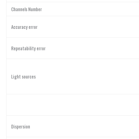
Channels Number
Accuracy error
Repeatability error
Light sources
Dispersion