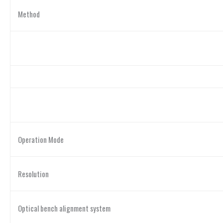
Method
Operation Mode
Resolution
Optical bench alignment system