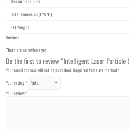
Measurment Time
Outer dimension (L*W*H)
Net weight
Reviews
There are no reviews yet.
Be the first to review “Intelligent Laser Partic
Your email address will not be published.
Required fields are marked
*
Your rating
*
Your review
*