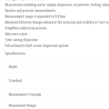
All processes including water-supply, dispersion, circulation, testing, cle
Quicker and preciser measurements
Measurement range is expanded to 0.01um.
Advanced Detector Design enhances the accuracy and stability of test re
Simplified calibration process
Only once a year
Time-saving dispersion
Full automatic built-in wet dispersion system
Specifications
Model
Standard
Measurmentt Principle
Measurment Range