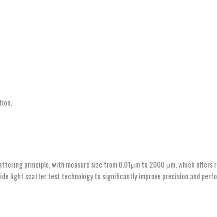
tion.
ttering principle, with measure size from 0.01μm to 2000 μm, which offers rel
de light scatter test technology to significantly improve precision and perfor