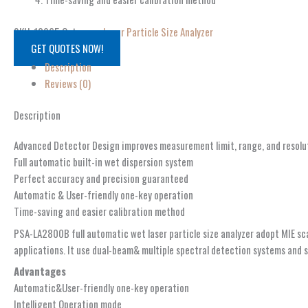
SKU:
12965
Category:
Laser Particle Size Analyzer
GET QUOTES NOW!
Description
Reviews (0)
Description
Advanced Detector Design improves measurement limit, range, and resolu
Full automatic built-in wet dispersion system
Perfect accuracy and precision guaranteed
Automatic & User-friendly one-key operation
Time-saving and easier calibration method
PSA-LA2800B full automatic wet laser particle size analyzer adopt MIE sca
applications. It use dual-beam& multiple spectral detection systems and si
Advantages
Automatic&User-friendly one-key operation
Intelligent Operation mode