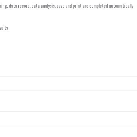
aning, data record, data analysis, save and print are completed automatically
sults