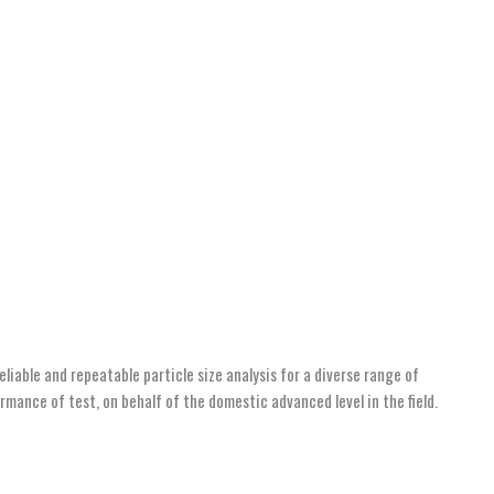
iable and repeatable particle size analysis for a diverse range of
mance of test, on behalf of the domestic advanced level in the field.