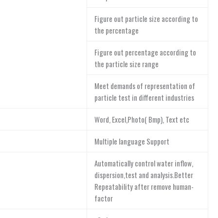
Figure out particle size according to
the percentage
Figure out percentage according to
the particle size range
Meet demands of representation of
particle test in different industries
Word, Excel,Photo( Bmp), Text etc
Multiple language Support
Automatically control water inflow,
dispersion,test and analysis.Better
Repeatability after remove human-
factor