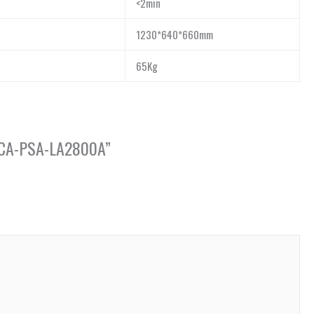
<2min
1230*640*660mm
65Kg
e, CA-PSA-LA2800A”