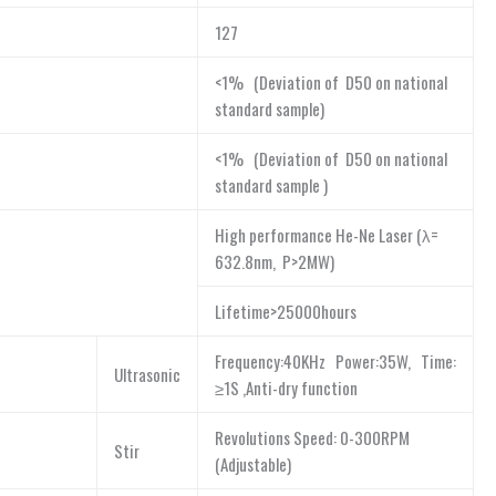
127
<1% (Deviation of D50 on national
standard sample)
<1% (Deviation of D50 on national
standard sample )
High performance He-Ne Laser (λ=
632.8nm, P>2MW)
Lifetime>25000hours
Frequency:40KHz Power:35W, Time:
Ultrasonic
≥1S ,Anti-dry function
Revolutions Speed: 0-300RPM
Stir
(Adjustable)