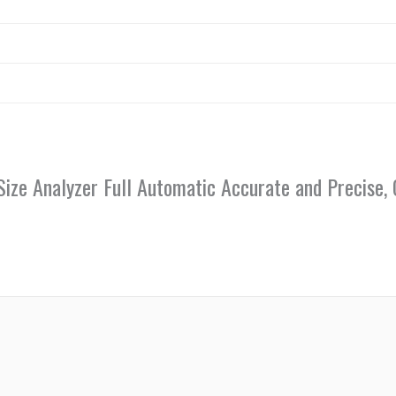
le Size Analyzer Full Automatic Accurate and Precis