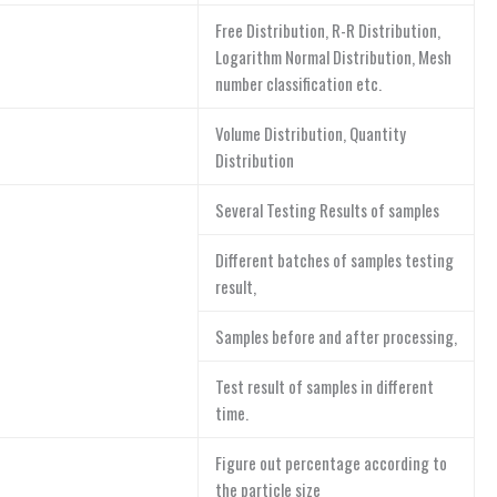
Free Distribution, R-R Distribution,
Logarithm Normal Distribution, Mesh
number classification etc.
Volume Distribution, Quantity
Distribution
Several Testing Results of samples
Different batches of samples testing
result,
Samples before and after processing,
Test result of samples in different
time.
Figure out percentage according to
the particle size