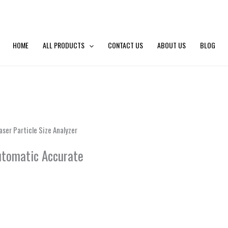
HOME
ALL PRODUCTS
CONTACT US
ABOUT US
BLOG
aser Particle Size Analyzer
Automatic Accurate