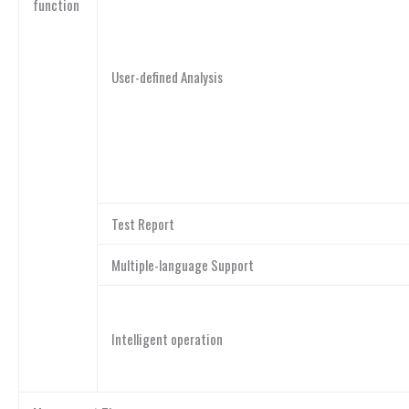
function
User-defined Analysis
Test Report
Multiple-language Support
Intelligent operation