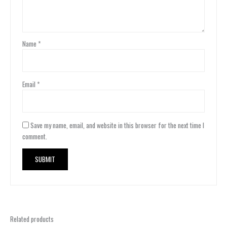
Name
*
Email
*
Save my name, email, and website in this browser for the next time I
comment.
Related products