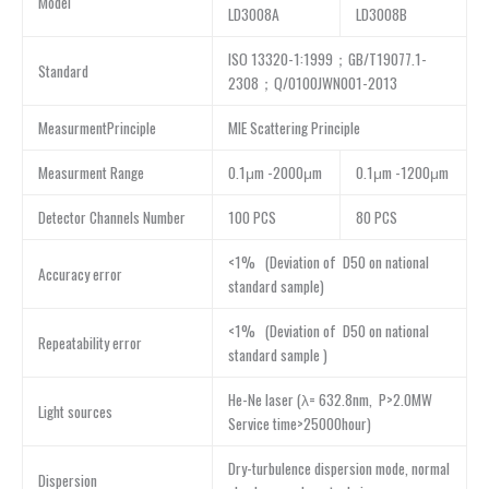
Model
LD3008A
LD3008B
ISO 13320-1:1999；GB/T19077.1-
Standard
2308；Q/0100JWN001-2013
MeasurmentPrinciple
MIE Scattering Principle
Measurment Range
0.1μm -2000μm
0.1μm -1200μm
Detector Channels Number
100 PCS
80 PCS
<1% (Deviation of D50 on national
Accuracy error
standard sample)
<1% (Deviation of D50 on national
Repeatability error
standard sample )
He-Ne laser (λ= 632.8nm, P>2.0MW
Light sources
Service time>25000hour)
Dry-turbulence dispersion mode, normal
Dispersion