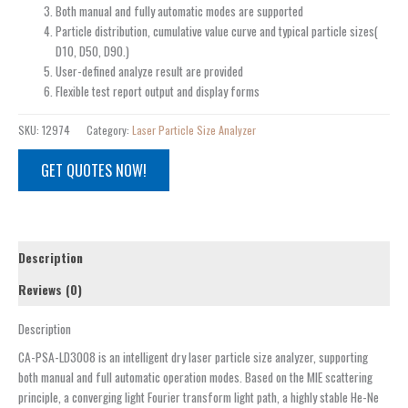
Both manual and fully automatic modes are supported
Particle distribution, cumulative value curve and typical particle sizes(
D10, D50, D90.)
User-defined analyze result are provided
Flexible test report output and display forms
SKU:
12974
Category:
Laser Particle Size Analyzer
GET QUOTES NOW!
Description
Reviews (0)
Description
CA-PSA-LD3008 is an intelligent dry laser particle size analyzer, supporting
both manual and full automatic operation modes. Based on the MIE scattering
principle, a converging light Fourier transform light path, a highly stable He-Ne