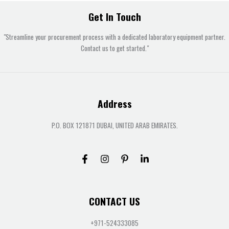
Get In Touch
"Streamline your procurement process with a dedicated laboratory equipment partner.
Contact us to get started."
Address
P.O. BOX 121871 DUBAI, UNITED ARAB EMIRATES.
CONTACT US
+971-524333085