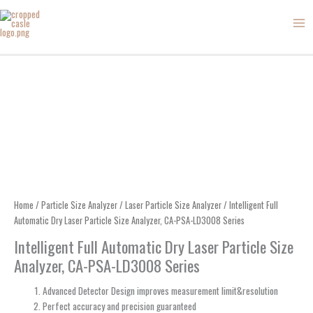
Skip
to
content
Home
/
Particle Size Analyzer
/
Laser Particle Size Analyzer
/ Intelligent Full
Automatic Dry Laser Particle Size Analyzer, CA-PSA-LD3008 Series
Intelligent Full Automatic Dry Laser Particle Size
Analyzer, CA-PSA-LD3008 Series
Advanced Detector Design improves measurement limit&resolution
Perfect accuracy and precision guaranteed