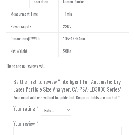
operation
human-factor
Measurment Time
<1min
Power supply
220V
Dimensions(L*W*H)
105×44×54cm
Net Weight
58Kg
There are no reviews yet.
Be the first to review “Intelligent Full Automatic Dry
Laser Particle Size Analyzer, CA-PSA-LD3008 Series”
Your email address will not be published.
Required fields are marked
*
Your rating
*
Your review
*