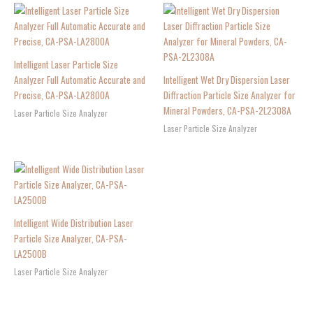
Intelligent Laser Particle Size
Analyzer Full Automatic Accurate and
Intelligent Wet Dry Dispersion Laser
Precise, CA-PSA-LA2800A
Diffraction Particle Size Analyzer for
Mineral Powders, CA-PSA-2L2308A
Laser Particle Size Analyzer
Laser Particle Size Analyzer
Intelligent Wide Distribution Laser
Particle Size Analyzer, CA-PSA-
LA2500B
Laser Particle Size Analyzer