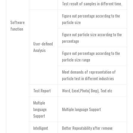
Test result of samples in different time.
Figure out percentage according to the
Software
particle size
function
Figure out particle size according to the
percentage
User-defined
Analysis
Figure out percentage according to the
particle size range
Meet demands of representation of
particle test in different industries
Test Report
Word, Excel,Photo( Bmp), Text etc
Multiple
language
Multiple language Support
Support
Intelligent
Better Repeatability after remove