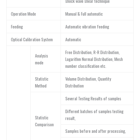
shock wave shear technique
Operation Mode
Manual & Full automatic
Feeding
Automatic vibration feeding
Optical Calibration System
Automatic
Free Distribution, R-R Distribution,
Analysis
Logarithm Normal Distribution, Mesh
mode
number classification etc.
Statistic
Volume Distribution, Quantity
Method
Distribution
Several Testing Results of samples
Different batches of samples testing
Statistic
result,
Comparison
Samples before and after processing,