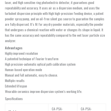
laser, and High sensitive ring photoelectric detector, it guarantees good
repeatability and accuracy. It uses air as a dispersion medium, and uses the
turbulent dispersion principle with High high-precision feeding device, a patent
powder spray pump, and an oil-free silent gas source to guarantee the samples
are fully dispersed. It’s fit for any dry powder materials, especially the powder
that undergoes a chemical reaction with water or changes its shape in liquid. It
has the same accuracy and repeatability compared to the wet laser particle size
analyzer.
Advantages
Highly improved resolution
A patented technique of Fourier transform
High precision-automatic optical path calibration system
Human-based operation mode
Manual and Full automatic, easy to choose.
Multiple results
Extended lifespan
Wearable ceramics improve dispersion system’s working life.
Specifications
CA-PSA-
CA-PSA-