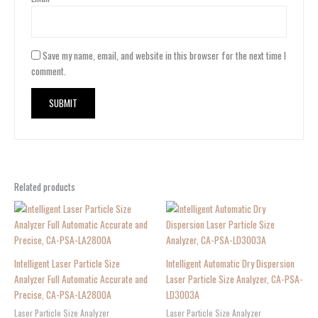
Save my name, email, and website in this browser for the next time I
comment.
Related products
Intelligent Laser Particle Size
Intelligent Automatic Dry Dispersion
Analyzer Full Automatic Accurate and
Laser Particle Size Analyzer, CA-PSA-
Precise, CA-PSA-LA2800A
LD3003A
Laser Particle Size Analyzer
Laser Particle Size Analyzer