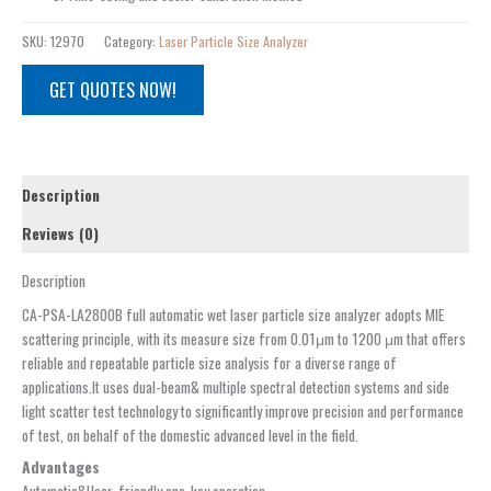
SKU:
12970
Category:
Laser Particle Size Analyzer
GET QUOTES NOW!
Description
Reviews (0)
Description
CA-PSA-LA2800B full automatic wet laser particle size analyzer adopts MIE
scattering principle, with its measure size from 0.01μm to 1200 μm that offers
reliable and repeatable particle size analysis for a diverse range of
applications.It uses dual-beam& multiple spectral detection systems and side
light scatter test technology to significantly improve precision and performance
of test, on behalf of the domestic advanced level in the field.
Advantages