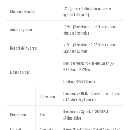
127 (different photo detectors &
Channels Number
optical light path)
<1% (Deviation of D50 on national
Accuracy error
standard sample)
<1% (Deviation of D50 on national
Repeatability error
standard sample )
High performance He-Ne Laser (λ=
632.8nm, P>2MW)
Light sources
Lifetime>25000hours
Frequency:40KHz Power:35W, Time:
Ultrasonic
≥1S ,Anti-dry function
Revolutions Speed: 0-300RPM
Dispersion
Stir
(Adjustable)
Method
Circulate
Rated Flow:8L/min Rated Power:10W