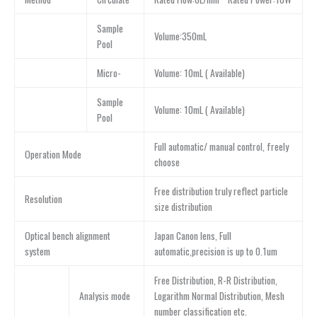
Sample
Volume:350mL
Pool
Micro-
Volume: 10mL ( Available)
Sample
Volume: 10mL ( Available)
Pool
Full automatic/ manual control, freely
Operation Mode
choose
Free distribution truly reflect particle
Resolution
size distribution
Optical bench alignment
Japan Canon lens, Full
system
automatic,precision is up to 0.1um
Free Distribution, R-R Distribution,
Analysis mode
Logarithm Normal Distribution, Mesh
number classification etc.