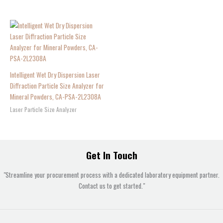
Intelligent Wet Dry Dispersion Laser
Diffraction Particle Size Analyzer for
Mineral Powders, CA-PSA-2L2308A
Laser Particle Size Analyzer
Get In Touch
"Streamline your procurement process with a dedicated laboratory equipment partner.
Contact us to get started."