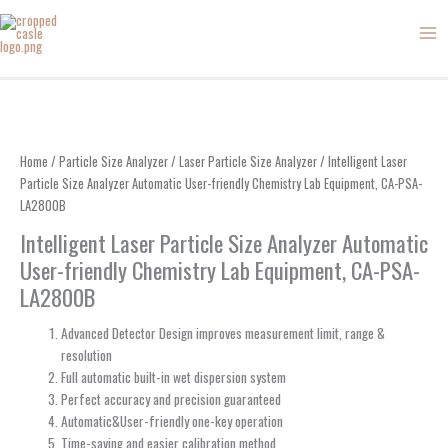
Skip
to
content
Home
/
Particle Size Analyzer
/
Laser Particle Size Analyzer
/ Intelligent Laser
Particle Size Analyzer Automatic User-friendly Chemistry Lab Equipment, CA-PSA-
LA2800B
Intelligent Laser Particle Size Analyzer Automatic
User-friendly Chemistry Lab Equipment, CA-PSA-
LA2800B
Advanced Detector Design improves measurement limit, range &
resolution
Full automatic built-in wet dispersion system
Perfect accuracy and precision guaranteed
Automatic&User-friendly one-key operation
Time-saving and easier calibration method