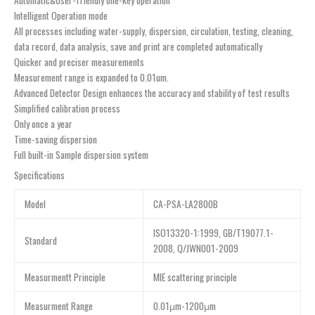
Automatic&User-friendly one-key operation
Intelligent Operation mode
All processes including water-supply, dispersion, circulation, testing, cleaning,
data record, data analysis, save and print are completed automatically
Quicker and preciser measurements
Measurement range is expanded to 0.01um.
Advanced Detector Design enhances the accuracy and stability of test results
Simplified calibration process
Only once a year
Time-saving dispersion
Full built-in Sample dispersion system
Specifications
Model
CA-PSA-LA2800B
ISO13320-1:1999, GB/T19077.1-
Standard
2008, Q/JWN001-2009
Measurmentt Principle
MIE scattering principle
Measurment Range
0.01μm-1200μm