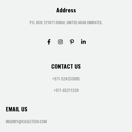
Address
P.O. BOX 121871 DUBAI, UNITED ARAB EMIRATES.
CONTACT US
+971-524333085
+971-65211339
EMAIL US
INQUIRY@CASLETECH.COM