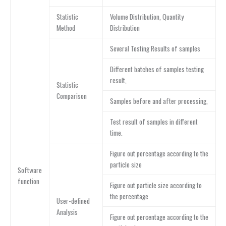
Statistic
Volume Distribution, Quantity
Method
Distribution
Several Testing Results of samples
Different batches of samples testing
result,
Statistic
Comparison
Samples before and after processing,
Test result of samples in different
time.
Figure out percentage according to the
particle size
Software
function
Figure out particle size according to
the percentage
User-defined
Analysis
Figure out percentage according to the