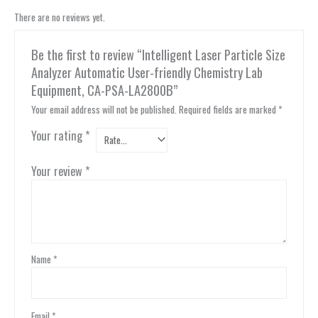
There are no reviews yet.
Be the first to review “Intelligent Laser Particle Size
Analyzer Automatic User-friendly Chemistry Lab
Equipment, CA-PSA-LA2800B”
Your email address will not be published.
Required fields are marked
*
Your rating
*
Your review
*
Name
*
Email
*