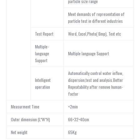
particle size range
Meet demands of representation of
particle test in different industries
Test Report
Word, Excel,Photo( Bmp), Text etc
Multiple-
language
Multiple language Support
Support
Automatically control water inflow,
Intelligent
dispersion,test and analysis.Better
operation
Repeatability after remove human-
factor
Measurment Time
<2min
Outer dimension (L*W*H)
66×32×40cm
Net weight
65Kg