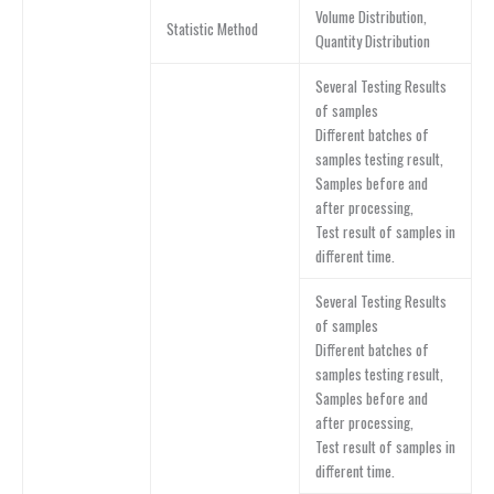
Volume Distribution,
Statistic Method
Quantity Distribution
Several Testing Results
of samples
Different batches of
samples testing result,
Samples before and
after processing,
Test result of samples in
different time.
Several Testing Results
of samples
Different batches of
samples testing result,
Samples before and
after processing,
Test result of samples in
different time.