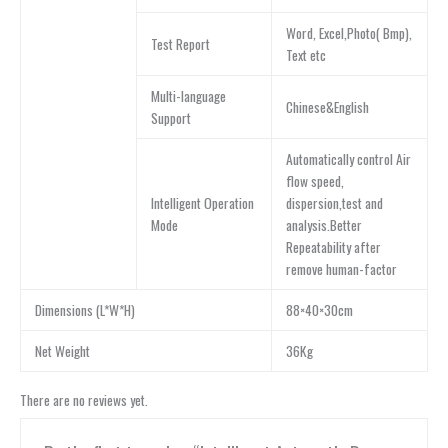
Word, Excel,Photo( Bmp),
Test Report
Text etc
Multi-language
Chinese&English
Support
Automatically control Air
flow speed,
Intelligent Operation
dispersion,test and
Mode
analysis.Better
Repeatability after
remove human-factor
Dimensions (L*W*H)
88×40×30cm
Net Weight
36Kg
There are no reviews yet.