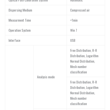
Optical Path Calibration System
Automatic
Dispersing Medium
Compressed air
Measurment Time
<1min
Operation System
Win 7
Interface
USB
Free Distribution, R-R
Distribution, Logarithm
Normal Distribution,
Mesh number
classification
Analysis mode
Free Distribution, R-R
Distribution, Logarithm
Normal Distribution,
Mesh number
classification