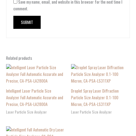
Save my name, email, and website in this browser for the next time I
comment.
Related products
Intelligent Laser Particle Size
Droplet Spray Laser Diffraction
Analyzer Full Automatic Accurate and
Particle Size Analyzer 0.1-100
Precise, CA-PSA-LA2800A
Micron, CA-PSA-LS311XP
Laser Particle Size Analyzer
Laser Particle Size Analyzer