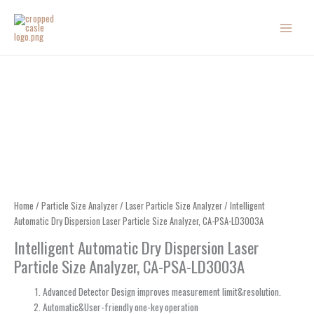
Skip
to
content
Home
/
Particle Size Analyzer
/
Laser Particle Size Analyzer
/ Intelligent
Automatic Dry Dispersion Laser Particle Size Analyzer, CA-PSA-LD3003A
Intelligent Automatic Dry Dispersion Laser
Particle Size Analyzer, CA-PSA-LD3003A
Advanced Detector Design improves measurement limit&resolution.
Automatic&User-friendly one-key operation