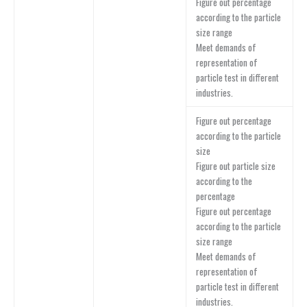
Figure out percentage
according to the particle
size range
Meet demands of
representation of
particle test in different
industries.
Figure out percentage
according to the particle
size
Figure out particle size
according to the
percentage
Figure out percentage
according to the particle
size range
Meet demands of
representation of
particle test in different
industries.