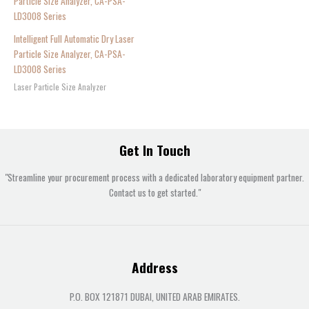
Intelligent Full Automatic Dry Laser
Particle Size Analyzer, CA-PSA-
LD3008 Series
Laser Particle Size Analyzer
Get In Touch
"Streamline your procurement process with a dedicated laboratory equipment partner.
Contact us to get started."
Address
P.O. BOX 121871 DUBAI, UNITED ARAB EMIRATES.