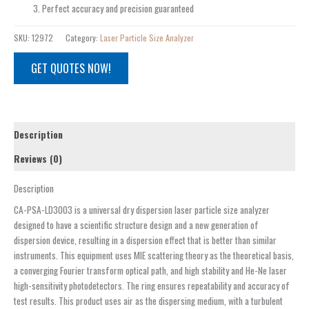
Perfect accuracy and precision guaranteed
SKU:
12972
Category:
Laser Particle Size Analyzer
GET QUOTES NOW!
Description
Reviews (0)
Description
CA-PSA-LD3003 is a universal dry dispersion laser particle size analyzer
designed to have a scientific structure design and a new generation of
dispersion device, resulting in a dispersion effect that is better than similar
instruments. This equipment uses MIE scattering theory as the theoretical basis,
a converging Fourier transform optical path, and high stability and He-Ne laser
high-sensitivity photodetectors. The ring ensures repeatability and accuracy of
test results. This product uses air as the dispersing medium, with a turbulent