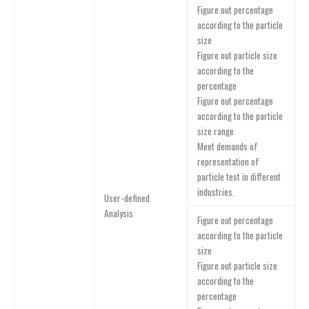
Figure out percentage
according to the particle
size
Figure out particle size
according to the
percentage
Figure out percentage
according to the particle
size range
Meet demands of
representation of
particle test in different
industries.
User-defined
Analysis
Figure out percentage
according to the particle
size
Figure out particle size
according to the
percentage