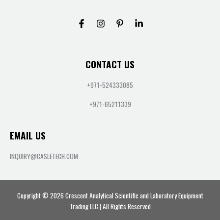
CONTACT US
+971-524333085
+971-65211339
EMAIL US
INQUIRY@CASLETECH.COM
Copyright © 2026 Crescent Analytical Scientific and Laboratory Equipment
Trading LLC | All Rights Reserved