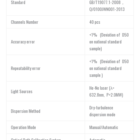
Standard
GB/T19077.1-2008，
Q/0100JWN001-2013
Channels Number
40 pcs
<1% (Deviation of D50
Accuracy error
on national standard
sample)
<1% (Deviation of D50
Repeatability error
on national standard
sample )
He-Ne laser (λ=
Light Sources
632.8nm, P>2.0MW)
Dry-turbulence
Dispersion Method
dispersion mode
Operation Mode
Manual/Automatic