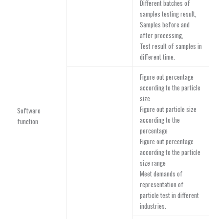
Different batches of
samples testing result,
Samples before and
after processing,
Test result of samples in
different time.
Figure out percentage
according to the particle
size
Figure out particle size
Software
according to the
function
percentage
Figure out percentage
according to the particle
size range
Meet demands of
representation of
particle test in different
industries.