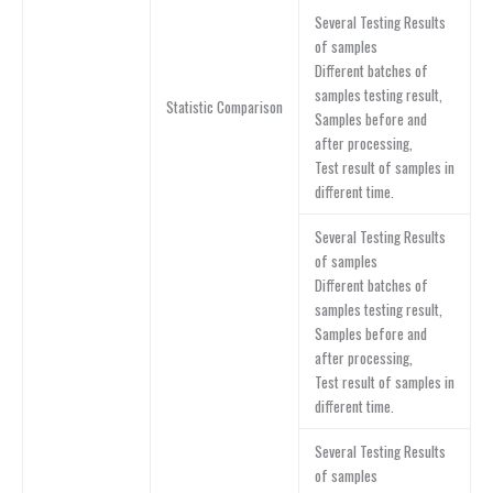
Several Testing Results
of samples
Different batches of
samples testing result,
Statistic Comparison
Samples before and
after processing,
Test result of samples in
different time.
Several Testing Results
of samples
Different batches of
samples testing result,
Samples before and
after processing,
Test result of samples in
different time.
Several Testing Results
of samples