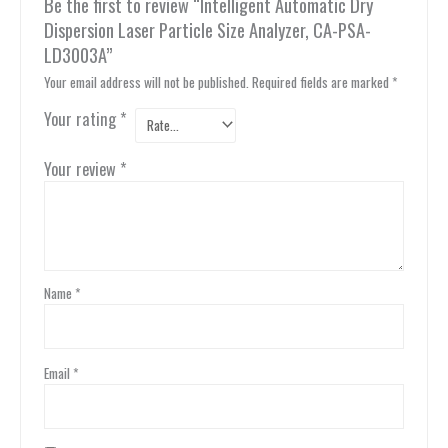
Be the first to review “Intelligent Automatic Dry
Dispersion Laser Particle Size Analyzer, CA-PSA-
LD3003A”
Your email address will not be published.
Required fields are marked
*
Your rating
*
Your review
*
Name
*
Email
*