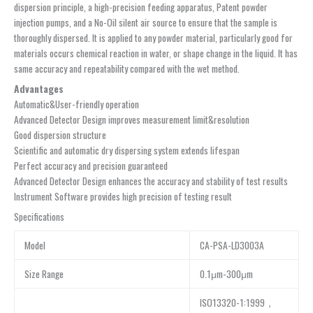
dispersion principle, a high-precision feeding apparatus, Patent powder
injection pumps, and a No-Oil silent air source to ensure that the sample is
thoroughly dispersed. It is applied to any powder material, particularly good for
materials occurs chemical reaction in water, or shape change in the liquid. It has
same accuracy and repeatability compared with the wet method.
Advantages
Automatic&User-friendly operation
Advanced Detector Design improves measurement limit&resolution
Good dispersion structure
Scientific and automatic dry dispersing system extends lifespan
Perfect accuracy and precision guaranteed
Advanced Detector Design enhances the accuracy and stability of test results
Instrument Software provides high precision of testing result
Specifications
Model
CA-PSA-LD3003A
Size Range
0.1μm-300μm
ISO13320-1:1999，