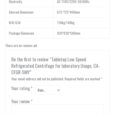
Electricity
AC 110V/220V, 50/60Hz
External Dimension
675*725*400mm
N.W./G.W.
118kg/148kg
Package Dimension
930*830*580mm
There are no reviews yet.
Be the first to review “Tabletop Low Speed
Refrigerated Centrifuge for laboratory Usage, CA-
CFGR-5MY”
Your email address will not be published.
Required fields are marked
*
Your rating
*
Your review
*