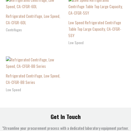
Refrigerated Centrifuge, Low Speed,
CA-CFGR-6DL
Low Speed Refrigerated Centrifuge
Table Top Large Capacity, CA-CFGR-
Centrifuges
5SY
Low Speed
Refrigerated Centrifuge, Low Speed,
CA-CFGR-BB Series
Low Speed
Get In Touch
"Streamline your procurement process with a dedicated laboratory equipment partner.