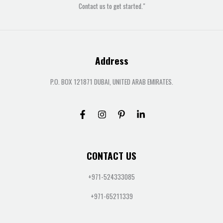
Contact us to get started."
Address
P.O. BOX 121871 DUBAI, UNITED ARAB EMIRATES.
CONTACT US
+971-524333085
+971-65211339