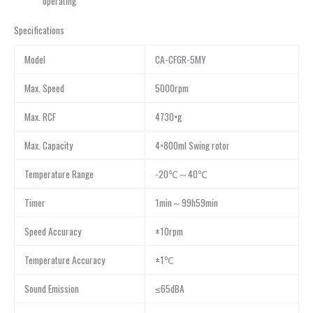
operating
Specifications
Model
CA-CFGR-5MY
Max. Speed
5000rpm
Max. RCF
4730×g
Max. Capacity
4×800ml Swing rotor
Temperature Range
-20℃～40℃
Timer
1min～99h59min
Speed Accuracy
±10rpm
Temperature Accuracy
±1℃
Sound Emission
≤65dBA