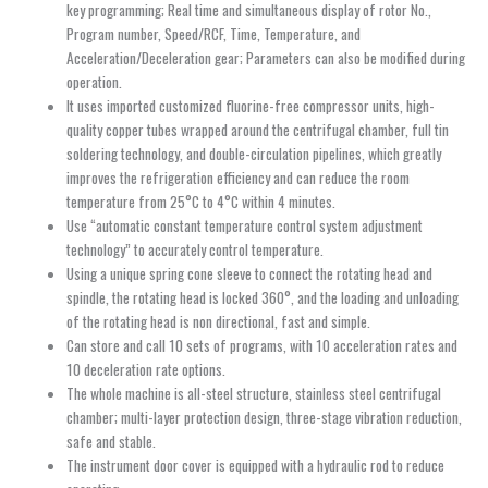
key programming; Real time and simultaneous display of rotor No.,
Program number, Speed/RCF, Time, Temperature, and
Acceleration/Deceleration gear; Parameters can also be modified during
operation.
It uses imported customized fluorine-free compressor units, high-
quality copper tubes wrapped around the centrifugal chamber, full tin
soldering technology, and double-circulation pipelines, which greatly
improves the refrigeration efficiency and can reduce the room
temperature from 25°C to 4°C within 4 minutes.
Use “automatic constant temperature control system adjustment
technology” to accurately control temperature.
Using a unique spring cone sleeve to connect the rotating head and
spindle, the rotating head is locked 360°, and the loading and unloading
of the rotating head is non directional, fast and simple.
Can store and call 10 sets of programs, with 10 acceleration rates and
10 deceleration rate options.
The whole machine is all-steel structure, stainless steel centrifugal
chamber; multi-layer protection design, three-stage vibration reduction,
safe and stable.
The instrument door cover is equipped with a hydraulic rod to reduce