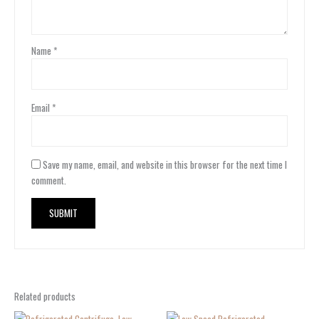
Name
*
Email
*
Save my name, email, and website in this browser for the next time I
comment.
Related products