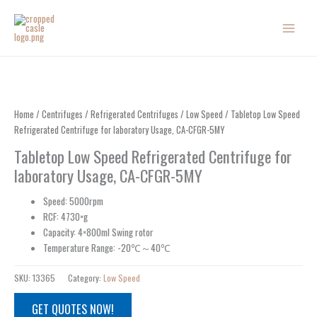
Skip
to
content
Home
/
Centrifuges
/
Refrigerated Centrifuges
/
Low Speed
/ Tabletop Low Speed
Refrigerated Centrifuge for laboratory Usage, CA-CFGR-5MY
Tabletop Low Speed Refrigerated Centrifuge for
laboratory Usage, CA-CFGR-5MY
Speed: 5000rpm
RCF: 4730×g
Capacity: 4×800ml Swing rotor
Temperature Range: -20℃～40℃
SKU:
13365
Category:
Low Speed
GET QUOTES NOW!