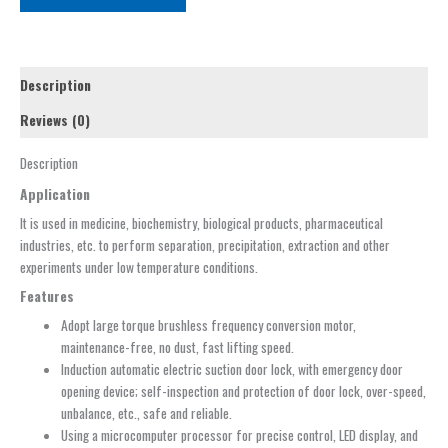
Description
Reviews (0)
Description
Application
It is used in medicine, biochemistry, biological products, pharmaceutical
industries, etc. to perform separation, precipitation, extraction and other
experiments under low temperature conditions.
Features
Adopt large torque brushless frequency conversion motor,
maintenance-free, no dust, fast lifting speed.
Induction automatic electric suction door lock, with emergency door
opening device; self-inspection and protection of door lock, over-speed,
unbalance, etc., safe and reliable.
Using a microcomputer processor for precise control, LED display, and