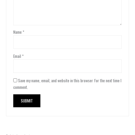
Name
*
Email
*
Save my name, email, and website in this browser for the next time I
comment.