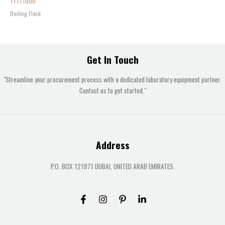
11111000
Boiling Flask
Get In Touch
"Streamline your procurement process with a dedicated laboratory equipment partner.
Contact us to get started."
Address
P.O. BOX 121871 DUBAI, UNITED ARAB EMIRATES.