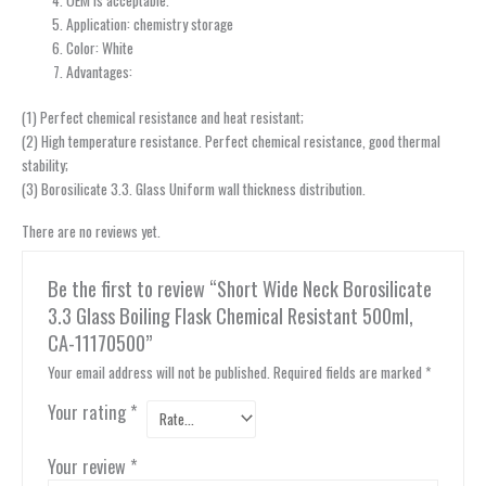
Application: chemistry storage
Color: White
Advantages:
(1) Perfect chemical resistance and heat resistant;
(2) High temperature resistance. Perfect chemical resistance, good thermal
stability;
(3) Borosilicate 3.3. Glass Uniform wall thickness distribution.
There are no reviews yet.
Be the first to review “Short Wide Neck Borosilicate
3.3 Glass Boiling Flask Chemical Resistant 500ml,
CA-11170500”
Your email address will not be published.
Required fields are marked
*
Your rating
*
Your review
*