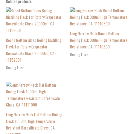
Related products
Long Narrow Neck Round Bottom
Round Bottom Glass Boiling Distilling
Boiling Flask 300ml High Temperature
Flask for Rotary Evaproator
Resistance, CA-11110300
Borosilicate Glass 20000ml, CA-
Boiling Flask
11152001
Boiling Flask
Long Narrow Neck Flat Bottom Boiling
Flask 1000ml, High Temperature
Resistant Borosilicate Glass, CA-