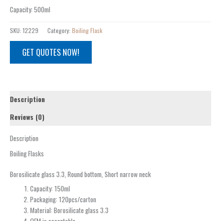
Capacity
:
500ml
SKU:
12229
Category:
Boiling Flask
GET QUOTES NOW!
Description
Reviews (0)
Description
Boiling Flasks
Borosilicate glass 3.3, Round bottom, Short narrow neck
Capacity: 150ml
Packaging: 120pcs/carton
Material: Borosilicate glass 3.3
OEM is acceptable.