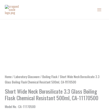
Skip
to
content
Home
/
Laboratory Glassware
/
Boiling Flask
/ Short Wide Neck Borosilicate 3.3
Glass Boiling Flask Chemical Resistant 500ml, CA-11170500
Short Wide Neck Borosilicate 3.3 Glass Boiling
Flask Chemical Resistant 500ml, CA-11170500
Model No.
: CA-
11170500