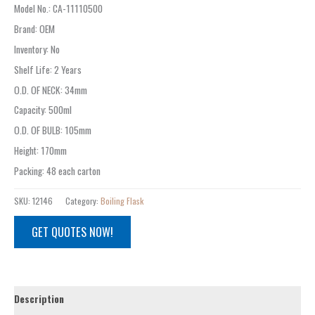
Model No.
: CA-
11110500
Brand
:
OEM
Inventory
:
No
Shelf Life
:
2 Years
O.D. OF NECK
:
34mm
Capacity
:
500ml
O.D. OF BULB
:
105mm
Height
:
170mm
Packing
:
48 each carton
SKU:
12146
Category:
Boiling Flask
GET QUOTES NOW!
Description