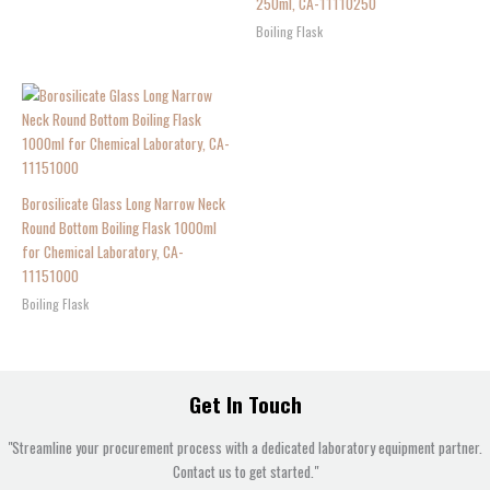
250ml, CA-11110250
Boiling Flask
Borosilicate Glass Long Narrow Neck
Round Bottom Boiling Flask 1000ml
for Chemical Laboratory, CA-
11151000
Boiling Flask
Get In Touch
"Streamline your procurement process with a dedicated laboratory equipment partner.
Contact us to get started."