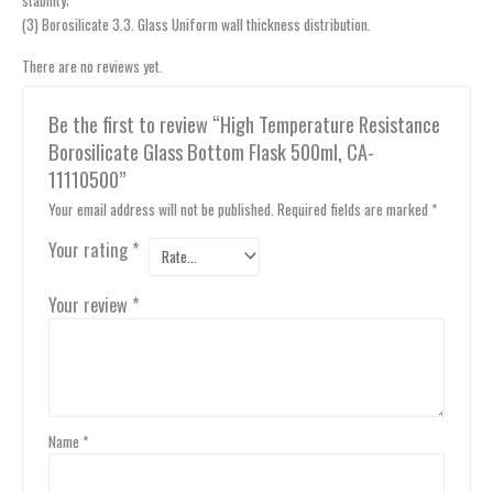
(3) Borosilicate 3.3. Glass Uniform wall thickness distribution.
There are no reviews yet.
Be the first to review “High Temperature Resistance
Borosilicate Glass Bottom Flask 500ml, CA-
11110500”
Your email address will not be published.
Required fields are marked
*
Your rating
*
Your review
*
Name
*