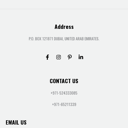
Address
P.O. BOX 121871 DUBAI, UNITED ARAB EMIRATES.
CONTACT US
+971-524333085
+971-65211339
EMAIL US