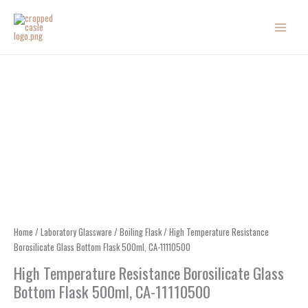
Skip
to
content
Home
/
Laboratory Glassware
/
Boiling Flask
/ High Temperature Resistance
Borosilicate Glass Bottom Flask 500ml, CA-11110500
High Temperature Resistance Borosilicate Glass
Bottom Flask 500ml, CA-11110500