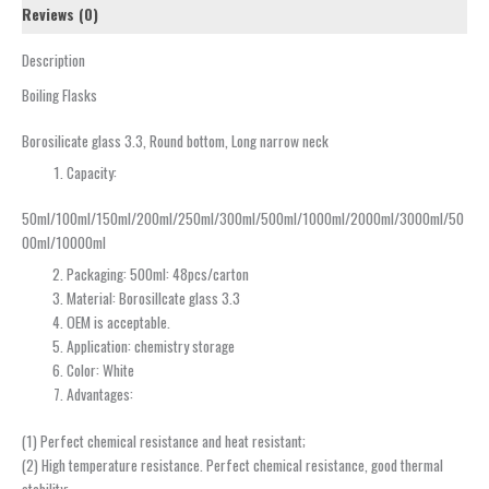
Reviews (0)
Description
Boiling Flasks
Borosilicate glass 3.3, Round bottom, Long narrow neck
Capacity:
50ml/100ml/150ml/200ml/250ml/300ml/500ml/1000ml/2000ml/3000ml/50
00ml/10000ml
Packaging: 500ml: 48pcs/carton
Material: Borosillcate glass 3.3
OEM is acceptable.
Application: chemistry storage
Color: White
Advantages:
(1) Perfect chemical resistance and heat resistant;
(2) High temperature resistance. Perfect chemical resistance, good thermal
stability;