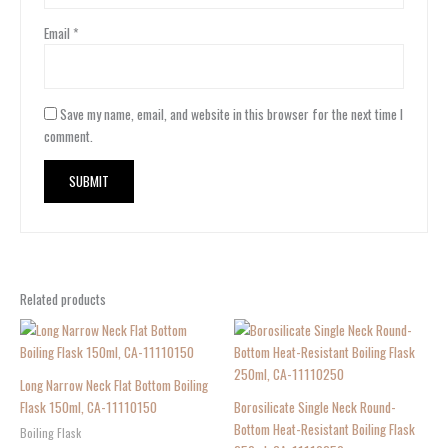
Email
*
Save my name, email, and website in this browser for the next time I
comment.
Related products
Long Narrow Neck Flat Bottom Boiling
Flask 150ml, CA-11110150
Borosilicate Single Neck Round-
Bottom Heat-Resistant Boiling Flask
Boiling Flask