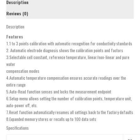
Description
Reviews (0)
Description
Features
1.1 to 3 points calibration with automatic recognition for conductivity standards
2. Automatic electrode diagnosis shows the calibration points and factors
3.Selectable cell constant, reference temperature, linear/non-linear and pure
water
compensation modes
4.Automatic temperature compensation ensures accurate readings over the
entire range
5.Auto-Read function senses and locks the measurement endpoint
6.Setup menu allows setting the number of calibration points, temperature unit,
auto-power off, etc.
7.Reset function automatically resumes all settings back to the factory defaults
8.Expanded memory stores or recalls up to 100 data sets
Specifications