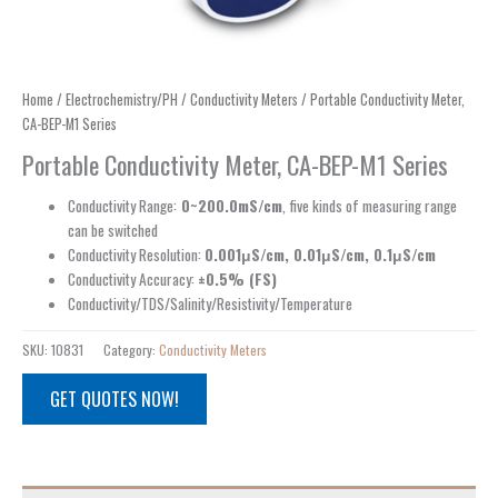
Home
/
Electrochemistry/PH
/
Conductivity Meters
/ Portable Conductivity Meter,
CA-BEP-M1 Series
Portable Conductivity Meter, CA-BEP-M1 Series
Conductivity Range:
0~200.0mS/cm
, five kinds of measuring range
can be switched
Conductivity Resolution:
0.001μS/cm, 0.01μS/cm, 0.1μS/cm
Conductivity Accuracy:
±0.5% (FS)
Conductivity/TDS/Salinity/Resistivity/Temperature
SKU:
10831
Category:
Conductivity Meters
GET QUOTES NOW!