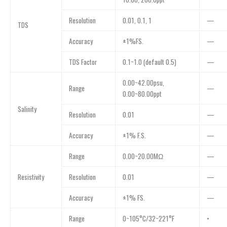
Resolution
0.01, 0.1, 1
—
TDS
Accuracy
±1%FS.
—
TDS Factor
0.1~1.0 (default 0.5)
—
0.00~42.00psu,
Range
—
0.00~80.00ppt
Salinity
Resolution
0.01
—
Accuracy
±1% F.S.
—
Range
0.00~20.00MΩ
—
Resistivity
Resolution
0.01
—
Accuracy
±1% FS.
—
Range
0~105°C/32~221°F
•