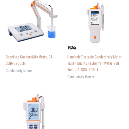
Benchtop Conductivity Meter, CA-
Handheld Portable Conductivity Meter
CON-B200EM
Water Quality Tester for Water Soil
Test, CA-CON-P310T
Conductivity Meters
Conductivity Meters