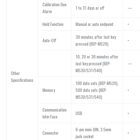
Calibration Due
1 to 31 days or off
—
Alarm
Hold Function
Manual or auto endpoint
•
30 minutes after last key
Auto-Off
•
pressed (BEP-M520)
10, 20 or 30 minutes after
last key pressed (BEP-
—
M530/531/540)
Other
Specifications
100 data sets (BEP-M520),
Memory
500 data sets (BEP-
•
M530/531/540)
Communication
USB
•
Interface
6-pin mini-DIN, 3.5mm
Connector
•
jack socket