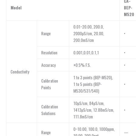
CA-
Model
BEP-
M520
0.01~20.00, 200.0,
Range
2000µS/cm, 20.00,
•
200.0mS/cm
Resolution
0.001,0.01,0.1,1
•
Accuracy
±0.5% F.S.
•
Conductivity
1 to 3 points (BEP-M520),
Calibration
1 to 5 points (BEP-
•
Points
M530/531/540)
10µS/cm, 84µS/cm,
Calibration
1413µS/cm, 12.88mS/cm,
•
Solutions
111.8mS/cm
0~10.00, 100.0, 1000ppm,
Range
—
10.00, 200.0ppt