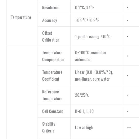
Resolution
0.1°C/0.1°F
•
Temperature
Accuracy
±0.5°C/±0.9°F
•
Offset
1 point, reading ±10°C
•
Calibration
Temperature
0~100°C, manual or
•
Compensation
automatic
Temperature
Linear (0.0~10.0%/°C),
•
Coefficient
non-linear, pure water
Reference
20/25℃
•
Temperature
Cell Constant
K=0.1, 1, 10
•
Stability
Low ar high
—
Criteria