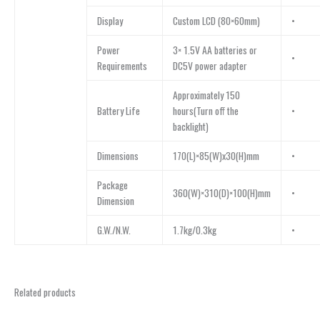
Display
Custom LCD (80×60mm)
•
Power
3× 1.5V AA batteries or
•
Requirements
DC5V power adapter
Approximately 150
Battery Life
hours(Turn off the
•
backlight)
Dimensions
170(L)×85(W)x30(H)mm
•
Package
360(W)×310(D)×100(H)mm
•
Dimension
G.W./N.W.
1.7kg/0.3kg
•
Related products