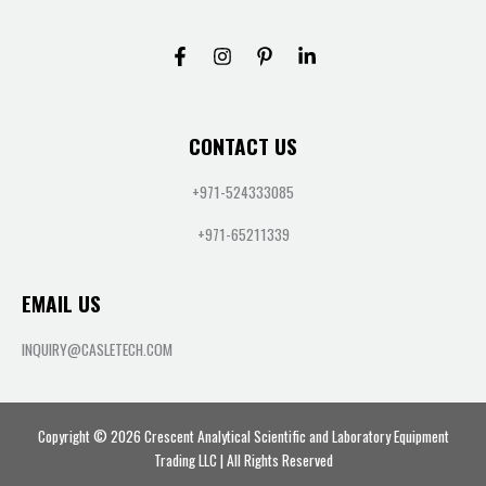
CONTACT US
+971-524333085
+971-65211339
EMAIL US
INQUIRY@CASLETECH.COM
Copyright © 2026 Crescent Analytical Scientific and Laboratory Equipment
Trading LLC | All Rights Reserved