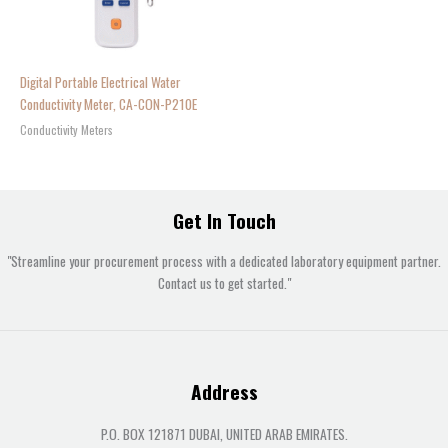
Digital Portable Electrical Water
Conductivity Meter, CA-CON-P210E
Conductivity Meters
Get In Touch
"Streamline your procurement process with a dedicated laboratory equipment partner.
Contact us to get started."
Address
P.O. BOX 121871 DUBAI, UNITED ARAB EMIRATES.